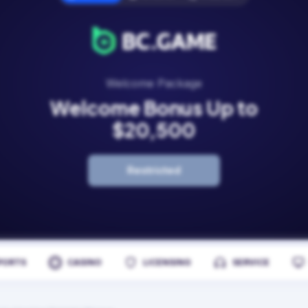
Welcome Package
Welcome Bonus Up to
$20,500
Restricted
PORTS
CASINO
LICENSING
SERVICE