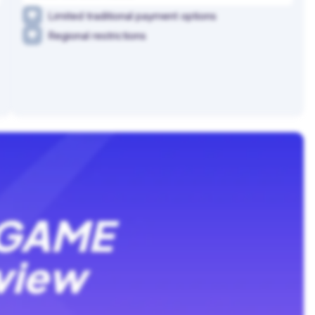
Limited traditional payment options
Regional restrictions