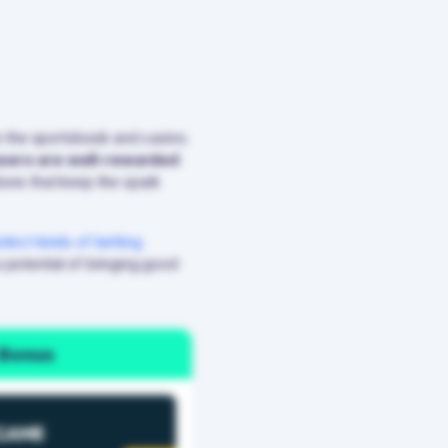
 the sportsbook and casino.
sers are well-rewarded
ions that keep the spark
stinct kinds of betting
 potential of bringing good
 Bonus