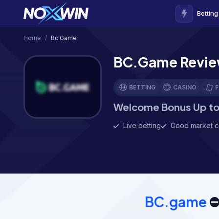
Betting
Betting Bonus
Casino Bonus
Top Betting Sites
Online Casinos
Home
/
Bc Game
Best Betting Bonus
Best Casino Bonus
Best Betting Sites
Best Online Casinos
BC.Game Revie
No Deposit Betting Bonus
Free Spins No Deposit
Cash Out Betting Site
New Online Casinos
BETTING
CASINO
F
Betting Bonus Codes
No Deposit Casino Bonus
Fast Withdrawal Bett
Real Money Casinos
Welcome Bonus Up t
Sites
Live betting
Good market 
Free Bets
Hot Casino Bonus Codes
Fast Withdrawal Cas
Best Betting Exchang
First Deposit Bonus
Best Telegram Casin
BC.game
⛔