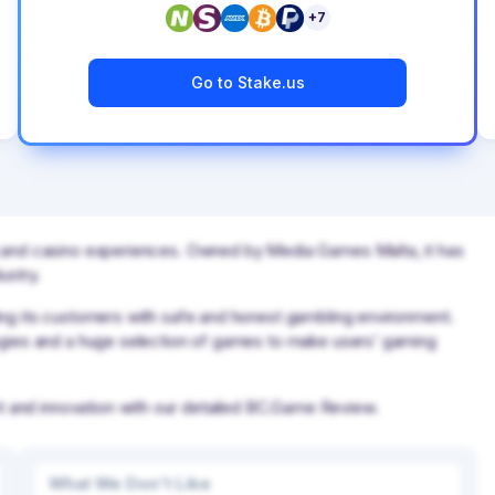
+
7
Go to Stake.us
g and casino experiences. Owned by Media Games Malta, it has
ustry.
ing its customers with safe and honest gambling environment.
ogies and a huge selection of games to make users’ gaming
and innovation with our detailed BC.Game Review.
What We Don't Like