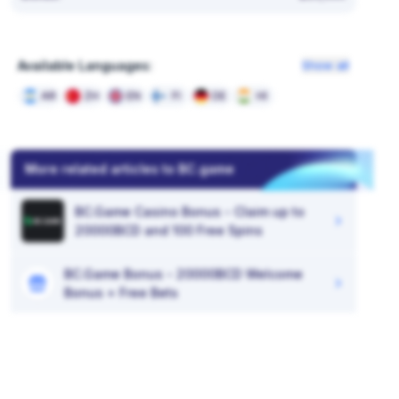
Available Languages
:
Show all
AR
ZH
EN
FI
DE
HI
More related articles to
BC.game
BC.Game Casino Bonus - Claim up to
20000BCD and 100 Free Spins
BC.Game Bonus - 20000BCD Welcome
Bonus + Free Bets