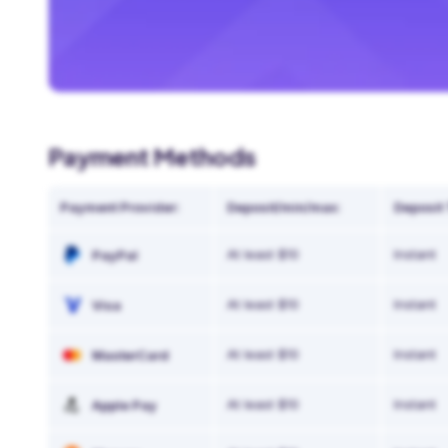
Payment Methods
Payment Provider
:
Deposit/min/max
:
Deposit
At least
$10
Instant
PayPal
At least
$10
Instant
Visa
At least
$10
Instant
MasterCard
At least
$10
Instant
Apple Pay