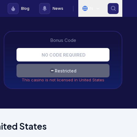
Blog
News
EN
tting Sites
ods
Top 3 Bookies
Top 3 Casinos
Thunderpick
Stake.us
Sites
10,000GC
1,200₮
Read Review
Read Review
Bonus Code
g Sites
os
NO CODE REQUIRED
FortuneJack
mBit Casino
$200
5₿
Read Review
Read Review
 Sites
inos
Restricted
Betplay.io
5,000₮
This casino is not licensed in
United States
Sites
Read Review
s
ited States