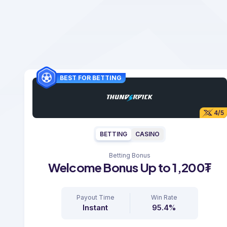
BEST FOR BETTING
4/5
BETTING
CASINO
Betting Bonus
Welcome Bonus Up to 1,200₮
Payout Time
Win Rate
Instant
95.4
%