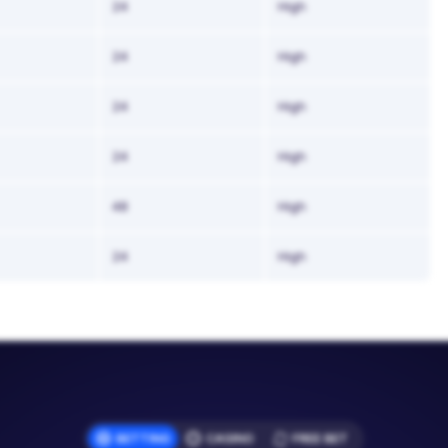
24
High
24
High
24
High
24
High
48
High
24
High
BETTING
CASINO
FREE BET