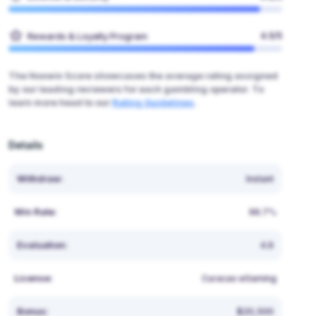
Rewards & Loyalty Program
4.5
/5
The Noxwin Score showcases the average rating assigned
by our leading reviewers for each gambling operator. To
learn more head to our
Rating Guidelines
.
Details
Withdraw
:
Instant
Win Rate
:
96.7%
Evaluation
:
4.6
License
:
Curacao eGaming
Bonus
:
$20,500