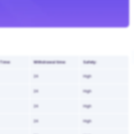
 Time
:
Withdrawal time
:
Safety
:
24
High
24
High
24
High
24
High