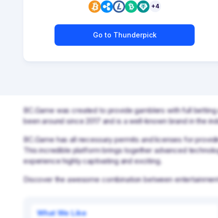
+
4
Go to Thunderpick
BC.Game was created to provide gamblers with full bettin
been around since 2017 and is a well-known brand in the ind
BC.Game has all necessary permits and licenses for provid
This incredible platform brings together advanced technol
experience highly captivating and exciting.
Discover the awesome combination between entertainment 
What We Like