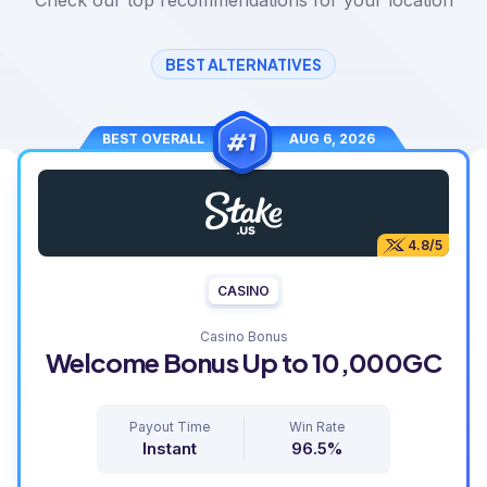
Check our top recommendations for your location
BEST ALTERNATIVES
BEST OVERALL
AUG 6, 2026
4.8/5
CASINO
Casino Bonus
Welcome Bonus Up to 10,000GC
Payout Time
Win Rate
Instant
96.5
%