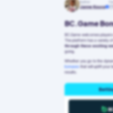
Author
Fa
Janne Kouva
BC.Game Bon
BC.Game welcomes players wi
The platform has a variety o
through these exciting 
going.
Whether you go to the dynam
bonuses
that will uplift you
results.
Betti