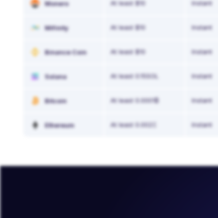
At least
$10
Instant
Monero
At least
$10
Instant
Mifinity
At least
$10
Instant
Binance Coin
At least
0.15SOL
Instant
Solana
At least
0.0001₿
Instant
Bitcoin
At least
0.002Ξ
Instant
Ethereum