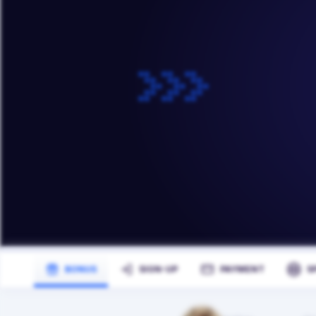
BONUS
SIGN-UP
PAYMENT
S