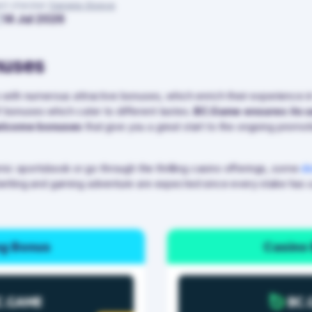
ct checker
Daniela Stoeva
14 Jul 2026
uses
th numerous attractive bonuses, which enrich their experience in
f bonuses which cater to different tastes.
BC.Game ensures its u
welcome bonuses
that give you a great start to the ongoing promot
ic sportsbook or go through the thrilling casino offerings, some
di
r betting and gaming adventure are expected since every stake has a
ng Bonus
Casino