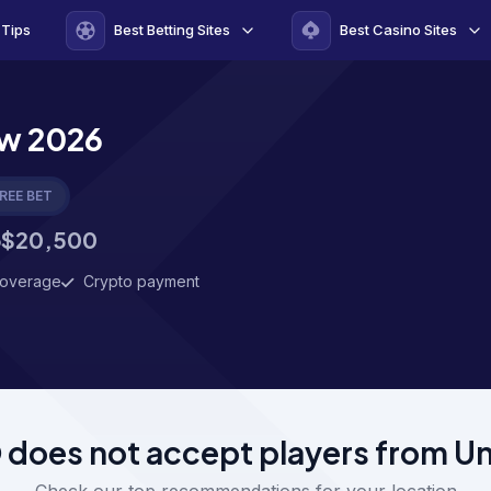
 Tips
Best Betting Sites
Best Casino Sites
Betting Payment Methods
Crypto Casinos
Best Crypto Be
Payment Meth
Betting with Debit Cards
Best Crypto Casinos
Bitcoin Betting 
Skrill Casinos
w 2026
s
Betting with Skrill
Crypto Casino Bonus
Ethereum Bettin
Neteller Casin
REE BET
ing
Betting with Revolut
Bitcoin Casinos
Litecoin Betting
Debit Card Cas
o
$20,500
coverage
Crypto payment
inos
Betting with Apple Pay
Ethereum Casinos
Ripple Betting 
PayPal Casinos
e Sites
os
Litecoin Casinos
Revolut Casino
️ does not accept players from
Un