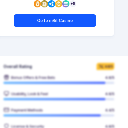
+
5
Go to mBit Casino
Overall Rating
4.6
/5
Bonus Offers & Free Bets
4.6
/5
Usability, Look & Feel
4.6
/5
Payment Methods
4.4
/5
License & Security
4.6
/5