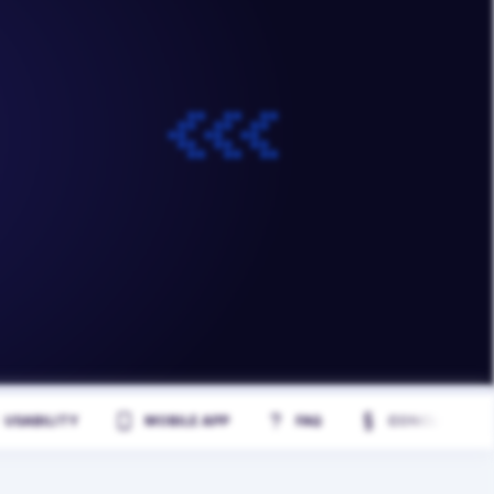
USABILITY
MOBILE APP
FAQ
CONCLUSION