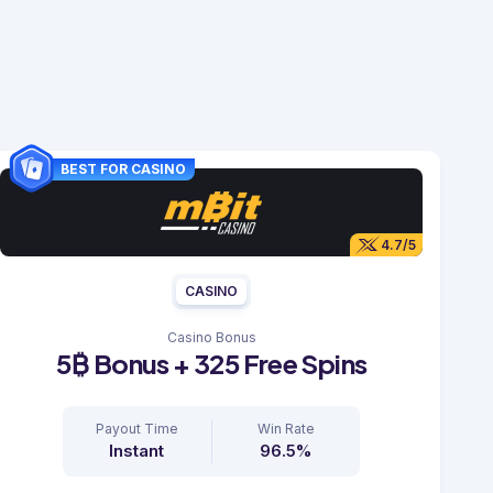
BEST FOR CASINO
4.7/5
CASINO
Casino Bonus
5₿ Bonus + 325 Free Spins
Payout Time
Win Rate
Instant
96.5
%