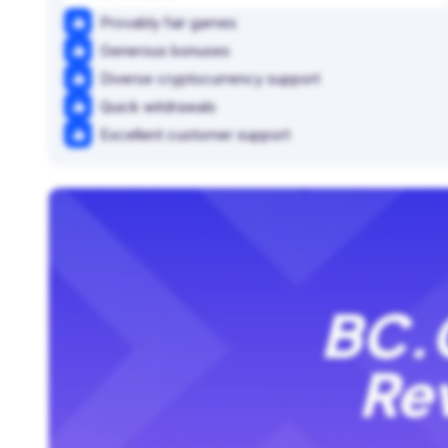
Provably fair games
Generous bonuses
Diverse cryptocurrency support
Quick witdrawals
Excellent customer support