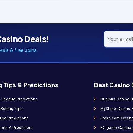
Casino Deals!
eals & free spins.
g Tips & Predictions
Best Casino
 League Predictions
Duelbits Casino 
 Betting Tips
MyStake Casino 
iga Predictions
Stake.com Casin
 Serie A Predictions
BC.game Casino