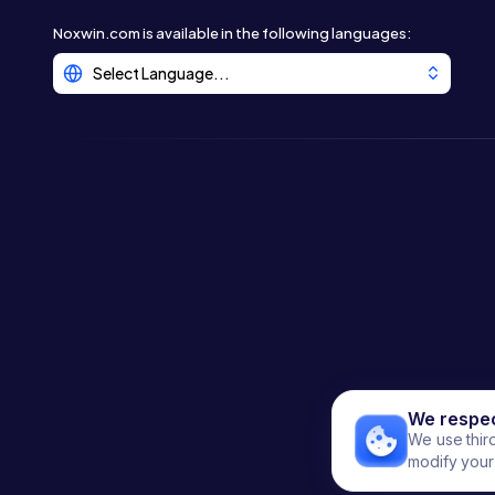
Noxwin.com is available in the following languages
:
Select Language...
We respec
We use thir
modify your