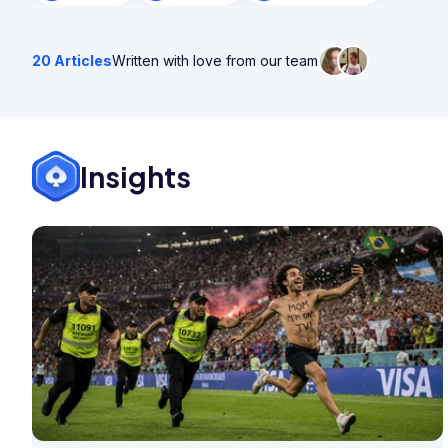
20
Articles
Written with love from our team
Insights