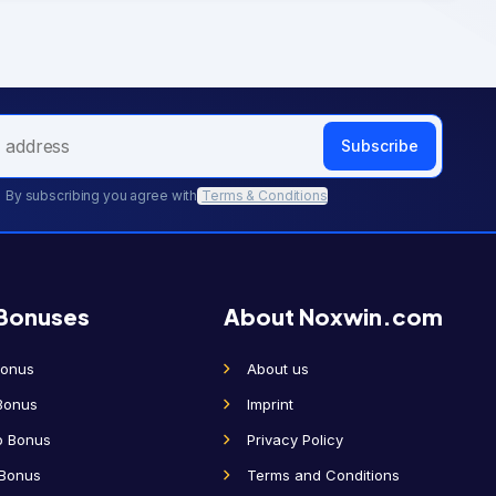
Subscribe
By subscribing you agree with
Terms & Conditions
 Bonuses
About Noxwin.com
Bonus
About us
Bonus
Imprint
o Bonus
Privacy Policy
 Bonus
Terms and Conditions