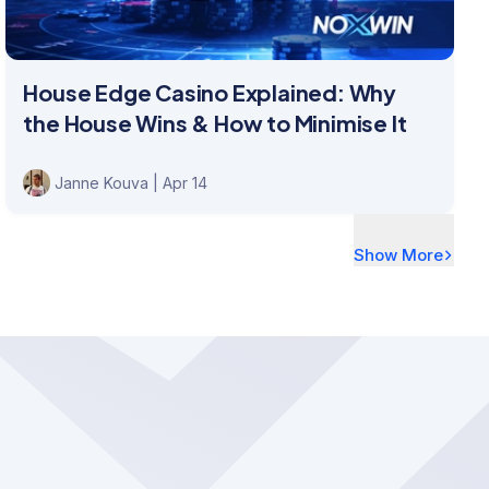
House Edge Casino Explained: Why
the House Wins & How to Minimise It
Janne Kouva
|
Apr 14
Show More