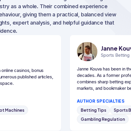
dustry as a whole. Their combined experience
ehaviour, giving them a practical, balanced view
ights, expert analysis, and helpful guidance that
idence.
Janne Kou
Sports Betting
Janne Kouva has been in the
 online casinos, bonus
decades. As a former profe
umerous published articles,
combines sharp betting exp
 space.
markets, and bookmaker be
AUTHOR SPECIALTIES
lot Machines
Betting Tips
Sports 
Gambling Regulation