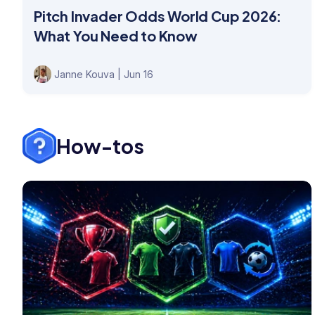
Pitch Invader Odds World Cup 2026:
What You Need to Know
Janne Kouva
|
Jun 16
How-tos