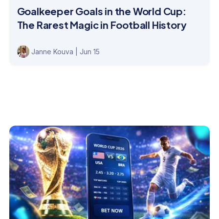
Goalkeeper Goals in the World Cup:
The Rarest Magic in Football History
Janne Kouva
|
Jun 15