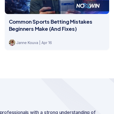
Common Sports Betting Mistakes
Beginners Make (And Fixes)
Janne Kouva
|
Apr 16
professionals with a strong understanding of