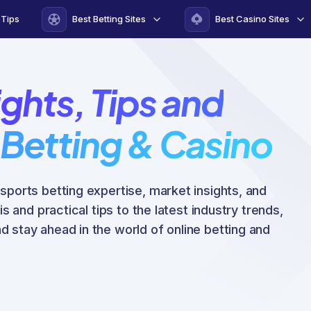
 Tips
Best Betting Sites
Best Casino Sites
Betting Payment Methods
Crypto Casinos
Best Crypto Be
Payment Meth
Betting with Debit Cards
Best Crypto Casinos
Bitcoin Betting 
Skrill Casinos
ights, Tips and
s
Betting with Skrill
Crypto Casino Bonus
Ethereum Bettin
Neteller Casin
 Betting & Casino
ing
Betting with Revolut
Bitcoin Casinos
Litecoin Betting
Debit Card Cas
inos
Betting with Apple Pay
Ethereum Casinos
Ripple Betting 
PayPal Casinos
sports betting expertise, market insights, and
e Sites
s and practical tips to the latest industry trends,
os
Litecoin Casinos
Revolut Casino
 stay ahead in the world of online betting and