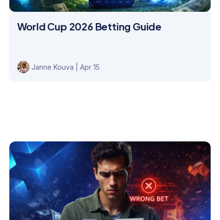
World Cup 2026 Betting Guide
Janne Kouva
|
Apr 15