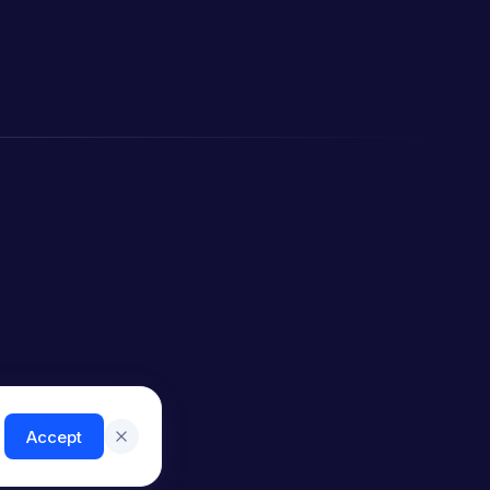
Accept