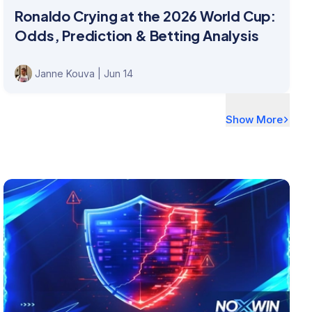
Ronaldo Crying at the 2026 World Cup:
Odds, Prediction & Betting Analysis
Janne Kouva
|
Jun 14
Show More