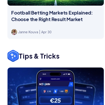
Football Betting Markets Explained:
Choose the Right Result Market
Janne Kouva
|
Apr 30
Tips & Tricks