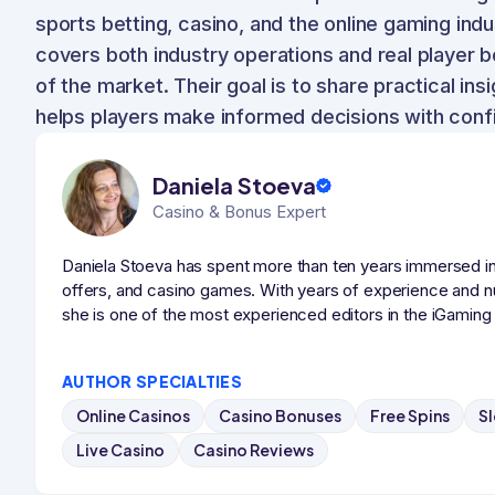
sports betting, casino, and the online gaming in
covers both industry operations and real player b
of the market. Their goal is to share practical ins
helps players make informed decisions with conf
Daniela Stoeva
Casino & Bonus Expert
Daniela Stoeva has spent more than ten years immersed in
offers, and casino games. With years of experience and n
she is one of the most experienced editors in the iGaming
AUTHOR SPECIALTIES
Online Casinos
Casino Bonuses
Free Spins
S
Live Casino
Casino Reviews