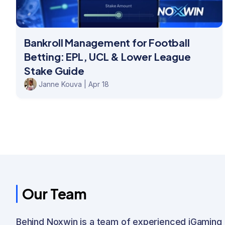
Bankroll Management for Football
Betting: EPL, UCL & Lower League
Stake Guide
Janne Kouva
|
Apr 18
Our Team
Behind Noxwin is a team of experienced iGaming 