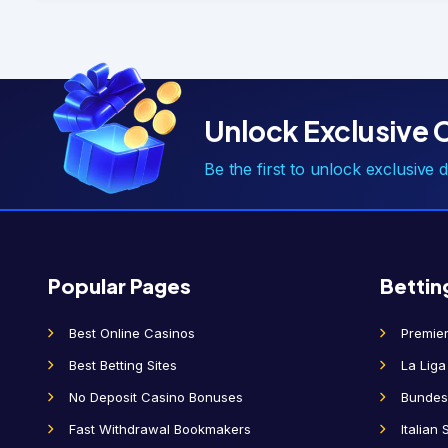
Unlock Exclusive 
Be the first to unlock exclusive d
Popular Pages
Bettin
Best Online Casinos
Premier
Best Betting Sites
La Liga
No Deposit Casino Bonuses
Bundesl
Fast Withdrawal Bookmakers
Italian