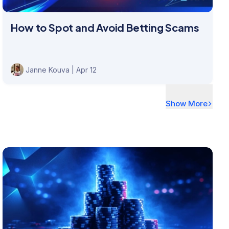
How to Spot and Avoid Betting Scams
Janne Kouva
|
Apr 12
Show More