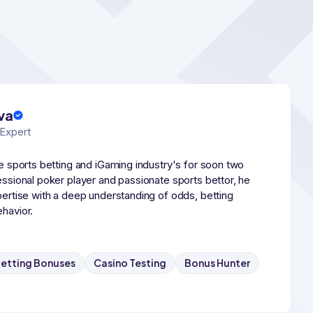
va
 Expert
 sports betting and iGaming industry's for soon two
ssional poker player and passionate sports bettor, he
ertise with a deep understanding of odds, betting
havior.
Betting Bonuses
Casino Testing
Bonus Hunter