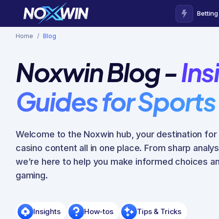
Betting
Betting Bonus
Casino Bonus
Top Betting Sites
Online Casinos
Home
/
Blog
Best Betting Bonus
Best Casino Bonus
Best Betting Sites
Best Online Casinos
Noxwin Blog -
Ins
No Deposit Betting Bonus
Free Spins No Deposit
Cash Out Betting Site
New Online Casinos
Guides for Sports
Betting Bonus Codes
No Deposit Casino Bonus
Fast Withdrawal Bett
Real Money Casinos
Sites
Free Bets
Hot Casino Bonus Codes
Fast Withdrawal Cas
Welcome to the Noxwin hub, your destination for 
Best Betting Exchang
casino content all in one place. From sharp analysi
First Deposit Bonus
Best Telegram Casin
we’re here to help you make informed choices and
gaming.
Insights
How-tos
Tips & Tricks