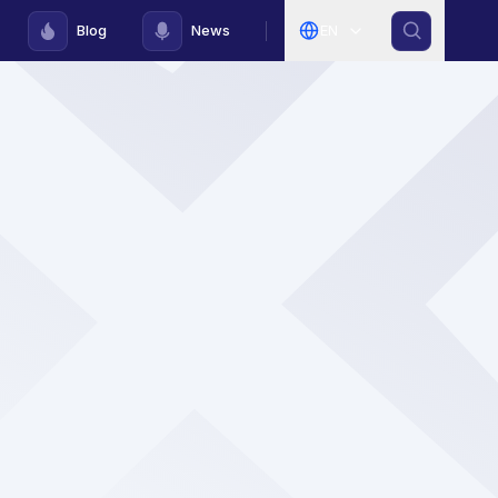
Blog
News
EN
tting Sites
ods
Top 3 Bookies
Top 3 Casinos
Thunderpick
Stake.us
Sites
10,000GC
1,200₮
Read Review
Read Review
g Sites
os
FortuneJack
mBit Casino
$200
5₿
Read Review
Read Review
 Sites
inos
Betplay.io
5,000₮
Sites
Read Review
s