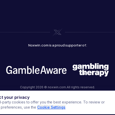
Noxwin.com is a proud supporter of
:
Copyright
2026
© noxwin.com.
All rights reserved.
t your privacy
d-party cookies to offer you the best experience. To review or
 preferences, use the
Cookie Settings