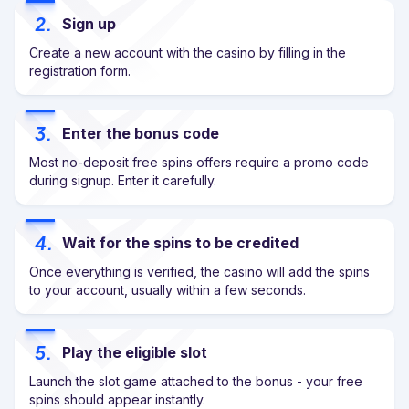
2
.
Sign up
Create a new account with the casino by filling in the
registration form.
3
.
Enter the bonus code
Most no-deposit free spins offers require a promo code
during signup. Enter it carefully.
4
.
Wait for the spins to be credited
Once everything is verified, the casino will add the spins
to your account, usually within a few seconds.
5
.
Play the eligible slot
Launch the slot game attached to the bonus - your free
spins should appear instantly.