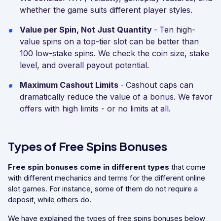
whether the game suits different player styles.
Value per Spin, Not Just Quantity
-
Ten high-
value spins on a top-tier slot can be better than
100 low-stake spins. We check the coin size, stake
level, and overall payout potential.
Maximum Cashout Limits
-
Cashout caps can
dramatically reduce the value of a bonus. We favor
offers with high limits - or no limits at all.
Types of Free Spins Bonuses
Free spin bonuses come in different types
that come
with different mechanics and terms for the different online
slot games. For instance, some of them do not require a
deposit, while others do.
We have explained the types of free spins bonuses below