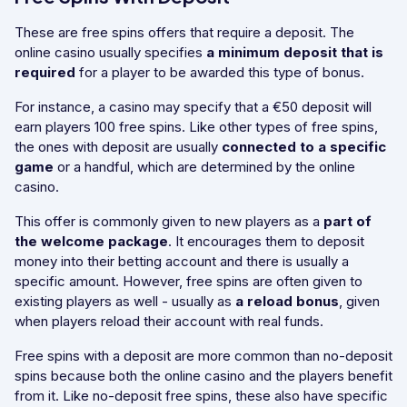
These are free spins offers that require a deposit. The
online casino usually specifies
a minimum deposit that is
required
for a player to be awarded this type of bonus.
For instance, a casino may specify that a €50 deposit will
earn players 100 free spins. Like other types of free spins,
the ones with deposit are usually
connected to a specific
game
or a handful, which are determined by the online
casino.
This offer is commonly given to new players as a
part of
the welcome package
. It encourages them to deposit
money into their betting account and there is usually a
specific amount. However, free spins are often given to
existing players as well - usually as
a reload bonus
, given
when players reload their account with real funds.
Free spins with a deposit are more common than no-deposit
spins because both the online casino and the players benefit
from it. Like no-deposit free spins, these also have specific