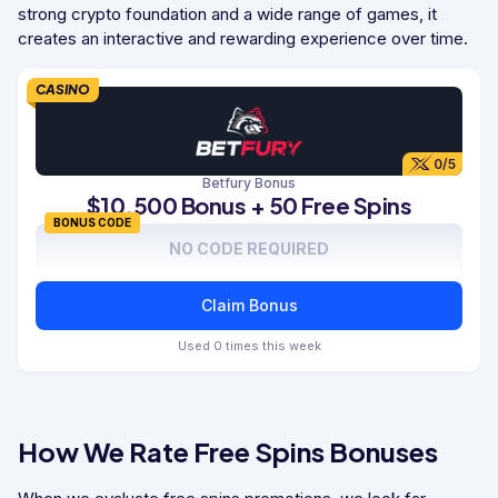
strong crypto foundation and a wide range of games, it
creates an interactive and rewarding experience over time.
CASINO
0/5
Betfury
Bonus
$10,500 Bonus + 50 Free Spins
BONUS CODE
NO CODE REQUIRED
Claim Bonus
Used
0
times this week
How We Rate Free Spins Bonuses