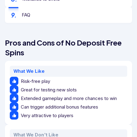
9
.
FAQ
Pros and Cons of No Deposit Free
Spins
What We Like
Risk-free play
Great for testing new slots
Extended gameplay and more chances to win
Can trigger additional bonus features
Very attractive to players
What We Don't Like