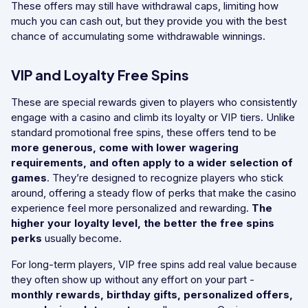
These offers may still have withdrawal caps, limiting how
much you can cash out, but they provide you with the best
chance of accumulating some withdrawable winnings.
VIP and Loyalty Free Spins
These are special rewards given to players who consistently
engage with a casino and climb its loyalty or VIP tiers. Unlike
standard promotional free spins, these offers tend to be
more generous, come with lower wagering
requirements, and often apply to a wider selection of
games
. They’re designed to recognize players who stick
around, offering a steady flow of perks that make the casino
experience feel more personalized and rewarding.
The
higher your loyalty level, the better the free spins
perks
usually become.
For long-term players, VIP free spins add real value because
they often show up without any effort on your part -
monthly rewards, birthday gifts, personalized offers,