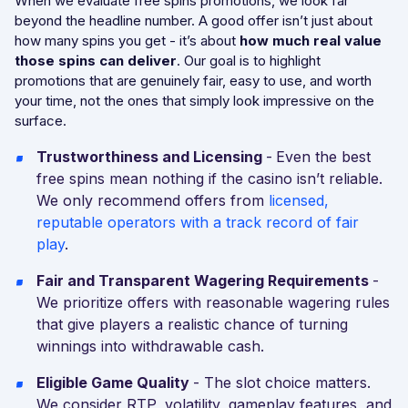
When we evaluate free spins promotions, we look far
beyond the headline number. A good offer isn’t just about
how many spins you get - it’s about
how much real value
those spins can deliver
. Our goal is to highlight
promotions that are genuinely fair, easy to use, and worth
your time, not the ones that simply look impressive on the
surface.
Trustworthiness and Licensing
-
Even the best
free spins mean nothing if the casino isn’t reliable.
We only recommend offers from
licensed,
reputable operators with a track record of fair
play
.
Fair and Transparent Wagering Requirements
-
We prioritize offers with reasonable wagering rules
that give players a realistic chance of turning
winnings into withdrawable cash.
Eligible Game Quality
- The slot choice matters.
We consider RTP, volatility, gameplay features, and