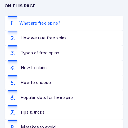
ON THIS PAGE
1
.
What are free spins?
2
.
How we rate free spins
3
.
Types of free spins
4
.
How to claim
5
.
How to choose
6
.
Popular slots for free spins
7
.
Tips & tricks
8
.
Mistakes to avoid