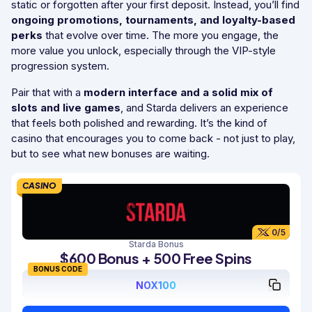
static or forgotten after your first deposit. Instead, you’ll find
ongoing promotions, tournaments, and loyalty-based
perks
that evolve over time. The more you engage, the
more value you unlock, especially through the VIP-style
progression system.
Pair that with a
modern interface and a solid mix of
slots and live games
, and Starda delivers an experience
that feels both polished and rewarding. It’s the kind of
casino that encourages you to come back - not just to play,
but to see what new bonuses are waiting.
CASINO
0/5
Starda
Bonus
$600 Bonus + 500 Free Spins
BONUS CODE
NOX100