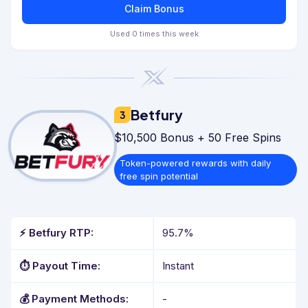
Claim Bonus
Used
0
times this week
Betfury
3
$10,500 Bonus + 50 Free Spins
Token-powered rewards with daily
free spin potential
⚡️
Betfury
RTP
:
95.7%
⏱️
Payout Time
:
Instant
💰
Payment Methods
:
-