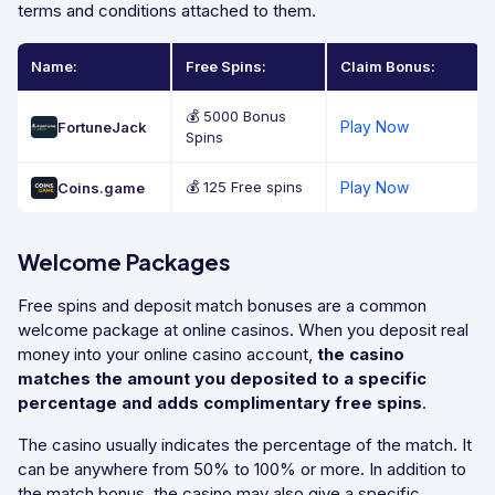
terms and conditions attached to them.
Name
:
Free Spins
:
Claim Bonus
:
💰
5000 Bonus
Play Now
FortuneJack
Spins
💰
125 Free spins
Play Now
Coins.game
Welcome Packages
Free spins and deposit match bonuses are a common
welcome package at online casinos. When you deposit real
money into your online casino account,
the casino
matches the amount you deposited to a specific
percentage and adds complimentary free spins
.
The casino usually indicates the percentage of the match. It
can be anywhere from 50% to 100% or more. In addition to
the match bonus, the casino may also give a specific