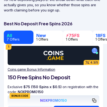
actually gives you, so you know whether those spins are
worth claiming before you sign up.
Best No Deposit Free Spins 2026
All
New
⚡
75
FS
18
FS
7
Offers
1
Offers
1
Offers
1
Offer
1
4.3/5
Coins.game Bonus Information
150 Free Spins No Deposit
Exclusive
$75
(150 Spins x $0.5)
on registration
with the
code:
NOXPROMO150
BONUS CODE
NOXPROMO150