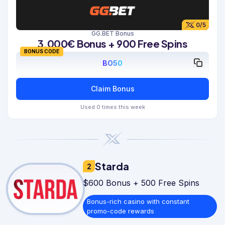
0/5
GG.BET
Bonus
3,000€ Bonus + 900 Free Spins
BONUS CODE
BO50
Claim Bonus
Used
0
times this week
Starda
2
$600 Bonus + 500 Free Spins
Bonus-rich casino with constant
promo-code rewards