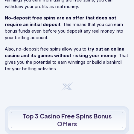
withdraw your profits as real money.
No-deposit free spins are an offer that does not
require an initial deposit
. This means that you can earn
bonus funds even before you deposit any real money into
your betting account.
Also, no-deposit free spins allow you to
try out an online
casino and its games without risking your money
. That
gives you the potential to earn winnings or build a bankroll
for your betting activities.
Top 3 Casino Free Spins Bonus
Offers