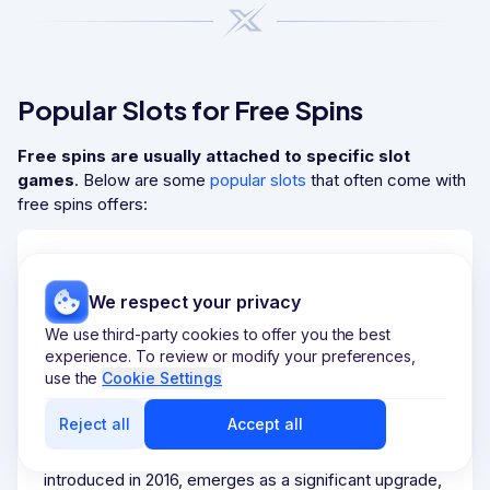
Popular Slots for Free Spins
Free spins are usually attached to specific slot
games
. Below are some
popular slots
that often come with
free spins offers:
🎰 Book of Dead
We respect your privacy
Play'n Go's Book of Dead stands as a spiritual
successor and homage to the widely celebrated slot,
We use third-party cookies to offer you the best
experience. To review or modify your preferences,
Book of Ra, a familiar presence in many UK casinos.
use the
Cookie Settings
Both narratives draw inspiration from Ancient
Egyptian heritage, evident in their captivating stories.
Reject all
Accept all
A striking similarity unfolds in the mesmerizing color
schemes and designs. However, Book of Dead,
introduced in 2016, emerges as a significant upgrade,