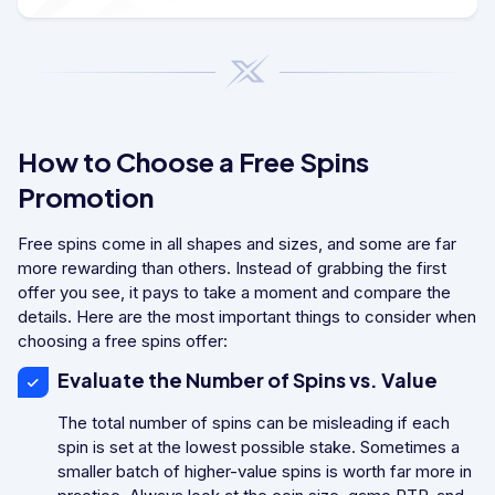
How to Choose a Free Spins
Promotion
Free spins come in all shapes and sizes, and some are far
more rewarding than others. Instead of grabbing the first
offer you see, it pays to take a moment and compare the
details. Here are the most important things to consider when
choosing a free spins offer:
Evaluate the Number of Spins vs. Value
The total number of spins can be misleading if each
spin is set at the lowest possible stake. Sometimes a
smaller batch of higher-value spins is worth far more in