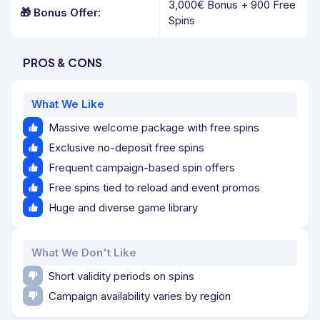
3,000€ Bonus + 900 Free
🎁
Bonus Offer
:
Spins
PROS & CONS
What We Like
Massive welcome package with free spins
Exclusive no-deposit free spins
Frequent campaign-based spin offers
Free spins tied to reload and event promos
Huge and diverse game library
What We Don't Like
Short validity periods on spins
Campaign availability varies by region