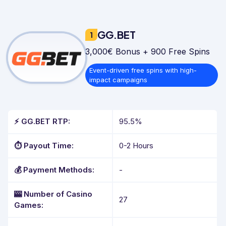
GG.BET
1
3,000€ Bonus + 900 Free Spins
Event-driven free spins with high-
impact campaigns
⚡️
GG.BET
RTP
:
95.5%
⏱️
Payout Time
:
0-2
Hours
💰
Payment Methods
:
-
🎰 Number of Casino
27
Games: