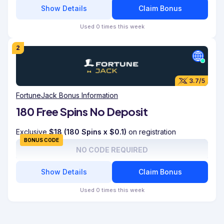
Show Details
Claim Bonus
Used
0
times this week
2
3.7/5
FortuneJack Bonus Information
180 Free Spins No Deposit
Exclusive
$18
(180 Spins x $0.1)
on registration
BONUS CODE
NO CODE REQUIRED
Show Details
Claim Bonus
Used
0
times this week