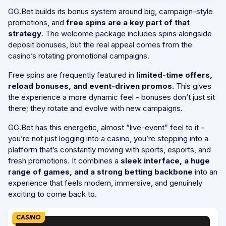
GG.Bet builds its bonus system around big, campaign-style
promotions, and
free spins are a key part of that
strategy
. The welcome package includes spins alongside
deposit bonuses, but the real appeal comes from the
casino’s rotating promotional campaigns.
Free spins are frequently featured in
limited-time offers,
reload bonuses, and event-driven promos.
This gives
the experience a more dynamic feel - bonuses don’t just sit
there; they rotate and evolve with new campaigns.
GG.Bet has this energetic, almost “live-event” feel to it -
you’re not just logging into a casino, you’re stepping into a
platform that’s constantly moving with sports, esports, and
fresh promotions. It combines a
sleek interface, a huge
range of games, and a strong betting backbone
into an
experience that feels modern, immersive, and genuinely
exciting to come back to.
CASINO