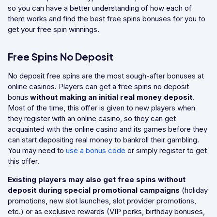
so you can have a better understanding of how each of
them works and find the best free spins bonuses for you to
get your free spin winnings.
Free Spins No Deposit
No deposit free spins are the most sough-after bonuses at
online casinos. Players can get a free spins no deposit
bonus
without making an initial real money deposit
.
Most of the time, this offer is given to new players when
they register with an online casino, so they can get
acquainted with the online casino and its games before they
can start depositing real money to bankroll their gambling.
You may need to
use a bonus code
or simply register to get
this offer.
Existing players may also get free spins without
deposit during special promotional campaigns
(holiday
promotions, new slot launches, slot provider promotions,
etc.) or as exclusive rewards (VIP perks, birthday bonuses,