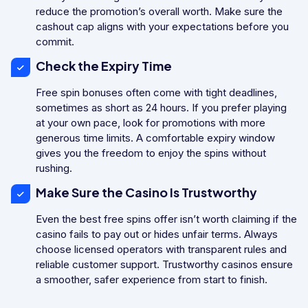
reduce the promotion’s overall worth. Make sure the
cashout cap aligns with your expectations before you
commit.
Check the Expiry Time
Free spin bonuses often come with tight deadlines,
sometimes as short as 24 hours. If you prefer playing
at your own pace, look for promotions with more
generous time limits. A comfortable expiry window
gives you the freedom to enjoy the spins without
rushing.
Make Sure the Casino Is Trustworthy
Even the best free spins offer isn’t worth claiming if the
casino fails to pay out or hides unfair terms. Always
choose licensed operators with transparent rules and
reliable customer support. Trustworthy casinos ensure
a smoother, safer experience from start to finish.