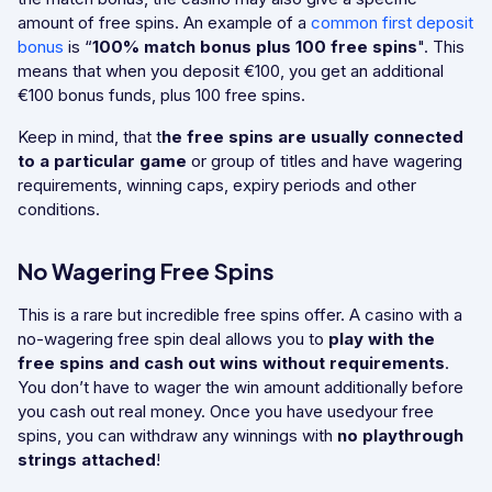
amount of free spins. An example of a
common first deposit
bonus
is “
100% match bonus plus 100 free spins
". This
means that when you deposit €100, you get an additional
€100 bonus funds, plus 100 free spins.
Keep in mind, that t
he free spins are usually connected
to a particular game
or group of titles and have wagering
requirements, winning caps, expiry periods and other
conditions.
No Wagering Free Spins
This is a rare but incredible free spins offer. A casino with a
no-wagering free spin deal allows you to
play with the
free spins and cash out wins without requirements
.
You don’t have to wager the win amount additionally before
you cash out real money. Once you have usedyour free
spins, you can withdraw any winnings with
no playthrough
strings attached
!