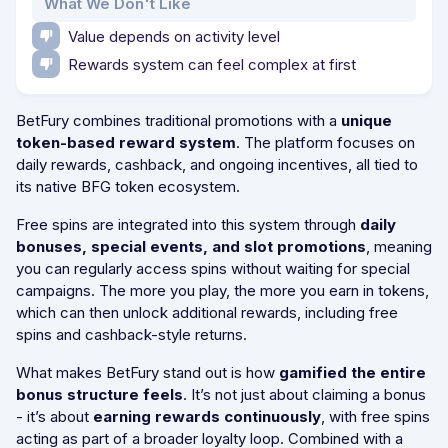
What We Don't Like
Value depends on activity level
Rewards system can feel complex at first
BetFury combines traditional promotions with a
unique
token-based reward system
. The platform focuses on
daily rewards, cashback, and ongoing incentives, all tied to
its native BFG token ecosystem.
Free spins are integrated into this system through
daily
bonuses, special events, and slot promotions
, meaning
you can regularly access spins without waiting for special
campaigns. The more you play, the more you earn in tokens,
which can then unlock additional rewards, including free
spins and cashback-style returns.
What makes BetFury stand out is how
gamified the entire
bonus structure feels
. It’s not just about claiming a bonus
- it’s about
earning rewards continuously
, with free spins
acting as part of a broader loyalty loop. Combined with a