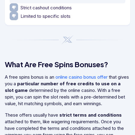
Strict cashout conditions
Limited to specific slots
What Are Free Spins Bonuses?
A free spins bonus is an
online casino bonus offer
that gives
you a
particular number of free credits to use on a
slot game
determined by the online casino. With a free
spin, you can spin the slot reels with a pre-determined bet
value, hit matching symbols, and earn winnings.
These offers usually have
strict terms and conditions
attached to them, like wagering requirements. Once you
have completed the terms and conditions attached to the
winnings you earn from using the free spins, you can