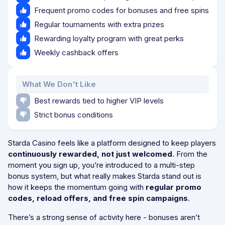
Frequent promo codes for bonuses and free spins
Regular tournaments with extra prizes
Rewarding loyalty program with great perks
Weekly cashback offers
What We Don't Like
Best rewards tied to higher VIP levels
Strict bonus conditions
Starda Casino feels like a platform designed to keep players
continuously rewarded, not just welcomed
. From the
moment you sign up, you’re introduced to a multi-step
bonus system, but what really makes Starda stand out is
how it keeps the momentum going with
regular promo
codes, reload offers, and free spin campaigns
.
There’s a strong sense of activity here - bonuses aren’t