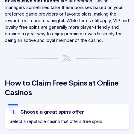
or exclusive slot events
are all common. Casino
managers sometimes tailor these bonuses based on your
preferred game providers or favorite slots, making the
reward feel more meaningful. While terms still apply, VIP and
loyalty free spins are generally more player-friendly and
provide a great way to enjoy premium rewards simply for
being an active and loyal member of the casino.
How to Claim Free Spins at Online
Casinos
1
.
Choose a great spins offer
Select a reputable casino that offers free spins.