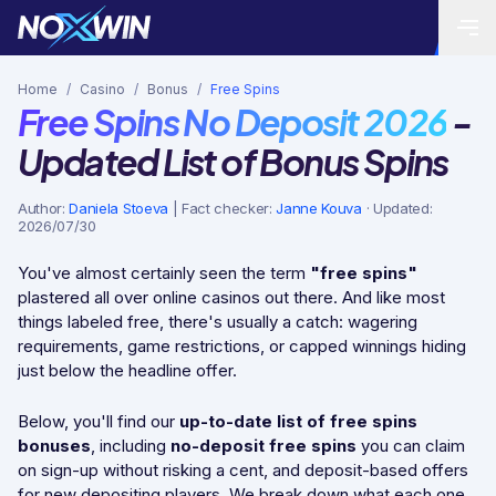
Home
/
Casino
/
Bonus
/
Free Spins
Free Spins No Deposit 2026
-
Updated List of Bonus Spins
Author
:
Daniela Stoeva
|
Fact checker
:
Janne Kouva
·
Updated
:
2026/07/30
You've almost certainly seen the term
"free spins"
plastered all over online casinos out there. And like most
things labeled free, there's usually a catch: wagering
requirements, game restrictions, or capped winnings hiding
just below the headline offer.
Below, you'll find our
up-to-date list of free spins
bonuses
, including
no-deposit free spins
you can claim
on sign-up without risking a cent, and deposit-based offers
for new depositing players. We break down what each one