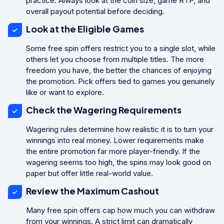
practice. Always look at the coin size, game RTP, and
overall payout potential before deciding.
Look at the Eligible Games
Some free spin offers restrict you to a single slot, while
others let you choose from multiple titles. The more
freedom you have, the better the chances of enjoying
the promotion. Pick offers tied to games you genuinely
like or want to explore.
Check the Wagering Requirements
Wagering rules determine how realistic it is to turn your
winnings into real money. Lower requirements make
the entire promotion far more player-friendly. If the
wagering seems too high, the spins may look good on
paper but offer little real-world value.
Review the Maximum Cashout
Many free spin offers cap how much you can withdraw
from your winnings. A strict limit can dramatically