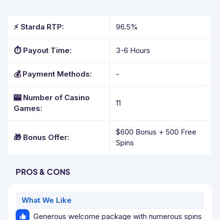
⚡️
Starda
RTP
:
96.5%
⏱️
Payout Time
:
3-6
Hours
💰
Payment Methods
:
-
🎰 Number of Casino
11
Games:
$600 Bonus + 500 Free
🎁
Bonus Offer
:
Spins
PROS & CONS
What We Like
Generous welcome package with numerous spins