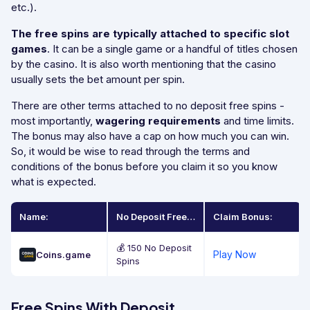
etc.).
The free spins are typically attached to specific slot
games
. It can be a single game or a handful of titles chosen
by the casino. It is also worth mentioning that the casino
usually sets the bet amount per spin.
There are other terms attached to no deposit free spins -
most importantly,
wagering requirements
and time limits.
The bonus may also have a cap on how much you can win.
So, it would be wise to read through the terms and
conditions of the bonus before you claim it so you know
what is expected.
Name
:
No Deposit Free Spins
Claim Bonus
:
:
💰
150 No Deposit
Play Now
Coins.game
Spins
Free Spins With Deposit