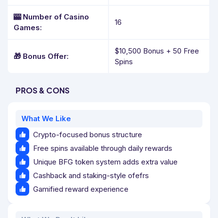
🎰 Number of Casino
16
Games:
$10,500 Bonus + 50 Free
🎁
Bonus Offer
:
Spins
PROS & CONS
What We Like
Crypto-focused bonus structure
Free spins available through daily rewards
Unique BFG token system adds extra value
Cashback and staking-style ofefrs
Gamified reward experience