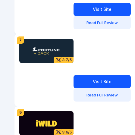
Visit Site
Read Full Review
7
3.7/5
Visit Site
Read Full Review
8
3.6/5