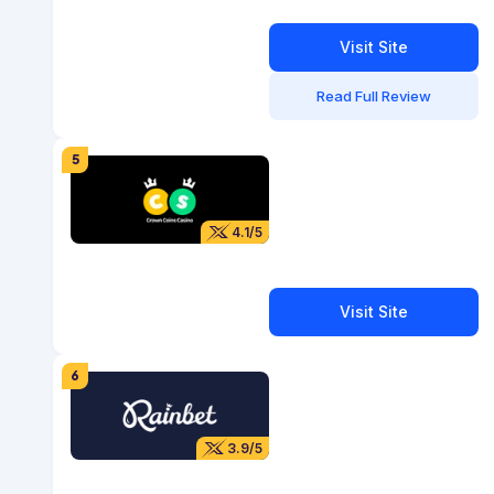
Visit Site
Read Full Review
5
4.1/5
Visit Site
6
3.9/5