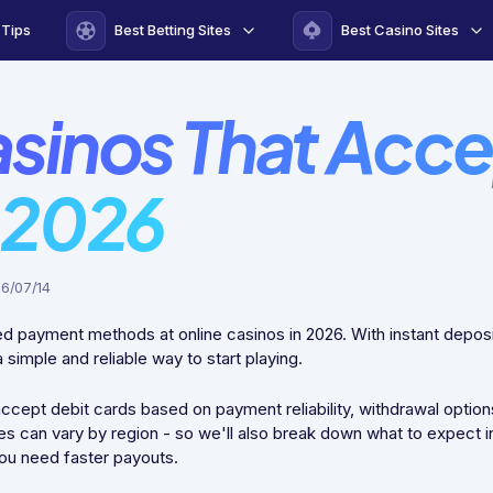
 Tips
Best Betting Sites
Best Casino Sites
Betting Payment Methods
Crypto Casinos
Best Crypto Be
Payment Meth
asinos That Acc
Betting with Debit Cards
Best Crypto Casinos
Bitcoin Betting 
Skrill Casinos
s
Betting with Skrill
Crypto Casino Bonus
Ethereum Bettin
Neteller Casin
n 2026
ing
Betting with Revolut
Bitcoin Casinos
Litecoin Betting
Debit Card Cas
6/07/14
inos
Betting with Apple Pay
Ethereum Casinos
Ripple Betting 
PayPal Casinos
e Sites
d payment methods at online casinos in 2026. With instant deposi
os
Litecoin Casinos
Revolut Casino
 simple and reliable way to start playing.
ccept debit cards based on payment reliability, withdrawal options,
s can vary by region - so we'll also break down what to expect in
 you need faster payouts.