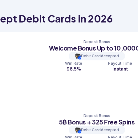
ept Debit Cards in 2026
Deposit Bonus
Welcome Bonus Up to 10,000
Debit Card
Accepted
Win Rate
Payout Time
96.5%
Instant
Deposit Bonus
5₿ Bonus + 325 Free Spins
Debit Card
Accepted
Win Rate
Payout Time