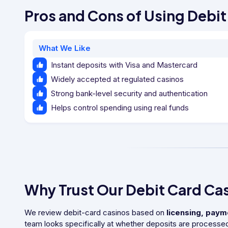
Pros and Cons of Using Debit
What We Like
Instant deposits with Visa and Mastercard
Widely accepted at regulated casinos
Strong bank-level security and authentication
Helps control spending using real funds
Why Trust Our Debit Card Cas
We review debit-card casinos based on
licensing, payme
team looks specifically at whether deposits are processe