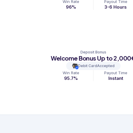
Win Rate
Payout Time
96%
3-6
Hours
Deposit Bonus
Welcome Bonus Up to 2,000
Debit Card
Accepted
Win Rate
Payout Time
95.7%
Instant