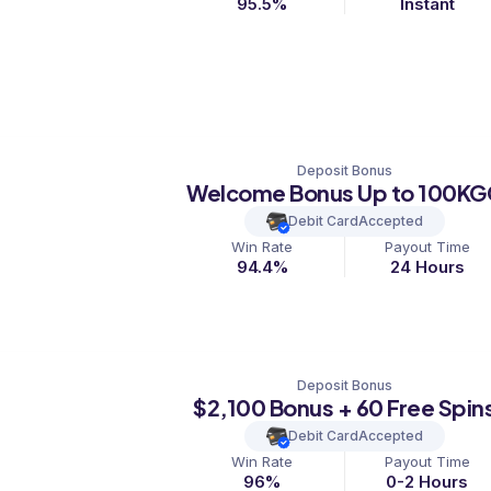
95.5%
Instant
Deposit Bonus
Welcome Bonus Up to 100KG
Debit Card
Accepted
Win Rate
Payout Time
94.4%
24
Hours
Deposit Bonus
$2,100 Bonus + 60 Free Spin
Debit Card
Accepted
Win Rate
Payout Time
96%
0-2
Hours