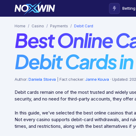
Betting
Betting Bonus
Casino Bonus
Top Betting Sites
Online Casinos
Home
/
Casino
/
Payments
/
Debit Card
Best Online C
Best Betting Bonus
Best Casino Bonus
Best Betting Sites
Best Online Casinos
No Deposit Betting Bonus
Free Spins No Deposit
Cash Out Betting Site
New Online Casinos
Debit Cards i
Betting Bonus Codes
No Deposit Casino Bonus
Fast Withdrawal Bett
Real Money Casinos
Sites
Author
:
Daniela Stoeva
|
Fact checker
:
Janne Kouva
·
Updated
:
202
Free Bets
Hot Casino Bonus Codes
Fast Withdrawal Cas
Best Betting Exchang
Debit cards remain one of the most trusted and widely use
First Deposit Bonus
Best Telegram Casin
security, and no need for third-party accounts, they offer a
In this guide, we’ve selected the best online casinos that a
Not every casino supports debit-card withdrawals, and rule
times, and restrictions, along with the best alternatives if