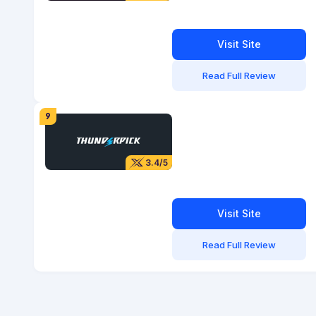
Visit Site
Read Full Review
9
3.4/5
Visit Site
Read Full Review