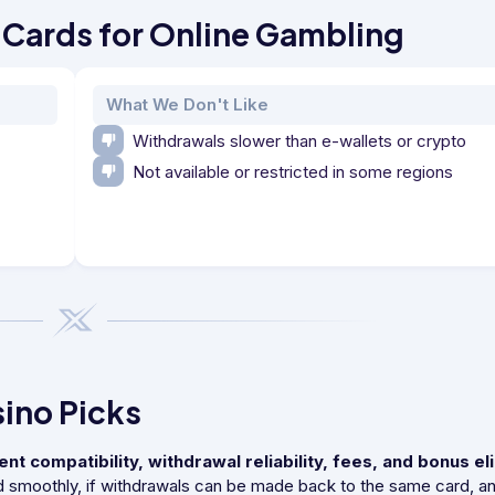
 Cards for Online Gambling
What We Don't Like
Withdrawals slower than e-wallets or crypto
Not available or restricted in some regions
ino Picks
nt compatibility, withdrawal reliability, fees, and bonus elig
d smoothly, if withdrawals can be made back to the same card, a