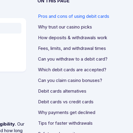
ON THIS PAGE
Pros and cons of using debit cards
Why trust our casino picks
How deposits & withdrawals work
Fees, limits, and withdrawal times
Can you withdraw to a debit card?
Which debit cards are accepted?
Can you claim casino bonuses?
Debit cards alternatives
Debit cards vs credit cards
Why payments get declined
Tips for faster withdrawals
ibility
. Our
nd how long