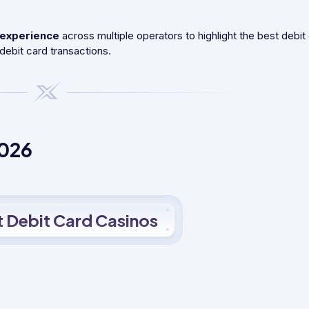
 experience
across multiple operators to highlight the best debit
 debit card transactions.
2026
t Debit Card Casinos