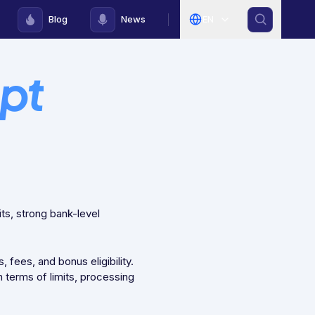
Blog
News
EN
tting Sites
ods
Top 3 Bookies
Top 3 Casinos
ept
Thunderpick
Stake.us
Sites
10,000GC
1,200₮
Read Review
Read Review
g Sites
os
FortuneJack
mBit Casino
$200
5₿
Read Review
Read Review
 Sites
inos
Betplay.io
5,000₮
Sites
Read Review
ts, strong bank-level
s
 fees, and bonus eligibility.
 terms of limits, processing