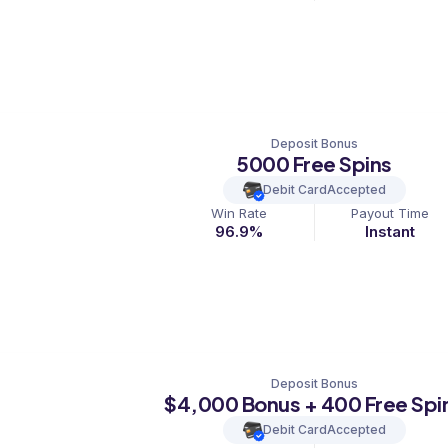
Deposit Bonus
5000 Free Spins
Debit Card
Accepted
Win Rate
Payout Time
96.9%
Instant
Deposit Bonus
$4,000 Bonus + 400 Free Spi
Debit Card
Accepted