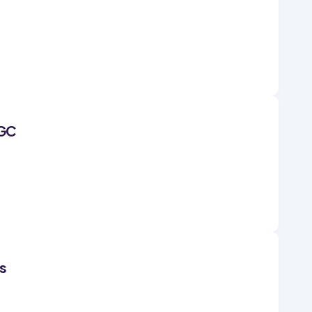
0GC
s