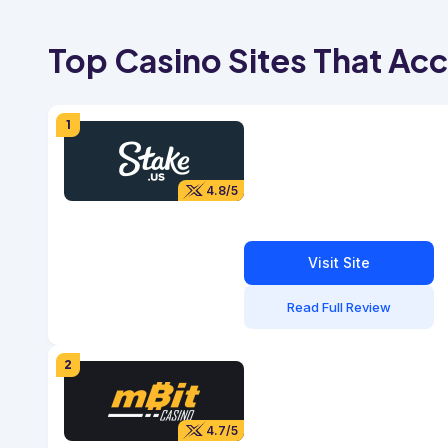
Top Casino Sites That Acc
1
4.8/5
Visit Site
Read Full Review
2
4.7/5