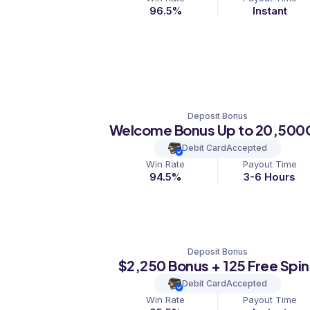
96.5%
Instant
Deposit Bonus
Welcome Bonus Up to 20,50
Debit Card
Accepted
Win Rate
Payout Time
94.5%
3-6
Hours
Deposit Bonus
$2,250 Bonus + 125 Free Spin
Debit Card
Accepted
Win Rate
Payout Time