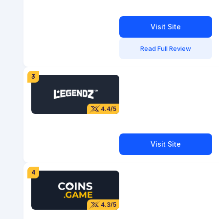
Visit Site
Read Full Review
3
4.4/5
Visit Site
4
4.3/5