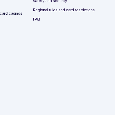
Safety and security
Regional rules and card restrictions
 card casinos
FAQ