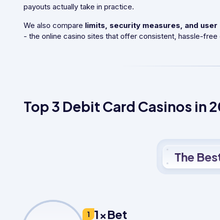
payouts actually take in practice.
We also compare
limits, security measures, and user
- the online casino sites that offer consistent, hassle-free
Top 3 Debit Card Casinos in 
The Bes
1xBet
1