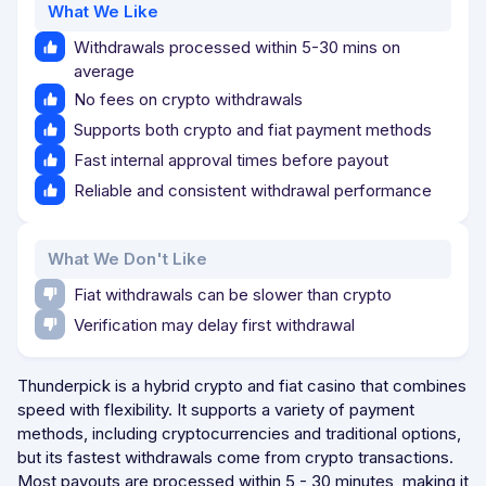
What We Like
Withdrawals processed within 5-30 mins on
average
No fees on crypto withdrawals
Supports both crypto and fiat payment methods
Fast internal approval times before payout
Reliable and consistent withdrawal performance
What We Don't Like
Fiat withdrawals can be slower than crypto
Verification may delay first withdrawal
Thunderpick is a hybrid crypto and fiat casino that combines
speed with flexibility. It supports a variety of payment
methods, including cryptocurrencies and traditional options,
but its fastest withdrawals come from crypto transactions.
Most payouts are processed within 5 - 30 minutes, making it