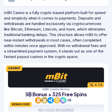
mBit Casino is a fully crypto-based platform built for speed
and simplicity when it comes to payments. Deposits and
withdrawals are handled exclusively via cryptocurrencies
like Bitcoin, Ethereum, Litecoin, and more, which eliminates
traditional banking delays. This structure allows mBit to offer
near-instant withdrawals in most cases, often completed
within minutes once approved. With no withdrawal fees and
a streamlined payment system, it stands out as one of the
fastest payout casinos in the crypto space.
CASINO
4.7/5
mBit Casino
Bonus
5₿ Bonus + 325 Free Spins
+
5
BONUS CODE
NO CODE REQUIRED