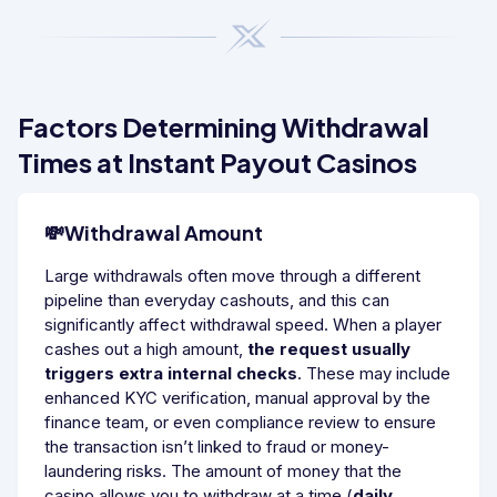
Factors Determining Withdrawal
Times at Instant Payout Casinos
💸Withdrawal Amount
Large withdrawals often move through a different
pipeline than everyday cashouts, and this can
significantly affect withdrawal speed. When a player
cashes out a high amount,
the request usually
triggers extra internal checks
. These may include
enhanced KYC verification, manual approval by the
finance team, or even compliance review to ensure
the transaction isn’t linked to fraud or money-
laundering risks. The amount of money that the
casino allows you to withdraw at a time (
daily,