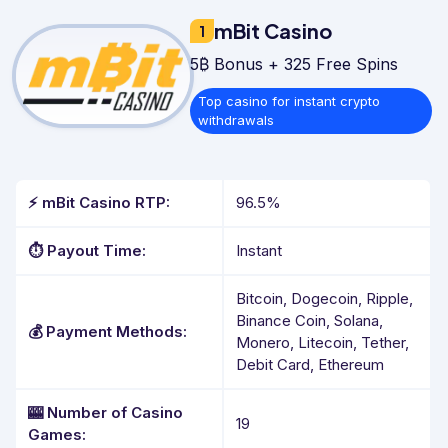
mBit Casino
1
5₿ Bonus + 325 Free Spins
Top casino for instant crypto
withdrawals
⚡️
mBit Casino
RTP
:
96.5%
⏱️
Payout Time
:
Instant
Bitcoin, Dogecoin, Ripple,
Binance Coin, Solana,
💰
Payment Methods
:
Monero, Litecoin, Tether,
Debit Card, Ethereum
🎰 Number of Casino
19
Games: