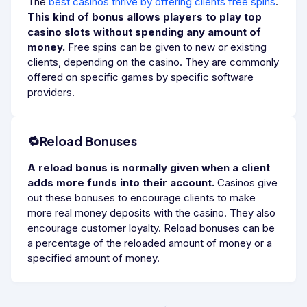
The
best casinos thrive by offering clients free spins
.
This kind of bonus allows players to play top
casino slots without spending any amount of
money.
Free spins can be given to new or existing
clients, depending on the casino. They are commonly
offered on specific games by specific software
providers.
🔁Reload Bonuses
A reload bonus
is normally given when a client
adds more funds into their account.
Casinos give
out these bonuses to encourage clients to make
more real money deposits with the casino. They also
encourage customer loyalty. Reload bonuses can be
a percentage of the reloaded amount of money or a
specified amount of money.