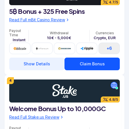
4.7/5
5₿ Bonus + 325 Free Spins
Read Full mBit Casino Review
Payout
Withdrawal
Currencies
Time
10€ - 5,000€
Crypto, EUR
Instant
+
6
Show Details
Claim Bonus
4
4.8/5
Welcome Bonus Up to 10,000GC
Read Full Stake.us Review
Payout