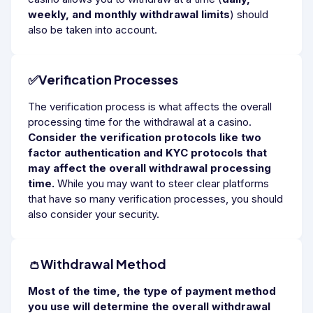
weekly, and monthly withdrawal limits
) should
also be taken into account.
✅Verification Processes
The verification process is what affects the overall
processing time for the withdrawal at a casino.
Consider the verification protocols like two
factor authentication and KYC protocols that
may affect the overall withdrawal processing
time.
While you may want to steer clear platforms
that have so many verification processes, you should
also consider your security.
👛Withdrawal Method
Most of the time, the type of payment method
you use will determine
the overall withdrawal