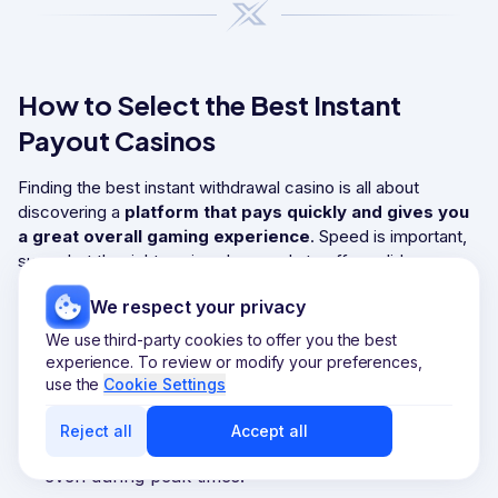
How to Select the Best Instant
Payout Casinos
Finding the best instant withdrawal casino is all about
discovering a
platform that pays quickly
and
gives you
a great overall gaming experience
. Speed is important,
sure - but the right casino also needs to offer solid games,
fair bonuses, and a smooth environment that feels worth
We respect your privacy
your time.
We use third-party cookies to offer you the best
Here’s what to look for:
experience. To review or modify your preferences,
use the
Cookie Settings
Proven payout speed:
Don’t trust slogans alone.
Look for casinos with real player reviews
Reject all
Accept all
confirming same-hour or same-day withdrawals,
even during peak times.