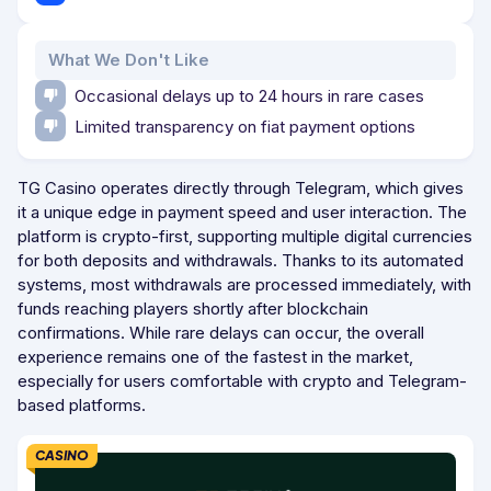
What We Don't Like
Occasional delays up to 24 hours in rare cases
Limited transparency on fiat payment options
TG Casino operates directly through Telegram, which gives
it a unique edge in payment speed and user interaction. The
platform is crypto-first, supporting multiple digital currencies
for both deposits and withdrawals. Thanks to its automated
systems, most withdrawals are processed immediately, with
funds reaching players shortly after blockchain
confirmations. While rare delays can occur, the overall
experience remains one of the fastest in the market,
especially for users comfortable with crypto and Telegram-
based platforms.
CASINO