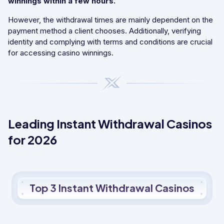
winnings within a few hours.
However, the withdrawal times are mainly dependent on the
payment method a client chooses. Additionally, verifying
identity and complying with terms and conditions are crucial
for accessing casino winnings.
Leading Instant Withdrawal Casinos
for 2026
Top 3 Instant Withdrawal Casinos