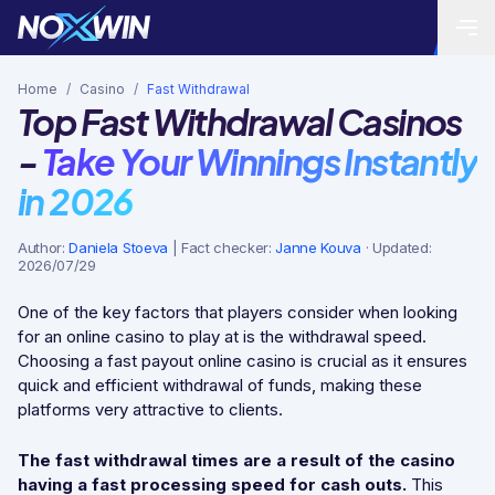
Home
/
Casino
/
Fast Withdrawal
Top Fast Withdrawal Casinos
-
Take Your Winnings Instantly
in 2026
Author
:
Daniela Stoeva
|
Fact checker
:
Janne Kouva
·
Updated
:
2026/07/29
One of the key factors that players consider when looking
for an online casino to play at is the withdrawal speed.
Choosing a fast payout online casino is crucial as it ensures
quick and efficient withdrawal of funds, making these
platforms very attractive to clients.
The fast withdrawal times are a result of the casino
having a fast processing speed for cash outs.
This