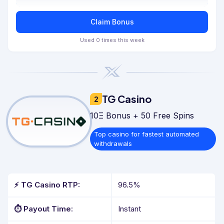
Claim Bonus
Used
0
times this week
TG Casino
2
10Ξ Bonus + 50 Free Spins
Top casino for fastest automated
withdrawals
⚡️
TG Casino
RTP
:
96.5%
⏱️
Payout Time
:
Instant