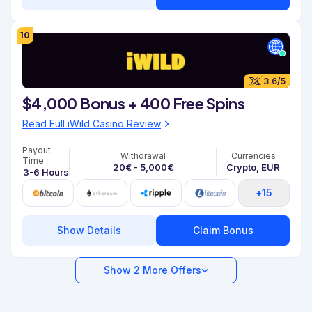
10
3.6/5
$4,000 Bonus + 400 Free Spins
Read Full iWild Casino Review
Payout
Withdrawal
Currencies
Time
20€ - 5,000€
Crypto, EUR
3-6
Hours
+
15
Show Details
Claim Bonus
Show
2
More Offers