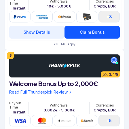
Withdrawal
Currencies
Time
10€ - 5,000€
Crypto, EUR
Instant
+
8
Show Details
Claim Bonus
21+. T&C Apply
5
3.4/5
Welcome Bonus Up to 2,000€
Read Full Thunderpick Review
Payout
Withdrawal
Currencies
Time
0.002€ - 5,000€
Crypto, EUR
Instant
+
5