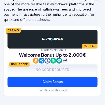
one of the more reliable fast-withdrawal platforms in the
space. The absence of withdrawal fees and improved
payment infrastructure further enhance its reputation for
quick and efficient cashouts.
CASINO
3.4/5
Thunderpick
Bonus
Welcome Bonus Up to 2,000€
+
4
BONUS CODE
NO CODE REQUIRED
Claim Bonus
Used
0
times this week