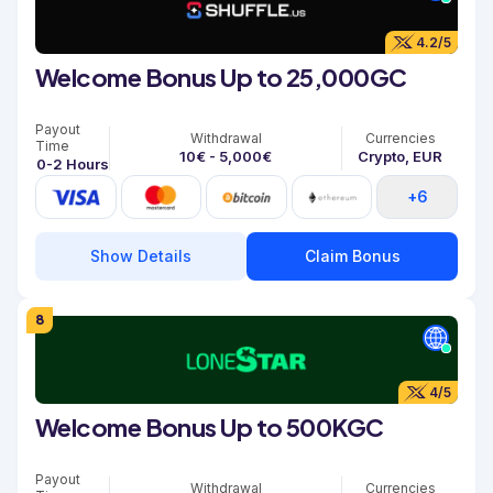
4.2/5
Welcome Bonus Up to 25,000GC
Payout
Withdrawal
Currencies
Time
10€ - 5,000€
Crypto, EUR
0-2
Hours
+
6
Show Details
Claim Bonus
8
4/5
Welcome Bonus Up to 500KGC
Payout
Withdrawal
Currencies