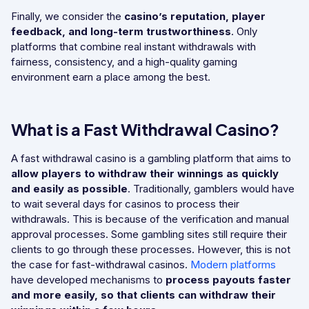
Finally, we consider the
casino’s reputation, player
feedback, and long-term trustworthiness
. Only
platforms that combine real instant withdrawals with
fairness, consistency, and a high-quality gaming
environment earn a place among the best.
What is a Fast Withdrawal Casino?
A fast withdrawal casino is a gambling platform that aims to
allow players to withdraw their winnings as
quickly
and easily as possible
. Traditionally, gamblers would have
to wait several days for casinos to process their
withdrawals. This is because of the verification and manual
approval processes. Some gambling sites still require their
clients to go through these processes. However, this is not
the case for fast-withdrawal casinos.
Modern platforms
have developed mechanisms to
process payouts faster
and more easily, so that clients can withdraw their