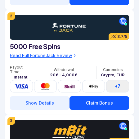
2
3.7/5
5000 Free Spins
Read Full FortuneJack Review
Payout
Withdrawal
Currencies
Time
20€ - 4,000€
Crypto, EUR
Instant
+
7
Show Details
Claim Bonus
3