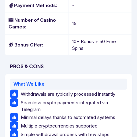
💰
Payment Methods
:
-
🎰 Number of Casino
15
Games:
10Ξ Bonus + 50 Free
🎁
Bonus Offer
:
Spins
PROS & CONS
What We Like
Withdrawals are typically processed instantly
Seamless crypto payments integrated via
Telegram
Minimal delays thanks to automated systems
Multiple cryptocurrencies supported
Simple withdrawal process with few steps