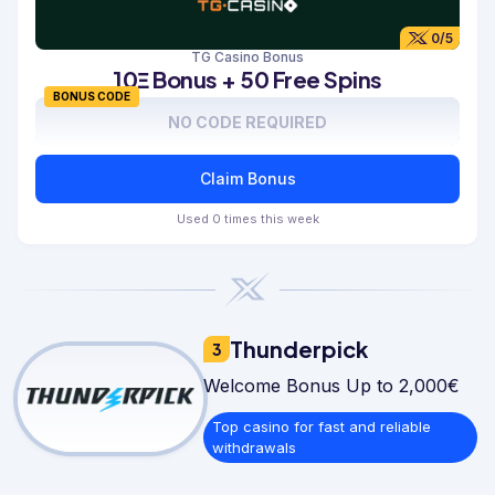
0/5
TG Casino
Bonus
10Ξ Bonus + 50 Free Spins
BONUS CODE
NO CODE REQUIRED
Claim Bonus
Used
0
times this week
Thunderpick
3
Welcome Bonus Up to 2,000€
Top casino for fast and reliable
withdrawals