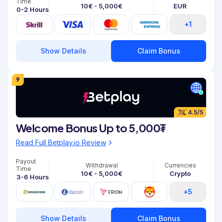
Time
10€ - 5,000€
EUR
0-2
Hours
+
1
Show Details
Claim Bonus
9
4.5/5
Welcome Bonus Up to 5,000₮
Read Full Betplay.io Review
Payout
Withdrawal
Currencies
Time
10€ - 5,000€
Crypto
3-6
Hours
+
5
Show Details
Claim Bonus