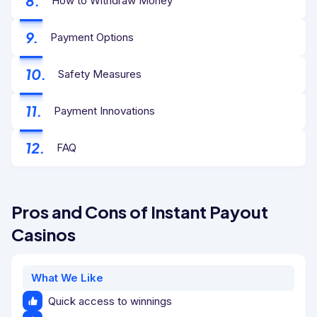
8
.
How to Withdraw Money
9
.
Payment Options
10
.
Safety Measures
11
.
Payment Innovations
12
.
FAQ
Pros and Cons of Instant Payout
Casinos
What We Like
Quick access to winnings