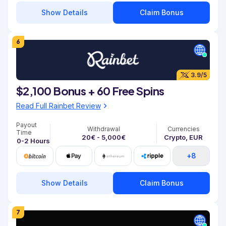
Show Details
Claim Bonus
6
3.9/5
$2,100 Bonus + 60 Free Spins
Read Full Rainbet Review
Payout
Withdrawal
Currencies
Time
20€ - 5,000€
Crypto, EUR
0-2
Hours
+
8
Show Details
Claim Bonus
7