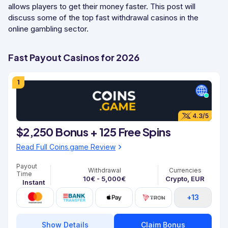
allows players to get their money faster. This post will
discuss some of the top fast withdrawal casinos in the
online gambling sector.
Fast Payout Casinos for 2026
1
4.3/5
$2,250 Bonus + 125 Free Spins
Read Full Coins.game Review
Payout
Withdrawal
Currencies
Time
10€ - 5,000€
Crypto, EUR
Instant
+
13
Show Details
Claim Bonus