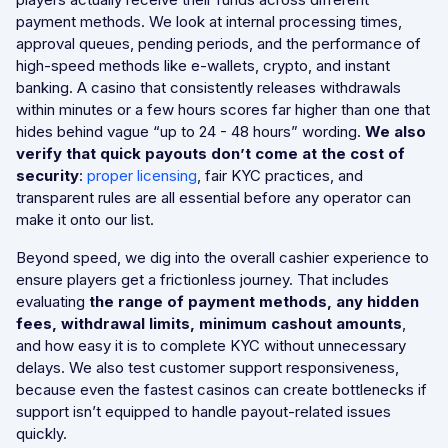
payment methods. We look at internal processing times,
approval queues, pending periods, and the performance of
high-speed methods like e-wallets, crypto, and instant
banking. A casino that consistently releases withdrawals
within minutes or a few hours scores far higher than one that
hides behind vague “up to 24 - 48 hours” wording.
We also
verify that quick payouts don’t come at the cost of
security
:
proper licensing
, fair KYC practices, and
transparent rules are all essential before any operator can
make it onto our list.
Beyond speed, we dig into the overall cashier experience to
ensure players get a frictionless journey. That includes
evaluating
the range of payment methods, any hidden
fees, withdrawal limits, minimum cashout amounts
,
and how easy it is to complete KYC without unnecessary
delays. We also test customer support responsiveness,
because even the fastest casinos can create bottlenecks if
support isn’t equipped to handle payout-related issues
quickly.