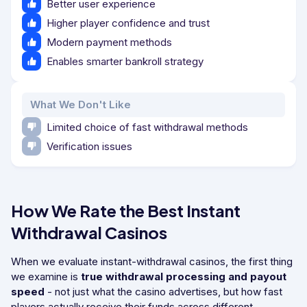
Better user experience
Higher player confidence and trust
Modern payment methods
Enables smarter bankroll strategy
What We Don't Like
Limited choice of fast withdrawal methods
Verification issues
How We Rate the Best Instant
Withdrawal Casinos
When we evaluate instant-withdrawal casinos, the first thing
we examine is
true withdrawal processing and payout
speed
- not just what the casino advertises, but how fast
players actually receive their funds across different