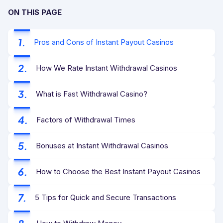
ON THIS PAGE
1
.
Pros and Cons of Instant Payout Casinos
2
.
How We Rate Instant Withdrawal Casinos
3
.
What is Fast Withdrawal Casino?
4
.
Factors of Withdrawal Times
5
.
Bonuses at Instant Withdrawal Casinos
6
.
How to Choose the Best Instant Payout Casinos
7
.
5 Tips for Quick and Secure Transactions