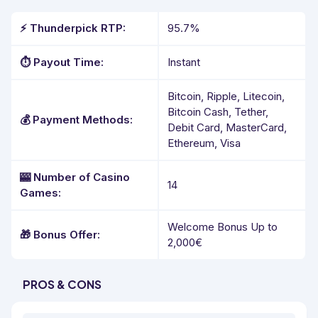
⚡️
Thunderpick
RTP
:
95.7%
⏱️
Payout Time
:
Instant
Bitcoin, Ripple, Litecoin,
Bitcoin Cash, Tether,
💰
Payment Methods
:
Debit Card, MasterCard,
Ethereum, Visa
🎰 Number of Casino
14
Games:
Welcome Bonus Up to
🎁
Bonus Offer
:
2,000€
PROS & CONS