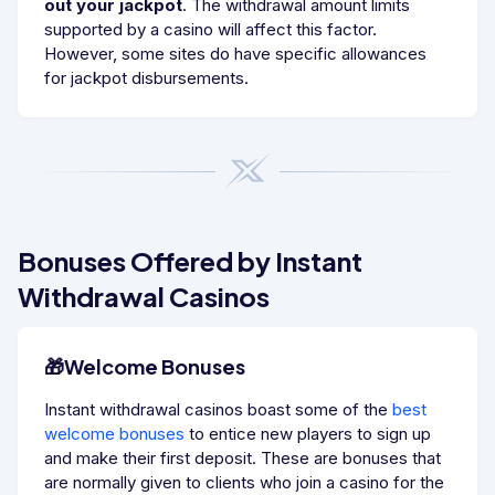
out your jackpot
. The withdrawal amount limits
supported by a casino will affect this factor.
However, some sites do have specific allowances
for jackpot disbursements.
Bonuses Offered by Instant
Withdrawal Casinos
🎁Welcome Bonuses
Instant withdrawal casinos boast some of the
best
welcome bonuses
to entice new players to sign up
and make their first deposit. These are bonuses that
are normally given to clients who join a casino for the