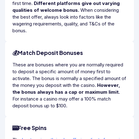
first time.
Different platforms give out varying
qualities of welcome bonus.
When considering
the best offer, always look into factors like the
wagering requirements, quality, and T&Cs of the
bonus.
💰Match Deposit Bonuses
These are bonuses where you are normally required
to deposit a specific amount of money first to
activate. The bonus is normally a specified amount of
the money you deposit with the casino.
However,
the bonus always has a cap or maximum limit.
For instance a casino may offer a 100% match
deposit bonus up to $100.
🎰Free Spins