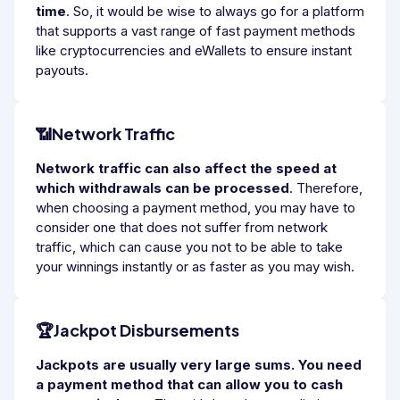
time
. So, it would be wise to always go for a platform
that supports a vast range of fast payment methods
like cryptocurrencies and eWallets to ensure instant
payouts.
📶Network Traffic
Network traffic can also affect the speed at
which
withdrawals can be processed
. Therefore,
when choosing a payment method, you may have to
consider one that does not suffer from network
traffic, which can cause you not to be able to take
your winnings instantly or as faster as you may wish.
🏆Jackpot Disbursements
Jackpots are usually very large sums. You need
a payment method that can allow you to
cash