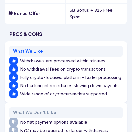
5₿ Bonus + 325 Free
🎁
Bonus Offer
:
Spins
PROS & CONS
What We Like
Withdrawals are processed within minutes
No withdrawal fees on crypto transactions
Fully crypto-focused platform - faster processing
No banking intermediaries slowing down payouts
Wide range of cryptocurrencies supported
What We Don't Like
No fiat payment options available
KYC may be required for larger withdrawals