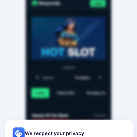
We respect your privacy