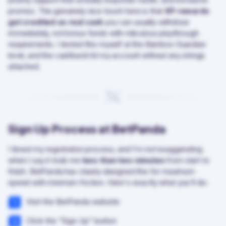
promos. The genuinely nice touch here is that
XP rewards
get credited as real cash
you can usually withdraw
immediately, not bonus funds with ridiculous playthrough
requirements. I tested this myself at the Bamboo Guardian
level, and the cashback hit my account without any strings
attached.
Sign Up Process at BetPanda
I timed my registration process, and I'm not exaggerating
when I say it took me
less than two minutes
from start to
finish. BetPanda has clearly designed this for maximum
speed with minimum friction. Here's exactly what you'll do:
Visit the BetPanda website
Click the "Sign Up" button