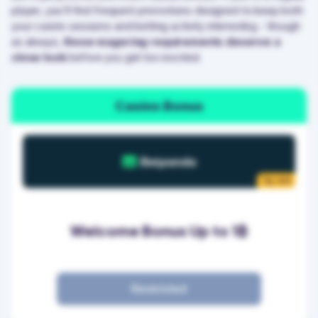
player, you'll find frequent promotions designed to keep both
your casino sessions and betting activity interesting - though
as always,
those wagering requirements deserve a
close look
before you get too excited.
Casino Bonus
0/5
Welcome Bonus Up to 1₿
Restricted