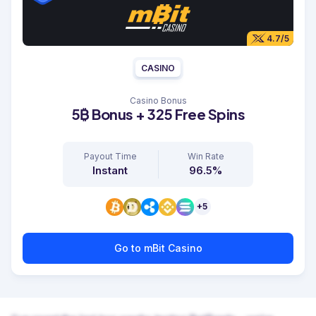
4.7/5
CASINO
Casino Bonus
5₿ Bonus + 325 Free Spins
Payout Time
Win Rate
Instant
96.5
%
+
5
Go to mBit Casino