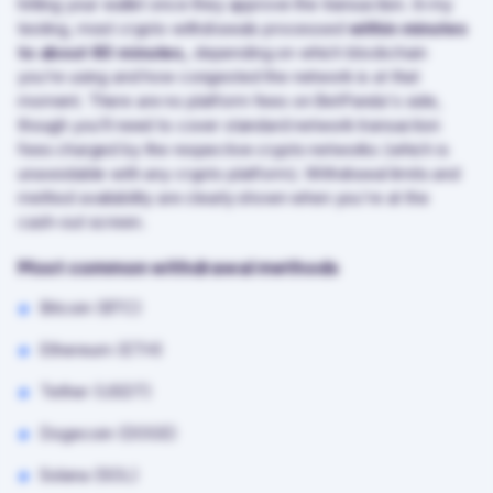
hitting your wallet once they approve the transaction. In my
testing, most crypto withdrawals processed
within minutes
to about 60 minutes,
depending on which blockchain
you're using and how congested the network is at that
moment. There are no platform fees on BetPanda's side,
though you'll need to cover standard network transaction
fees charged by the respective crypto networks (which is
unavoidable with any crypto platform). Withdrawal limits and
method availability are clearly shown when you're at the
cash-out screen.
Most common withdrawal methods
Bitcoin (BTC)
Ethereum (ETH)
Tether (USDT)
Dogecoin (DOGE)
Solana (SOL)