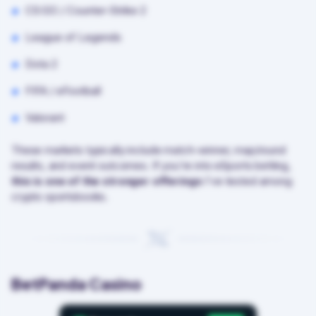
CS:GO / Counter-Strike 2
League of Legends
Dota 2
FIFA / eFootball
Valorant
These markets typically include match-winner, map/round
results, and event outcomes. If you're into eSports betting,
this is one of the stronger offerings
I've tested among
crypto sportsbooks.
BetPanda Casino