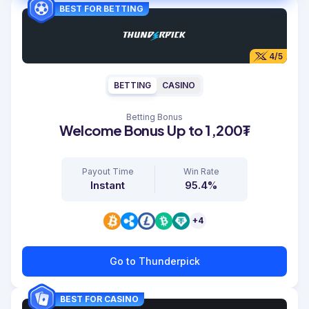
BEST FOR BETTING
4/5
BETTING
CASINO
Betting Bonus
Welcome Bonus Up to 1,200₮
Payout Time
Win Rate
Instant
95.4
%
+
4
Go to Thunderpick
BEST FOR CASINO