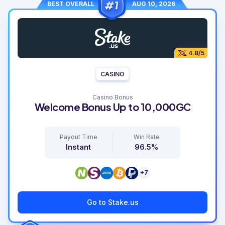
BEST OVERALL
AUG 10, 2026
4.8/5
CASINO
Casino Bonus
Welcome Bonus Up to 10,000GC
Payout Time
Win Rate
Instant
96.5
%
+
7
Go to Stake.us