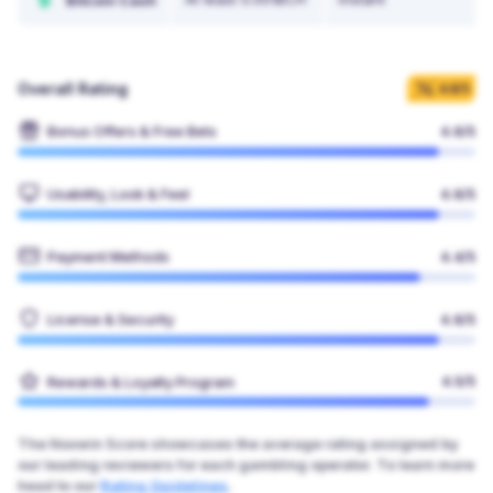
Overall Rating
4.6
/5
Bonus Offers & Free Bets
4.6
/5
Usability, Look & Feel
4.6
/5
Payment Methods
4.4
/5
License & Security
4.6
/5
Rewards & Loyalty Program
4.5
/5
The Noxwin Score showcases the average rating assigned by
our leading reviewers for each gambling operator. To learn more
head to our
Rating Guidelines
.