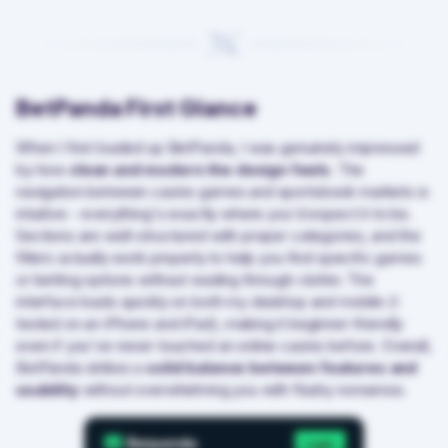
BetPanda First Glance
When I first loaded up BetPanda, I was genuinely impressed
by how
clean and modern the design feels
. The
navigation between casino games and sportsbook markets is
intuitive - everything's exactly where you'd expect it to be.
Sections are well-structured with proper categories, and the
filters actually work properly to help you find specific games
or betting options without wading through clutter. The
interface loads quickly on both my desktop and mobile (I
tested on an iPhone and iPad), making it beginner-friendly
even if you've never touched an online casino before. Overall,
BetPanda strikes a
solid balance between features and
usability
without overwhelming you with flashy nonsense.