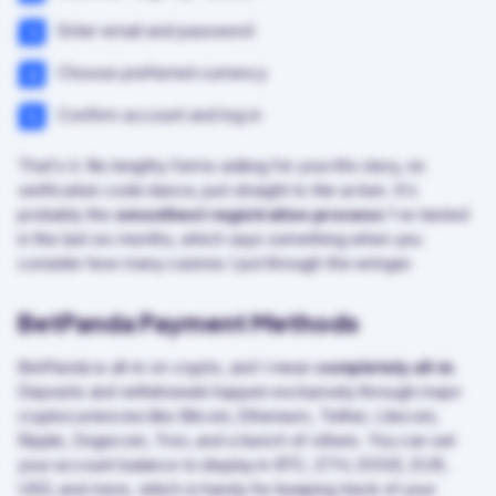
Enter email and password
Choose preferred currency
Confirm account and log in
That's it. No lengthy forms asking for your life story, no
verification code dance, just straight to the action. It's
probably the
smoothest registration process
I've tested
in the last six months, which says something when you
consider how many casinos I put through the wringer.
BetPanda Payment Methods
BetPanda is all-in on crypto, and I mean
completely all-in
.
Deposits and withdrawals happen exclusively through major
cryptocurrencies like Bitcoin, Ethereum, Tether, Litecoin,
Ripple, Dogecoin, Tron, and a bunch of others. You can set
your account balance to display in BTC, ETH, DOGE, EUR,
USD, and more, which is handy for keeping track of your