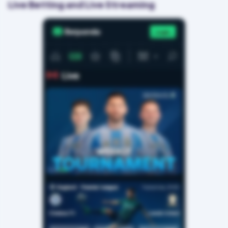
Live Betting and Live Streaming