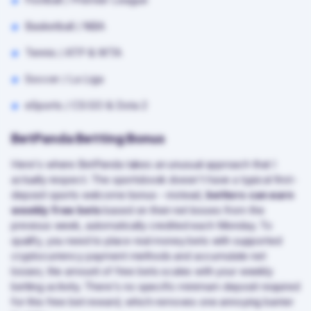
Basketball / NBA
Tennis / ATP & WTA
Soccer / La Liga
eSports / CS:GO & Dota 2
BetPanda Betting Bonus
Here's where BetPanda takes an unusual approach that I
actually respect. The sportsbook doesn't have a typical first-
deposit sports welcome bonus - instead,
bettors can earn
weekly free bets
based on their net losses from the
previous week, automatically credited each Monday. To
qualify, you need to place real money bets with supported
cryptocurrency payment methods and accumulate net
losses; the amount of free bets scales with your weekly
betting activity. There's no specific minimum deposit required
for this free bet reward, which removes one annoying barrier