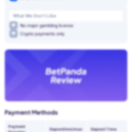
What We Don't Like
No major gambling license
Crypto payments only
Payment Methods
Payment
Deposit/min/max
:
Deposit Time
: