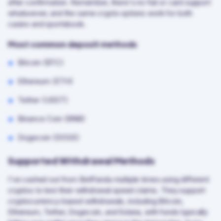
after confirmation. Remember, there's no fiat or card support
whatsoever, and the same crypto options work for both
casino and sportsbook.
Most common deposit methods
Bitcoin (BTC)
Ethereum (ETH)
Tether (USDT)
Binance Coin (BNB)
Dogecoin (DOGE)
Supported Withdrawal Methods
I've cashed out from BetPanda multiple times using different
cryptos to test their withdrawal speed claims. They support
cryptocurrency-based withdrawals, including Bitcoin,
Ethereum, Tether, Dogecoin, and Solana, with funds typically