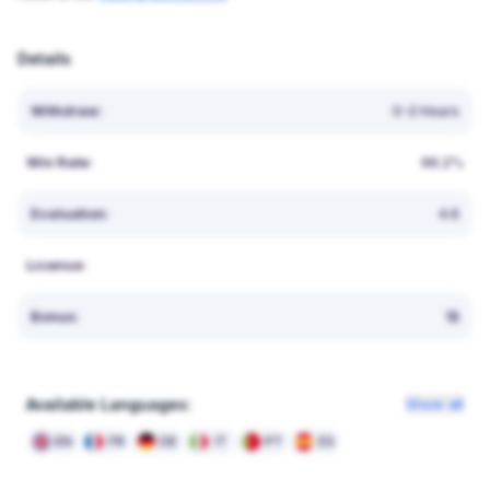
Details
Withdraw
:
0-2
Hours
Win Rate
:
96.2%
Evaluation
:
4.6
License
:
Bonus
:
1₿
Available Languages
:
Show all
EN
FR
DE
IT
PT
ES