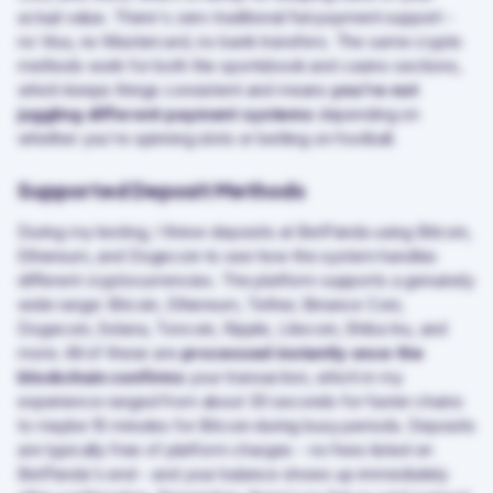
actual value. There's zero traditional fiat payment support -
no Visa, no Mastercard, no bank transfers. The same crypto
methods work for both the sportsbook and casino sections,
which keeps things consistent and means
you're not
juggling different payment systems
depending on
whether you're spinning slots or betting on football.
Supported Deposit Methods
During my testing, I threw deposits at BetPanda using Bitcoin,
Ethereum, and Dogecoin to see how the system handles
different cryptocurrencies. The platform supports a genuinely
wide range: Bitcoin, Ethereum, Tether, Binance Coin,
Dogecoin, Solana, Toncoin, Ripple, Litecoin, Shiba Inu, and
more. All of these are
processed instantly once the
blockchain confirms
your transaction, which in my
experience ranged from about 30 seconds for faster chains
to maybe 10 minutes for Bitcoin during busy periods. Deposits
are typically free of platform charges - no fees listed on
BetPanda's end - and your balance shows up immediately