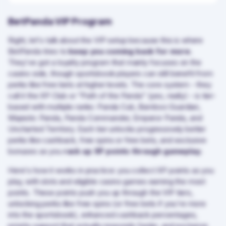
BetPanda VIP Program
Right, let's talk about the VIP setup because this is where
BetPanda tries to
keep you coming back for more
.
They've got a loyalty program that mainly focuses on the
casino side, though sportsbook players can still benefit from
perks like free bets at higher levels. The core system - they
call it the XP Club or "Path of the Panda" (yes, really) - is tier-
based with multiple ranks: Panda Cub, Bamboo Guardian,
Majestic Panda, Panda Commander, Emperor Panda, and
Uncharted Territory. Each tier unlocks progressively better
perks like cashback, free spins or free bets, and exclusive
bonuses as you
rack up XP points through gameplay
.
Here's how it works in practice: you collect XP points as you
play, with slots and eligible casino games earning the most
points. These points push you up through the VIP tiers,
unlocking perks like free spins (or free bets if you're more
into the sportsbook), enhanced cashback percentages,
priority support that actually responds faster, and exclusive