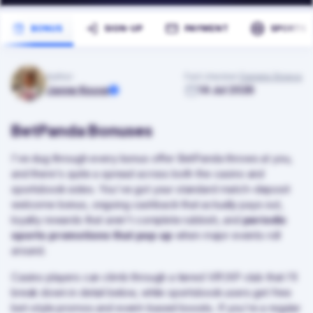
BONUS
SIGN-UP
PAYMENT
SPORTS
Author
Fact checker
Daniela Stoeva
Janne Kouva
14 Jul 2026
BetPanda Bonuses
I've dug through every bonus offer BetPanda throws at you,
and there's quite a spread across both the casino and
sportsbook sides. You've got your standard match-deposit
welcome bonus, ongoing cashback that actually pays out,
loyalty rewards that aren't complete rubbish, and
periodic
sports promotions that pop up
when major events roll
around.
Casino players can climb through a tiered VIP/XP club that I'll
break down in detail below, while sportsbook users get free
bet-style promos and event-based boosts. If you're a regular