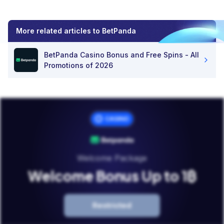
More related articles to
BetPanda
BetPanda Casino Bonus and Free Spins - All
Promotions of 2026
CASINO
Welcome Package
Welcome Bonus Up to 1₿
Restricted