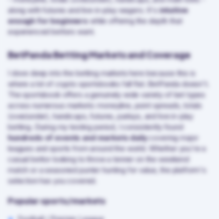
along with futures and live in-play wagers. It's
intuitive
enough for beginners
while offering the depth that
experienced bettors want.
BetPanda Betting Markets and Coverage
I dove deep into the betting markets here because this is
where a lot of crypto sportsbooks fall flat. BetPanda doesn't.
The sportsbook offers a genuinely wide variety of bet types
across numerous markets: moneyline, point spreads, totals
(over/under), handicaps, futures, parlays, and live in-play
betting. During my testing period, I consistently found
hundreds of events and markets daily
covering major
leagues and sports from around the world. Whether you're a
casual bettor looking to throw a tenner on the weekend
match or a seasoned punter hunting for value, the platform's
selection has you covered.
Popular sports/markets
Football / Premier League