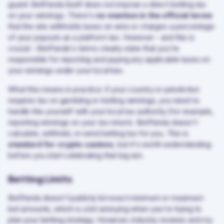
guard: BetPanda itself does not impose a direct betting tax
on your winnings. There's
no mention in the official terms
that the site withholds taxes on wins or charges a percentage
of your payouts as a platform tax. However - and this is
crucial - BetPanda's terms clearly state that you're
responsible for reporting and paying any applicable taxes on
your winnings under your local law.
What this means in practice: if your country or jurisdiction
requires tax on gambling or betting winnings, you need to
handle this yourself with your local tax authority (for example,
reporting winnings on your tax return). BetPanda doesn't
calculate, withhold, or send betting tax for you. This is
standard for crypto casinos
, but it's worth understanding
before you start celebrating that big win.
Betting Limits
BetPanda doesn't publicly list exact minimum or maximum
bet amounts, which is a bit annoying when you're trying to
plan your betting strategy. However, industry reviews and my