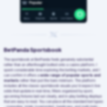
BetPanda Sportsbook
The sportsbook at BetPanda feels genuinely substantial
rather than an afterthought bolted onto a casino platform. I
spent considerable time exploring the betting markets, and I
can confirm it offers a
wide range of popular sports and
markets
rather than just the bare minimum. The platform
includes all the classic sportsbook visuals you'd expect: live
odds that update in real-time, filters organized by sport,
upcoming fixtures laid out clearly, and in-play betting displays
that are easy to read. You can place all the standard bet types
- moneyline, totals (over/under), handicaps, and multi-bets -