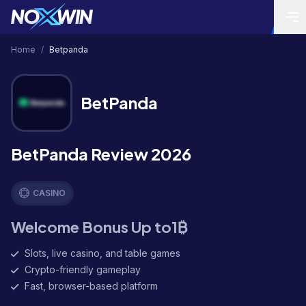
Home
/
Betpanda
BetPanda
BetPanda Review 2026
CASINO
Welcome Bonus Up to
1₿
Slots, live casino, and table games
Crypto-friendly gameplay
Fast, browser-based platform