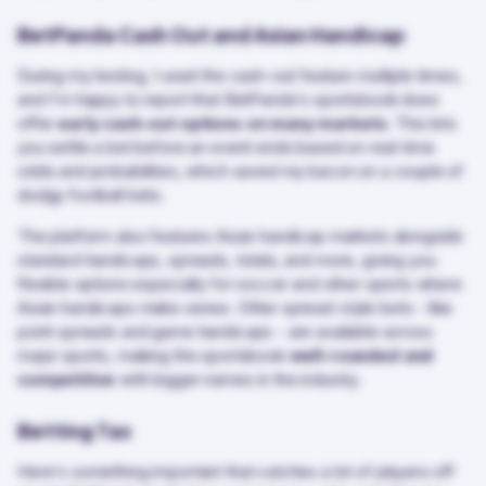
BetPanda Cash Out and Asian Handicap
During my testing, I used the cash-out feature multiple times,
and I'm happy to report that BetPanda's sportsbook does
offer
early cash-out options on many markets
. This lets
you settle a bet before an event ends based on real-time
odds and probabilities, which saved my bacon on a couple of
dodgy football bets.
The platform also features Asian handicap markets alongside
standard handicaps, spreads, totals, and more, giving you
flexible options especially for soccer and other sports where
Asian handicaps make sense. Other spread-style bets - like
point spreads and game handicaps - are available across
major sports, making the sportsbook
well-rounded and
competitive
with bigger names in the industry.
Betting Tax
Here's something important that catches a lot of players off