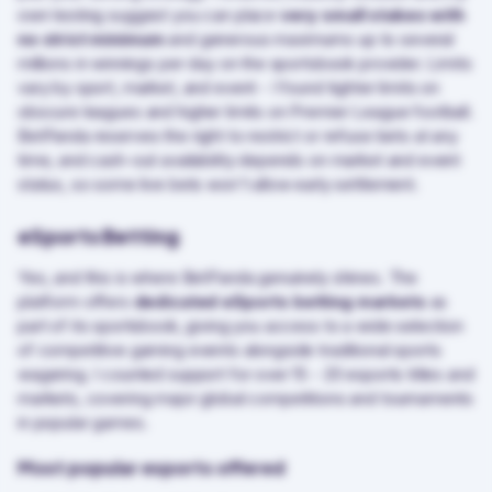
own testing suggest you can place
very small stakes with
no strict minimum
and generous maximums up to several
millions in winnings per day on the sportsbook provider. Limits
vary by sport, market, and event - I found tighter limits on
obscure leagues and higher limits on Premier League football.
BetPanda reserves the right to restrict or refuse bets at any
time, and cash-out availability depends on market and event
status, so some live bets won't allow early settlement.
eSports Betting
Yes, and this is where BetPanda genuinely shines. The
platform offers
dedicated eSports betting markets
as
part of its sportsbook, giving you access to a wide selection
of competitive gaming events alongside traditional sports
wagering. I counted support for over 15 - 20 esports titles and
markets, covering major global competitions and tournaments
in popular games.
Most popular esports offered