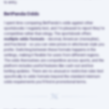
to entry.
BetPanda Odds
I spent time comparing BetPanda's odds against other
sportsbooks I regularly test, and I'm pleased to report they're
competitive rather than stingy. The sportsbook offers
multiple odds formats
- decimal, American (moneyline),
and fractional - so you can view prices in whichever style you
prefer. Switching between these formats happens in the
settings, making it flexible for users from different regions.
The odds themselves are competitive across sports, and the
platform includes useful features like cash-out and live
betting updates. There are no unusual or restrictive rules tied
specifically to odds formats beyond the standard minimum
odds requirements you'll find in promotional terms.