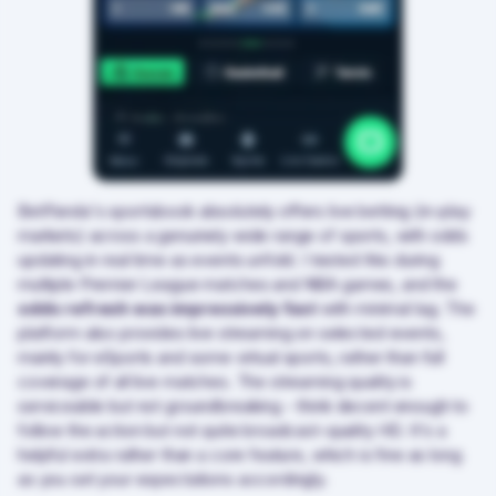
BetPanda's sportsbook absolutely offers live betting (in-play
markets) across a genuinely wide range of sports, with odds
updating in real time as events unfold. I tested this during
multiple Premier League matches and NBA games, and the
odds refresh was impressively fast
with minimal lag. The
platform also provides live streaming on selected events,
mainly for eSports and some virtual sports, rather than full
coverage of all live matches. The streaming quality is
serviceable but not groundbreaking - think decent enough to
follow the action but not quite broadcast-quality HD. It's a
helpful extra rather than a core feature, which is fine as long
as you set your expectations accordingly.