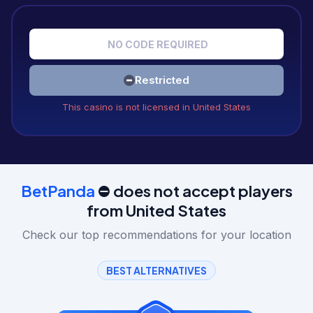
NO CODE REQUIRED
Restricted
This casino is not licensed in
United States
BetPanda
⛔️ does not accept players
from
United States
Check our top recommendations for your location
BEST ALTERNATIVES