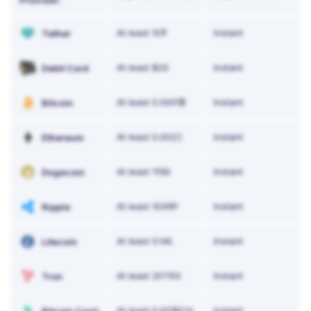
Provider
:
At least
10₮
Instant
Tether
At least
$20
Instant
Debit Card
At least
0.0001₿
Instant
Bitcoin
At least
0.002Ξ
Instant
Ethereum
At least
115Ð
Instant
Dogecoin
At least
10XRP
Instant
Ripple
At least
0.14Ł
Instant
Litecoin
At least
20TRX
Instant
Tron
At least
0.001BCH
Instant
Bitcoin Cash