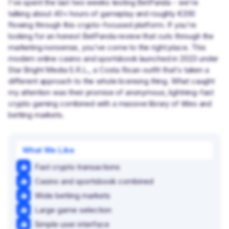
I've spent the last two weeks testing BetPanda - we're
talking about 40+ hours of gameplay and roughly €200
flowing through this crypto-focused platform. If you're
looking for an honest BetPanda review that cuts through the
marketing nonsense, you've come to the right place. This
modern online casino and sportsbook launched in 2023 under
Star Bright Media S.R.L., a Costa Rican outfit that's taken a
different approach to the whole licensing thing. What caught
my attention was their promise of anonymous, lightning-fast
crypto gaming combined with a massive library of titles and
betting markets.
What We Like
Fast crypto transactions
Casino and sportsbook combined
Wide betting markets
Large game selection
Simple user interface