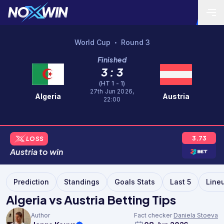
World Cup
Round 3
•
Finished
3 : 3
(HT 1 - 1)
27th Jun 2026,
Algeria
Austria
22:00
3.73
LOSS
Austria
to
win
Prediction
Standings
Goals Stats
Last 5
Line
Algeria vs Austria Betting Tips
Author
Fact checker
Daniela Stoeva