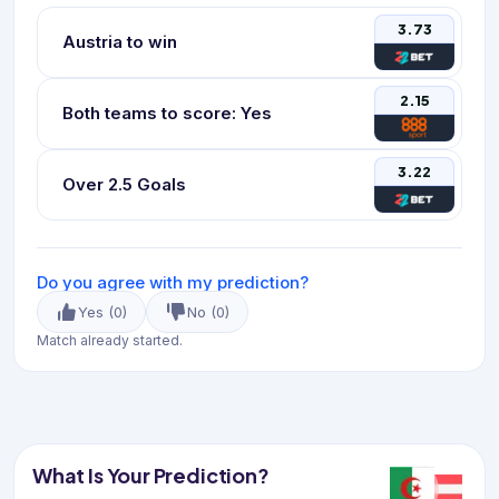
3.73
Austria to win
2.15
Both teams to score: Yes
3.22
Over 2.5 Goals
Do you agree with my prediction?
Yes
(
0
)
No
(
0
)
Match already started.
What Is Your Prediction?