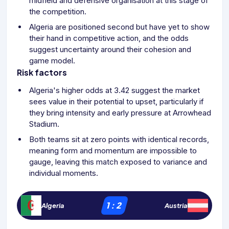
midfield and defensive organisation at this stage of
the competition.
Algeria are positioned second but have yet to show
their hand in competitive action, and the odds
suggest uncertainty around their cohesion and
game model.
Risk factors
Algeria's higher odds at 3.42 suggest the market
sees value in their potential to upset, particularly if
they bring intensity and early pressure at Arrowhead
Stadium.
Both teams sit at zero points with identical records,
meaning form and momentum are impossible to
gauge, leaving this match exposed to variance and
individual moments.
1
:
2
Algeria
Austria