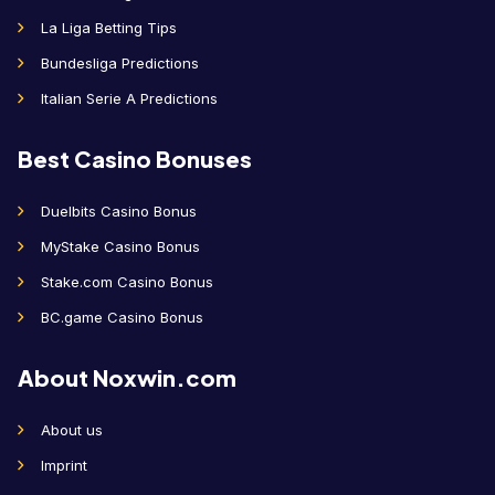
La Liga Betting Tips
Bundesliga Predictions
Italian Serie A Predictions
Best Casino Bonuses
Duelbits Casino Bonus
MyStake Casino Bonus
Stake.com Casino Bonus
BC.game Casino Bonus
About Noxwin.com
About us
Imprint