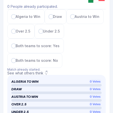
0 People already participated.
Algeria to Win
Draw
Austria to Win
Over 2.5
Under 2.5
Both teams to score: Yes
Both teams to score: No
Match already started.
See what others think 👇
ALGERIA TO WIN
0
Votes
DRAW
0
Votes
AUSTRIA TO WIN
0
Votes
OVER 2.5
0
Votes
UNDER 2.5
0
Votes