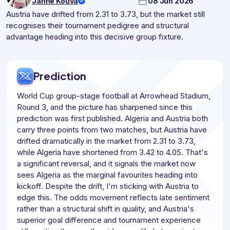
Janne Kouva
08 Jun 2026
Austria have drifted from 2.31 to 3.73, but the market still
recognises their tournament pedigree and structural
advantage heading into this decisive group fixture.
Prediction
World Cup group-stage football at Arrowhead Stadium,
Round 3, and the picture has sharpened since this
prediction was first published. Algeria and Austria both
carry three points from two matches, but Austria have
drifted dramatically in the market from 2.31 to 3.73,
while Algeria have shortened from 3.42 to 4.05. That's
a significant reversal, and it signals the market now
sees Algeria as the marginal favourites heading into
kickoff. Despite the drift, I'm sticking with Austria to
edge this. The odds movement reflects late sentiment
rather than a structural shift in quality, and Austria's
superior goal difference and tournament experience