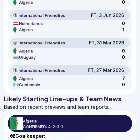
0
Algeria
FT
, 3 Jun 2026
International Friendlies
0
Netherlands
1
Algeria
FT
, 31 Mar 2026
International Friendlies
0
Algeria
0
Uruguay
FT
, 27 Mar 2026
International Friendlies
7
Algeria
0
Guatemala
Likely Starting Line-ups & Team News
Based on recent previews and team reports.
Algeria
CONFIRMED: 4-2-3-1
🧤Goalkeeper: