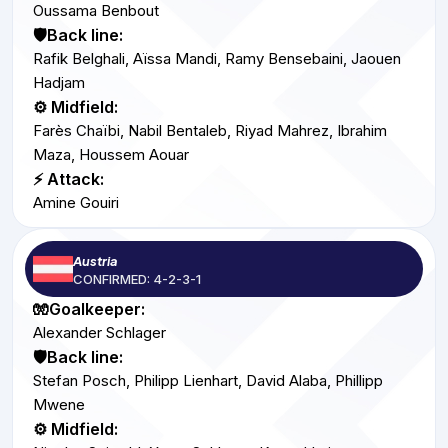
Oussama Benbout
🛡️Back line:
Rafik Belghali, Aïssa Mandi, Ramy Bensebaini, Jaouen
Hadjam
⚙️ Midfield:
Farès Chaïbi, Nabil Bentaleb, Riyad Mahrez, Ibrahim
Maza, Houssem Aouar
⚡ Attack:
Amine Gouiri
Austria
CONFIRMED: 4-2-3-1
🧤Goalkeeper:
Alexander Schlager
🛡️Back line:
Stefan Posch, Philipp Lienhart, David Alaba, Phillipp
Mwene
⚙️ Midfield: