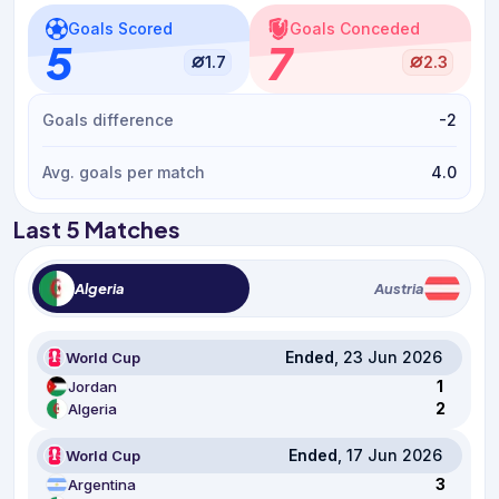
Goals Scored
Goals Conceded
5
7
1.7
2.3
Goals difference
-2
Avg. goals per match
4.0
Last 5 Matches
Algeria
Austria
Ended
, 23 Jun 2026
World Cup
1
Jordan
2
Algeria
Ended
, 17 Jun 2026
World Cup
3
Argentina