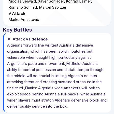
Nicolas Seiwald, Xaver Schlager, Konrad Laimer,
Romano Schmid, Marcel Sabitzer
⚡ Attack:
Marko Arnautovic
Key Battles
⚔️
Attack vs defence
Algeria's forward line will test Austria's defensive
organisation, which has been solid in patches but
vulnerable when caught high, particularly against
Argentina's pace and movement.,Midfield: Austria's
ability to control possession and dictate tempo through
the middle will be crucial in limiting Algeria's counter-
attacking threat and creating sustained pressure in the
final third.,Flanks: Algeria's wide attackers will look to
exploit space behind Austria's full-backs, while Austria's
wider players must stretch Algeria's defensive block and
deliver quality service into the box.