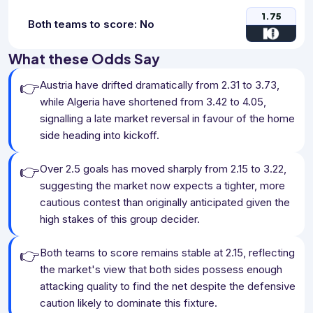
1.75
Both teams to score: No
What these Odds Say
👉
Austria have drifted dramatically from 2.31 to 3.73,
while Algeria have shortened from 3.42 to 4.05,
signalling a late market reversal in favour of the home
side heading into kickoff.
👉
Over 2.5 goals has moved sharply from 2.15 to 3.22,
suggesting the market now expects a tighter, more
cautious contest than originally anticipated given the
high stakes of this group decider.
👉
Both teams to score remains stable at 2.15, reflecting
the market's view that both sides possess enough
attacking quality to find the net despite the defensive
caution likely to dominate this fixture.