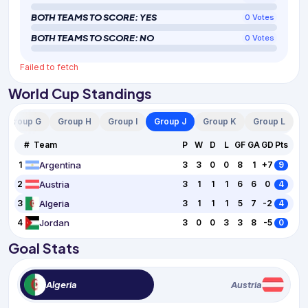
BOTH TEAMS TO SCORE: YES
0
Votes
BOTH TEAMS TO SCORE: NO
0
Votes
Failed to fetch
World Cup Standings
Group G
Group H
Group I
Group J
Group K
Group L
#
Team
P
W
D
L
GF
GA
GD
Pts
Argentina
1
3
3
0
0
8
1
+7
9
Austria
2
3
1
1
1
6
6
0
4
Algeria
3
3
1
1
1
5
7
-2
4
Jordan
4
3
0
0
3
3
8
-5
0
Goal Stats
Algeria
Austria