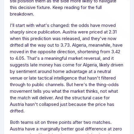
still position them as the side more likely to navigate
this decisive fixture. Keep reading for the full
breakdown.
I'll start with what's changed: the odds have moved
sharply since publication. Austria were priced at 2.31
when this prediction was released, and they've now
drifted all the way out to 3.73. Algeria, meanwhile, have
moved in the opposite direction, shortening from 3.42
to 4.05. That's a meaningful market reversal, and it
suggests late money has come for Algeria, likely driven
by sentiment around home advantage at a neutral
venue or late tactical intelligence that hasn't filtered
through to public channels. But here's the thing-odds
movement tells you what the market thinks, not what
the match will deliver. And the structural case for
Austria hasn't collapsed just because the price has
drifted.
Both teams sit on three points after two matches.
Austria have a marginally better goal difference at zero