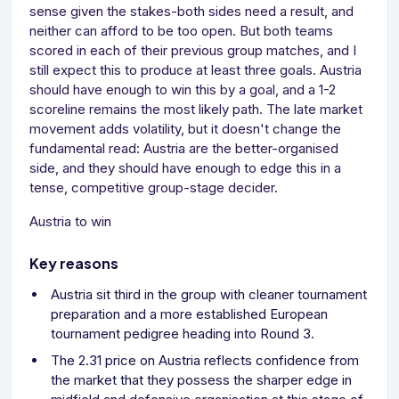
sense given the stakes-both sides need a result, and
neither can afford to be too open. But both teams
scored in each of their previous group matches, and I
still expect this to produce at least three goals. Austria
should have enough to win this by a goal, and a 1-2
scoreline remains the most likely path. The late market
movement adds volatility, but it doesn't change the
fundamental read: Austria are the better-organised
side, and they should have enough to edge this in a
tense, competitive group-stage decider.
Austria to win
Key reasons
Austria sit third in the group with cleaner tournament
preparation and a more established European
tournament pedigree heading into Round 3.
The 2.31 price on Austria reflects confidence from
the market that they possess the sharper edge in