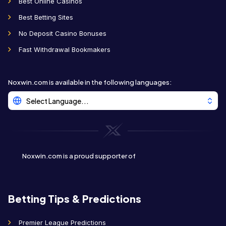
Best Online Casinos
Best Betting Sites
No Deposit Casino Bonuses
Fast Withdrawal Bookmakers
Noxwin.com is available in the following languages
:
Select Language...
Noxwin.com is a proud supporter of
Betting Tips & Predictions
Premier League Predictions