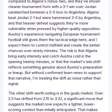
compared to Algeria's minus-two, and they've shown
cleaner tournament form with a 3-1 win over Jordan
sandwiched between a 2-0 loss to Argentina. Algeria
beat Jordan 2-1 but were hammered 3-0 by Argentina,
and that heavier defeat suggests they're more
vulnerable when pressed by higher-quality opposition.
Austria's experience navigating European tournament
football still gives them the tactical edge here, and I
expect them to control midfield and create the better
chances over ninety minutes. The risk is that Algeria
bring early intensity and catch Austria cold in the
opening twenty minutes, or that the market's late shift
reflects something genuine about Austria's preparation
or lineup. But without confirmed team news to support
that narrative, I'm treating the drift as noise rather than
signal.
The other shift worth noting is in the goals market. Over
2.5 has drifted from 2.15 to 3.22, a significant move that
suggests the market now expects a tighter, lower-
scoring contest than initially anticipated. That makes