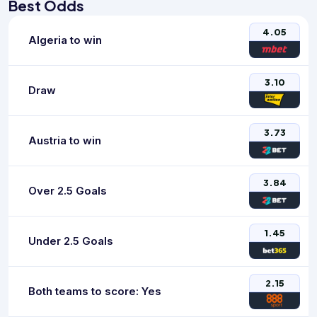
Best Odds
4.05
Algeria to win
3.10
Draw
3.73
Austria to win
3.84
Over 2.5 Goals
1.45
Under 2.5 Goals
2.15
Both teams to score: Yes