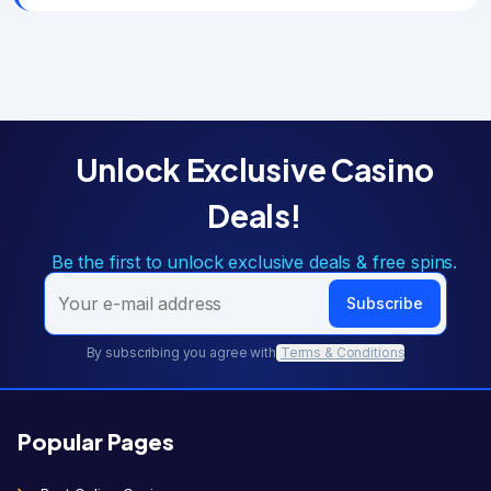
Unlock Exclusive Casino
Deals!
Be the first to unlock exclusive deals & free spins.
Subscribe
By subscribing you agree with
Terms & Conditions
Popular Pages