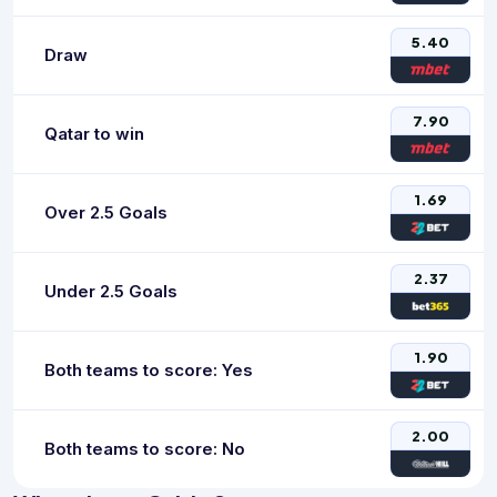
5.40
Draw
7.90
Qatar to win
1.69
Over 2.5 Goals
2.37
Under 2.5 Goals
1.90
Both teams to score: Yes
2.00
Both teams to score: No