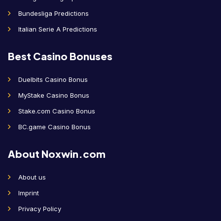
Bundesliga Predictions
Italian Serie A Predictions
Best Casino Bonuses
Duelbits Casino Bonus
MyStake Casino Bonus
Stake.com Casino Bonus
BC.game Casino Bonus
About Noxwin.com
About us
Imprint
Privacy Policy