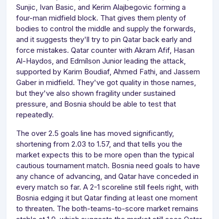
Sunjic, Ivan Basic, and Kerim Alajbegovic forming a
four-man midfield block. That gives them plenty of
bodies to control the middle and supply the forwards,
and it suggests they'll try to pin Qatar back early and
force mistakes. Qatar counter with Akram Afif, Hasan
Al-Haydos, and Edmílson Junior leading the attack,
supported by Karim Boudiaf, Ahmed Fathi, and Jassem
Gaber in midfield. They've got quality in those names,
but they've also shown fragility under sustained
pressure, and Bosnia should be able to test that
repeatedly.
The over 2.5 goals line has moved significantly,
shortening from 2.03 to 1.57, and that tells you the
market expects this to be more open than the typical
cautious tournament match. Bosnia need goals to have
any chance of advancing, and Qatar have conceded in
every match so far. A 2-1 scoreline still feels right, with
Bosnia edging it but Qatar finding at least one moment
to threaten. The both-teams-to-score market remains