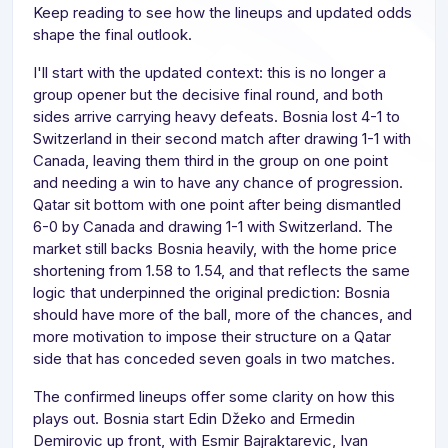
Keep reading to see how the lineups and updated odds
shape the final outlook.
I'll start with the updated context: this is no longer a
group opener but the decisive final round, and both
sides arrive carrying heavy defeats. Bosnia lost 4-1 to
Switzerland in their second match after drawing 1-1 with
Canada, leaving them third in the group on one point
and needing a win to have any chance of progression.
Qatar sit bottom with one point after being dismantled
6-0 by Canada and drawing 1-1 with Switzerland. The
market still backs Bosnia heavily, with the home price
shortening from 1.58 to 1.54, and that reflects the same
logic that underpinned the original prediction: Bosnia
should have more of the ball, more of the chances, and
more motivation to impose their structure on a Qatar
side that has conceded seven goals in two matches.
The confirmed lineups offer some clarity on how this
plays out. Bosnia start Edin Džeko and Ermedin
Demirovic up front, with Esmir Bajraktarevic, Ivan