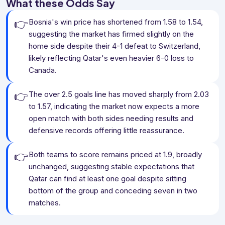
What these Odds Say
👉
Bosnia's win price has shortened from 1.58 to 1.54,
suggesting the market has firmed slightly on the
home side despite their 4-1 defeat to Switzerland,
likely reflecting Qatar's even heavier 6-0 loss to
Canada.
👉
The over 2.5 goals line has moved sharply from 2.03
to 1.57, indicating the market now expects a more
open match with both sides needing results and
defensive records offering little reassurance.
👉
Both teams to score remains priced at 1.9, broadly
unchanged, suggesting stable expectations that
Qatar can find at least one goal despite sitting
bottom of the group and conceding seven in two
matches.