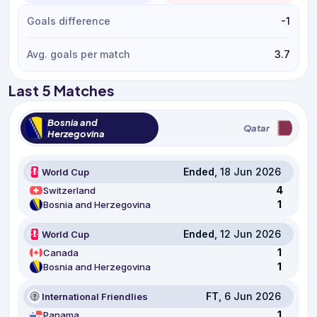
Goals difference
-1
Avg. goals per match
3.7
Last 5 Matches
Bosnia and
Qatar
Herzegovina
Ended
, 18 Jun 2026
World Cup
4
Switzerland
1
Bosnia and Herzegovina
Ended
, 12 Jun 2026
World Cup
1
Canada
1
Bosnia and Herzegovina
FT
, 6 Jun 2026
International Friendlies
1
Panama