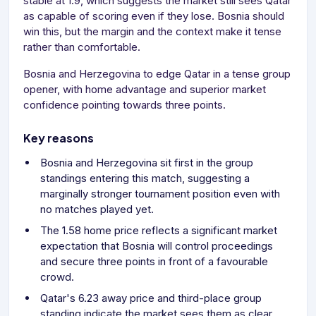
stable at 1.9, which suggests the market still sees Qatar
as capable of scoring even if they lose. Bosnia should
win this, but the margin and the context make it tense
rather than comfortable.
Bosnia and Herzegovina to edge Qatar in a tense group
opener, with home advantage and superior market
confidence pointing towards three points.
Key reasons
Bosnia and Herzegovina sit first in the group
standings entering this match, suggesting a
marginally stronger tournament position even with
no matches played yet.
The 1.58 home price reflects a significant market
expectation that Bosnia will control proceedings
and secure three points in front of a favourable
crowd.
Qatar's 6.23 away price and third-place group
standing indicate the market sees them as clear