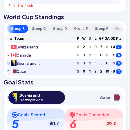
Failed to fetch
World Cup Standings
 A
Group B
Group C
Group D
Group E
Group F
Group G
#
Team
P
W
D
L
GF
GA
GD
Pts
Switzerland
1
3
2
1
0
7
3
+4
7
Canada
2
3
1
1
1
8
3
+5
4
Bosnia and Herzegovina
3
3
1
1
1
5
6
-1
4
Qatar
4
3
0
1
2
2
10
-8
1
Goal Stats
Bosnia and
Qatar
Herzegovina
Goals Scored
Goals Conceded
5
6
1.7
2.0