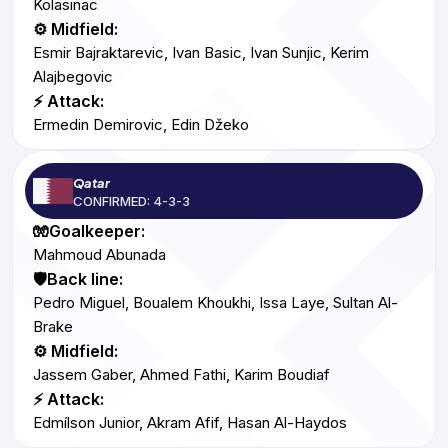
Kolasinac
⚙️ Midfield:
Esmir Bajraktarevic, Ivan Basic, Ivan Sunjic, Kerim
Alajbegovic
⚡ Attack:
Ermedin Demirovic, Edin Džeko
Qatar
CONFIRMED: 4-3-3
🧤Goalkeeper:
Mahmoud Abunada
🛡️Back line:
Pedro Miguel, Boualem Khoukhi, Issa Laye, Sultan Al-
Brake
⚙️ Midfield:
Jassem Gaber, Ahmed Fathi, Karim Boudiaf
⚡ Attack:
Edmílson Junior, Akram Afif, Hasan Al-Haydos