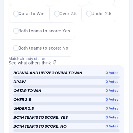
Qatar to Win
Over 2.5
Under 2.5
Both teams to score: Yes
Both teams to score: No
Match already started.
See what others think 👇
BOSNIA AND HERZEGOVINA TO WIN
0
Votes
DRAW
0
Votes
QATAR TO WIN
0
Votes
OVER 2.5
0
Votes
UNDER 2.5
0
Votes
BOTH TEAMS TO SCORE: YES
0
Votes
BOTH TEAMS TO SCORE: NO
0
Votes