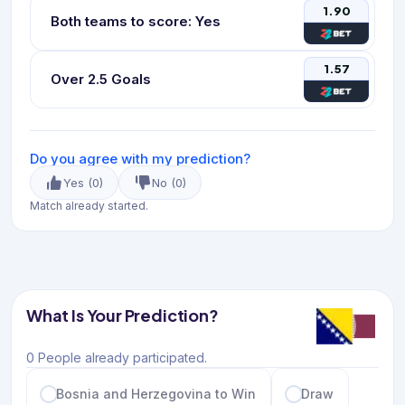
1.90
Both teams to score: Yes
1.57
Over 2.5 Goals
Do you agree with my prediction?
Yes
(
0
)
No
(
0
)
Match already started.
What Is Your Prediction?
0 People already participated.
Bosnia and Herzegovina to Win
Draw