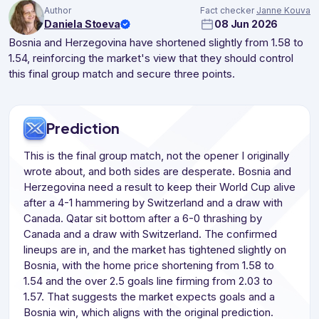
Author
Fact checker
Janne Kouva
Daniela Stoeva
08 Jun 2026
Bosnia and Herzegovina have shortened slightly from 1.58 to
1.54, reinforcing the market's view that they should control
this final group match and secure three points.
Prediction
This is the final group match, not the opener I originally
wrote about, and both sides are desperate. Bosnia and
Herzegovina need a result to keep their World Cup alive
after a 4-1 hammering by Switzerland and a draw with
Canada. Qatar sit bottom after a 6-0 thrashing by
Canada and a draw with Switzerland. The confirmed
lineups are in, and the market has tightened slightly on
Bosnia, with the home price shortening from 1.58 to
1.54 and the over 2.5 goals line firming from 2.03 to
1.57. That suggests the market expects goals and a
Bosnia win, which aligns with the original prediction.