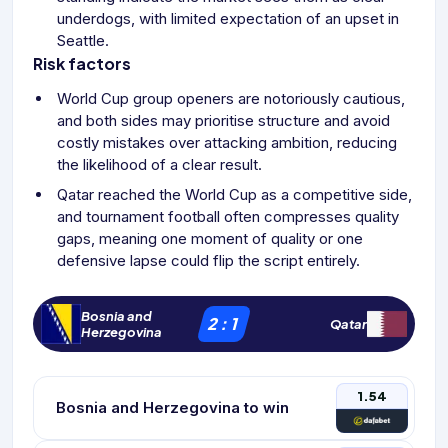
underdogs, with limited expectation of an upset in
Seattle.
Risk factors
World Cup group openers are notoriously cautious,
and both sides may prioritise structure and avoid
costly mistakes over attacking ambition, reducing
the likelihood of a clear result.
Qatar reached the World Cup as a competitive side,
and tournament football often compresses quality
gaps, meaning one moment of quality or one
defensive lapse could flip the script entirely.
Bosnia and
2
:
1
Qatar
Herzegovina
1.54
Bosnia and Herzegovina to win