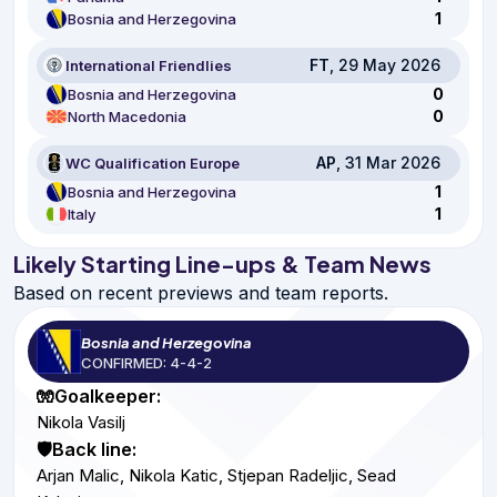
1
Bosnia and Herzegovina
FT
, 29 May 2026
International Friendlies
0
Bosnia and Herzegovina
0
North Macedonia
AP
, 31 Mar 2026
WC Qualification Europe
1
Bosnia and Herzegovina
1
Italy
Likely Starting Line-ups & Team News
Based on recent previews and team reports.
Bosnia and Herzegovina
CONFIRMED: 4-4-2
🧤Goalkeeper:
Nikola Vasilj
🛡️Back line:
Arjan Malic, Nikola Katic, Stjepan Radeljic, Sead