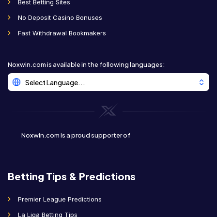
Best Betting Sites
No Deposit Casino Bonuses
Fast Withdrawal Bookmakers
Noxwin.com is available in the following languages
:
Select Language...
Noxwin.com is a proud supporter of
Betting Tips & Predictions
Premier League Predictions
La Liga Betting Tips