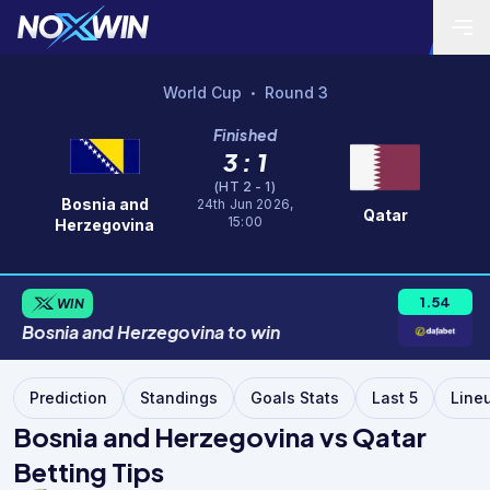
World Cup
Round 3
•
Finished
3 : 1
(HT 2 - 1)
Bosnia and
24th Jun 2026,
Qatar
15:00
Herzegovina
1.54
WIN
Bosnia
and
Herzegovina
to
win
Prediction
Standings
Goals Stats
Last 5
Line
Bosnia and Herzegovina vs Qatar
Betting Tips