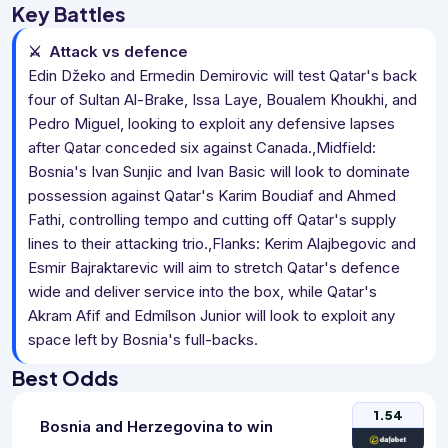
Key Battles
⚔️
Attack vs defence
Edin Džeko and Ermedin Demirovic will test Qatar's back
four of Sultan Al-Brake, Issa Laye, Boualem Khoukhi, and
Pedro Miguel, looking to exploit any defensive lapses
after Qatar conceded six against Canada.,Midfield:
Bosnia's Ivan Sunjic and Ivan Basic will look to dominate
possession against Qatar's Karim Boudiaf and Ahmed
Fathi, controlling tempo and cutting off Qatar's supply
lines to their attacking trio.,Flanks: Kerim Alajbegovic and
Esmir Bajraktarevic will aim to stretch Qatar's defence
wide and deliver service into the box, while Qatar's
Akram Afif and Edmílson Junior will look to exploit any
space left by Bosnia's full-backs.
Best Odds
1.54
Bosnia and Herzegovina to win