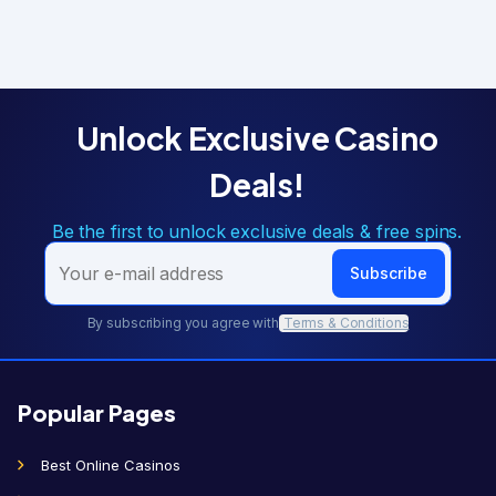
Unlock Exclusive Casino
Deals!
Be the first to unlock exclusive deals & free spins.
Subscribe
By subscribing you agree with
Terms & Conditions
Popular Pages
Best Online Casinos