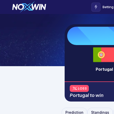
Betting
Betting Bonus
Casino Bonus
Top Betting Sites
Online Casinos
Best Betting Bonus
Best Casino Bonus
Best Betting Sites
Best Online Casinos
No Deposit Betting Bonus
Free Spins No Deposit
Cash Out Betting Site
New Online Casinos
Betting Bonus Codes
No Deposit Casino Bonus
Fast Withdrawal Bett
Real Money Casinos
Sites
Free Bets
Hot Casino Bonus Codes
Fast Withdrawal Cas
Portugal
Best Betting Exchang
First Deposit Bonus
Best Telegram Casin
LOSS
Portugal
to
win
Prediction
Standings