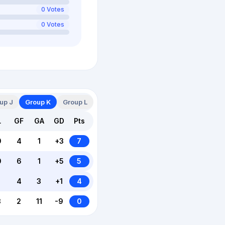
0
Votes
0
Votes
up J
Group K
Group L
L
GF
GA
GD
Pts
0
4
1
+3
7
0
6
1
+5
5
1
4
3
+1
4
3
2
11
-9
0