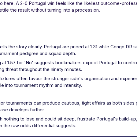
to here. A 2-0 Portugal win feels like the likeliest outcome-profess
ettle the result without turning into a procession.
lls the story clearly-Portugal are priced at 1.31 while Congo DR sit 
 tournament pedigree and squad depth.
 at 1.57 for 'No' suggests bookmakers expect Portugal to control
g threat throughout the ninety minutes.
ixtures often favour the stronger side's organisation and experi
le into tournament rhythm and intensity.
or tournaments can produce cautious, tight affairs as both sides pr
ase develops further.
h nothing to lose and could sit deep, frustrate Portugal's build-
n the raw odds differential suggests.