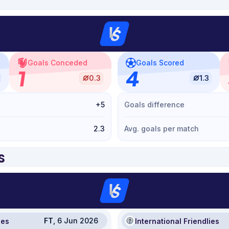
V
S
Goals Conceded
Goals Scored
1
4
0.3
1.3
+5
Goals difference
2.3
Avg. goals per match
s
V
S
FT
, 6 Jun 2026
ies
International Friendlies