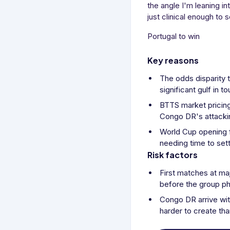
the angle I'm leaning in
just clinical enough to s
Portugal to win
Key reasons
The odds disparity te
significant gulf in
BTTS market pricing
Congo DR's attackin
World Cup opening f
needing time to sett
Risk factors
First matches at maj
before the group ph
Congo DR arrive wit
harder to create tha