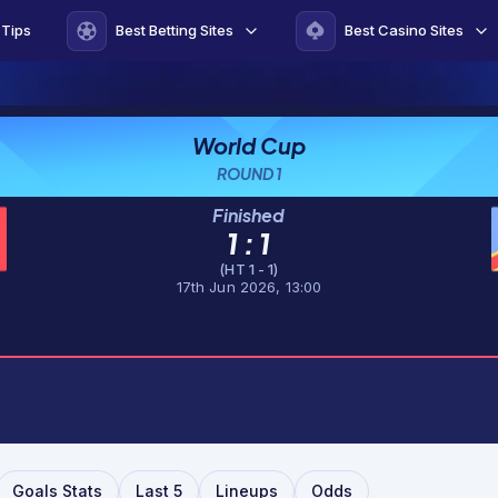
 Tips
Best Betting Sites
Best Casino Sites
Betting Payment Methods
Crypto Casinos
Best Crypto Be
Payment Meth
Betting with Debit Cards
Best Crypto Casinos
Bitcoin Betting 
Skrill Casinos
World Cup
ROUND 1
s
Betting with Skrill
Crypto Casino Bonus
Ethereum Bettin
Neteller Casin
Finished
1 : 1
ing
Betting with Revolut
Bitcoin Casinos
Litecoin Betting
Debit Card Cas
(HT 1 - 1)
17th Jun 2026, 13:00
inos
Betting with Apple Pay
Ethereum Casinos
Ripple Betting 
PayPal Casinos
e Sites
os
Litecoin Casinos
Revolut Casino
Goals Stats
Last 5
Lineups
Odds