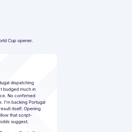
orld Cup opener.
tugal dispatching
n't budged much in
nce. No confirmed
re. I'm backing Portugal
esult itself. Opening
llow that script-
e odds suggest.