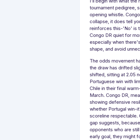
I'll begin with what the
tournament pedigree, s
opening whistle. Congo 
collapse, it does tell 
reinforces this-'No' i
Congo DR quiet for most
especially when there's
shape, and avoid unnec
The odds movement has b
the draw has drifted sl
shifted, sitting at 2.05
Portuguese win with li
Chile in their final war
March. Congo DR, meanwh
showing defensive resili
whether Portugal win-i
scoreline respectable. 
gap suggests, because u
opponents who are still 
early goal, they might 