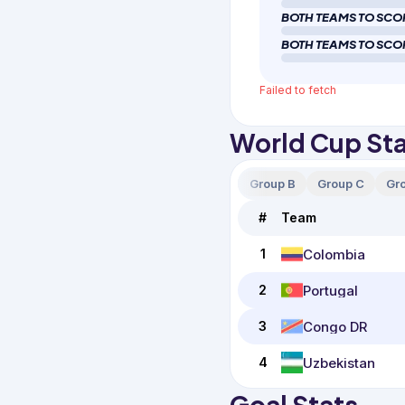
BOTH TEAMS TO SCOR
BOTH TEAMS TO SCO
Failed to fetch
World Cup St
Group A
Group B
Group C
Gr
#
Team
Colombia
1
Portugal
2
Congo DR
3
Uzbekistan
4
Goal Stats