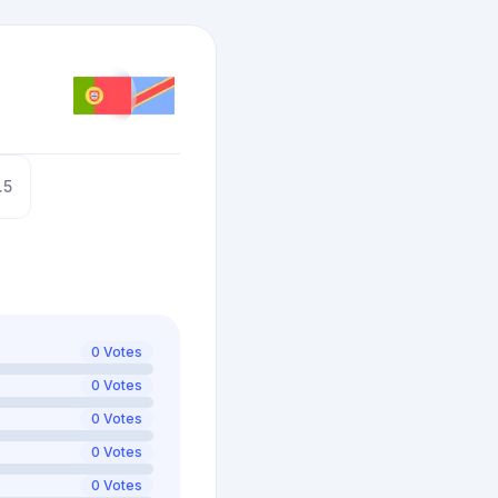
.5
0
Votes
0
Votes
0
Votes
0
Votes
0
Votes