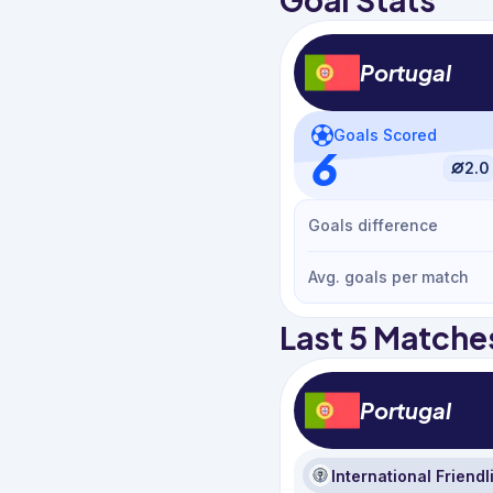
Portugal
Goals Scored
6
2.0
Goals difference
Avg. goals per match
Last 5 Matche
Portugal
International Friendl