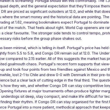
 market is screaming: Portugal should win this comfortably. The 1.30
quad depth, and the general expectation that they'll impose them
DR are priced as significant outsiders at 12.0, and while that doe
you where the smart money and the historical data are pointing. T
s trading at 1.62, meaning bookmakers expect Portugal to dominat
 of the match. That feels about right. World Cup openers are rar
 a clear favourite. The stronger side tends to control tempo, prot
essary risks before the group phase shakes out.
een minimal, which is telling in itself. Portugal's price has held 
ightly from 5.5 to 5.8, and Congo DR remain out at 12.0. The Under
 now compared to 2.15 earlier. All of this suggests the market has pr
mited goalmouth chaos. Portugal's recent form supports that view
m-up and took four points from two friendlies against Mexico and t
ile, lost 2-1 to Chile and drew 0-0 with Denmark in their pre-to
ence but a clear lack of cutting edge in the final third. The questi
t's how they win, and whether Congo DR can stay competitive lo
Opening fixtures at major tournaments often produce tighter margi
nderdogs sit deep, stay compact, and make life difficult for tech
finding their rhythm. If Congo DR can stay organised for the first
force Portugal into a more patient, methodical approach that keeps