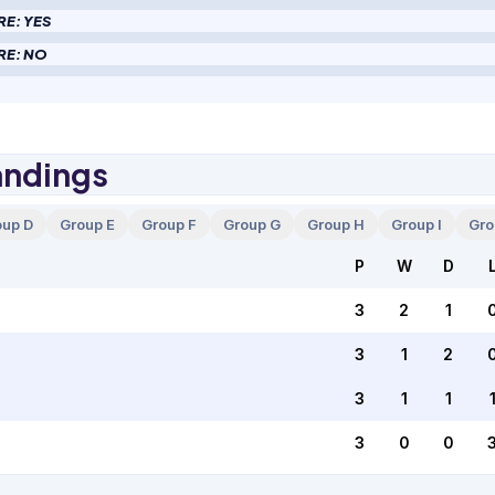
E: YES
RE: NO
andings
oup D
Group E
Group F
Group G
Group H
Group I
Gro
P
W
D
3
2
1
3
1
2
3
1
1
3
0
0