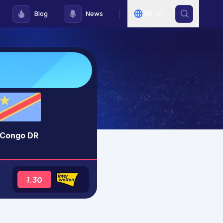
Blog
News
EN
tting Sites
ods
Top 3 Bookies
Top 3 Casinos
Thunderpick
Stake.us
Sites
10,000GC
1,200₮
Read Review
Read Review
g Sites
os
FortuneJack
mBit Casino
$200
5₿
Read Review
Read Review
 Sites
inos
Betplay.io
5,000₮
Sites
Congo DR
Read Review
s
1.30