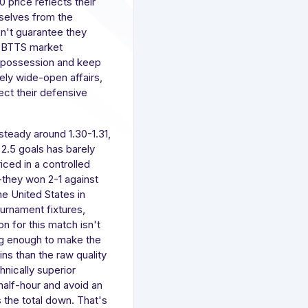
 price reflects their
selves from the
sn't guarantee they
he BTTS market
e possession and keep
ely wide-open affairs,
ect their defensive
steady around 1.30-1.31,
 2.5 goals has barely
iced in a controlled
-they won 2-1 against
he United States in
urnament fixtures,
on for this match isn't
ng enough to make the
ns than the raw quality
nically superior
 half-hour and avoid an
 the total down. That's