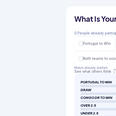
What Is You
0 People already partici
Portugal to Win
Both teams to sco
Match already started.
See what others think 👇
PORTUGAL TO WIN
DRAW
CONGO DR TO WIN
OVER 2.5
UNDER 2.5