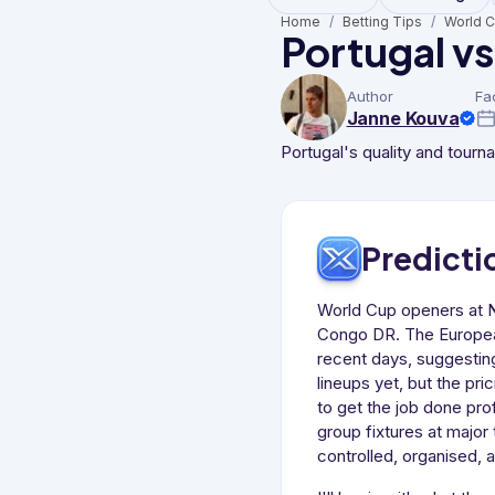
Home
/
Betting Tips
/
World 
Portugal v
Author
Fa
Janne Kouva
Portugal's quality and tour
Predicti
World Cup openers at N
Congo DR. The Europeans
recent days, suggestin
lineups yet, but the pri
to get the job done pro
group fixtures at major 
controlled, organised, a