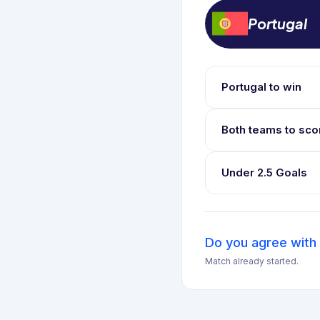
Portugal
Portugal to win
Both teams to sco
Under 2.5 Goals
Do you agree with
Match already started.