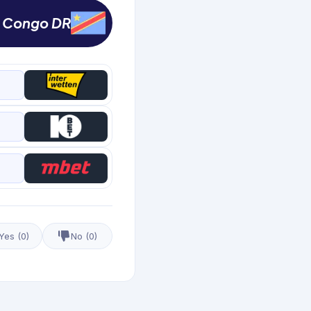
Congo DR
Yes
(
0
)
No
(
0
)