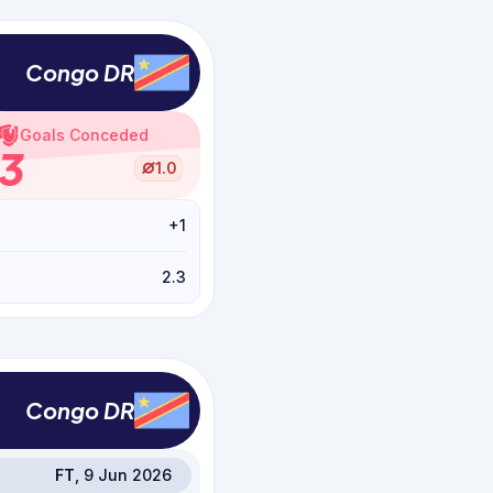
Congo DR
Goals Conceded
3
1.0
+1
2.3
Congo DR
FT
, 9 Jun 2026