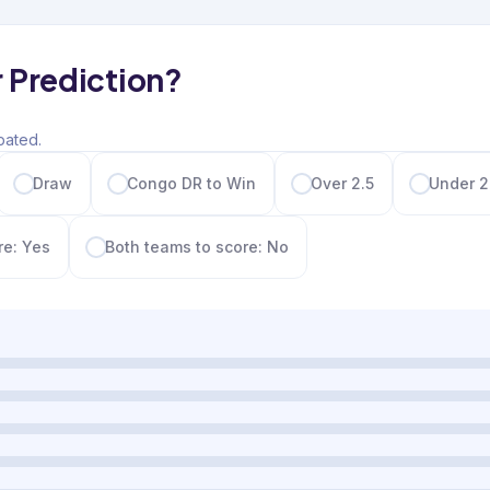
r Prediction?
pated.
Draw
Congo DR to Win
Over 2.5
Under 2
re: Yes
Both teams to score: No