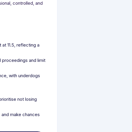
ional, controlled, and
at 11.5, reflecting a
 proceedings and limit
ence, with underdogs
ioritise not losing
up, and make chances