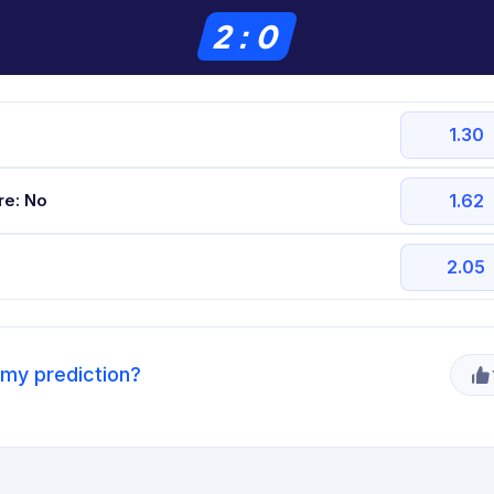
2
:
0
1.30
re: No
1.62
2.05
 my prediction?