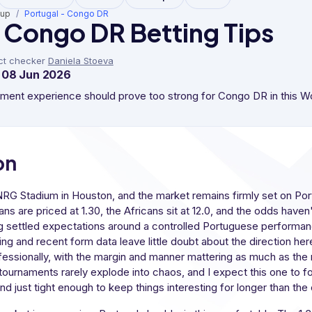
Cup
/
Portugal - Congo DR
s Congo DR Betting Tips
ct checker
Daniela Stoeva
08 Jun 2026
nament experience should prove too strong for Congo DR in this W
on
RG Stadium in Houston, and the market remains firmly set on Por
 are priced at 1.30, the Africans sit at 12.0, and the odds have
g settled expectations around a controlled Portuguese performa
cing and recent form data leave little doubt about the direction he
fessionally, with the margin and manner mattering as much as the r
tournaments rarely explode into chaos, and I expect this one to fo
nd just tight enough to keep things interesting for longer than th