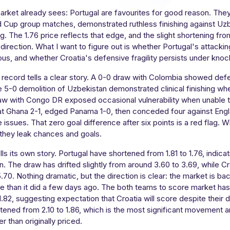
e market already sees: Portugal are favourites for good reason. Th
d Cup group matches, demonstrated ruthless finishing against Uzb
ng. The 1.76 price reflects that edge, and the slight shortening fr
direction. What I want to figure out is whether Portugal's attacki
us, and whether Croatia's defensive fragility persists under knoc
record tells a clear story. A 0-0 draw with Colombia showed defen
e 5-0 demolition of Uzbekistan demonstrated clinical finishing w
raw with Congo DR exposed occasional vulnerability when unable to
at Ghana 2-1, edged Panama 1-0, then conceded four against Engla
e issues. That zero goal difference after six points is a red flag. 
, they leak chances and goals.
 its own story. Portugal have shortened from 1.81 to 1.76, indica
n. The draw has drifted slightly from around 3.60 to 3.69, while 
70. Nothing dramatic, but the direction is clear: the market is ba
e than it did a few days ago. The both teams to score market has
 1.82, suggesting expectation that Croatia will score despite their
tened from 2.10 to 1.86, which is the most significant movement 
 than originally priced.