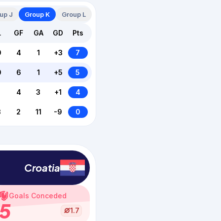
up J
Group K
Group L
L
GF
GA
GD
Pts
0
4
1
+3
7
0
6
1
+5
5
1
4
3
+1
4
3
2
11
-9
0
Croatia
Goals Conceded
5
1.7