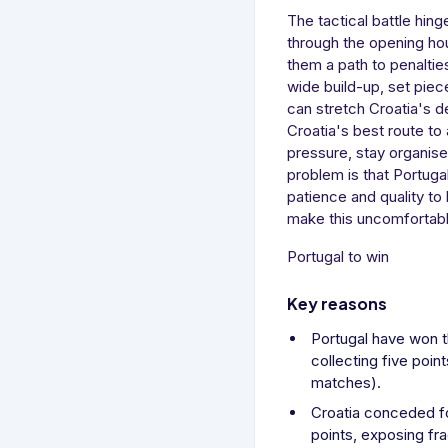
The tactical battle hin
through the opening hou
them a path to penaltie
wide build-up, set piece
can stretch Croatia's d
Croatia's best route t
pressure, stay organis
problem is that Portuga
patience and quality to
make this uncomfortable
Portugal to win
Key reasons
Portugal have won t
collecting five poi
matches).
Croatia conceded fou
points, exposing fra