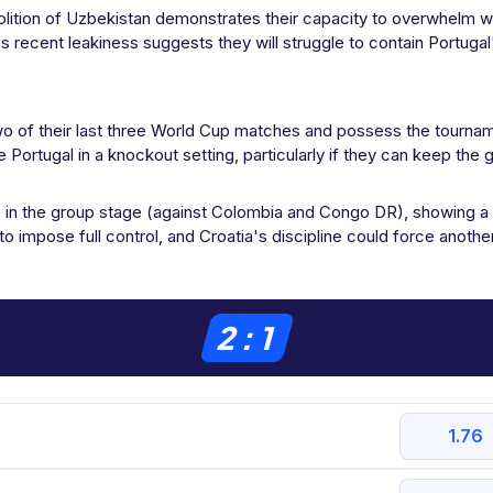
lition of Uzbekistan demonstrates their capacity to overwhelm 
s recent leakiness suggests they will struggle to contain Portugal'
o of their last three World Cup matches and possess the tourna
te Portugal in a knockout setting, particularly if they can keep the
 in the group stage (against Colombia and Congo DR), showing a
o impose full control, and Croatia's discipline could force another
2
:
1
1.76