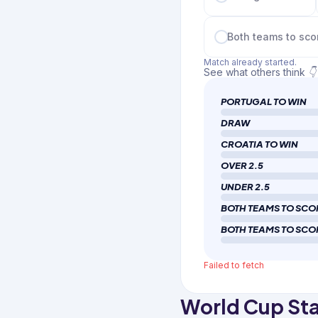
Both teams to sco
Match already started.
See what others think 👇
PORTUGAL TO WIN
DRAW
CROATIA TO WIN
OVER 2.5
UNDER 2.5
BOTH TEAMS TO SCOR
BOTH TEAMS TO SCO
Failed to fetch
World Cup St