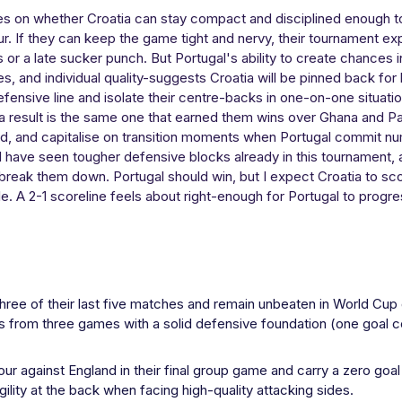
ges on whether Croatia can stay compact and disciplined enough to
r. If they can keep the game tight and nervy, their tournament ex
s or a late sucker punch. But Portugal's ability to create chances 
s, and individual quality-suggests Croatia will be pinned back for l
efensive line and isolate their centre-backs in one-on-one situatio
o a result is the same one that earned them wins over Ghana and 
ed, and capitalise on transition moments when Portugal commit n
l have seen tougher defensive blocks already in this tournament,
 break them down. Portugal should win, but I expect Croatia to sc
. A 2-1 scoreline feels about right-enough for Portugal to progres
hree of their last five matches and remain unbeaten in World Cup
nts from three games with a solid defensive foundation (one goal 
r against England in their final group game and carry a zero goal
gility at the back when facing high-quality attacking sides.