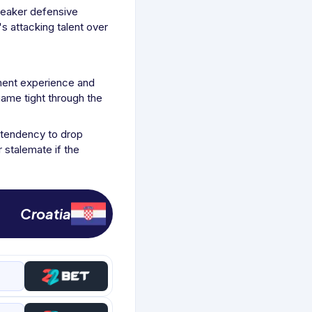
weaker defensive
s attacking talent over
ment experience and
 game tight through the
 tendency to drop
 stalemate if the
Croatia