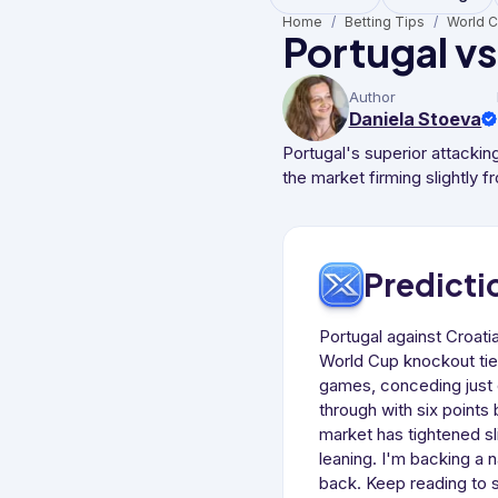
Home
/
Betting Tips
/
World 
Portugal vs
Author
Daniela Stoeva
Portugal's superior attacking
the market firming slightly fr
Predicti
Portugal against Croati
World Cup knockout tie t
games, conceding just 
through with six points 
market has tightened sli
leaning. I'm backing a n
back. Keep reading to s