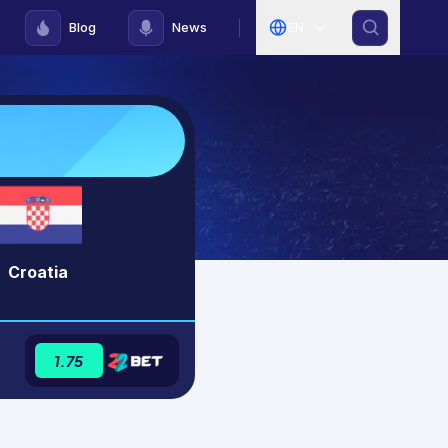
Blog
News
EN
tting Sites
ods
Top 3 Bookies
Top 3 Casinos
Thunderpick
Stake.us
Sites
10,000GC
1,200₮
Read Review
Read Review
g Sites
os
FortuneJack
mBit Casino
$200
5₿
Read Review
Read Review
 Sites
inos
Betplay.io
5,000₮
Sites
Croatia
Read Review
s
1.75