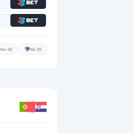
Yes
(
0
)
No
(
0
)