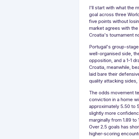
I'll start with what th
goal across three Worl
five points without losi
market agrees with the 
Croatia's tournament no
Portugal's group-stage 
well-organised side, th
opposition, and a 1-1 d
Croatia, meanwhile, be
laid bare their defensiv
quality attacking sides
The odds movement tells
conviction in a home wi
approximately 5.50 to 5.
slightly more confidenc
marginally from 1.89 to
Over 2.5 goals has shor
higher-scoring encounter