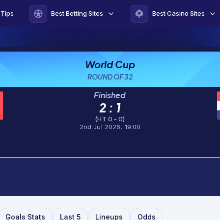
 Tips
Best Betting Sites
Best Casino Sites
Betting Payment Methods
Crypto Casinos
Best Crypto Be
Payment Meth
Betting with Debit Cards
Best Crypto Casinos
Bitcoin Betting 
Skrill Casinos
World Cup
ROUND OF 32
s
Betting with Skrill
Crypto Casino Bonus
Ethereum Bettin
Neteller Casin
Finished
2 : 1
ing
Betting with Revolut
Bitcoin Casinos
Litecoin Betting
Debit Card Cas
(HT 0 - 0)
2nd Jul 2026, 19:00
inos
Betting with Apple Pay
Ethereum Casinos
Ripple Betting 
PayPal Casinos
e Sites
os
Litecoin Casinos
Revolut Casino
Goals Stats
Last 5
Lineups
Odds