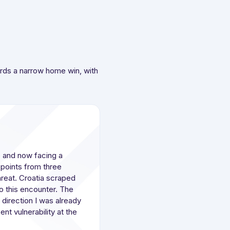
wards a narrow home win, with
e and now facing a
 points from three
reat. Croatia scraped
to this encounter. The
 direction I was already
nt vulnerability at the