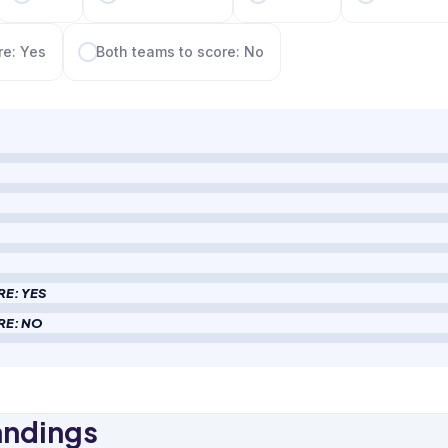
re: Yes
Both teams to score: No
E: YES
RE: NO
andings