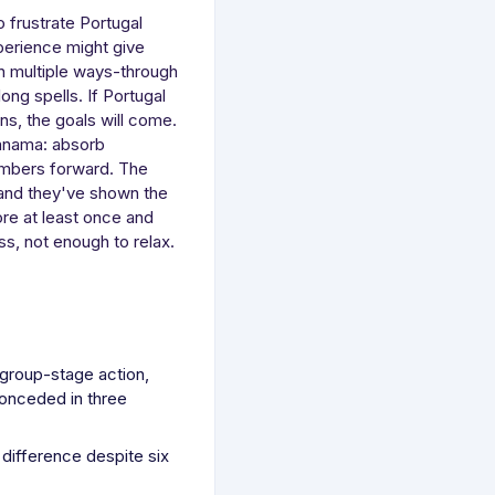
 frustrate Portugal
perience might give
in multiple ways-through
ong spells. If Portugal
ns, the goals will come.
Panama: absorb
umbers forward. The
 and they've shown the
ore at least once and
s, not enough to relax.
 group-stage action,
conceded in three
 difference despite six