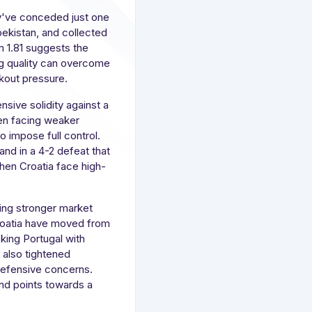
ey've conceded just one
ekistan, and collected
om 1.81 suggests the
ng quality can overcome
kout pressure.
sive solidity against a
hen facing weaker
 impose full control.
nd in a 4-2 defeat that
When Croatia face high-
ting stronger market
Croatia have moved from
cking Portugal with
 also tightened
 defensive concerns.
and points towards a