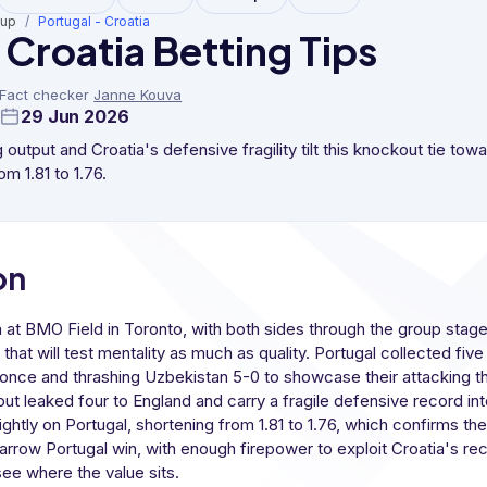
Cup
/
Portugal - Croatia
 Croatia Betting Tips
Fact checker
Janne Kouva
29 Jun 2026
 output and Croatia's defensive fragility tilt this knockout tie to
om 1.81 to 1.76.
on
a at BMO Field in Toronto, with both sides through the group stag
hat will test mentality as much as quality. Portugal collected five
once and thrashing Uzbekistan 5-0 to showcase their attacking th
but leaked four to England and carry a fragile defensive record in
ghtly on Portugal, shortening from 1.81 to 1.76, which confirms the
arrow Portugal win, with enough firepower to exploit Croatia's rece
ee where the value sits.