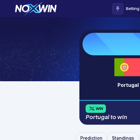
Betting
Betting Bonus
Casino Bonus
Top Betting Sites
Online Casinos
Best Betting Bonus
Best Casino Bonus
Best Betting Sites
Best Online Casinos
No Deposit Betting Bonus
Free Spins No Deposit
Cash Out Betting Site
New Online Casinos
Betting Bonus Codes
No Deposit Casino Bonus
Fast Withdrawal Bett
Real Money Casinos
Sites
Free Bets
Hot Casino Bonus Codes
Fast Withdrawal Cas
Portugal
Best Betting Exchang
First Deposit Bonus
Best Telegram Casin
WIN
Portugal
to
win
Prediction
Standings