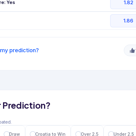
re: Yes
1.82
1.86
 my prediction?
r Prediction?
pated.
Draw
Croatia to Win
Over 2.5
Under 2.5