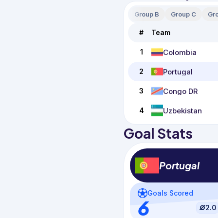
Group A
Group B
Group C
Gr
#
Team
Colombia
1
Portugal
2
Congo DR
3
Uzbekistan
4
Goal Stats
Portugal
Goals Scored
6
2.0