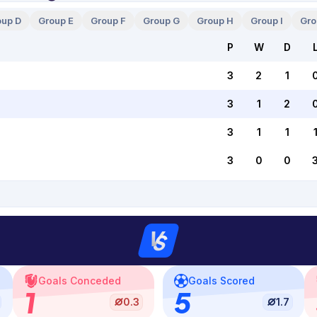
oup D
Group E
Group F
Group G
Group H
Group I
Gro
P
W
D
3
2
1
3
1
2
3
1
1
3
0
0
V
S
Goals Conceded
Goals Scored
1
5
0.3
1.7