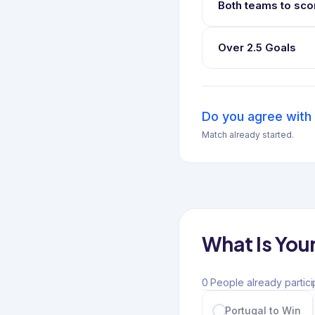
Both teams to sco
Over 2.5 Goals
Do you agree with
Match already started.
What Is You
0 People already partici
Portugal to Win