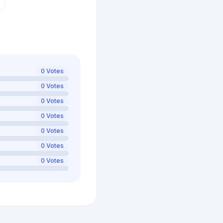
0
Votes
0
Votes
0
Votes
0
Votes
0
Votes
0
Votes
0
Votes