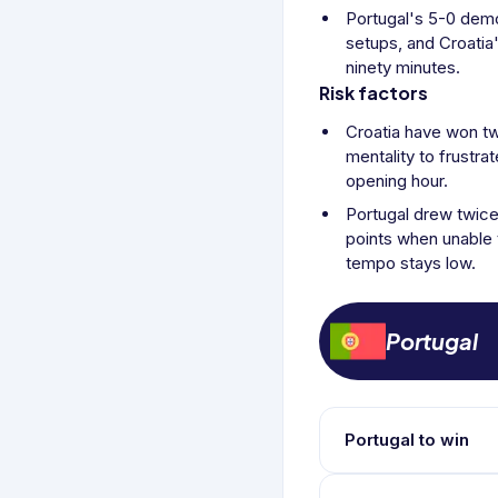
Portugal's 5-0 demo
setups, and Croatia'
ninety minutes.
Risk factors
Croatia have won tw
mentality to frustra
opening hour.
Portugal drew twice
points when unable t
tempo stays low.
Portugal
Portugal to win