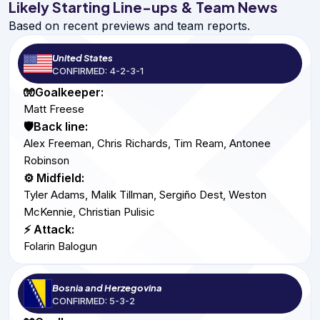
Likely Starting Line-ups & Team News
Based on recent previews and team reports.
United States
CONFIRMED: 4-2-3-1
🧤Goalkeeper:
Matt Freese
🛡️Back line:
Alex Freeman, Chris Richards, Tim Ream, Antonee
Robinson
⚙️ Midfield:
Tyler Adams, Malik Tillman, Sergiño Dest, Weston
McKennie, Christian Pulisic
⚡ Attack:
Folarin Balogun
Bosnia and Herzegovina
CONFIRMED: 5-3-2