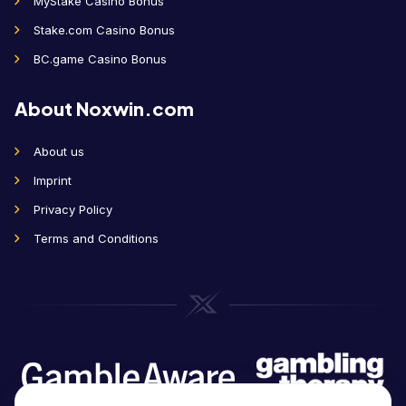
MyStake Casino Bonus
Stake.com Casino Bonus
BC.game Casino Bonus
About Noxwin.com
About us
Imprint
Privacy Policy
Terms and Conditions