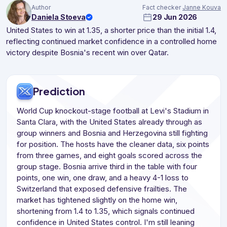
Author
Fact checker
Janne Kouva
Daniela Stoeva
29 Jun 2026
United States to win at 1.35, a shorter price than the initial 1.4,
reflecting continued market confidence in a controlled home
victory despite Bosnia's recent win over Qatar.
Prediction
World Cup knockout-stage football at Levi's Stadium in
Santa Clara, with the United States already through as
group winners and Bosnia and Herzegovina still fighting
for position. The hosts have the cleaner data, six points
from three games, and eight goals scored across the
group stage. Bosnia arrive third in the table with four
points, one win, one draw, and a heavy 4-1 loss to
Switzerland that exposed defensive frailties. The
market has tightened slightly on the home win,
shortening from 1.4 to 1.35, which signals continued
confidence in United States control. I'm still leaning