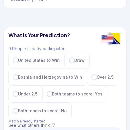
What Is Your Prediction?
0 People already participated.
United States to Win
Draw
Bosnia and Herzegovina to Win
Over 2.5
Under 2.5
Both teams to score: Yes
Both teams to score: No
Match already started.
See what others think 👇