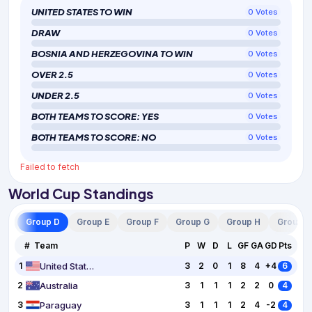
UNITED STATES TO WIN
0
Votes
DRAW
0
Votes
BOSNIA AND HERZEGOVINA TO WIN
0
Votes
OVER 2.5
0
Votes
UNDER 2.5
0
Votes
BOTH TEAMS TO SCORE: YES
0
Votes
BOTH TEAMS TO SCORE: NO
0
Votes
Failed to fetch
World Cup Standings
 C
Group D
Group E
Group F
Group G
Group H
Group I
#
Team
P
W
D
L
GF
GA
GD
Pts
United States
1
3
2
0
1
8
4
+4
6
Australia
2
3
1
1
1
2
2
0
4
Paraguay
3
3
1
1
1
2
4
-2
4