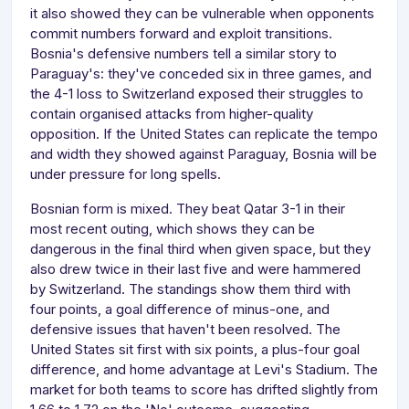
it also showed they can be vulnerable when opponents
commit numbers forward and exploit transitions.
Bosnia's defensive numbers tell a similar story to
Paraguay's: they've conceded six in three games, and
the 4-1 loss to Switzerland exposed their struggles to
contain organised attacks from higher-quality
opposition. If the United States can replicate the tempo
and width they showed against Paraguay, Bosnia will be
under pressure for long spells.
Bosnian form is mixed. They beat Qatar 3-1 in their
most recent outing, which shows they can be
dangerous in the final third when given space, but they
also drew twice in their last five and were hammered
by Switzerland. The standings show them third with
four points, a goal difference of minus-one, and
defensive issues that haven't been resolved. The
United States sit first with six points, a plus-four goal
difference, and home advantage at Levi's Stadium. The
market for both teams to score has drifted slightly from