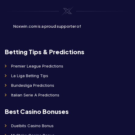
Noxwin.com is a proud supporter of
Betting Tips & Predictions
Premier League Predictions
La Liga Betting Tips
Bundesliga Predictions
Italian Serie A Predictions
Best Casino Bonuses
Duelbits Casino Bonus