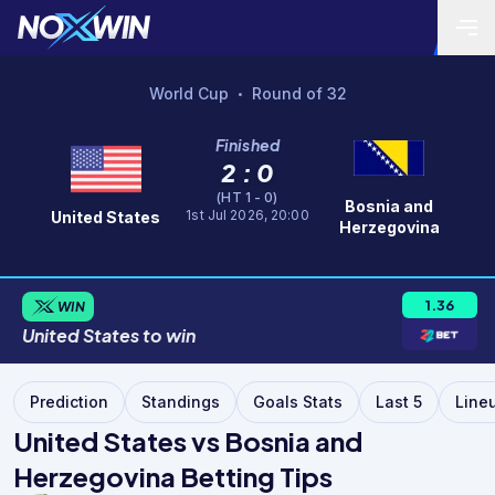
World Cup
Round of 32
•
Finished
2 : 0
(HT 1 - 0)
Bosnia and
1st Jul 2026, 20:00
United States
Herzegovina
1.36
WIN
United
States
to
win
Prediction
Standings
Goals Stats
Last 5
Line
United States vs Bosnia and
Herzegovina Betting Tips