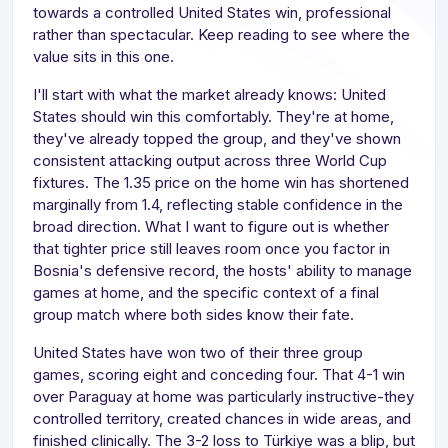
towards a controlled United States win, professional
rather than spectacular. Keep reading to see where the
value sits in this one.
I'll start with what the market already knows: United
States should win this comfortably. They're at home,
they've already topped the group, and they've shown
consistent attacking output across three World Cup
fixtures. The 1.35 price on the home win has shortened
marginally from 1.4, reflecting stable confidence in the
broad direction. What I want to figure out is whether
that tighter price still leaves room once you factor in
Bosnia's defensive record, the hosts' ability to manage
games at home, and the specific context of a final
group match where both sides know their fate.
United States have won two of their three group
games, scoring eight and conceding four. That 4-1 win
over Paraguay at home was particularly instructive-they
controlled territory, created chances in wide areas, and
finished clinically. The 3-2 loss to Türkiye was a blip, but