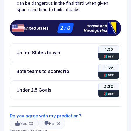
can be dangerous in the final third when given
space and time to build attacks.
Bosnia and
2
:
0
United States
Herzegovina
1.35
United States to win
1.72
Both teams to score: No
2.30
Under 2.5 Goals
Do you agree with my prediction?
Yes
(
0
)
No
(
0
)
Match already started.