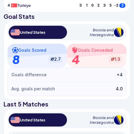
Türkiye
4
3
1
0
2
3
5
-2
3
Goal Stats
Bosnia and
United States
Herzegovina
Goals Scored
Goals Conceded
8
4
2.7
1.3
Goals difference
+4
Avg. goals per match
4.0
Last 5 Matches
Bosnia and
United States
Herzegovina