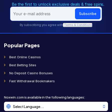
Be the first to unlock exclusive deals & free spins.
Subscribe
By subscribing you agree with
Terms & Conditions
Popular Pages
Best Online Casinos
Best Betting Sites
No Deposit Casino Bonuses
Fast Withdrawal Bookmakers
Noxwin.com is available in the following languages
:
Select Language...