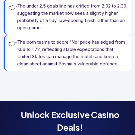
👉
The under 2.5 goals line has drifted from 2.02 to 2.30,
suggesting the market now sees a slightly higher
probability of a tidy, low-scoring finish rather than an
open game.
👉
The both teams to score 'No' price has edged from
1.66 to 1.72, reflecting stable expectations that
United States can manage the match and keep a
clean sheet against Bosnia's vulnerable defence.
Unlock Exclusive Casino
Deals!