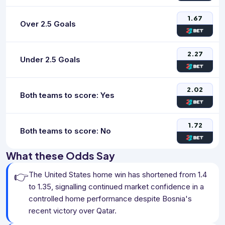
1.67
Over 2.5 Goals
2.27
Under 2.5 Goals
2.02
Both teams to score: Yes
1.72
Both teams to score: No
What these Odds Say
👉
The United States home win has shortened from 1.4
to 1.35, signalling continued market confidence in a
controlled home performance despite Bosnia's
recent victory over Qatar.