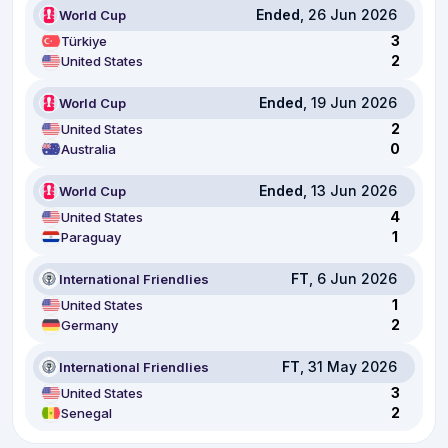
Ended
, 26 Jun 2026
World Cup
3
Türkiye
2
United States
Ended
, 19 Jun 2026
World Cup
2
United States
0
Australia
Ended
, 13 Jun 2026
World Cup
4
United States
1
Paraguay
FT
, 6 Jun 2026
International Friendlies
1
United States
2
Germany
FT
, 31 May 2026
International Friendlies
3
United States
2
Senegal