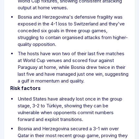
World Cup fixtures, showing consistent attacking
output at home venues.
Bosnia and Herzegovina's defensive fragility was
exposed in the 4-1 loss to Switzerland and they've
conceded six goals in three group games,
struggling to contain organised attacks from higher-
quality opposition.
The hosts have won two of their last five matches
at World Cup venues and scored four against
Paraguay at home, while Bosnia drew twice in their
last five and have managed just one win, suggesting
a gulf in momentum and quality.
Risk factors
United States have already lost once in the group
stage, 3-2 to Türkiye, showing they can be
vulnerable when opponents commit numbers
forward and exploit transitions.
Bosnia and Herzegovina secured a 3-1 win over
Qatar in their most recent group game, proving they