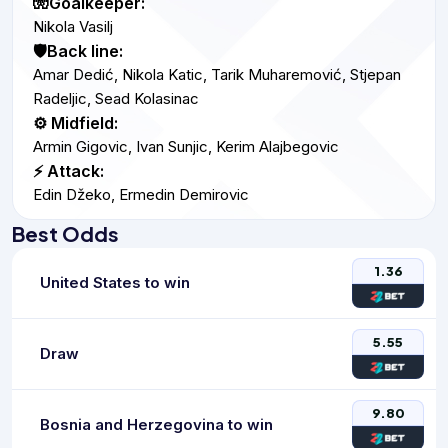
🧤Goalkeeper:
Nikola Vasilj
🛡️Back line:
Amar Dedić, Nikola Katic, Tarik Muharemović, Stjepan
Radeljic, Sead Kolasinac
⚙️ Midfield:
Armin Gigovic, Ivan Sunjic, Kerim Alajbegovic
⚡ Attack:
Edin Džeko, Ermedin Demirovic
Best Odds
1.36
United States to win
5.55
Draw
9.80
Bosnia and Herzegovina to win