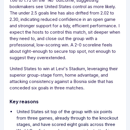
1.66 to 1.72 on the 'No' outcome, suggesting
bookmakers see United States control as more likely.
The under 2.5 goals line has also drifted from 2.02 to
2.30, indicating reduced confidence in an open game
and stronger support for a tidy, efficient performance. I
expect the hosts to control this match, sit deeper when
they need to, and close out the group with a
professional, low-scoring win. A 2-0 scoreline feels
about right-enough to secure top spot, not enough to
suggest they overextended.
United States to win at Levi's Stadium, leveraging their
superior group-stage form, home advantage, and
attacking consistency against a Bosnia side that has
conceded six goals in three matches.
Key reasons
United States sit top of the group with six points
from three games, already through to the knockout
stages, and have scored eight goals across three