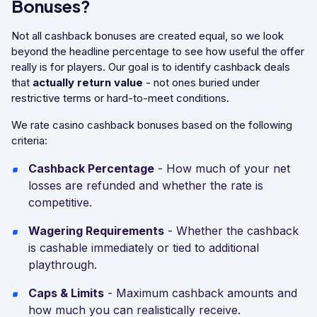
Bonuses?
Not all cashback bonuses are created equal, so we look
beyond the headline percentage to see how useful the offer
really is for players. Our goal is to identify cashback deals
that
actually return value
- not ones buried under
restrictive terms or hard-to-meet conditions.
We rate casino cashback bonuses based on the following
criteria:
Cashback Percentage
- How much of your net
losses are refunded and whether the rate is
competitive.
Wagering Requirements
- Whether the cashback
is cashable immediately or tied to additional
playthrough.
Caps & Limits
- Maximum cashback amounts and
how much you can realistically receive.