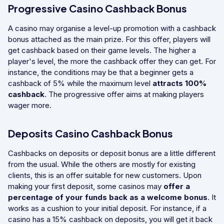
Progressive Casino Cashback Bonus
A casino may organise a level-up promotion with a cashback
bonus attached as the main prize. For this offer, players will
get cashback based on their game levels. The higher a
player's level, the more the cashback offer they can get. For
instance, the conditions may be that a beginner gets a
cashback of 5% while the maximum level
attracts 100%
cashback
. The progressive offer aims at making players
wager more.
Deposits Casino Cashback Bonus
Cashbacks on deposits or deposit bonus are a little different
from the usual. While the others are mostly for existing
clients, this is an offer suitable for new customers. Upon
making your first deposit, some casinos may
offer a
percentage of your funds back as a welcome bonus
. It
works as a cushion to your initial deposit. For instance, if a
casino has a 15% cashback on deposits, you will get it back