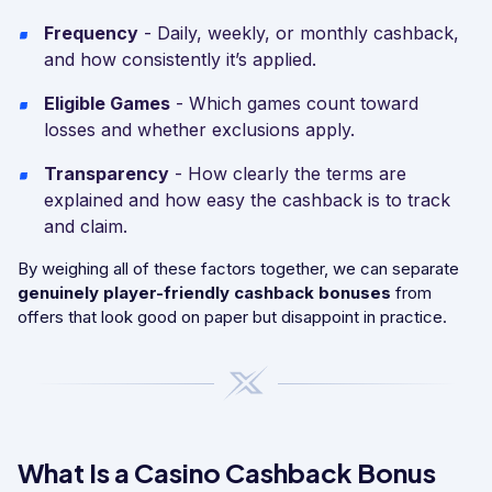
Frequency
- Daily, weekly, or monthly cashback,
and how consistently it’s applied.
Eligible Games
- Which games count toward
losses and whether exclusions apply.
Transparency
- How clearly the terms are
explained and how easy the cashback is to track
and claim.
By weighing all of these factors together, we can separate
genuinely player-friendly cashback bonuses
from
offers that look good on paper but disappoint in practice.
What Is a Casino Cashback Bonus