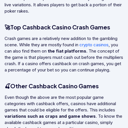
live variations. It allows players to get back a portion of their
poker rakes.
🚀Top Cashback Casino Crash Games
Crash games are a relatively new addition to the gambling
scene. While they are mostly found in
crypto casinos
, you
can also find them on
the fiat platforms
. The concept of
the game is that players must cash out before the multipliers
crash. If a casino offers cashback on crash games, you get
a percentage of your bet so you can continue playing.
🍒Other Cashback Casino Games
Even though the above are the most popular game
categories with cashback offers, casinos have additional
games that could be eligible for the offers. This includes
variations such as craps and game shows
. To know the
available cashback games at a particular casino, simply