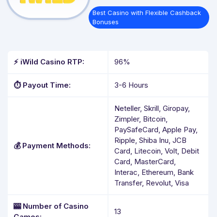
Best Casino with Flexible Cashback
Bonuses
⚡️
iWild Casino
RTP
:
96%
⏱️
Payout Time
:
3-6
Hours
Neteller, Skrill, Giropay,
Zimpler, Bitcoin,
PaySafeCard, Apple Pay,
Ripple, Shiba Inu, JCB
💰
Payment Methods
:
Card, Litecoin, Volt, Debit
Card, MasterCard,
Interac, Ethereum, Bank
Transfer, Revolut, Visa
🎰 Number of Casino
13
Games: