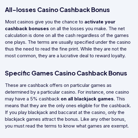
All-losses Casino Cashback Bonus
Most casinos give you the chance to
activate your
cashback bonuses
on all the losses you make. The net
calculation is done on all the cash regardless of the games
one plays. The terms are usually specified under the casino
thus the need to read the fine print. While they are not the
most common, they are a lucrative deal to reward loyalty.
Specific Games Casino Cashback Bonus
These are cashback offers on particular games as
determined by a particular casino. For instance, one casino
may have a 5% cashback
on all blackjack games
. This
means that they are the only ones eligible for the cashback.
If you play blackjack and baccarat at the casino, only the
blackjack games attract the bonus. Like any other bonus,
you must read the terms to know what games are exempt.