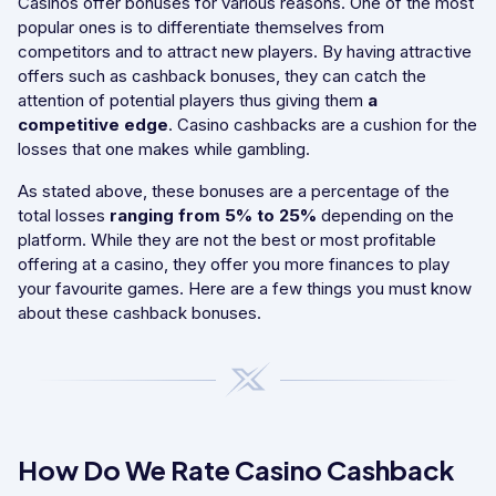
Casinos offer bonuses for various reasons. One of the most
popular ones is to differentiate themselves from
competitors and to attract new players. By having attractive
offers such as cashback bonuses, they can catch the
attention of potential players thus giving them
a
competitive edge
. Casino cashbacks are a cushion for the
losses that one makes while gambling.
As stated above, these bonuses are a percentage of the
total losses
ranging from 5% to 25%
depending on the
platform. While they are not the best or most profitable
offering at a casino, they offer you more finances to play
your favourite games. Here are a few things you must know
about these cashback bonuses.
How Do We Rate Casino Cashback