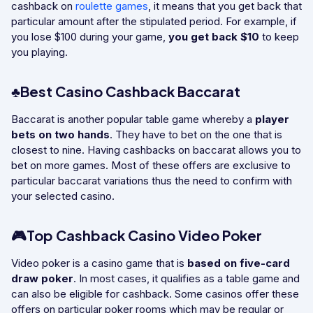
cashback on
roulette games
, it means that you get back that
particular amount after the stipulated period. For example, if
you lose $100 during your game,
you get back $10
to keep
you playing.
♣️Best Casino Cashback Baccarat
Baccarat is another popular table game whereby a
player
bets on two hands
. They have to bet on the one that is
closest to nine. Having cashbacks on baccarat allows you to
bet on more games. Most of these offers are exclusive to
particular baccarat variations thus the need to confirm with
your selected casino.
🎮Top Cashback Casino Video Poker
Video poker is a casino game that is
based on five-card
draw poker
. In most cases, it qualifies as a table game and
can also be eligible for cashback. Some casinos offer these
offers on particular poker rooms which may be regular or