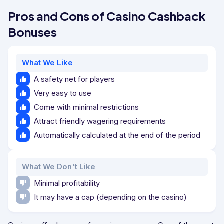
Pros and Cons of Casino Cashback
Bonuses
What We Like
A safety net for players
Very easy to use
Come with minimal restrictions
Attract friendly wagering requirements
Automatically calculated at the end of the period
What We Don't Like
Minimal profitability
It may have a cap (depending on the casino)