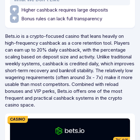
Higher cashback requires large deposits
Bonus rules can lack full transparency
Bets.io is a crypto-focused casino that leans heavily on
high-frequency cashback as a core retention tool. Players
can earn up to 20% daily cashback, with the percentage
scaling based on deposit size and activity. Unlike traditional
weekly systems, cashback is credited daily, which improves
short-term recovery and bankroll stability. The relatively low
wagering requirements (often around 3x - 7x) make it more
usable than most competitors. Combined with reload
bonuses and VIP perks, Bets.io offers one of the most
frequent and practical cashback systems in the crypto
casino space.
CASINO