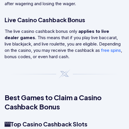
after wagering and losing the wager.
Live Casino Cashback Bonus
The live casino cashback bonus only
applies to live
dealer games
. This means that if you play live baccarat,
live blackjack, and live roulette, you are eligible. Depending
on the casino, you may receive the cashback as
free spins
,
bonus codes, or even hard cash.
Best Games to Claim a Casino
Cashback Bonus
🎰Top Casino Cashback Slots