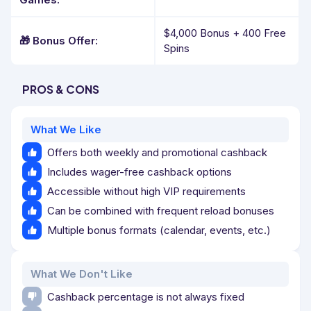
$4,000 Bonus + 400 Free
🎁
Bonus Offer
:
Spins
PROS & CONS
What We Like
Offers both weekly and promotional cashback
Includes wager-free cashback options
Accessible without high VIP requirements
Can be combined with frequent reload bonuses
Multiple bonus formats (calendar, events, etc.)
What We Don't Like
Cashback percentage is not always fixed