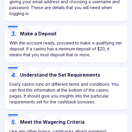
giving your email address and choosing a username and
password. These are details that you will need when
logging in.
3
.
Make a Deposit
With the account ready, proceed to make a qualifying min
deposit. If a casino has a minimum deposit of $20, it
means that you must deposit that or more.
4
.
Understand the Set Requirements
Every casino runs on different terms and conditions. You
can find this information at the bottom of the casino
pages. It should give you insights into the particular
requirements set for the cashback bonuses.
5
.
Meet the Wagering Criteria
Like any other bonus, cashbacks attract wagering