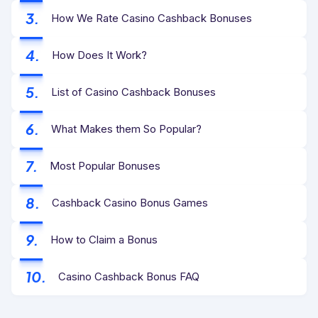
3
.
How We Rate Casino Cashback Bonuses
4
.
How Does It Work?
5
.
List of Casino Cashback Bonuses
6
.
What Makes them So Popular?
7
.
Most Popular Bonuses
8
.
Cashback Casino Bonus Games
9
.
How to Claim a Bonus
10
.
Casino Cashback Bonus FAQ