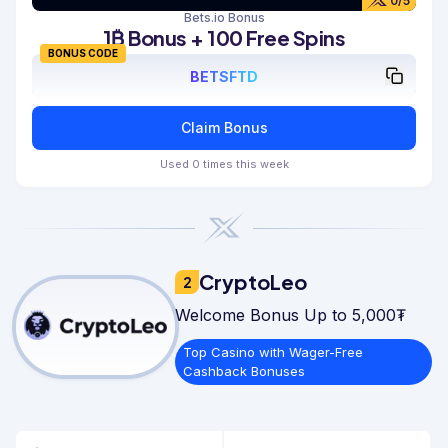
0/5
Bets.io
Bonus
1₿ Bonus + 100 Free Spins
BONUS CODE
BETSFTD
Claim Bonus
Used
0
times this week
CryptoLeo
2
Welcome Bonus Up to 5,000₮
Top Casino with Wager-Free
Cashback Bonuses