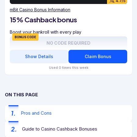
4.7/5
mBit Casino Bonus Information
15%
Cashback bonus
Boost your bankroll with every play
BONUS CODE
NO CODE REQUIRED
Show Details
Claim Bonus
Used
0
times this week
ON THIS PAGE
1
.
Pros and Cons
2
.
Guide to Casino Cashback Bonuses