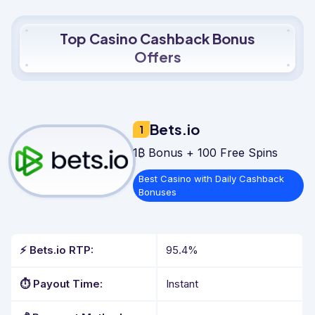
Top Casino Cashback Bonus
Offers
Bets.io
1
1₿ Bonus + 100 Free Spins
Best Casino with Daily Cashback
Bonuses
⚡️
Bets.io
RTP
:
95.4%
⏱️
Payout Time
:
Instant