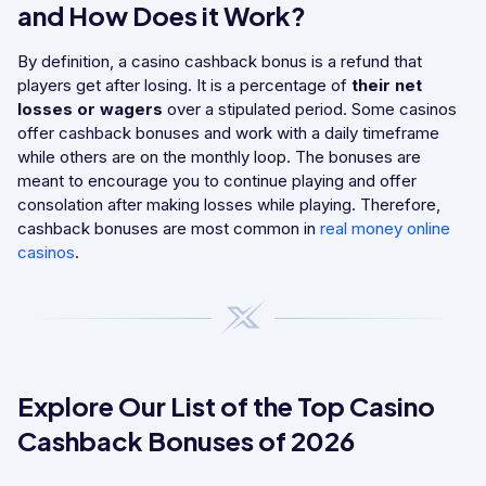
and How Does it Work?
By definition, a casino cashback bonus is a refund that
players get after losing. It is a percentage of
their net
losses or wagers
over a stipulated period. Some casinos
offer cashback bonuses and work with a daily timeframe
while others are on the monthly loop. The bonuses are
meant to encourage you to continue playing and offer
consolation after making losses while playing. Therefore,
cashback bonuses are most common in
real money online
casinos
.
Explore Our List of the Top Casino
Cashback Bonuses of 2026