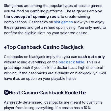
Slot games are among the popular types of casino games
you will find on gambling platforms. These games employ
the concept of spinning reels
to create winning
combinations. Cashbacks on
slot games
allow you to enjoy
these games and get a refund upon losing. You only need to
confirm the eligible slots on your selected casino.
♠️Top Cashback Casino Blackjack
Cashbacks on blackjack imply that you can
cash out early
without losing everything on the
blackjack table
. This is a
great approach if you think the dealer has a high chance of
winning. If the cashbacks are available on blackjack, you will
have it as an option on your playable hands.
🛞Best Casino Cashback Roulette
As already determined, cashbacks are meant to cushion a
player from losing everything. If a casino has a 10%