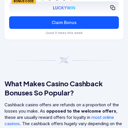
BONUS CODE
LUCKYWIN
Claim Bonus
Used
0
times this week
What Makes Casino Cashback
Bonuses So Popular?
Cashback casino offers are refunds on a proportion of the
losses you make. As
opposed to the welcome offers
,
these are usually reward offers for loyalty in
most online
casinos
. The cashback offers hugely vary depending on the