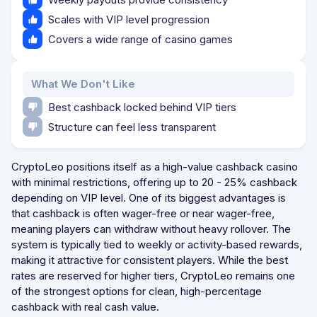
Scales with VIP level progression
Covers a wide range of casino games
What We Don't Like
Best cashback locked behind VIP tiers
Structure can feel less transparent
CryptoLeo positions itself as a high-value cashback casino
with minimal restrictions, offering up to 20 - 25% cashback
depending on VIP level. One of its biggest advantages is
that cashback is often wager-free or near wager-free,
meaning players can withdraw without heavy rollover. The
system is typically tied to weekly or activity-based rewards,
making it attractive for consistent players. While the best
rates are reserved for higher tiers, CryptoLeo remains one
of the strongest options for clean, high-percentage
cashback with real cash value.