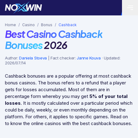
Home
/
Casino
/
Bonus
/
Cashback
Best Casino Cashback
Bonuses
2026
Author
:
Daniela Stoeva
|
Fact checker
:
Janne Kouva
·
Updated
:
2026/07/14
Cashback bonuses are a popular offering at most cashback
bonus casinos. The bonus refers to a refund that a player
gets for losses accumulated. Most of them are in
percentage form whereby you may get
5% of your total
losses
. It is mostly calculated over a particular period which
could be daily, weekly, or even monthly depending on the
platform. For others, it applies to specific games. Read on
to know the online casinos with the best cashback bonuses.