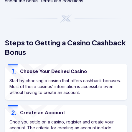
check the bonus’ terms and conditions.
Steps to Getting a Casino Cashback
Bonus
1
.
Choose Your Desired Casino
Start by choosing a casino that offers cashback bonuses.
Most of these casinos’ information is accessible even
without having to create an account.
2
.
Create an Account
Once you settle on a casino, register and create your
account. The criteria for creating an account include