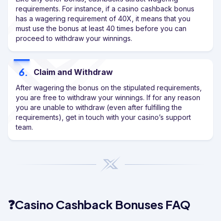
requirements. For instance, if a casino cashback bonus
has a wagering requirement of 40X, it means that you
must use the bonus at least 40 times before you can
proceed to withdraw your winnings.
6
.
Claim and Withdraw
After wagering the bonus on the stipulated requirements,
you are free to withdraw your winnings. If for any reason
you are unable to withdraw (even after fulfilling the
requirements), get in touch with your casino’s support
team.
❓Casino Cashback Bonuses FAQ