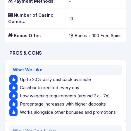
💰
Payment Methods
:
-
🎰 Number of Casino
14
Games:
🎁
Bonus Offer
:
1₿ Bonus + 100 Free Spins
PROS & CONS
What We Like
Up to 20% daily cashback available
Cashback credited every day
Low wagering requirements (around 3x - 7x)
Percentage increases with higher deposits
Works alongside other bonuses and promotions
What We Don't Like