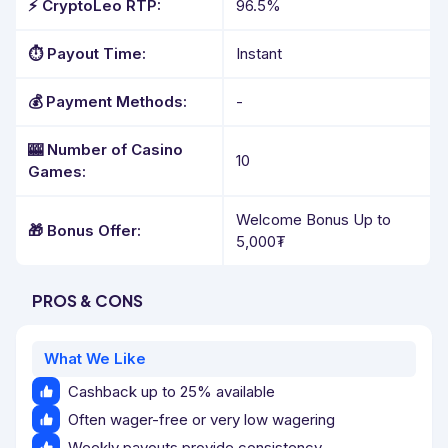
⚡️
CryptoLeo
RTP
:
96.5%
⏱️
Payout Time
:
Instant
💰
Payment Methods
:
-
🎰 Number of Casino
10
Games:
Welcome Bonus Up to
🎁
Bonus Offer
:
5,000₮
PROS & CONS
What We Like
Cashback up to 25% available
Often wager-free or very low wagering
Weekly payouts provide consistency