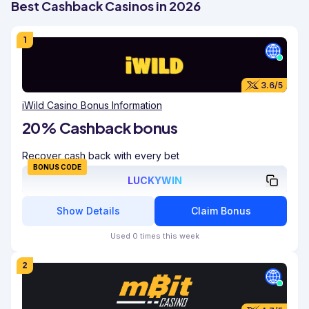
Best Cashback Casinos in 2026
1
3.6/5
iWild Casino Bonus Information
20%
Cashback bonus
Recover cash back with every bet
BONUS CODE
LUCKYWIN
Show Details
Claim Bonus
Used
0
times this week
2