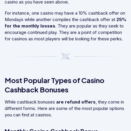
casino as you have seen above.
For instance, one casino may have a 10% cashback offer on
Mondays while another compiles the cashback offer at
25%
for the monthly losses
. They are popular as they seek to
encourage continued play. They are a point of competition
for casinos as most players will be looking for these perks.
Most Popular Types of Casino
Cashback Bonuses
While cashback bonuses
are refund offers
, they come in
different forms. Here are some of the most popular options
you can find at casinos.