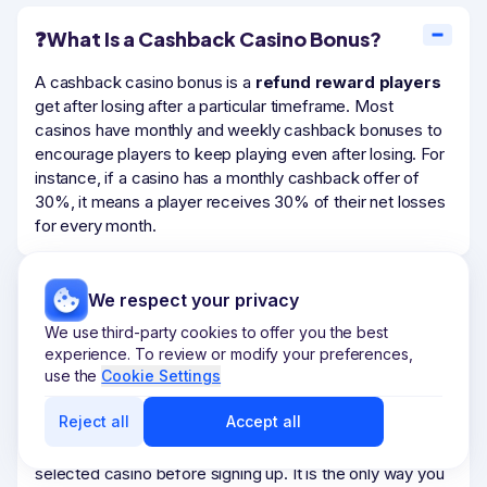
❓What Is a Cashback Casino Bonus?
A cashback casino bonus is a
refund reward players
get after losing after a particular timeframe. Most
casinos have monthly and weekly cashback bonuses to
encourage players to keep playing even after losing. For
instance, if a casino has a monthly cashback offer of
30%, it means a player receives 30% of their net losses
for every month.
We respect your privacy
❓Are Cashback Casino Bonuses
Legal?
We use third-party cookies to offer you the best
experience. To review or modify your preferences,
use the
Cookie Settings
The legality of bonuses is hugely tied to a casino’s
licensing. If a casino is legal in your jurisdiction, then all
Reject all
Accept all
the offers and bonuses it has are legal. Ensure you
confirm the licensing and authorities that back your
selected casino before signing up. It is the only way you