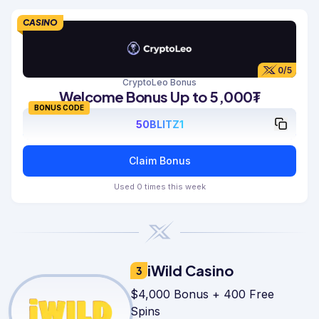
CASINO
0/5
CryptoLeo
Bonus
Welcome Bonus Up to 5,000₮
BONUS CODE
50BLITZ1
Claim Bonus
Used
0
times this week
iWild Casino
3
$4,000 Bonus + 400 Free
Spins