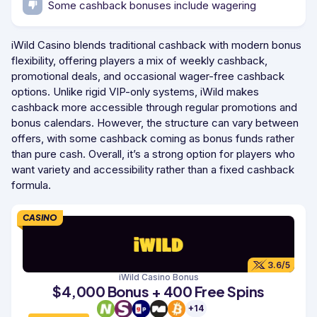
Some cashback bonuses include wagering
iWild Casino blends traditional cashback with modern bonus
flexibility, offering players a mix of weekly cashback,
promotional deals, and occasional wager-free cashback
options. Unlike rigid VIP-only systems, iWild makes
cashback more accessible through regular promotions and
bonus calendars. However, the structure can vary between
offers, with some cashback coming as bonus funds rather
than pure cash. Overall, it’s a strong option for players who
want variety and accessibility rather than a fixed cashback
formula.
CASINO
3.6/5
iWild Casino
Bonus
$4,000 Bonus + 400 Free Spins
+
14