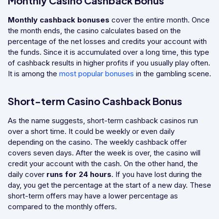
Monthly Casino Cashback Bonus
Monthly cashback bonuses
cover the entire month. Once
the month ends, the casino calculates based on the
percentage of the net losses and credits your account with
the funds. Since it is accumulated over a long time, this type
of cashback results in higher profits if you usually play often.
It is among the
most popular bonuses
in the gambling scene.
Short-term Casino Cashback Bonus
As the name suggests, short-term cashback casinos run
over a short time. It could be weekly or even daily
depending on the casino. The weekly cashback offer
covers seven days. After the week is over, the casino will
credit your account with the cash. On the other hand, the
daily cover
runs for 24 hours
. If you have lost during the
day, you get the percentage at the start of a new day. These
short-term offers may have a lower percentage as
compared to the monthly offers.