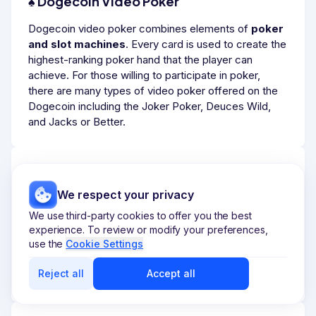
♠️ Dogecoin Video Poker
Dogecoin video poker combines elements of
poker
and slot machines
. Every card is used to create the
highest-ranking poker hand that the player can
achieve. For those willing to participate in poker,
there are many types of video poker offered on the
Dogecoin including the Joker Poker, Deuces Wild,
and Jacks or Better.
👾 Dogecoin Crash Games
We respect your privacy
Dogecoin crash games are one of the fascinating
and fast-moving types of gaming. Players bet on a
We use third-party cookies to offer you the best
multiplier that increases over time and must cash out
experience. To review or modify your preferences,
use the
Cookie Settings
before the multiplier ‘crashes.’
Dogecoin crash
games require quick decision-making and offer high-
Reject all
Accept all
reward opportunities if they cash out at the right time.