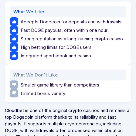
What We Like
Accepts Dogecoin for deposits and withdrawals
Fast DOGE payouts, often within one hour
Strong reputation as a long-running crypto casino
High betting limits for DOGE users
Integrated sportsbook and casino
What We Don't Like
Smaller game library than competitors
Limited bonus variety
Cloudbet is one of the original crypto casinos and remains a
top Dogecoin platform thanks to its reliability and fast
payouts. It supports multiple cryptocurrencies, including
DOGE, with withdrawals often processed within about an