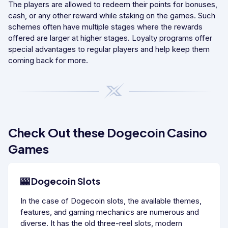
The players are allowed to redeem their points for bonuses,
cash, or any other reward while staking on the games. Such
schemes often have multiple stages where the rewards
offered are larger at higher stages. Loyalty programs offer
special advantages to regular players and help keep them
coming back for more.
Check Out these Dogecoin Casino
Games
🎰 Dogecoin Slots
In the case of Dogecoin slots, the available themes,
features, and gaming mechanics are numerous and
diverse. It has the old three-reel slots, modern