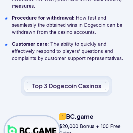
measures.
Procedure for withdrawal:
How fast and
seamlessly the obtained wins in Dogecoin can be
withdrawn from the casino accounts.
Customer care:
The ability to quickly and
effectively respond to players’ questions and
complaints by customer support representatives.
Top 3 Dogecoin Casinos
BC.game
1
$20,000 Bonus + 100 Free