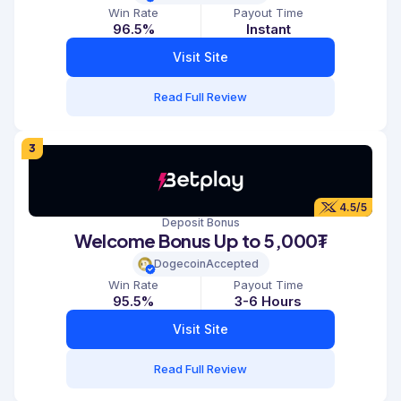
Win Rate
Payout Time
96.5%
Instant
Visit Site
Read Full Review
3
4.5/5
Deposit Bonus
Welcome Bonus Up to 5,000₮
Dogecoin
Accepted
Win Rate
Payout Time
95.5%
3-6
Hours
Visit Site
Read Full Review