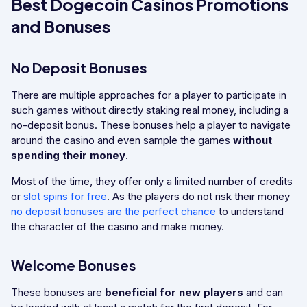
Best Dogecoin Casinos Promotions
and Bonuses
No Deposit Bonuses
There are multiple approaches for a player to participate in
such games without directly staking real money, including a
no-deposit bonus. These bonuses help a player to navigate
around the casino and even sample the games
without
spending their money
.
Most of the time, they offer only a limited number of credits
or
slot spins for free
. As the players do not risk their money
no deposit bonuses are the perfect chance
to understand
the character of the casino and make money.
Welcome Bonuses
These bonuses are
beneficial for new players
and can