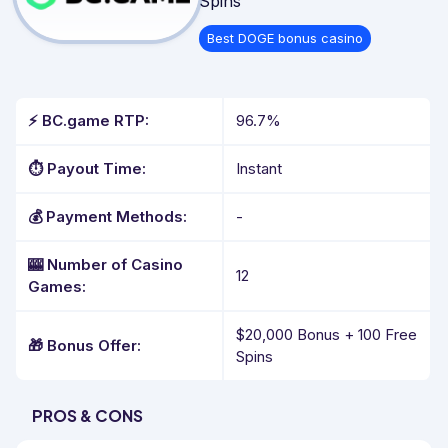
Spins
Best DOGE bonus casino
⚡️
BC.game
RTP
:
96.7%
⏱️
Payout Time
:
Instant
💰
Payment Methods
:
-
🎰 Number of Casino
12
Games:
$20,000 Bonus + 100 Free
🎁
Bonus Offer
:
Spins
PROS & CONS