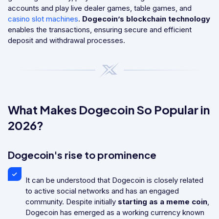
accounts and play live dealer games, table games, and
casino slot machines
.
Dogecoin’s blockchain technology
enables the transactions, ensuring secure and efficient
deposit and withdrawal processes.
What Makes Dogecoin So Popular in
2026?
Dogecoin's rise to prominence
It can be understood that Dogecoin is closely related
to active social networks and has an engaged
community. Despite initially
starting as a meme coin
,
Dogecoin has emerged as a working currency known