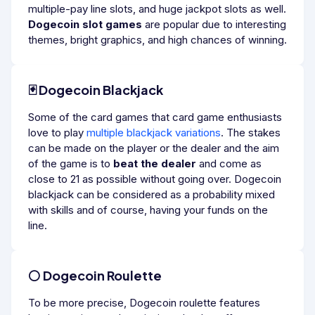
multiple-pay line slots, and huge jackpot slots as well.
Dogecoin slot games
are popular due to interesting
themes, bright graphics, and high chances of winning.
🃏 Dogecoin Blackjack
Some of the card games that card game enthusiasts
love to play
multiple blackjack variations
. The stakes
can be made on the player or the dealer and the aim
of the game is to
beat the dealer
and come as
close to 21 as possible without going over. Dogecoin
blackjack can be considered as a probability mixed
with skills and of course, having your funds on the
line.
⚪️ Dogecoin Roulette
To be more precise, Dogecoin roulette features