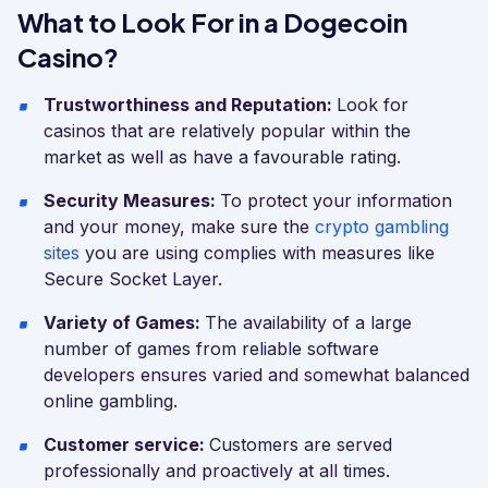
What to Look For in a Dogecoin
Casino?
Trustworthiness and Reputation:
Look for
casinos that are relatively popular within the
market as well as have a favourable rating.
Security Measures:
To protect your information
and your money, make sure the
crypto gambling
sites
you are using complies with measures like
Secure Socket Layer.
Variety of Games:
The availability of a large
number of games from reliable software
developers ensures varied and somewhat balanced
online gambling.
Customer service:
Customers are served
professionally and proactively at all times.