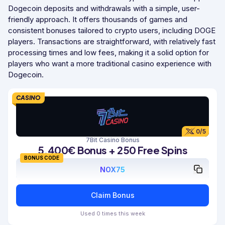
Dogecoin deposits and withdrawals with a simple, user-
friendly approach. It offers thousands of games and
consistent bonuses tailored to crypto users, including DOGE
players. Transactions are straightforward, with relatively fast
processing times and low fees, making it a solid option for
players who want a more traditional casino experience with
Dogecoin.
CASINO
0/5
7Bit Casino
Bonus
5,400€ Bonus + 250 Free Spins
BONUS CODE
NOX75
Claim Bonus
Used
0
times this week