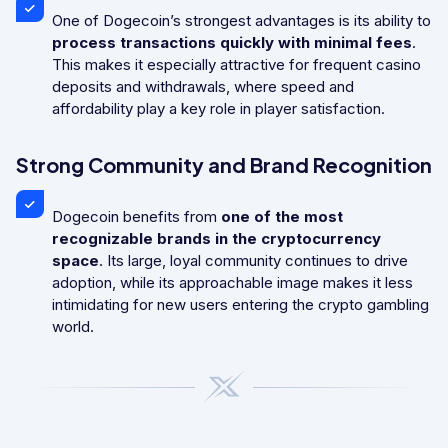
One of Dogecoin’s strongest advantages is its ability to
process transactions quickly with minimal fees
.
This makes it especially attractive for frequent casino
deposits and withdrawals, where speed and
affordability play a key role in player satisfaction.
Strong Community and Brand Recognition
Dogecoin benefits from
one of the most
recognizable brands in the cryptocurrency
space
. Its large, loyal community continues to drive
adoption, while its approachable image makes it less
intimidating for new users entering the crypto gambling
world.