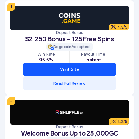
4
4.3/5
Deposit Bonus
$2,250 Bonus + 125 Free Spins
Dogecoin
Accepted
Win Rate
Payout Time
95.5%
Instant
Visit Site
Read Full Review
5
4.2/5
Deposit Bonus
Welcome Bonus Up to 25,000GC