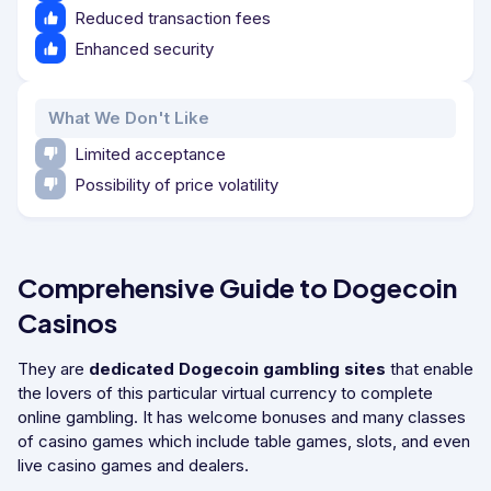
Reduced transaction fees
Enhanced security
What We Don't Like
Limited acceptance
Possibility of price volatility
Comprehensive Guide to Dogecoin
Casinos
They are
dedicated Dogecoin gambling sites
that enable
the lovers of this particular virtual currency to complete
online gambling. It has welcome bonuses and many classes
of casino games which include table games, slots, and even
live casino games and dealers.