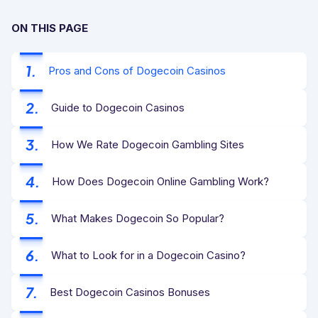
ON THIS PAGE
1
.
Pros and Cons of Dogecoin Casinos
2
.
Guide to Dogecoin Casinos
3
.
How We Rate Dogecoin Gambling Sites
4
.
How Does Dogecoin Online Gambling Work?
5
.
What Makes Dogecoin So Popular?
6
.
What to Look for in a Dogecoin Casino?
7
.
Best Dogecoin Casinos Bonuses