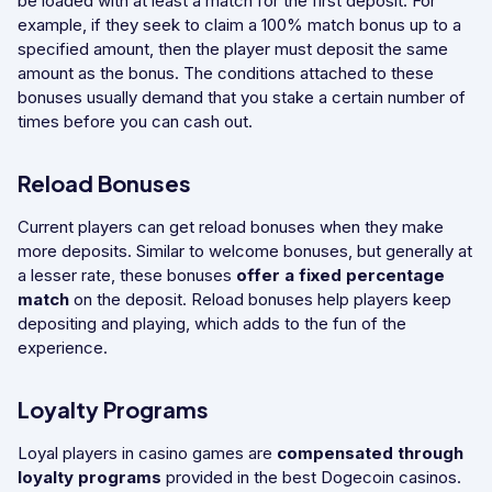
be loaded with at least a match for the first deposit. For
example, if they seek to claim a 100% match bonus up to a
specified amount, then the player must deposit the same
amount as the bonus. The conditions attached to these
bonuses usually demand that you stake a certain number of
times before you can cash out.
Reload Bonuses
Current players can get reload bonuses when they make
more deposits. Similar to welcome bonuses, but generally at
a lesser rate, these bonuses
offer a fixed percentage
match
on the deposit. Reload bonuses help players keep
depositing and playing, which adds to the fun of the
experience.
Loyalty Programs
Loyal players in casino games are
compensated through
loyalty programs
provided in the best Dogecoin casinos.