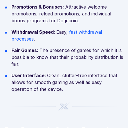
Promotions & Bonuses:
Attractive welcome
promotions, reload promotions, and individual
bonus programs for Dogecoin.
Withdrawal Speed:
Easy,
fast withdrawal
processes
.
Fair Games:
The presence of games for which it is
possible to know that their probability distribution is
fair.
User Interface:
Clean, clutter-free interface that
allows for smooth gaming as well as easy
operation of the device.