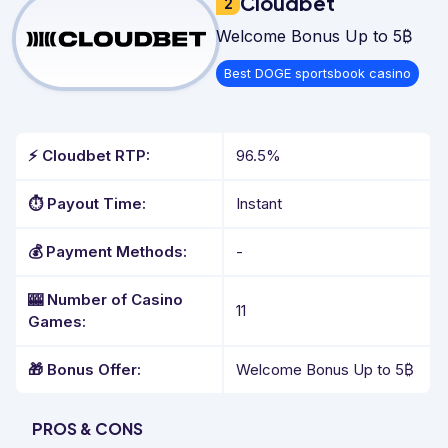
Cloudbet
2
Welcome Bonus Up to 5₿
Best DOGE sportsbook casino
⚡️
Cloudbet
RTP
:
96.5%
⏱️
Payout Time
:
Instant
💰
Payment Methods
:
-
🎰 Number of Casino
11
Games:
🎁
Bonus Offer
:
Welcome Bonus Up to 5₿
PROS & CONS