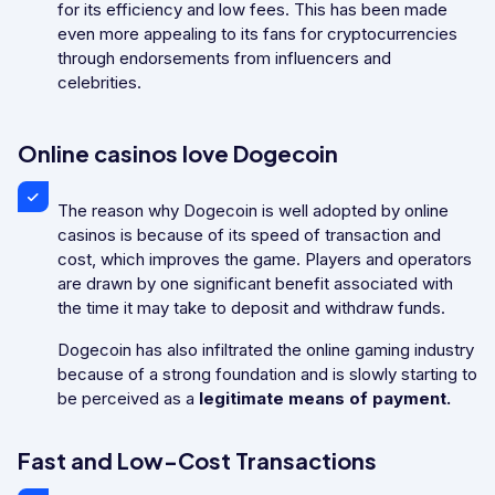
for its efficiency and low fees. This has been made
even more appealing to its fans for cryptocurrencies
through endorsements from influencers and
celebrities.
Online casinos love Dogecoin
The reason why Dogecoin is well adopted by online
casinos is because of its speed of transaction and
cost, which improves the game. Players and operators
are drawn by one significant benefit associated with
the time it may take to deposit and withdraw funds.
Dogecoin has also infiltrated the online gaming industry
because of a strong foundation and is slowly starting to
be perceived as a
legitimate means of payment.
Fast and Low-Cost Transactions