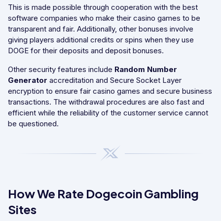
This is made possible through cooperation with the best
software companies who make their casino games to be
transparent and fair. Additionally, other bonuses involve
giving players additional credits or spins when they use
DOGE for their deposits and deposit bonuses.
Other security features include
Random Number
Generator
accreditation and Secure Socket Layer
encryption to ensure fair casino games and secure business
transactions. The withdrawal procedures are also fast and
efficient while the reliability of the customer service cannot
be questioned.
How We Rate Dogecoin Gambling
Sites