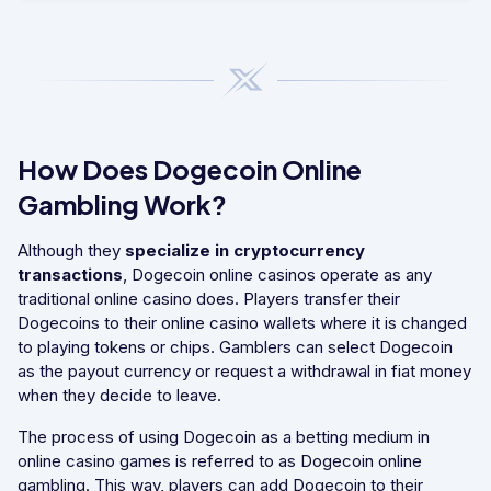
How Does Dogecoin Online
Gambling Work?
Although they
specialize in cryptocurrency
transactions
, Dogecoin online casinos operate as any
traditional online casino does. Players transfer their
Dogecoins to their online casino wallets where it is changed
to playing tokens or chips. Gamblers can select Dogecoin
as the payout currency or request a withdrawal in fiat money
when they decide to leave.
The process of using Dogecoin as a betting medium in
online casino games is referred to as Dogecoin online
gambling. This way, players can add Dogecoin to their