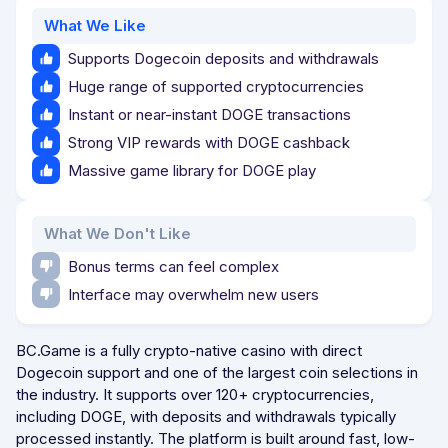
What We Like
Supports Dogecoin deposits and withdrawals
Huge range of supported cryptocurrencies
Instant or near-instant DOGE transactions
Strong VIP rewards with DOGE cashback
Massive game library for DOGE play
What We Don't Like
Bonus terms can feel complex
Interface may overwhelm new users
BC.Game is a fully crypto-native casino with direct
Dogecoin support and one of the largest coin selections in
the industry. It supports over 120+ cryptocurrencies,
including DOGE, with deposits and withdrawals typically
processed instantly. The platform is built around fast, low-