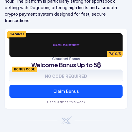
hour. The platform is particularly strong for sportsbook
betting with Dogecoin, offering high limits and a smooth
crypto payment system designed for fast, secure
transactions.
CASINO
0/5
Cloudbet
Bonus
Welcome Bonus Up to 5₿
BONUS CODE
NO CODE REQUIRED
Claim Bonus
Used
0
times this week