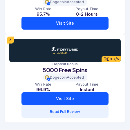
Dogecoin
Accepted
Win Rate
Payout Time
95.7%
0-2
Hours
Visit Site
6
3.7/5
Deposit Bonus
5000 Free Spins
Dogecoin
Accepted
Win Rate
Payout Time
96.9%
Instant
Visit Site
Read Full Review