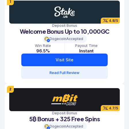
1
4.8/5
Deposit Bonus
Welcome Bonus Up to 10,000GC
Dogecoin
Accepted
Win Rate
Payout Time
96.5%
Instant
Visit Site
Read Full Review
2
4.7/5
Deposit Bonus
5₿ Bonus + 325 Free Spins
Dogecoin
Accepted