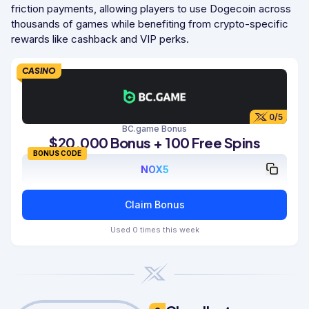
friction payments, allowing players to use Dogecoin across
thousands of games while benefiting from crypto-specific
rewards like cashback and VIP perks.
CASINO
0/5
BC.game
Bonus
$20,000 Bonus + 100 Free Spins
BONUS CODE
NOX5
Claim Bonus
Used
0
times this week