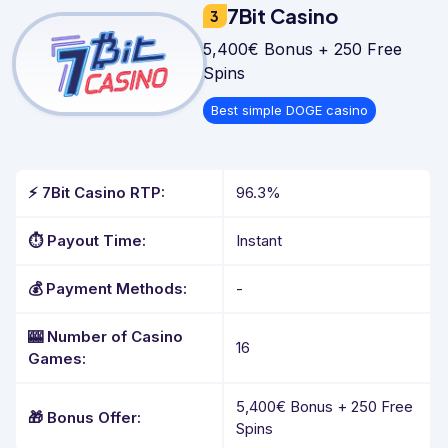
7Bit Casino
3
5,400€ Bonus + 250 Free
Spins
Best simple DOGE casino
⚡️
7Bit Casino
RTP
:
96.3%
⏱️
Payout Time
:
Instant
💰
Payment Methods
:
-
🎰 Number of Casino
16
Games:
5,400€ Bonus + 250 Free
🎁
Bonus Offer
:
Spins