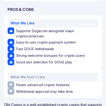
PROS & CONS
What We Like
Supports Dogecoin alongside major
cryptocurrencies
Easy-to-use crypto payment system
Fast DOGE withdrawals
Strong welcome bonuses for crypto users
Good slot selection for DOGE play
What We Don't Like
Fewer advanced crypto features
Withdrawal approval may take time
7Bit Casino is a well-established crypto casino that supports