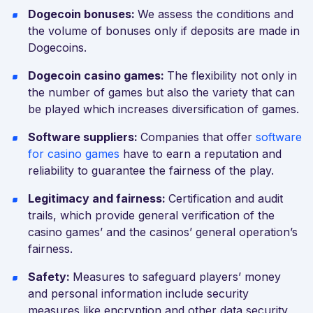
Dogecoin bonuses:
We assess the conditions and
the volume of bonuses only if deposits are made in
Dogecoins.
Dogecoin casino games:
The flexibility not only in
the number of games but also the variety that can
be played which increases diversification of games.
Software suppliers:
Companies that offer
software
for casino games
have to earn a reputation and
reliability to guarantee the fairness of the play.
Legitimacy and fairness:
Certification and audit
trails, which provide general verification of the
casino games’ and the casinos’ general operation’s
fairness.
Safety:
Measures to safeguard players’ money
and personal information include security
measures like encryption and other data security