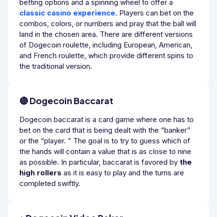
betting options and a spinning wheel to offer a
classic casino experience
. Players can bet on the
combos, colors, or numbers and pray that the ball will
land in the chosen area. There are different versions
of Dogecoin roulette, including European, American,
and French roulette, which provide different spins to
the traditional version.
🔴 Dogecoin Baccarat
Dogecoin baccarat is a card game where one has to
bet on the card that is being dealt with the “banker”
or the “player. ” The goal is to try to guess which of
the hands will contain a value that is as close to nine
as possible. In particular, baccarat is favored by
the
high rollers
as it is easy to play and the turns are
completed swiftly.