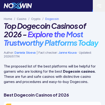
Home
/
Casino
/
Crypto
/
Dogecoin
Top Dogecoin Casinos of
2026 -
Explore the Most
Trustworthy Platforms Today
Author
:
Daniela Stoeva
|
Fact checker
:
Janne Kouva
·
Updated
:
2026/07/14
The proposed list of the best platforms will be helpful for
gamers who are looking for the best
Dogecoin casinos
.
These are fun and safe casinos with distinctive casino
games and procedures and easy-to-buy Dogecoins.
Best Dogecoin Casinos of 2026