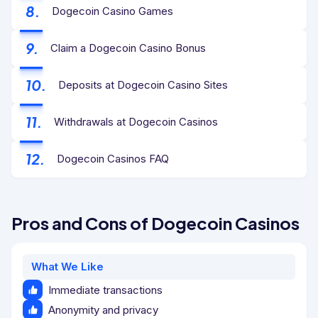
8
.
Dogecoin Casino Games
9
.
Claim a Dogecoin Casino Bonus
10
.
Deposits at Dogecoin Casino Sites
11
.
Withdrawals at Dogecoin Casinos
12
.
Dogecoin Casinos FAQ
Pros and Cons of Dogecoin Casinos
What We Like
Immediate transactions
Anonymity and privacy