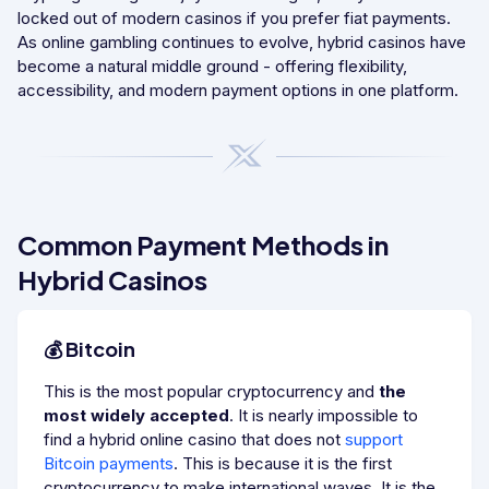
locked out of modern casinos if you prefer fiat payments.
As online gambling continues to evolve, hybrid casinos have
become a natural middle ground - offering flexibility,
accessibility, and modern payment options in one platform.
Common Payment Methods in
Hybrid Casinos
💰 Bitcoin
This is the most popular cryptocurrency and
the
most widely accepted
. It is nearly impossible to
find a hybrid online casino that does not
support
Bitcoin payments
. This is because it is the first
cryptocurrency to make international waves. It is the