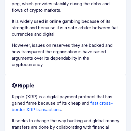
peg, which provides stability during the ebbs and
flows of crypto markets.
It is widely used in online gambling because of its
strength and because it is a safe arbiter between fiat
currencies and digital.
However, issues on reserves they are backed and
how transparent the organisation is have raised
arguments over its dependability in the
cryptocurrency.
💱 Ripple
Ripple (XRP) is a digital payment protocol that has
gained fame because of its cheap and
fast cross-
border XRP transactions
.
It seeks to change the way banking and global money
transfers are done by collaborating with financial