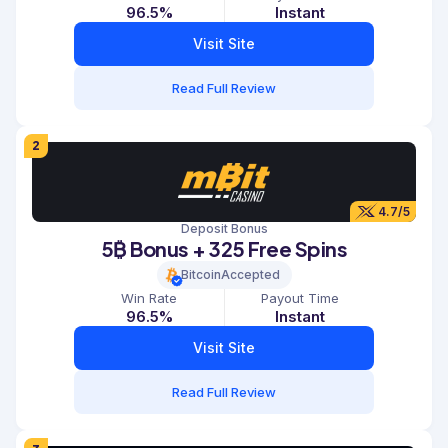
96.5%
Instant
Visit Site
Read Full Review
2
4.7/5
Deposit Bonus
5₿ Bonus + 325 Free Spins
Bitcoin
Accepted
Win Rate
Payout Time
96.5%
Instant
Visit Site
Read Full Review