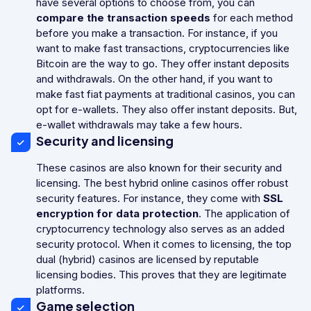
have several options to choose from, you can
compare the transaction speeds
for each method
before you make a transaction. For instance, if you
want to make fast transactions, cryptocurrencies like
Bitcoin are the way to go. They offer instant deposits
and withdrawals. On the other hand, if you want to
make fast fiat payments at traditional casinos, you can
opt for e-wallets. They also offer instant deposits. But,
e-wallet withdrawals may take a few hours.
Security and licensing
These casinos are also known for their security and
licensing. The best hybrid online casinos offer robust
security features. For instance, they come with
SSL
encryption for data protection
. The application of
cryptocurrency technology also serves as an added
security protocol. When it comes to licensing, the top
dual (hybrid) casinos are licensed by reputable
licensing bodies. This proves that they are legitimate
platforms.
Game selection