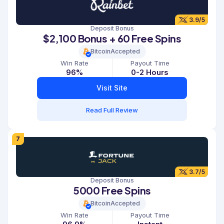
3.9/5
Deposit Bonus
$2,100 Bonus + 60 Free Spins
Bitcoin
Accepted
Win Rate
Payout Time
96%
0-2
Hours
Visit Site
Read Full Review
7
3.7/5
Deposit Bonus
5000 Free Spins
Bitcoin
Accepted
Win Rate
Payout Time