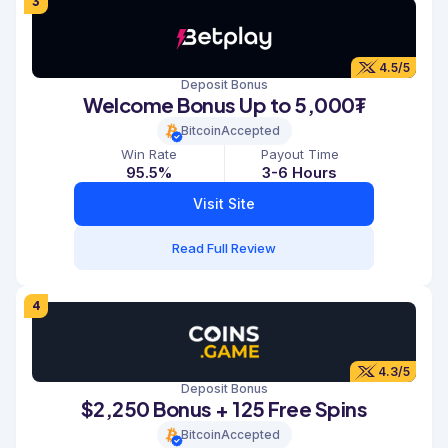
3
4.5/5
Deposit Bonus
Welcome Bonus Up to 5,000₮
Bitcoin
Accepted
Win Rate
Payout Time
95.5%
3-6
Hours
Visit Site
Read Full Review
4
4.3/5
Deposit Bonus
$2,250 Bonus + 125 Free Spins
Bitcoin
Accepted