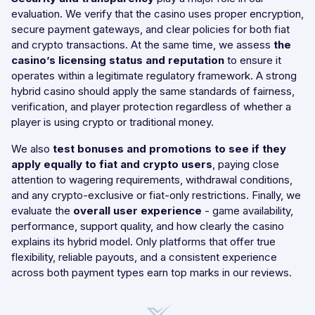
evaluation. We verify that the casino uses proper encryption,
secure payment gateways, and clear policies for both fiat
and crypto transactions. At the same time, we assess
the
casino’s licensing status and reputation
to ensure it
operates within a legitimate regulatory framework. A strong
hybrid casino should apply the same standards of fairness,
verification, and player protection regardless of whether a
player is using crypto or traditional money.
We also
test bonuses and promotions to see if they
apply equally to fiat and crypto users
, paying close
attention to wagering requirements, withdrawal conditions,
and any crypto-exclusive or fiat-only restrictions. Finally, we
evaluate the
overall user experience
- game availability,
performance, support quality, and how clearly the casino
explains its hybrid model. Only platforms that offer true
flexibility, reliable payouts, and a consistent experience
across both payment types earn top marks in our reviews.