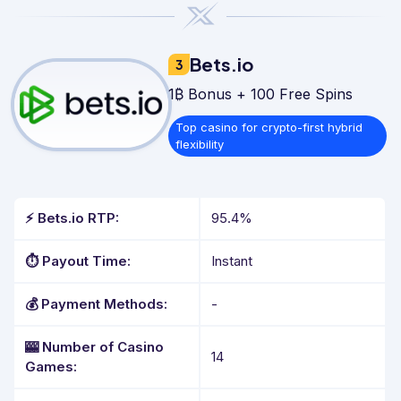
Bets.io
3
1₿ Bonus + 100 Free Spins
Top casino for crypto-first hybrid
flexibility
⚡️
Bets.io
RTP
:
95.4%
⏱️
Payout Time
:
Instant
💰
Payment Methods
:
-
🎰 Number of Casino
14
Games: