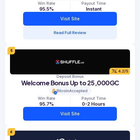
Win Rate
Payout Time
95.5%
Instant
Visit Site
Read Full Review
5
4.2/5
Deposit Bonus
Welcome Bonus Up to 25,000GC
Bitcoin
Accepted
Win Rate
Payout Time
95.7%
0-2
Hours
Visit Site
6