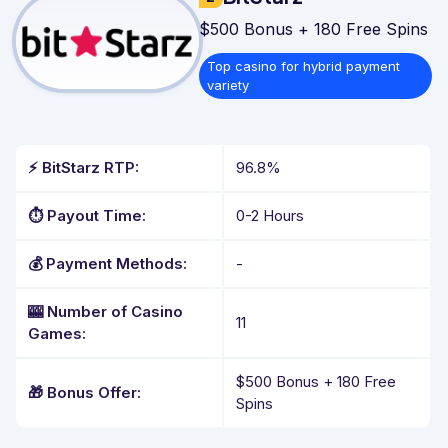
$500 Bonus + 180 Free Spins
Top casino for hybrid payment
variety
⚡️
BitStarz
RTP
:
96.8%
⏱️
Payout Time
:
0-2
Hours
💰
Payment Methods
:
-
🎰 Number of Casino
11
Games:
$500 Bonus + 180 Free
🎁
Bonus Offer
:
Spins