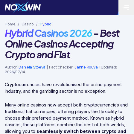
Home
/
Casino
/
Hybrid
Hybrid Casinos 2026
- Best
Online Casinos Accepting
Crypto and Fiat
Author
:
Daniela Stoeva
|
Fact checker
:
Janne Kouva
·
Updated
:
2026/07/14
Cryptocurrencies have revolutionised the online payment
industry, and the gambling sector is no exception.
Many online casinos now accept both cryptocurrencies and
traditional fiat currencies, offering players the flexibility to
choose their preferred payment method. Known as hybrid
casinos, these platforms combine the best of both worlds,
allowing you to
seamlessly switch between crypto and