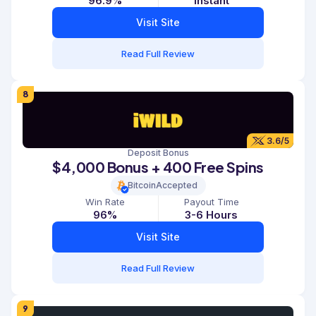
96.9%
Instant
Visit Site
Read Full Review
8
3.6/5
Deposit Bonus
$4,000 Bonus + 400 Free Spins
Bitcoin
Accepted
Win Rate
Payout Time
96%
3-6
Hours
Visit Site
Read Full Review
9