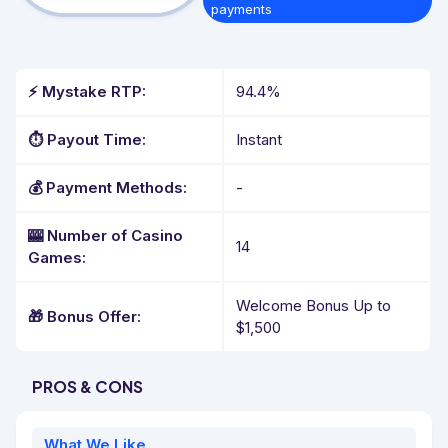
payments
⚡️
Mystake
RTP
:
94.4%
⏱️
Payout Time
:
Instant
💰
Payment Methods
:
-
🎰 Number of Casino
14
Games:
Welcome Bonus Up to
🎁
Bonus Offer
:
$1,500
PROS & CONS
What We Like