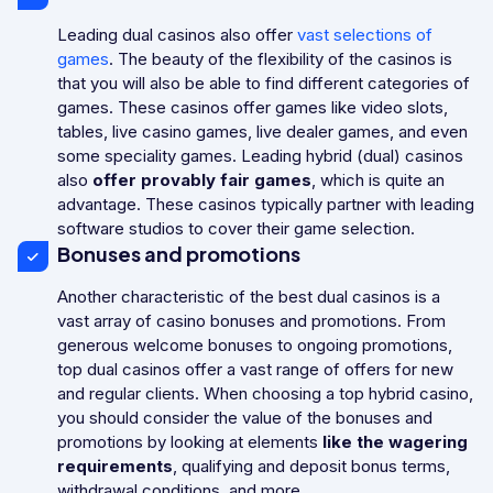
Leading dual casinos also offer
vast selections of
games
. The beauty of the flexibility of the casinos is
that you will also be able to find different categories of
games. These casinos offer games like video slots,
tables, live casino games, live dealer games, and even
some speciality games. Leading hybrid (dual) casinos
also
offer provably fair games
, which is quite an
advantage. These casinos typically partner with leading
software studios to cover their game selection.
Bonuses and promotions
Another characteristic of the best dual casinos is a
vast array of casino bonuses and promotions. From
generous welcome bonuses to ongoing promotions,
top dual casinos offer a vast range of offers for new
and regular clients. When choosing a top hybrid casino,
you should consider the value of the bonuses and
promotions by looking at elements
like the wagering
requirements
, qualifying and deposit bonus terms,
withdrawal conditions, and more.