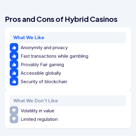
Pros and Cons of Hybrid Casinos
What We Like
Anonymity and privacy
Fast transactions while gambling
Provably Fair gaming
Accessible globally
Security of blockchain
What We Don't Like
Volatility in value
Limited regulation