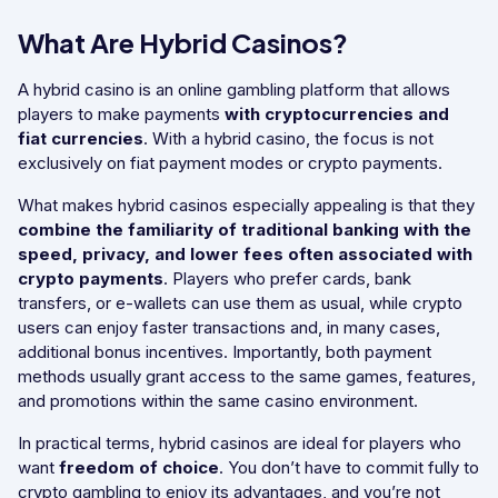
What Are Hybrid Casinos?
A hybrid casino is an online gambling platform that allows
players to make payments
with cryptocurrencies and
fiat currencies
. With a hybrid casino, the focus is not
exclusively on fiat payment modes or crypto payments.
What makes hybrid casinos especially appealing is that they
combine the familiarity of traditional banking with the
speed, privacy, and lower fees often associated with
crypto payments
. Players who prefer cards, bank
transfers, or e-wallets can use them as usual, while crypto
users can enjoy faster transactions and, in many cases,
additional bonus incentives. Importantly, both payment
methods usually grant access to the same games, features,
and promotions within the same casino environment.
In practical terms, hybrid casinos are ideal for players who
want
freedom of choice
. You don’t have to commit fully to
crypto gambling to enjoy its advantages, and you’re not