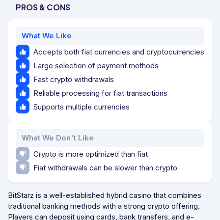
PROS & CONS
What We Like
Accepts both fiat currencies and cryptocurrencies
Large selection of payment methods
Fast crypto withdrawals
Reliable processing for fiat transactions
Supports multiple currencies
What We Don't Like
Crypto is more optimized than fiat
Fiat withdrawals can be slower than crypto
BitStarz is a well-established hybrid casino that combines
traditional banking methods with a strong crypto offering.
Players can deposit using cards, bank transfers, and e-