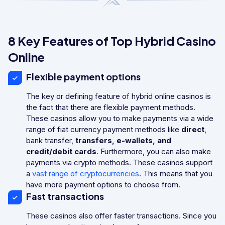
8 Key Features of Top Hybrid Casino
Online
Flexible payment options
The key or defining feature of hybrid online casinos is
the fact that there are flexible payment methods.
These casinos allow you to make payments via a wide
range of fiat currency payment methods like
direct
,
bank transfer,
transfers, e-wallets, and
credit/debit cards
. Furthermore, you can also make
payments via crypto methods. These casinos support
a
vast range of cryptocurrencies
. This means that you
have more payment options to choose from.
Fast transactions
These casinos also offer faster transactions. Since you