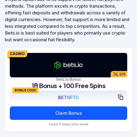
methods. The platform excels in crypto transactions,
offering fast deposits and withdrawals across a variety of
digital currencies. However, fiat support is more limited and
less integrated compared to top competitors. As a result,
Bets.io is best suited for players who primarily use crypto
but want occasional fiat flexibility.
CASINO
0/5
Bets.io
Bonus
1₿ Bonus + 100 Free Spins
BONUS CODE
BETSFTD
Claim Bonus
Used
0
times this week