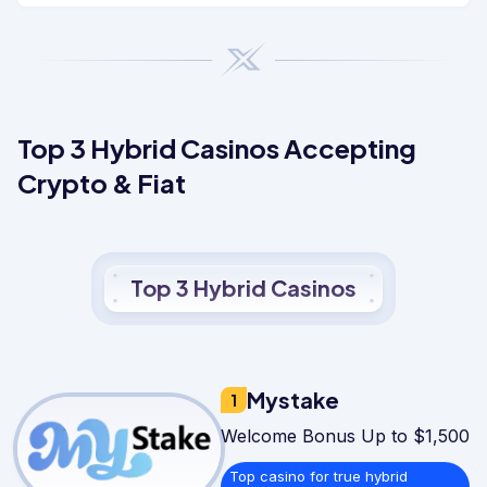
Top 3 Hybrid Casinos Accepting
Crypto & Fiat
Top 3 Hybrid Casinos
Mystake
1
Welcome Bonus Up to $1,500
Top casino for true hybrid