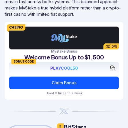
remain fast across both systems. This balanced approach
makes MyStake a true hybrid platform rather than a crypto-
first casino with limited fiat support.
CASINO
0/5
Mystake
Bonus
Welcome Bonus Up to $1,500
BONUS CODE
PLAYCOOL50
Claim Bonus
Used
0
times this week
BitStarz
2