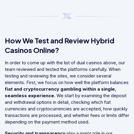
How We Test and Review Hybrid
Casinos Online?
In order to come up with the list of dual casinos above, our
team reviewed and tested the platforms carefully. When
testing and reviewing the sites, we consider several
elements. First, we focus on how well the platform balances
fiat and cryptocurrency gambling within a single,
seamless experience
. We start by examining the deposit
and withdrawal options in detail, checking which fiat
currencies and cryptocurrencies are accepted, how quickly
transactions are processed, and whether fees or limits differ
depending on the payment method used.
Security and transparency
play a major role in our