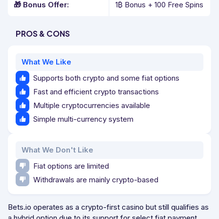
🎁
Bonus Offer
:
1₿ Bonus + 100 Free Spins
PROS & CONS
What We Like
Supports both crypto and some fiat options
Fast and efficient crypto transactions
Multiple cryptocurrencies available
Simple multi-currency system
What We Don't Like
Fiat options are limited
Withdrawals are mainly crypto-based
Bets.io operates as a crypto-first casino but still qualifies as
a hybrid option due to its support for select fiat payment