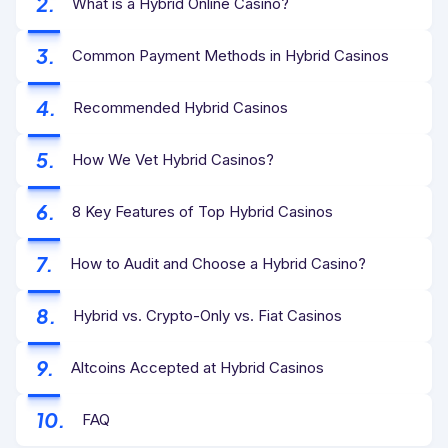
2
.
What is a Hybrid Online Casino?
3
.
Common Payment Methods in Hybrid Casinos
4
.
Recommended Hybrid Casinos
5
.
How We Vet Hybrid Casinos?
6
.
8 Key Features of Top Hybrid Casinos
7
.
How to Audit and Choose a Hybrid Casino?
8
.
Hybrid vs. Crypto-Only vs. Fiat Casinos
9
.
Altcoins Accepted at Hybrid Casinos
10
.
FAQ