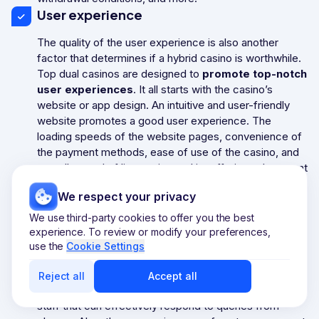
User experience
The quality of the user experience is also another
factor that determines if a hybrid casino is worthwhile.
Top dual casinos are designed to
promote top-notch
user experiences
. It all starts with the casino’s
website or app design. An intuitive and user-friendly
website promotes a good user experience. The
loading speeds of the website pages, convenience of
the payment methods, ease of use of the casino, and
overall appeal of live casino and its offerings also count
towards promoting a good user experience. Also,
We respect your privacy
customer support matters.
Customer support
We use third-party cookies to offer you the best
experience. To review or modify your preferences,
Top dual casinos also provide quality customer
use the
Cookie Settings
support. They offer several customer support channels
like
live chat, phone, and email support
.
Reject all
Accept all
Furthermore, the casinos hire experienced support
staff that can effectively respond to queries from