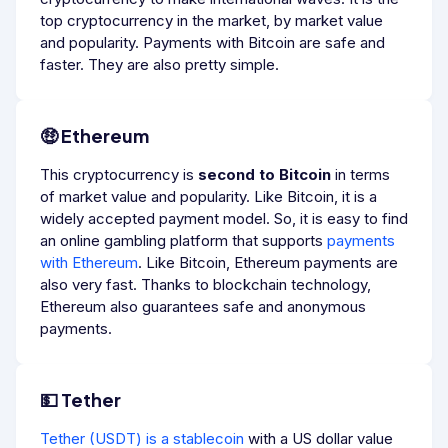
top cryptocurrency in the market, by market value
and popularity. Payments with Bitcoin are safe and
faster. They are also pretty simple.
🤑 Ethereum
This cryptocurrency is
second to Bitcoin
in terms
of market value and popularity. Like Bitcoin, it is a
widely accepted payment model. So, it is easy to find
an online gambling platform that supports
payments
with Ethereum
. Like Bitcoin, Ethereum payments are
also very fast. Thanks to blockchain technology,
Ethereum also guarantees safe and anonymous
payments.
💵 Tether
Tether (USDT) is a stablecoin
with a US dollar value