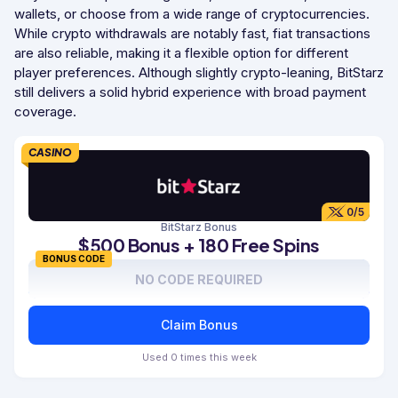
wallets, or choose from a wide range of cryptocurrencies.
While crypto withdrawals are notably fast, fiat transactions
are also reliable, making it a flexible option for different
player preferences. Although slightly crypto-leaning, BitStarz
still delivers a solid hybrid experience with broad payment
coverage.
CASINO
0/5
BitStarz
Bonus
$500 Bonus + 180 Free Spins
BONUS CODE
NO CODE REQUIRED
Claim Bonus
Used
0
times this week