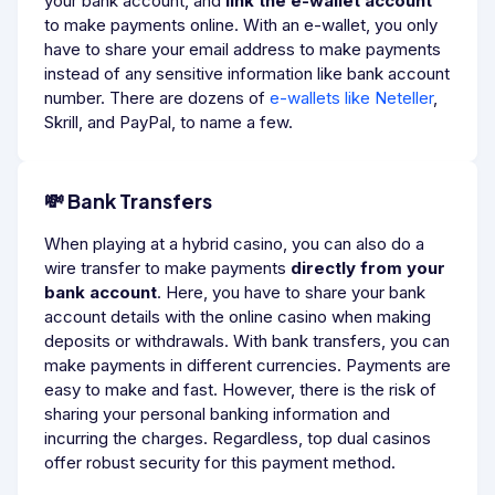
your bank account, and
link the e-wallet account
to make payments online. With an e-wallet, you only
have to share your email address to make payments
instead of any sensitive information like bank account
number. There are dozens of
e-wallets like Neteller
,
Skrill, and PayPal, to name a few.
💸 Bank Transfers
When playing at a hybrid casino, you can also do a
wire transfer to make payments
directly from your
bank account
. Here, you have to share your bank
account details with the online casino when making
deposits or withdrawals. With bank transfers, you can
make payments in different currencies. Payments are
easy to make and fast. However, there is the risk of
sharing your personal banking information and
incurring the charges. Regardless, top dual casinos
offer robust security for this payment method.