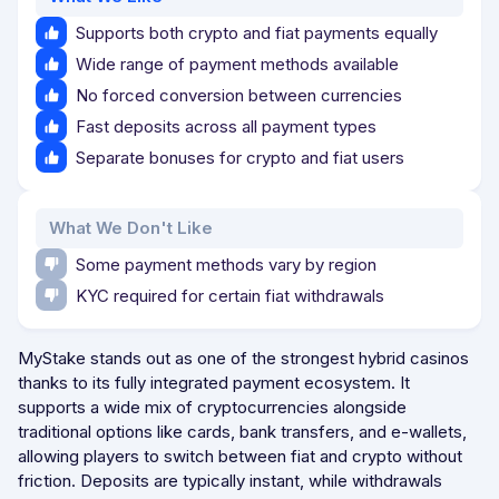
Supports both crypto and fiat payments equally
Wide range of payment methods available
No forced conversion between currencies
Fast deposits across all payment types
Separate bonuses for crypto and fiat users
What We Don't Like
Some payment methods vary by region
KYC required for certain fiat withdrawals
MyStake stands out as one of the strongest hybrid casinos
thanks to its fully integrated payment ecosystem. It
supports a wide mix of cryptocurrencies alongside
traditional options like cards, bank transfers, and e-wallets,
allowing players to switch between fiat and crypto without
friction. Deposits are typically instant, while withdrawals