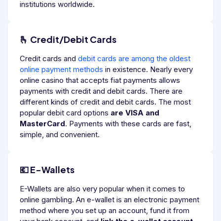
institutions worldwide.
🫰 Credit/Debit Cards
Credit cards and
debit cards are among the oldest
online payment methods
in existence. Nearly every
online casino that accepts fiat payments allows
payments with credit and debit cards. There are
different kinds of credit and debit cards. The most
popular debit card options
are VISA and
MasterCard
. Payments with these cards are fast,
simple, and convenient.
💶 E-Wallets
E-Wallets are also very popular when it comes to
online gambling. An e-wallet is an electronic payment
method where you set up an account, fund it from