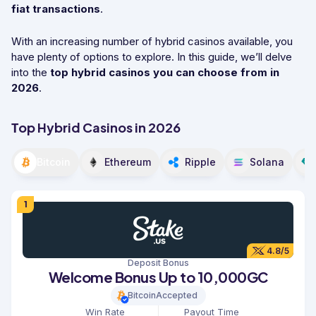
fiat transactions
.
With an increasing number of hybrid casinos available, you
have plenty of options to explore. In this guide, we’ll delve
into the
top hybrid casinos you can choose from in
2026
.
Тop Hybrid Casinos in 2026
Bitcoin
Ethereum
Ripple
Solana
1
4.8/5
Deposit Bonus
Welcome Bonus Up to 10,000GC
Bitcoin
Accepted
Win Rate
Payout Time