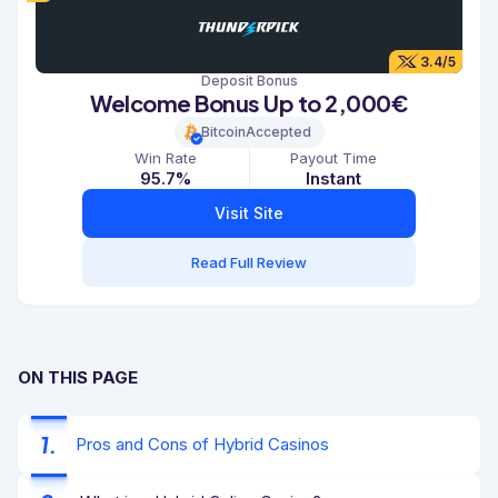
3.4/5
Deposit Bonus
Welcome Bonus Up to 2,000€
Bitcoin
Accepted
Win Rate
Payout Time
95.7%
Instant
Visit Site
Read Full Review
ON THIS PAGE
1
.
Pros and Cons of Hybrid Casinos