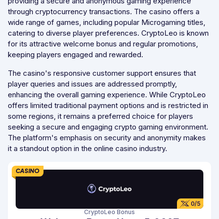
providing a secure and anonymous gaming experience
through cryptocurrency transactions. The casino offers a
wide range of games, including popular Microgaming titles,
catering to diverse player preferences. CryptoLeo is known
for its attractive welcome bonus and regular promotions,
keeping players engaged and rewarded.
The casino's responsive customer support ensures that
player queries and issues are addressed promptly,
enhancing the overall gaming experience. While CryptoLeo
offers limited traditional payment options and is restricted in
some regions, it remains a preferred choice for players
seeking a secure and engaging crypto gaming environment.
The platform's emphasis on security and anonymity makes
it a standout option in the online casino industry.
CASINO
0/5
CryptoLeo
Bonus