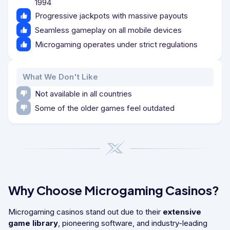
1994
Progressive jackpots with massive payouts
Seamless gameplay on all mobile devices
Microgaming operates under strict regulations
What We Don't Like
Not available in all countries
Some of the older games feel outdated
Why Choose Microgaming Casinos?
Microgaming casinos stand out due to their
extensive
game library
, pioneering software, and industry-leading