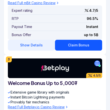
Read Full mBit Casino Review
Expert rating
4.7
/5
RTP
96.5%
Payout Time
Instant
Bonus Offer
up to
5₿
Show Details
Claim Bonus
3
4.5/5
Welcome Bonus Up to 5,000₮
Extensive game library with originals
Instant Bitcoin Lightning payments
Provably fair mechanics
Read Full Betplay.io Casino Review