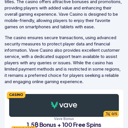
titles. The casino offers attractive bonuses and promotions,
providing players with added value and enhancing their
overall gaming experience. Vave Casino is designed to be
mobile-friendly, allowing players to enjoy their favorite
games on smartphones and tablets with ease.
The casino ensures secure transactions, using advanced
security measures to protect player data and financial
information. Vave Casino also provides excellent customer
service, with a dedicated support team available to assist
players with any queries or issues. While the casino has
limited payment methods and is restricted in some regions,
it remains a preferred choice for players seeking a reliable
and engaging online gaming experience.
CASINO
0/5
Vave
Bonus
1.5₿ Bonus + 100 Free Spins