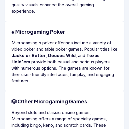
quality visuals enhance the overall gaming
experience.
♠️ Microgaming Poker
Microgaming's poker offerings include a variety of
video poker and table poker games. Popular titles like
Jacks or Better
,
Deuces Wild
, and
Texas
Hold'em
provide both casual and serious players
with numerous options. The games are known for
their user-friendly interfaces, fair play, and engaging
features.
🎲 Other Microgaming Games
Beyond slots and classic casino games,
Microgaming offers a range of specialty games,
including bingo, keno, and scratch cards. These