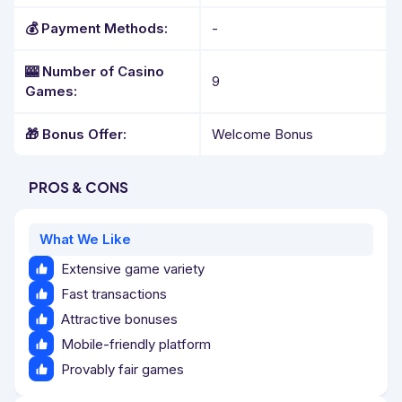
💰
Payment Methods
:
-
🎰 Number of Casino
9
Games:
🎁
Bonus Offer
:
Welcome Bonus
PROS & CONS
What We Like
Extensive game variety
Fast transactions
Attractive bonuses
Mobile-friendly platform
Provably fair games