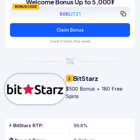
Welcome Bonus Up to 5,000₮
BONUS CODE
50BLITZ1
Claim Bonus
Used
0
times this week
BitStarz
2
$500 Bonus + 180 Free
Spins
⚡️
BitStarz
RTP
:
96.8%