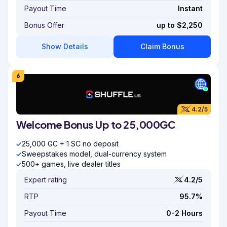
Payout Time
Instant
Bonus Offer
up to
$2,250
Show Details
Claim Bonus
6
4.2/5
Welcome Bonus Up to 25,000GC
25,000 GC + 1 SC no deposit
Sweepstakes model, dual-currency system
500+ games, live dealer titles
Expert rating
4.2
/5
RTP
95.7%
Payout Time
0-2
Hours