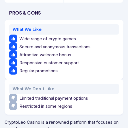
PROS & CONS
What We Like
Wide range of crypto games
Secure and anonymous transactions
Attractive welcome bonus
Responsive customer support
Regular promotions
What We Don't Like
Limited traditional payment options
Restricted in some regions
CryptoLeo Casino is a renowned platform that focuses on