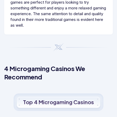
games are perfect for players looking to try
something different and enjoy a more relaxed gaming
experience. The same attention to detail and quality
found in their more traditional games is evident here
as well.
4 Microgaming Casinos We
Recommend
Top 4 Microgaming Casinos