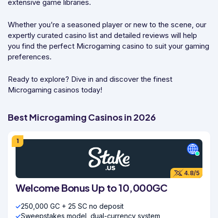
extensive game libraries.
Whether you’re a seasoned player or new to the scene, our
expertly curated casino list and detailed reviews will help
you find the perfect Microgaming casino to suit your gaming
preferences.
Ready to explore? Dive in and discover the finest
Microgaming casinos today!
Best Microgaming Casinos in 2026
1
4.8/5
Welcome Bonus Up to 10,000GC
250,000 GC + 25 SC no deposit
Sweepstakes model, dual-currency system