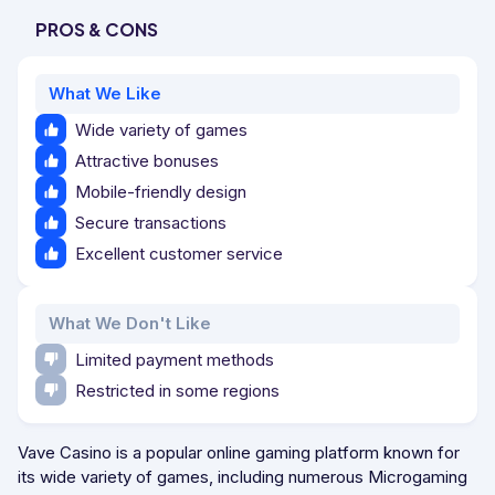
PROS & CONS
What We Like
Wide variety of games
Attractive bonuses
Mobile-friendly design
Secure transactions
Excellent customer service
What We Don't Like
Limited payment methods
Restricted in some regions
Vave Casino is a popular online gaming platform known for
its wide variety of games, including numerous Microgaming