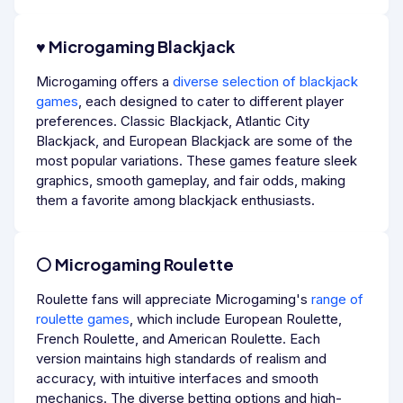
♥️ Microgaming Blackjack
Microgaming offers a
diverse selection of blackjack
games
, each designed to cater to different player
preferences. Classic Blackjack, Atlantic City
Blackjack, and European Blackjack are some of the
most popular variations. These games feature sleek
graphics, smooth gameplay, and fair odds, making
them a favorite among blackjack enthusiasts.
⚪️ Microgaming Roulette
Roulette fans will appreciate Microgaming's
range of
roulette games
, which include European Roulette,
French Roulette, and American Roulette. Each
version maintains high standards of realism and
accuracy, with intuitive interfaces and smooth
mechanics. The diverse betting options and high-