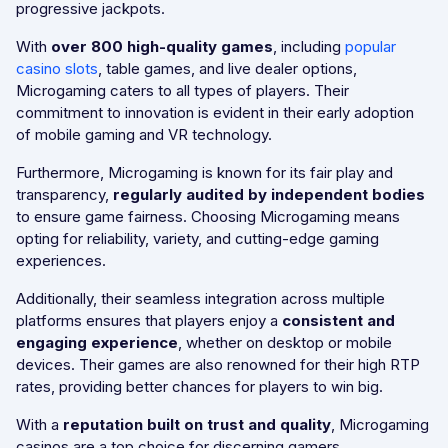
progressive jackpots.
With
over 800 high-quality games
, including
popular
casino slots
, table games, and live dealer options,
Microgaming caters to all types of players. Their
commitment to innovation is evident in their early adoption
of mobile gaming and VR technology.
Furthermore, Microgaming is known for its fair play and
transparency,
regularly audited by independent bodies
to ensure game fairness. Choosing Microgaming means
opting for reliability, variety, and cutting-edge gaming
experiences.
Additionally, their seamless integration across multiple
platforms ensures that players enjoy a
consistent and
engaging experience
, whether on desktop or mobile
devices. Their games are also renowned for their high RTP
rates, providing better chances for players to win big.
With a
reputation built on trust and quality
, Microgaming
casinos are a top choice for discerning gamers.