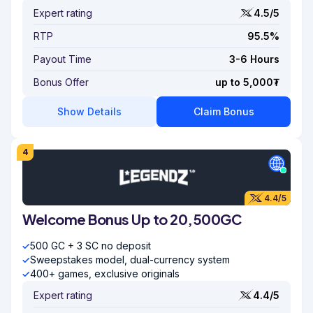
Expert rating
4.5
/5
RTP
95.5%
Payout Time
3-6
Hours
Bonus Offer
up to
5,000₮
Show Details
Claim Bonus
4
4.4/5
Welcome Bonus Up to 20,500GC
500 GC + 3 SC no deposit
Sweepstakes model, dual-currency system
400+ games, exclusive originals
Expert rating
4.4
/5