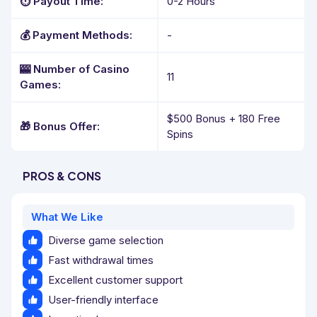
⏱️
Payout Time
:
0-2
Hours
💰
Payment Methods
:
-
🎰 Number of Casino
11
Games:
$500 Bonus + 180 Free
🎁
Bonus Offer
:
Spins
PROS & CONS
What We Like
Diverse game selection
Fast withdrawal times
Excellent customer support
User-friendly interface