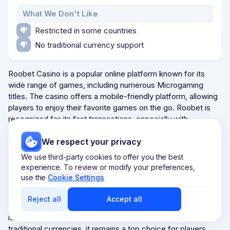
What We Don't Like
Restricted in some countries
No traditional currency support
Roobet Casino is a popular online platform known for its
wide range of games, including numerous Microgaming
titles. The casino offers a mobile-friendly platform, allowing
players to enjoy their favorite games on the go. Roobet is
recognized for its fast transactions, especially with
cryptocurrencies, ensuring a smooth and efficient gaming
experience. The casino also provides attractive bonuses
We respect your privacy
and promotions, enhancing the overall player experience.
We use third-party cookies to offer you the best
experience. To review or modify your preferences,
In addition to its extensive game variety, Roobet is
use the
Cookie Settings
appreciated for its commitment to fair gaming practices.
The casino uses provably fair technology to ensure
Reject all
Accept all
transparency and fairness in all its games. While the platform
is restricted in some countries and does not support
traditional currencies, it remains a top choice for players