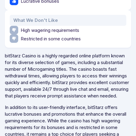
Lucrative bonuses
What We Don't Like
High wagering requirements
Restricted in some countries
bitStarz Casino is a highly regarded online platform known
for its diverse selection of games, including a substantial
number of Microgaming titles. The casino boasts fast
withdrawal times, allowing players to access their winnings
quickly and efficiently. bitStarz provides excellent customer
support, available 24/7 through live chat and email, ensuring
that players receive prompt assistance when needed.
In addition to its user-friendly interface, bitStarz offers
lucrative bonuses and promotions that enhance the overall
gaming experience. While the casino has high wagering
requirements for its bonuses and is restricted in some
countries, it remains a top choice for players seeking a