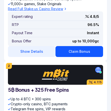
11,000+ games, Stake Originals
Read Full Stake.us Casino Review
Expert rating
4.8
/5
RTP
96.5%
Payout Time
Instant
Bonus Offer
up to
10,000gc
Show Details
Claim Bonus
2
4.7/5
5₿ Bonus + 325 Free Spins
Up to 4 BTC + 300 spins
Crypto-only casino, BTC payments
Telegram free spins, VIP rewards