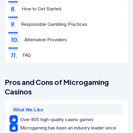
8
.
How to Get Started
9
.
Responsible Gambling Practices
10
.
Alternative Providers
11
.
FAQ
Pros and Cons of Microgaming
Casinos
What We Like
Over 800 high-quality casino games
Microgaming has been an industry leader since