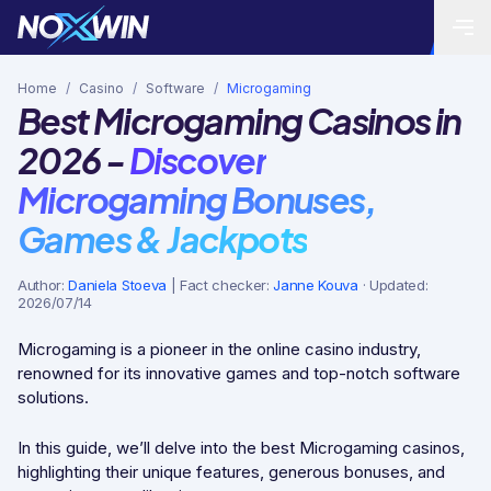
Home
/
Casino
/
Software
/
Microgaming
Best Microgaming Casinos in
2026 -
Discover
Microgaming Bonuses,
Games & Jackpots
Author
:
Daniela Stoeva
|
Fact checker
:
Janne Kouva
·
Updated
:
2026/07/14
Microgaming is a pioneer in the online casino industry,
renowned for its innovative games and top-notch software
solutions.
In this guide, we’ll delve into the best Microgaming casinos,
highlighting their unique features, generous bonuses, and