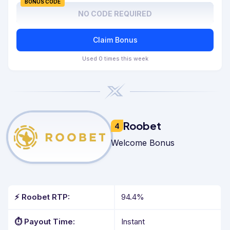
BONUS CODE
NO CODE REQUIRED
Claim Bonus
Used
0
times this week
Roobet
4
Welcome Bonus
⚡️
Roobet
RTP
:
94.4%
⏱️
Payout Time
:
Instant