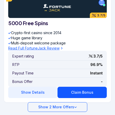
3.7/5
5000 Free Spins
Crypto-first casino since 2014
Huge game library
Multi-deposit welcome package
Read Full FortuneJack Review
Expert rating
3.7
/5
RTP
96.9%
Payout Time
Instant
Bonus Offer
-
Show Details
Claim Bonus
Show
2
More Offers