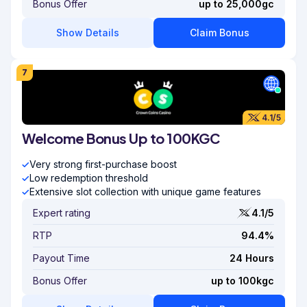
Bonus Offer
up to
25,000gc
Show Details
Claim Bonus
7
4.1/5
Welcome Bonus Up to 100KGC
Very strong first-purchase boost
Low redemption threshold
Extensive slot collection with unique game features
Expert rating
4.1
/5
RTP
94.4%
Payout Time
24
Hours
Bonus Offer
up to
100kgc