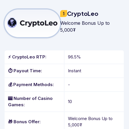
CryptoLeo
1
Welcome Bonus Up to
5,000₮
⚡️
CryptoLeo
RTP
:
96.5%
⏱️
Payout Time
:
Instant
💰
Payment Methods
:
-
🎰 Number of Casino
10
Games:
Welcome Bonus Up to
🎁
Bonus Offer
:
5,000₮