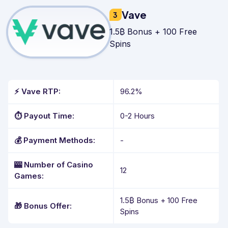
Vave
3
1.5₿ Bonus + 100 Free
Spins
⚡️
Vave
RTP
:
96.2%
⏱️
Payout Time
:
0-2
Hours
💰
Payment Methods
:
-
🎰 Number of Casino
12
Games:
1.5₿ Bonus + 100 Free
🎁
Bonus Offer
:
Spins