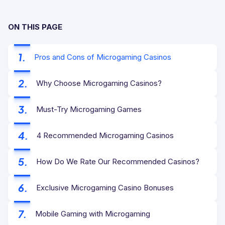
ON THIS PAGE
1
.
Pros and Cons of Microgaming Casinos
2
.
Why Choose Microgaming Casinos?
3
.
Must-Try Microgaming Games
4
.
4 Recommended Microgaming Casinos
5
.
How Do We Rate Our Recommended Casinos?
6
.
Exclusive Microgaming Casino Bonuses
7
.
Mobile Gaming with Microgaming