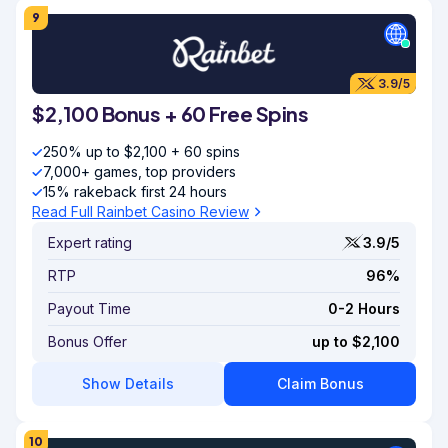
9
3.9/5
$2,100 Bonus + 60 Free Spins
250% up to $2,100 + 60 spins
7,000+ games, top providers
15% rakeback first 24 hours
Read Full Rainbet Casino Review
Expert rating
3.9
/5
RTP
96%
Payout Time
0-2
Hours
Bonus Offer
up to
$2,100
Show Details
Claim Bonus
10