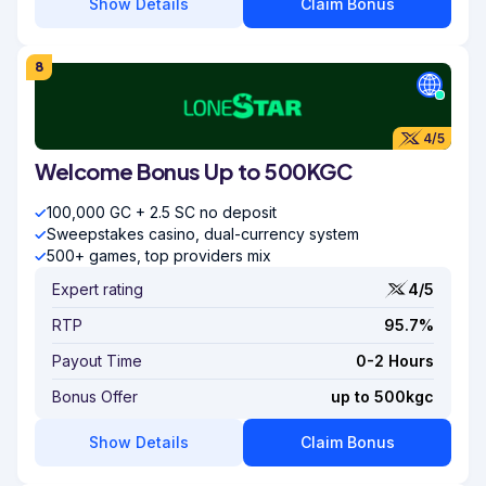
Show Details
Claim Bonus
8
4/5
Welcome Bonus Up to 500KGC
100,000 GC + 2.5 SC no deposit
Sweepstakes casino, dual-currency system
500+ games, top providers mix
Expert rating
4
/5
RTP
95.7%
Payout Time
0-2
Hours
Bonus Offer
up to
500kgc
Show Details
Claim Bonus