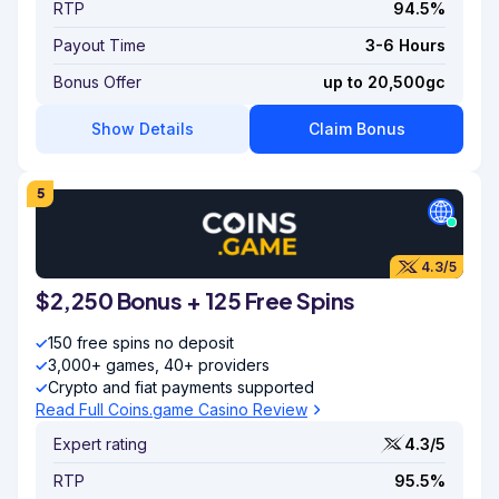
RTP
94.5%
Payout Time
3-6
Hours
Bonus Offer
up to
20,500gc
Show Details
Claim Bonus
5
4.3/5
$2,250 Bonus + 125 Free Spins
150 free spins no deposit
3,000+ games, 40+ providers
Crypto and fiat payments supported
Read Full Coins.game Casino Review
Expert rating
4.3
/5
RTP
95.5%