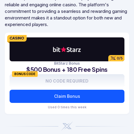
reliable and engaging online casino. The platform's
commitment to providing a seamless and rewarding gaming
environment makes it a standout option for both new and
experienced players.
CASINO
0/5
BitStarz
Bonus
$500 Bonus + 180 Free Spins
BONUS CODE
NO CODE REQUIRED
Claim Bonus
Used
0
times this week