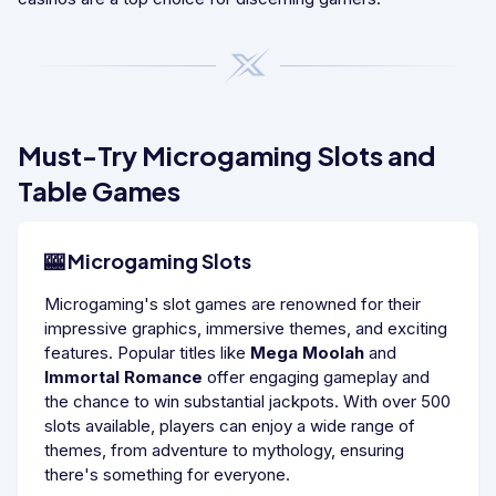
Must-Try Microgaming Slots and
Table Games
🎰 Microgaming Slots
Microgaming's slot games are renowned for their
impressive graphics, immersive themes, and exciting
features. Popular titles like
Mega Moolah
and
Immortal Romance
offer engaging gameplay and
the chance to win substantial jackpots. With over 500
slots available, players can enjoy a wide range of
themes, from adventure to mythology, ensuring
there's something for everyone.