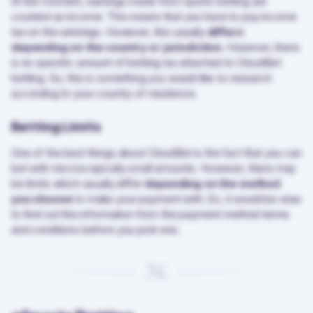
At the moment, earnings made from sports betting are
counted as income. This means that you have to pay income
tax on the winnings. However, this usually
differs
depending on the country or jurisdiction
. However, there
is no specific amount of betting tax attached to CloudBet
betting. So, this is something you would like to research
according to your country of residence.
Betting Limits
One of the best things about CloudBet is the fact that you can
bet with microscopically small amounts. However, there may
be limits which usually differ
depending on the method
you choose
to make your payment with. So, it would be wise
to find out this information from the payment method terms
and conditions before you pick one.