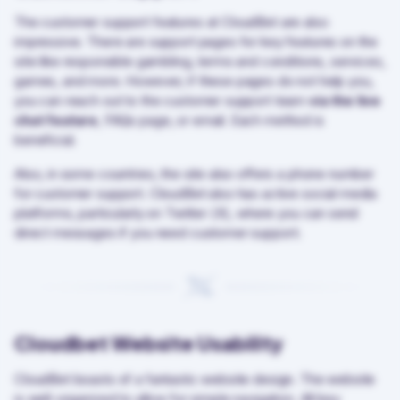
The customer support features at CloudBet are also
impressive. There are support pages for key features on the
site like responsible gambling, terms and conditions, services,
games, and more. However, if these pages do not help you,
you can reach out to the customer support team
via the live
chat feature
, FAQs page, or email. Each method is
beneficial.
Also, in some countries, the site also offers a phone number
for customer support. CloudBet also has active social media
platforms, particularly on Twitter (X), where you can send
direct messages if you need customer support.
Cloudbet Website Usability
CloudBet boasts of a fantastic website design. The website
is well-organized to allow for simple navigation. All key