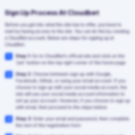
Sign Up Process At Cloudbet
Before you get into what the site has to offer, you have to
start by having access to the site. You can do this by creating
a CloudBet account. Below are steps for signing up at
CloudBet:
Step 1
: Go to CloudBet’s official site and click on the
'join' button on the top right corner of the home page
Step 2
: Choose between sign up with Google,
Facebook, Github, or using your email account. If you
choose to sign up with your social media account, the
site will use your social media account information to
set up your account. However, if you choose to sign up
with email, then proceed to the steps below.
Step 3
: Enter your email and password, then complete
the rest of the registration form