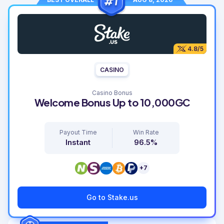
4.8/5
CASINO
Casino Bonus
Welcome Bonus Up to 10,000GC
Payout Time
Win Rate
Instant
96.5
%
+
7
Go to Stake.us