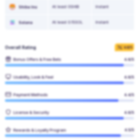
At least
0SHIB
Instant
Shiba Inu
At least
0.15SOL
Instant
Solana
Overall Rating
4.6
/5
Bonus Offers & Free Bets
4.6
/5
Usability, Look & Feel
4.6
/5
Payment Methods
4.4
/5
License & Security
4.6
/5
Rewards & Loyalty Program
4.5
/5