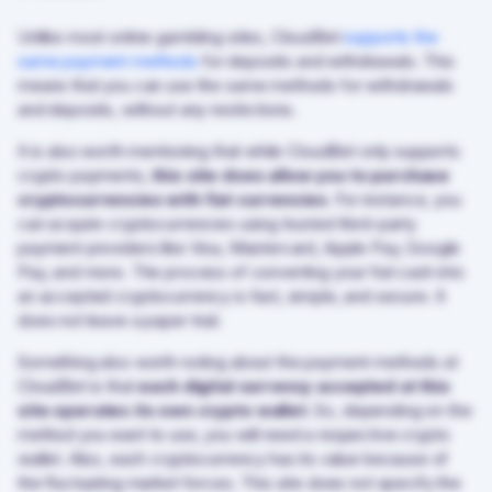
Unlike most online gambling sites, CloudBet
supports the
same payment methods
for deposits and withdrawals. This
means that you can use the same methods for withdrawals
and deposits, without any restrictions.
It is also worth mentioning that while CloudBet only supports
crypto payments,
this site does allow you to purchase
cryptocurrencies with fiat currencies
. For instance, you
can acquire cryptocurrencies using trusted third-party
payment providers like Visa, Mastercard, Apple Pay, Google
Pay, and more. The process of converting your fiat cash into
an accepted cryptocurrency is fast, simple, and secure. It
does not leave a paper trail.
Something also worth noting about the payment methods at
CloudBet is that
each digital currency accepted at this
site
operates its own crypto wallet
. So, depending on the
method you want to use, you will need a respective crypto
wallet. Also, each cryptocurrency has its value because of
the fluctuating market forces. This site does not specify the