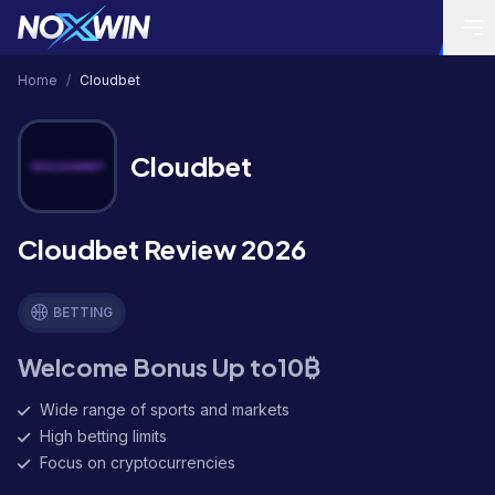
Home
/
Cloudbet
Cloudbet
Cloudbet Review 2026
BETTING
Welcome Bonus Up to
10₿
Wide range of sports and markets
High betting limits
Focus on cryptocurrencies