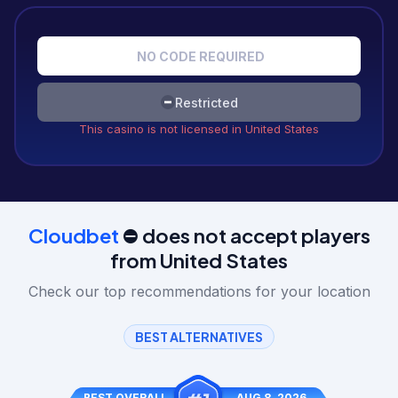
NO CODE REQUIRED
Restricted
This casino is not licensed in
United States
Cloudbet
⛔️ does not accept players
from
United States
Check our top recommendations for your location
BEST ALTERNATIVES
BEST OVERALL
AUG 8, 2026