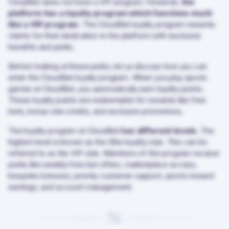
CloudBet does not have a VIP program. However,
the
platform has a loyalty program which functions much
like a VIP program
. The CloudBet loyalty program rewards
clients for their dedication to the platform with exclusive
benefits and perks.
Before looking at these perks, let us discuss how you can
enter the CloudBet loyalty program. When you play sports
games at CloudBet, you automatically earn loyalty points.
These loyalty points are redeemable for rewards like free
bets, bonus site credits, and exclusive promotions.
The loyalty program at CloudBet
has different levels
. The
highest level is known as the Elite loyalty club. This can be
referred to as the VIP club. Members of this program receive
perks like weekly free bet offers, marketplace access,
bespoke bonuses, priority customer support, sports reward
earnings, and account management.