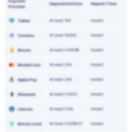
Payment
Deposit/min/max
:
Deposit Time
:
Provider
:
At least
10€
Instant
Tether
At least
10ADA
Instant
Cardano
At least
0.0001₿
Instant
Bitcoin
At least
20€
Instant
MasterCard
At least
20€
Instant
Apple Pay
At least
0.002Ξ
Instant
Ethereum
At least
0.14Ł
Instant
Litecoin
At least
0.001BCH
Instant
Bitcoin Cash