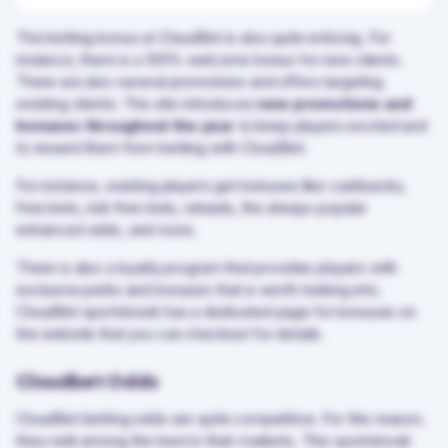
The betting bonus at CloudBet is also quite enticing. For
instance, there is a 100% welcome bonus for new clients.
There are also several promotions and offers targeting
existing clients. The site introduces
new promotions and
bonuses throughout the year
to keep players excited and
to reward them from betting with CloudBet.
For instance, existing players get bonuses like cashbacks,
free bets, risk free bets, reloads, the always popular
enhanced odds, and more.
There is also a loyalty program that provides players with
exclusive perks and bonuses that is worth looking into.
CloudBet sportsbook has a dedicated page for bonuses on
the website that you can checkout for details.
Cloudbet Odds
CloudBet betting odds are quite competitive. For this reason,
they rank among the best in their markets. This sportsbook