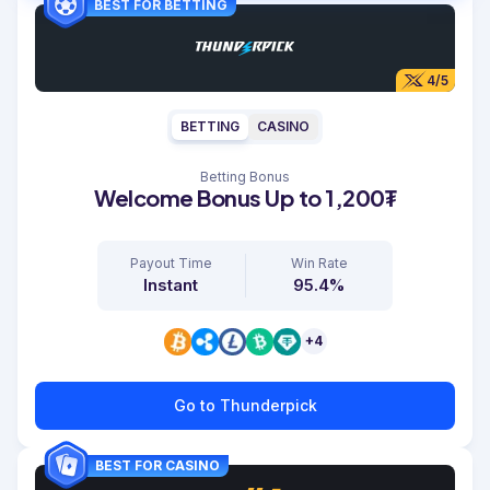
BEST FOR BETTING
4/5
BETTING
CASINO
Betting Bonus
Welcome Bonus Up to 1,200₮
Payout Time
Win Rate
Instant
95.4
%
+
4
Go to Thunderpick
BEST FOR CASINO