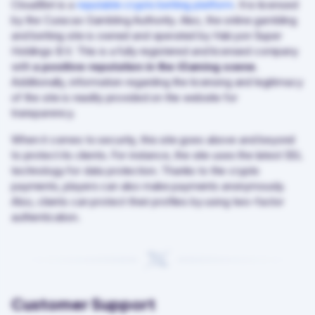
CloudBet is a
reputable crypto betting platform
. It is licensed
by the Curacao Gambling Authority. Also, the online gambling
and betting site is owned and operated by Halcyon Super
Holdings B.V. This is a fully registered and licensed company
with
a positive reputation in the iGaming scene
.
Additionally, information regarding the licensing and legitimacy
of the site is readily provided on the website for
transparency.
When it comes to security, this site goes above and beyond
to protect its clients. For instance, the site uses the latest SSL
technology for data protection. Thanks to the crypto
payments, players can also make payments anonymously.
Also, clients can protect their profiles by using two-factor
authentication.
Customer Support