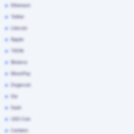
Ethereum
Tether
Litecoin
Ripple
TRON
Binance
MoonPay
Dogecoin
Dai
Dash
USD Coin
Cardano