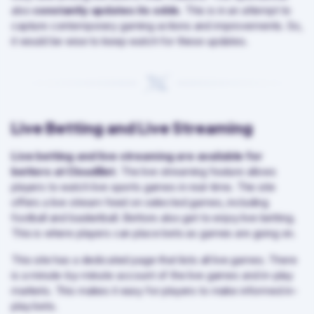
also
constantly updates its odds
. This is in an attempt to
capture contemporary gaming actions and improvements. So,
it would be wise to keep watch for these updates.
Live Betting and Live Streaming
Live betting and live streaming
are available for
bettors at CloudBet.
The live streaming feature allows
players to watch live sports games in real-time. The site
offers a live stream feed on selected games, including
football and basketball. Bettors also get to enjoy live betting.
This is where players can place bets as games are going on.
This site has a dedicated page that lists all live games. There
is a minute-by-minute account of the live games and in-play
markets. This makes it easy for players to make informed in-
play bets.