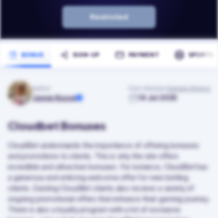
Restricted
BONUS
SIGN-UP
PAYMENT
SPORTS
Author
Fact checker
Daniela Stoeva
Janne Kouva
14 Jul 2026
Cloudbet Bonuses
CloudBet understands the importance of offering bonuses
and promotions to clients. This is why the site offers
incredible and attractive bonuses. For instance, CloudBet has
a generous and enticing welcome offer for new betting
clients. Existing CloudBet clients also receive a variety of
ongoing promotional offers that enhance their gaming journey.
There is also a loyalty program with a lot of exclusive