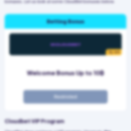
bonuses. Let us look at some CloudBet bonuses below.
Betting Bonus
0/5
Welcome Bonus Up to 10₿
Restricted
Cloudbet VIP Program