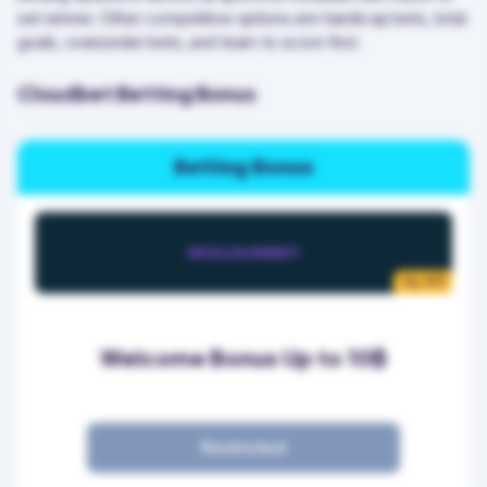
set winner. Other competitive options are handicap bets, total
goals, over/under bets, and team to score first.
Cloudbet Betting Bonus
Betting Bonus
0/5
Welcome Bonus Up to 10₿
Restricted