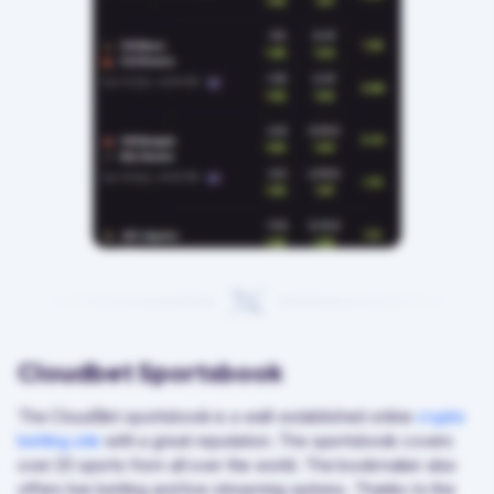
Cloudbet Sportsbook
The CloudBet sportsbook is a well-established online
crypto
betting site
with a great reputation. The sportsbook covers
over 20 sports from all over the world. The bookmaker also
offers live betting and live streaming options. Thanks to the