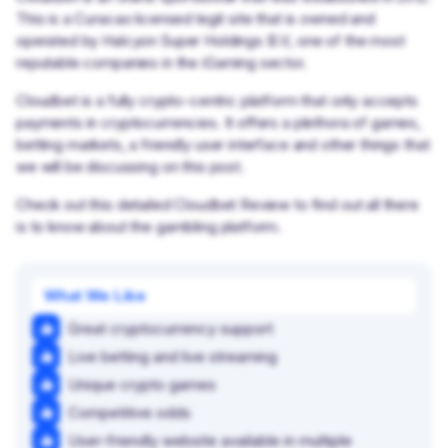
This is a Curacao licensed legit site that is owned and
operated by Halcyon Super Holdings B.V, one of the most
reputable companies in the iGaming sector.
Cloudbet is a fully crypto-centric platform that only accepts
payments in cryptocurrencies. It offers a plethora of games,
betting markets, a friendly user interface and other things that
we will be discussing on this post.
Check out this detailed Cloudbet Review to find out all there
is to know about the gambling platform.
What We Like
Great cryptocurrency support
Live betting and live streaming
Unique crypto games
Competitive odds
User-friendly website available in multiple