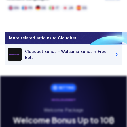
EN
FR
DE
IT
JA
ES
More related articles to
Cloudbet
Cloudbet Bonus - Welcome Bonus + Free
Bets
BETTING
Welcome Package
Welcome Bonus Up to 10₿