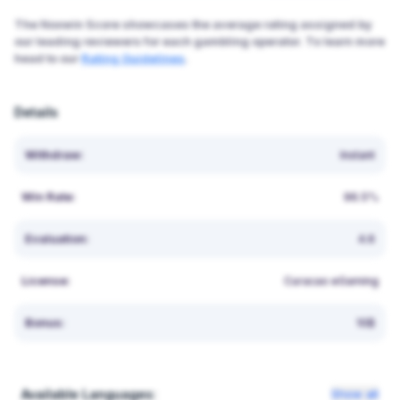
The Noxwin Score showcases the average rating assigned by
our leading reviewers for each gambling operator. To learn more
head to our
Rating Guidelines
.
Details
Withdraw
:
Instant
Win Rate
:
96.5%
Evaluation
:
4.6
License
:
Curacao eGaming
Bonus
:
10₿
Available Languages
:
Show all