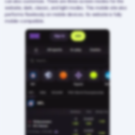
can also customize. There are three screen modes for the
website; dark, classic, and light modes. This mobile site also
performs flawlessly on mobile devices. Its website is fully
mobile-compatible.