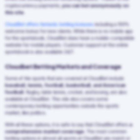
cryptocurrency payments,
you can bet anonymously on
this site
.
CloudBet offers fantastic betting bonuses
including a 100%
welcome bonus for new clients. While there is no mobile app
for the sportsbook, CloudBet does have a mobile-compatible
website for mobile players. Customer support at the online
sportsbook is also available 24/7.
Cloudbet Betting Markets and Coverage
Some of the sports that are covered at CloudBet include
baseball, tennis, football, basketball, and American
football
. Rugby, table tennis, cricket, and boxing, are also
available at CloudBet. This site also covers some
contemporary betting opportunities outside the sports
market, like politics.
With all these options, it is safe to say that CloudBet offers
a
comprehensive market coverage
. The most common
betting options in almost all sports at CloudBet are match or