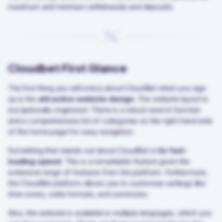
maximum and minimum withdrawals and deposits.
Cloudbet First Glance
The first thing you will notice about CloudBet when you sign
up is the
attractive website design
. The website layout is
exceptionally organized. There is a robust search function
and a comprehensive list of categories on the right-hand side
of the home page for easy navigation.
Something that stands out about CloudBet is
its fast-
loading speed
. This is a remarkable feature given the
extensive range of features from the platform. Furthermore,
the CloudBet platform allows you to customize settings like
time zones, odds formats, and currencies.
Also, the website is available in multiple languages, which you