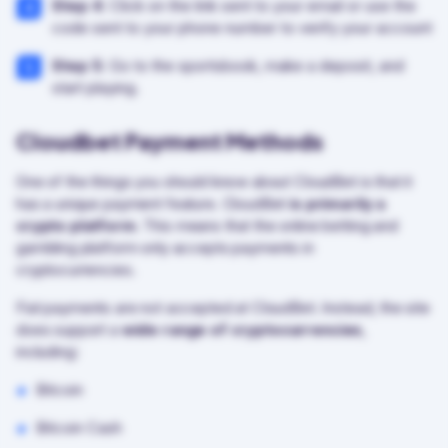
Step 4
: Click on the link sent to your email or use the
code sent to your phone number to verify your account
Step 5
: Go to the sportsbook, make a deposit, and
start playing.
Cloudbet Payment Methods
One of the things you should know about CloudBet is that it
has a unique payment feature. CloudBet
is primarily a
crypto platform
. This means that the online betting and
gambling platform only accepts payments in
cryptocurrencies.
Fiat payments are not accepted at CloudBet. Instead, the site
does support a
wide range of cryptocurrencies
,
including:
Bitcoin
Bitcoin Cash