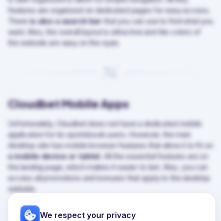
features are organized on dedicated pages for easy access.
There
is also a search bar
that you can use to find what you
want. Also, the overall layout is attractive and the colors of
the website are easy on the eyes.
Cloudbet Mobile Apps
Unfortunately, Cloudbet does not have a dedicated mobile
application for its sportsbook users. However, the main
desktop site has mobile browser features that allow it to fit on
a mobile device or tablet
. All the essential features are on
the landing page, which makes it easier to bet. Also, you can
access all promotions and bonuses that apply to the desktop
website.
We respect your privacy