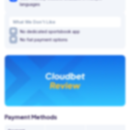
languages
What We Don't Like
No dedicated sportsbook app
No fiat payment options
Payment Methods