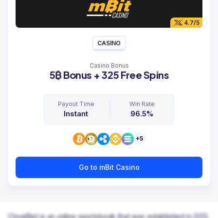
4.7/5
CASINO
Casino Bonus
5₿ Bonus + 325 Free Spins
Payout Time
Win Rate
Instant
96.5
%
+
5
Go to mBit Casino
CloudBet is an online sportsbook that was established in 2012.