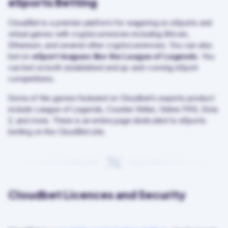
eSports Betting
CloudBet is a premier platform for wagering on eSports and
virtual games with cryptocurrencies including Bitcoin,
Ethereum, and several other cryptocurrencies. You can also
bet on
eSport leagues like the League of Legends
. You
can bet on both established and up-and-coming eSport
competitions.
Some of the games featured on Cloudbet’s esports product
include League of Legends, Counter Strike, Online FIFA, Dota
2, and more. There is an entire page dedicated to eSports
betting on the CloudBet site.
Cloudbet Licences and Security