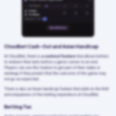
Cloudbet Cash-Out and Asian Handicap
At CloudBet, there is
a cashout feature
that allows bettors
to redeem their bets before a game comes to an end.
Players can use this feature to get part of their stake or
winnings if they predict that the outcome of the game may
not go as expected.
There is also an Asian handicap feature that adds to the thrill
and uniqueness of the betting experience at CloudBet.
Betting Tax