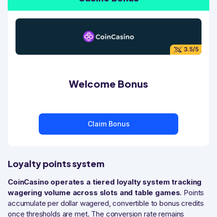
3.5/5
Welcome Bonus
Claim Bonus
Loyalty points system
CoinCasino operates a tiered loyalty system tracking
wagering volume across slots and table games
. Points
accumulate per dollar wagered, convertible to bonus credits
once thresholds are met. The conversion rate remains