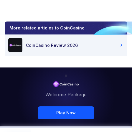
More related articles to
CoinCasino
CoinCasino Review 2026
Welcome Package
Play Now