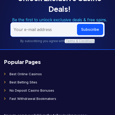
Deals!
Be the first to unlock exclusive deals & free spins.
Subscribe
By subscribing you agree with
Terms & Conditions
Popular Pages
Best Online Casinos
Best Betting Sites
No Deposit Casino Bonuses
Fast Withdrawal Bookmakers