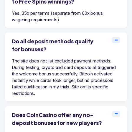
to Free Spins winnings?
Yes, 35x per terms (separate from 60x bonus
wagering requirements)
Do all deposit methods qualify
for bonuses?
The site does not list excluded payment methods.
During testing, crypto and card deposits all triggered
the welcome bonus successfully. Bitcoin activated
instantly while cards took longer, but no processors
failed qualification in my trials. Site omits specific
restrictions.
Does CoinCasino offer any no-
deposit bonuses for new players?