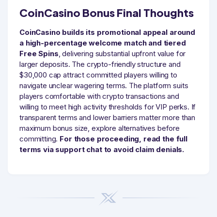
CoinCasino Bonus Final Thoughts
CoinCasino builds its promotional appeal around
a high-percentage welcome match and tiered
Free Spins
, delivering substantial upfront value for
larger deposits. The crypto-friendly structure and
$30,000 cap attract committed players willing to
navigate unclear wagering terms. The platform suits
players comfortable with crypto transactions and
willing to meet high activity thresholds for VIP perks. If
transparent terms and lower barriers matter more than
maximum bonus size, explore alternatives before
committing.
For those proceeding, read the full
terms via support chat to avoid claim denials.