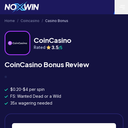
Home
/
Coincasino
/
Casino Bonus
CoinCasino
3.5
Rated
/5
CoinCasino Bonus Review
$0.20-$4 per spin
FS: Wanted Dead or a Wild
35x wagering needed