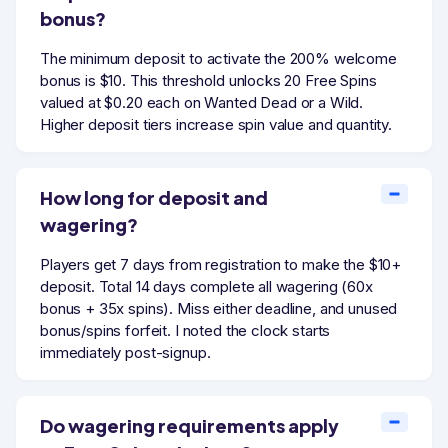
bonus?
The minimum deposit to activate the 200% welcome
bonus is $10. This threshold unlocks 20 Free Spins
valued at $0.20 each on Wanted Dead or a Wild.
Higher deposit tiers increase spin value and quantity.
How long for deposit and
wagering?
Players get 7 days from registration to make the $10+
deposit. Total 14 days complete all wagering (60x
bonus + 35x spins). Miss either deadline, and unused
bonus/spins forfeit. I noted the clock starts
immediately post-signup.
Do wagering requirements apply