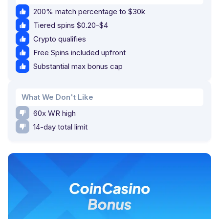
200% match percentage to $30k
Tiered spins $0.20-$4
Crypto qualifies
Free Spins included upfront
Substantial max bonus cap
What We Don't Like
60x WR high
14-day total limit