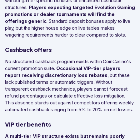
without game-specific bonuses or enhanced cashback
structures.
Players expecting targeted Evolution Gaming
promotions or dealer tournaments will find the
offerings generic
. Standard deposit bonuses apply to live
play, but the higher house edge on live tables makes
wagering requirements harder to clear compared to slots.
Cashback offers
No structured cashback program exists within CoinCasino's
current promotion suite.
Occasional VIP-tier players
report receiving discretionary loss rebates
, but these
lack published terms or automatic triggers. Without
transparent cashback mechanics, players cannot forecast
refund percentages or calculate effective loss mitigation.
This absence stands out against competitors offering weekly
automated cashback ranging from 5% to 20% on net losses.
VIP tier benefits
A multi-tier VIP structure exists but remains poorly