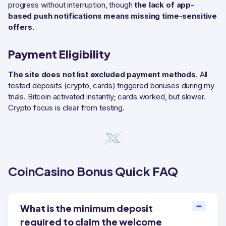
progress without interruption, though
the lack of app-
based push notifications means missing time-sensitive
offers.
Payment Eligibility
The site does not list excluded payment methods
. All
tested deposits (crypto, cards) triggered bonuses during my
trials. Bitcoin activated instantly; cards worked, but slower.
Crypto focus is clear from testing.
CoinCasino Bonus Quick FAQ
What is the minimum deposit
required to claim the welcome