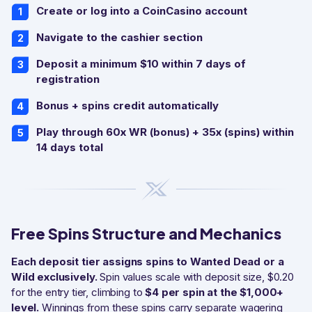
Create or log into a CoinCasino account
Navigate to the cashier section
Deposit a minimum $10 within 7 days of
registration
Bonus + spins credit automatically
Play through 60x WR (bonus) + 35x (spins) within
14 days total
Free Spins Structure and Mechanics
Each deposit tier assigns spins to Wanted Dead or a
Wild exclusively.
Spin values scale with deposit size, $0.20
for the entry tier, climbing to
$4 per spin at the $1,000+
level.
Winnings from these spins carry separate wagering