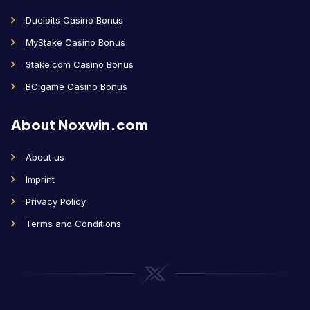
Duelbits Casino Bonus
MyStake Casino Bonus
Stake.com Casino Bonus
BC.game Casino Bonus
About Noxwin.com
About us
Imprint
Privacy Policy
Terms and Conditions