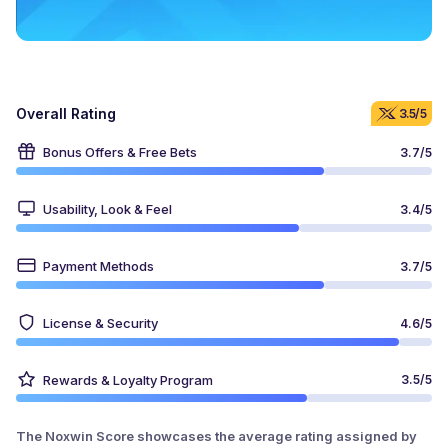
Overall Rating
3.5
/5
Bonus Offers & Free Bets
3.7
/5
Usability, Look & Feel
3.4
/5
Payment Methods
3.7
/5
License & Security
4.6
/5
Rewards & Loyalty Program
3.5
/5
The Noxwin Score showcases the average rating assigned by