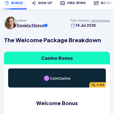
BONUS
SIGN-UP
FREE SPINS
NO DEP
Author
Fact checker
Janne Kouva
Daniela Stoeva
14 Jul 2026
The Welcome Package Breakdown
Casino Bonus
3.5/5
Welcome Bonus