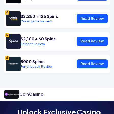
4
$2,250 + 125 Spins
Read Review
Coins.game
Review
5
$2,100 + 60 Spins
Read Review
Rainbet
Review
6
5000 Spins
Read Review
FortuneJack
Review
CoinCasino
Unlock Exclusive Casino