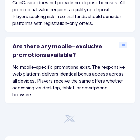
CoinCasino does not provide no-deposit bonuses. All
promotional value requires a qualifying deposit.
Players seeking risk-free trial funds should consider
platforms with registration-only offers.
Are there any mobile-exclusive
promotions available?
No mobile-specific promotions exist. The responsive
web platform delivers identical bonus access across
all devices. Players receive the same offers whether
accessing via desktop, tablet, or smartphone
browsers.