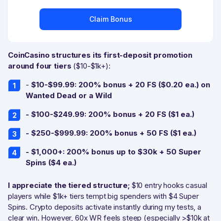
Claim Bonus
CoinCasino structures its first-deposit promotion
around four tiers
($10-$1k+):
-
$10-$99.99: 200% bonus + 20 FS ($0.20 ea.) on
Wanted Dead or a Wild
- $100-$249.99: 200% bonus + 20 FS ($1 ea.)
- $250-$999.99: 200% bonus + 50 FS ($1 ea.)
- $1,000+: 200% bonus up to $30k + 50 Super
Spins ($4 ea.)
I appreciate the tiered structure;
$10 entry hooks casual
players while $1k+ tiers tempt big spenders with $4 Super
Spins. Crypto deposits activate instantly during my tests, a
clear win. However, 60x WR feels steep (especially >$10k at