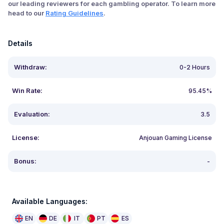
our leading reviewers for each gambling operator. To learn more
head to our
Rating Guidelines
.
Details
Withdraw
:
0-2
Hours
Win Rate
:
95.45%
Evaluation
:
3.5
License
:
Anjouan Gaming License
Bonus
:
-
Available Languages
:
EN
DE
IT
PT
ES