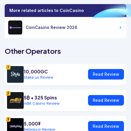
More related articles to
CoinCasino
CoinCasino Review 2026
Other Operators
1
10,000GC
Read Review
Stake.us
Review
2
5₿ + 325 Spins
Read Review
mBit Casino
Review
3
5,000₮
Read Review
Betplay.io
Review