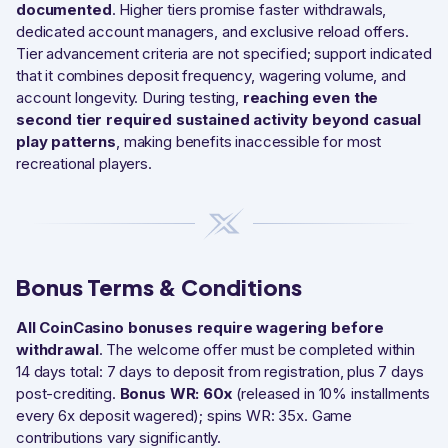
documented
. Higher tiers promise faster withdrawals,
dedicated account managers, and exclusive reload offers.
Tier advancement criteria are not specified; support indicated
that it combines deposit frequency, wagering volume, and
account longevity. During testing,
reaching even the
second tier required sustained activity beyond casual
play patterns
, making benefits inaccessible for most
recreational players.
Bonus Terms & Conditions
All CoinCasino bonuses require wagering before
withdrawal
. The welcome offer must be completed within
14 days total: 7 days to deposit from registration, plus 7 days
post-crediting.
Bonus WR: 60x
(released in 10% installments
every 6x deposit wagered); spins WR: 35x. Game
contributions vary significantly.