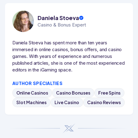
Daniela Stoeva
Casino & Bonus Expert
Daniela Stoeva has spent more than ten years
immersed in online casinos, bonus offers, and casino
games. With years of experience and numerous
published articles, she is one of the most experienced
editors in the iGaming space.
AUTHOR SPECIALTIES
Online Casinos
Casino Bonuses
Free Spins
Slot Machines
Live Casino
Casino Reviews