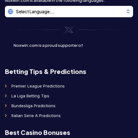
Noxwin.com is available in the following languages
:
Select Language...
Noxwin.com is a proud supporter of
Betting Tips & Predictions
Premier League Predictions
La Liga Betting Tips
Bundesliga Predictions
Italian Serie A Predictions
Best Casino Bonuses