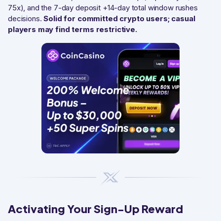
75x), and the 7-day deposit +14-day total window rushes
decisions.
Solid for committed crypto users; casual
players may find terms restrictive.
Activating Your Sign-Up Reward