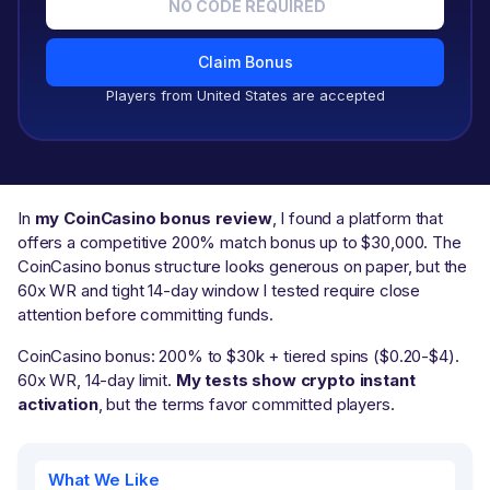
NO CODE REQUIRED
Claim Bonus
Players from
United States
are accepted
In
my CoinCasino bonus review
, I found a platform that
offers a competitive 200% match bonus up to $30,000. The
CoinCasino bonus structure looks generous on paper, but the
60x WR and tight 14-day window I tested require close
attention before committing funds.
CoinCasino bonus: 200% to $30k + tiered spins ($0.20-$4).
60x WR, 14-day limit.
My tests show crypto instant
activation
, but the terms favor committed players.
What We Like