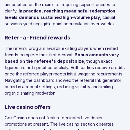
unspecified on the main site, requiring support queries to
clarify.
In practice, reaching meaningful redemption
levels demands sustained high-volume play;
casual
sessions yield negligible point accumulation over weeks.
Refer-a-Friend rewards
The referral program awards existing players when invited
friends complete their first deposit.
Bonus amounts vary
based on the referee's deposit size
, though exact
figures are not specified publicly. Both parties receive credits
once the referred player meets initial wagering requirements.
Navigating the dashboard showed the referral link generator
buried in account settings, reducing visibility and limiting
organic sharing motivation.
Live casino offers
CoinCasino does not feature dedicated live dealer
promotions at present. The live casino section operates