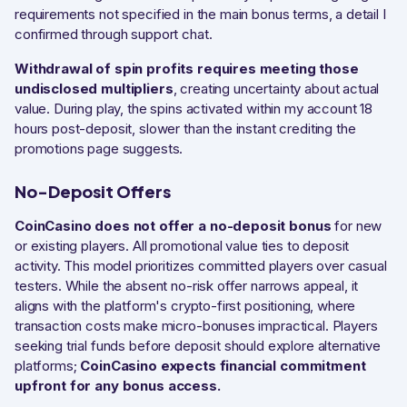
requirements not specified in the main bonus terms, a detail I
confirmed through support chat.
Withdrawal of spin profits requires meeting those
undisclosed multipliers
, creating uncertainty about actual
value. During play, the spins activated within my account 18
hours post-deposit, slower than the instant crediting the
promotions page suggests.
No-Deposit Offers
CoinCasino does not offer a no-deposit bonus
for new
or existing players. All promotional value ties to deposit
activity. This model prioritizes committed players over casual
testers. While the absent no-risk offer narrows appeal, it
aligns with the platform's crypto-first positioning, where
transaction costs make micro-bonuses impractical. Players
seeking trial funds before deposit should explore alternative
platforms;
CoinCasino expects financial commitment
upfront for any bonus access.