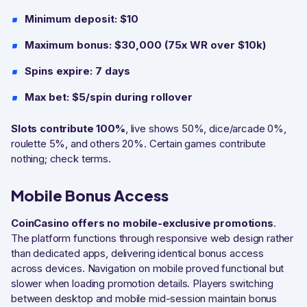
Minimum deposit: $10
Maximum bonus: $30,000 (75x WR over $10k)
Spins expire: 7 days
Max bet: $5/spin during rollover
Slots contribute 100%
, live shows 50%, dice/arcade 0%,
roulette 5%, and others 20%. Certain games contribute
nothing; check terms.
Mobile Bonus Access
CoinCasino offers no mobile-exclusive promotions
.
The platform functions through responsive web design rather
than dedicated apps, delivering identical bonus access
across devices. Navigation on mobile proved functional but
slower when loading promotion details. Players switching
between desktop and mobile mid-session maintain bonus