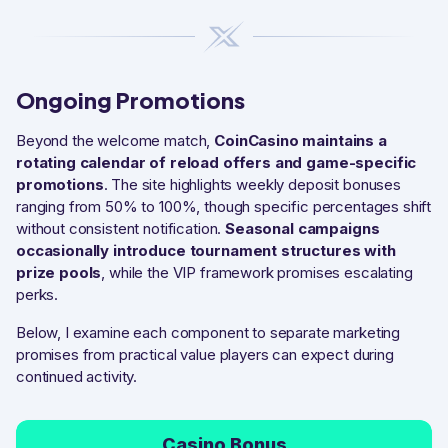
Ongoing Promotions
Beyond the welcome match,
CoinCasino maintains a
rotating calendar of reload offers and game-specific
promotions
. The site highlights weekly deposit bonuses
ranging from 50% to 100%, though specific percentages shift
without consistent notification.
Seasonal campaigns
occasionally introduce tournament structures with
prize pools
, while the VIP framework promises escalating
perks.
Below, I examine each component to separate marketing
promises from practical value players can expect during
continued activity.
Casino Bonus