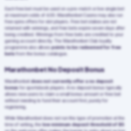
Each free bet must be used on a pre-match or live single bet
at maximum odds of 4.00. Marathonbet Casino may also run
free spins offers for slot players. Free bet stakes are not
returned with winnings, and free bets expire seven days after
being credited. Winnings from free bets are credited to your
gaming account directly. The Marathonbet Club loyalty
programme also allows
points to be redeemed for free
bets
from the bonus catalogue.
Marathonbet No Deposit Bonus
Marathonbet
does not currently offer a no deposit
bonus
for sportsbook players. A no deposit bonus typically
allows new users to claim a small bonus amount or free bet
without needing to fund their account first, purely for
registering.
While Marathonbet does not run this type of promotion at the
time of writing, the
low minimum deposit threshold of $5
on the welcome offer makes the barrier to entry about as low