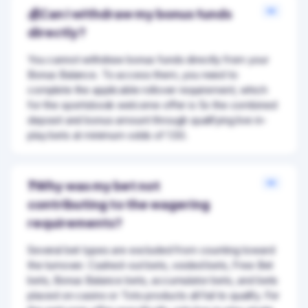
💰Can I withdraw my bonus funds
directly?
You cannot withdraw bonus funds directly from your
Bonus Balance. To access them, you need to
complete the applicable rollover requirement, which
for the sportsbook welcome offer is 5x the combined
deposit and bonus amount through qualifying live in-
play bets at minimum odds of 1.50.
❓Why was my bet not
contributing to the wagering
requirements?
Several bet types are excluded from counting toward
the turnover. Cashed-out bets, voided bets, Free Bet
bets, Bonus Balance bets, accumulator bets, and bets
placed on casino or Toto products all fail to qualify. For