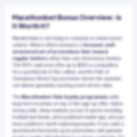
Marathonbet Bonus Overview: Is
It Worth It?
Marathonbet is not trying to compete on sheer bonus
volume. What it offers instead is a
focused, well-
structured set of promotions that reward
regular bettors
rather than one-time bonus hunters.
The 100% welcome offer up to $250 is competitive
for a sportsbook of this calibre, and the Path of
Champions World Cup promotion shows the operator
can deliver genuinely exciting event-driven value.
The
Marathonbet Club loyalty programme
adds
long-term incentive on top of the sign-up offer. Add in
strong odds, deep markets across 12 sports including
football and tennis, and a polished mobile app, and you
have a platform worth exploring properly. If you want a
sportsbook that backs up its promotions with genuine