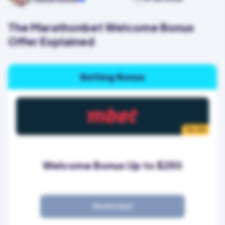
The Marathonbet Welcome Bonus
Offer Explained
Betting Bonus
0/5
Welcome Bonus Up to $250
Restricted