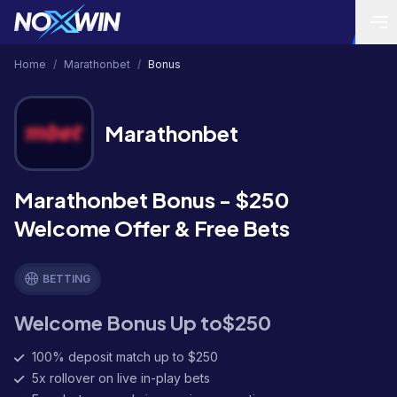
Home
/
Marathonbet
/
Bonus
Marathonbet
Marathonbet Bonus - $250
Welcome Offer & Free Bets
BETTING
Welcome Bonus Up to
$250
100% deposit match up to $250
5x rollover on live in-play bets