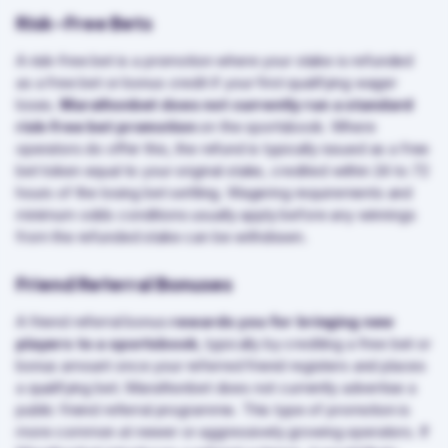
Risk-Free Bets
A risk-free bet is a promotion where your stake is refunded
as a free bet or bonus credit if your first qualifying wager
loses.
Marathonbet does not currently run a standard
risk-free bet promotion
on the sportsbook. Where
operators do offer this, the refund is typically issued as a free
bet token equal to your original stake, credited within 24 to 72
hours of the losing bet settling. Wagering requirements and
minimum odds conditions usually apply before any winnings
from the refunded stake can be withdrawn.
Friend Referral Bonuses
A friend referral bonus
rewards you for bringing new
players to a sportsbook
, typically by crediting a free bet or
bonus amount once your referred friend registers and places
a qualifying bet. Marathonbet does not currently advertise a
public friend referral programme. This type of promotion is
more common at newer or aggressively growing operators. If