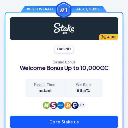
BEST OVERALL
AUG 7, 2026
4.8/5
CASINO
Casino Bonus
Welcome Bonus Up to 10,000GC
Payout Time
Win Rate
Instant
96.5
%
+
7
Go to Stake.us