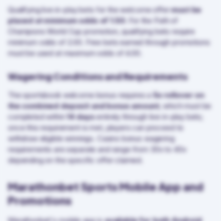
Qualifying live in-play bets for the welcome offer
must be
placed at minimum odds of 1.50
. For the Path of
Champions World Cup promotion, qualifying bets require
minimum odds of 2.00. Free bets earned through promotions
must be used at maximum odds of 4.00.
Wagering Conditions and Requirements
The sportsbook welcome bonus requires a
5x rollover on
the combined deposit and bonus amount
, which must be
completed within
14 days
entirely through live in-play bets;
once this requirement is met, players can proceed to
withdraw eligible winnings. Casino bonus wagering
requirements are separate and range from 30x to 40x
depending on the specific offer claimed.
Marathonbet Sports Mobile App and
Promotions
Marathonbet's mobile app is
available for both Android