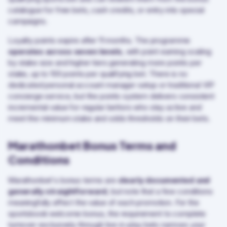
catalogue for free bets, cash credits, or entry into special
campaigns.
Loyalty points expire after 11 months. The programme
operates across seven levels
, with point earning scaling
by stake size and higher tiers generating more points per
stake, up to 100 points per qualifying bet. There is no
dedicated personal account manager setup or traditional VIP
concierge service, but the points system delivers consistent
incremental value for regular bettors who stay active and
meet the minimum stake and odds thresholds on their bets.
Marathonbet Bonus Terms and
Conditions
Marathonbet's bonus terms are
clearly documented and
generally straightforward
, but note that a few conditions
meaningfully affect the value of each promotion. For the
sportsbook welcome bonus, the requirement to complete
turnover exclusively through live in-play bets narrows your