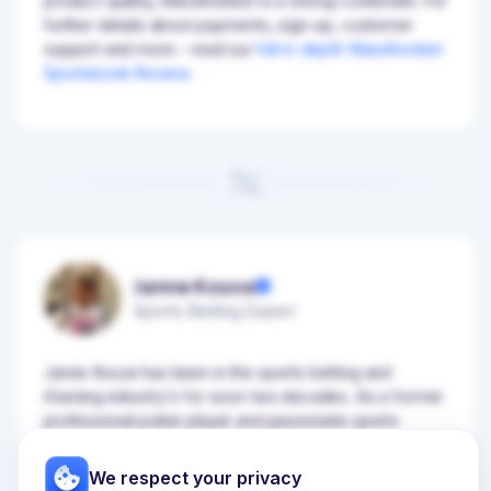
product quality, Marathonbet is a strong contender. For
further details about payments, sign-up, customer
support and more - read our
full in-depth Marathonbet
Sportsbook Review
.
Janne Kouva
Sports Betting Expert
Janne Kouva has been in the sports betting and
iGaming industry's for soon two decades. As a former
professional poker player and passionate sports
bettor, he combines sharp betting expertise with a
deep understanding of odds, betting markets, and
We respect your privacy