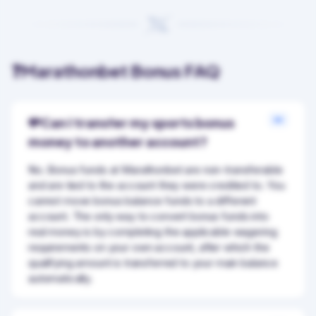
❓Marathonbet Bonus FAQ
💸Can I transfer my sports bonus
money to another account?
No. Bonus funds at Marathonbet are non-transferable
and are tied to the account they were credited to. You
cannot move bonus balance funds to a different
account. The only way to convert bonus funds into
real money is by completing the applicable wagering
requirements on your own account, after which the
qualifying amount is transferred to your main balance
automatically.