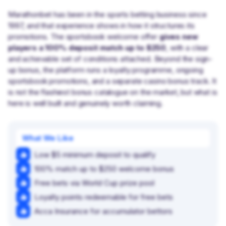
Marathonbet has been in the sports betting business since
1997, and that experience shows in how it structures its
promotions. The sportsbook welcome offer
gives new
players a 100% deposit match up to $250
, with a clear
and achievable set of conditions attached. Beyond the sign-
up bonus, the platform runs a loyalty programme, ongoing
sportsbook promotions, and a separate casino bonus track. It
is not the flashiest bonus catalogue on the market, but what is
here is well built and genuinely worth claiming.
What We Like
Low $5 minimum deposit to qualify
100% match up to $250 welcome bonus
Free bets via World Cup prize pool
Loyalty points redeemable for free bets
Acca Insurance for accumulator bettors