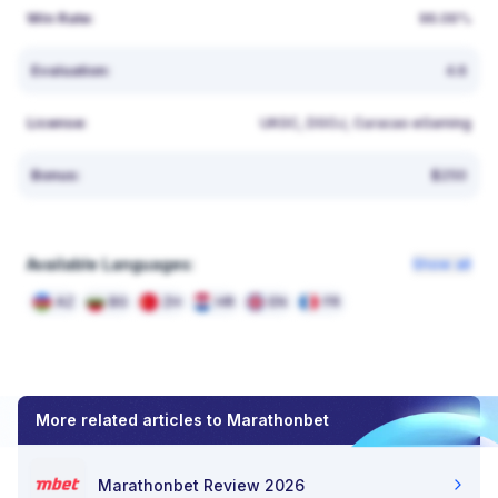
Win Rate
:
96.06%
Evaluation
:
4.6
License
:
UKGC, DGOJ, Curacao eGaming
Bonus
:
$250
Available Languages
:
Show all
AZ
BG
ZH
HR
EN
FR
More related articles to
Marathonbet
Marathonbet Review 2026