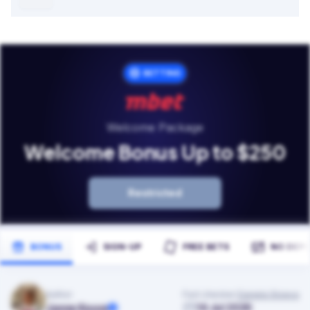
BETTING
Welcome Package
Welcome Bonus Up to $250
Restricted
BONUS
SIGN-UP
FREE BETS
NO DEPO
Author
Fact checker
Daniela Stoeva
Janne Kouva
14 Jul 2026