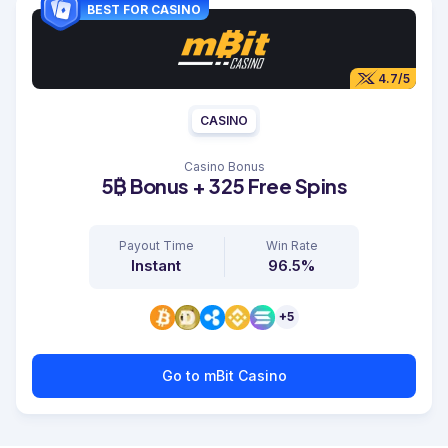
BEST FOR CASINO
4.7/5
CASINO
Casino Bonus
5₿ Bonus + 325 Free Spins
Payout Time
Win Rate
Instant
96.5
%
+
5
Go to mBit Casino