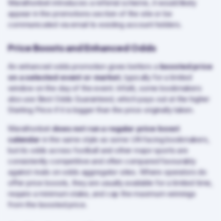
Marathonbet introduces a referral scheme, it would likely
appear in the promotions section of the site or be
communicated via email to existing account holders.
Price Boosts and Enhanced Odds
An enhanced odds promotion gives bettors a
boosted price
on a selected event or market
, typically for a limited
window on the day of the event. Infatti, some bookmakers
also use Best Odds Guaranteed, which pays out at the higher
Starting Price if it is bigger than the price originally taken.
Marathonbet
does not run a regular price boost
calendar
in the same style as some UK-facing bookmakers,
but its odds across football and other major sports are
consistently competitive and often compared favourably
against rivals on odds aggregator sites. Where operators do
offer price boosts, they are usually available for a limited time,
require a minimum stake, and cap the maximum winnings
from the boosted price.