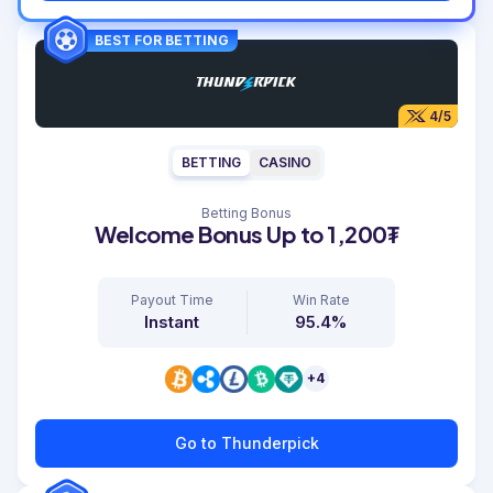
BEST FOR BETTING
4/5
BETTING
CASINO
Betting Bonus
Welcome Bonus Up to 1,200₮
Payout Time
Win Rate
Instant
95.4
%
+
4
Go to Thunderpick