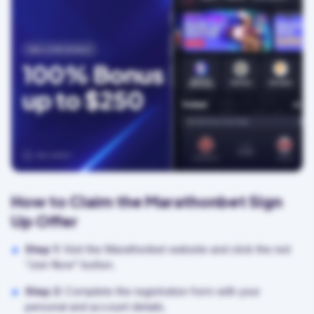
How to Claim the Marathonbet Sign
Up Offer
Step 1:
Visit the Marathonbet website and click the red
"Join Now" button.
Step 2:
Complete the registration form with your
personal and account details.