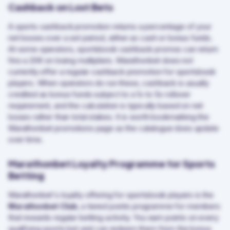
Cashback on Lost Bets
A sports cashback promotion returns a percentage of your
net losses over a set period, either as cash or bonus funds.
At some operators, sportsbook cashback promos can return
fino a 20€ on losing multipliers. Marathonbet does not
currently offer a regular cashback promotion for sportsbook
players. When operators do run these, cashback is usually
credited as bonus funds subject to a 1x to 5x rollover
requirement, and the calculation is typically based on net
losses rather than total stakes. It is worth bookmarking the
Marathonbet promotions page as the catalogue does update
over time.
Marathonbet Loyalty Programme for Sports
Betting
Marathonbet's loyalty offering for sportsbook players is the
Marathonbet Club
, a tiered points programme for members
that rewards regular betting activity. You earn points on every
qualifying sports bet and can redeem them from the bonus