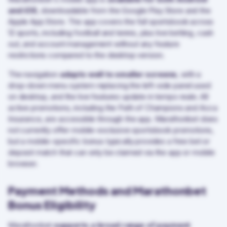
and iOS
, downloadable from the Google Play Store and the
Apple App Store. The app covers the full sportsbook across
12 sports, including football and tennis, plus live betting, cash
out, and account management without any feature
restrictions compared to the desktop version.
The navigation
adapts well to smaller screens
, with a
drop-down menu system replacing the left-side panel used
on desktop, and the live features update in tempo reale. All
active promotions, including the Path of Champions and Acca
Insurance, are accessible through the app. Marathonbet does
not currently offer mobile-exclusive sportsbook promotions,
but a mobile-specific bonus typically provides a free bet or
deposit match that can only be claimed via the app or mobile
browser.
Payment Methods and Marathonbet
Bonus Eligibility
Marathonbet
supports a broad range of payment