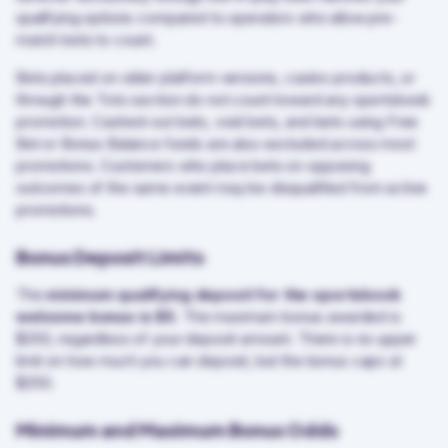
qualifying options compared to operators who allow pre-
match bets to count.
Bets placed on older platform versions, casino products, or
through the Toto section do not count toward any sportsbook
promotion. Cashed-out bets, void bets, and bets using Free
Bet or Bonus Balance funds are also excluded across most
promotions. Customers who place bets on opposing
outcomes of the same event may be disqualified from active
promotions.
Bonus Deposit Limits
The
minimum qualifying deposit for the sportsbook
welcome bonus is $5
. The maximum bonus awarded is
$250, regardless of your deposit amount. There is no upper
limit on how much you can deposit, but the bonus caps at
$250.
Minimum and Maximum Bonus Odds