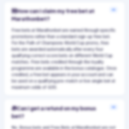
🆓How can I claim my free bet at
Marathonbet?
Free bets at Marathonbet are earned through specific
promotions rather than a standard sign-up free bet.
For the Path of Champions World Cup promo, free
bets are awarded automatically after every four
qualifying correct score bets on different World Cup
matches. Free bets credited through the loyalty
programme are available in the bonus catalogue. Once
credited, a free bet appears in your account and can
be used on a qualifying pre-match or live single bet at
maximum odds of 4.00.
🎁Can I get a refund on my bonus
bet?
No. Bonus bets and Free Bets at Marathonbet are not