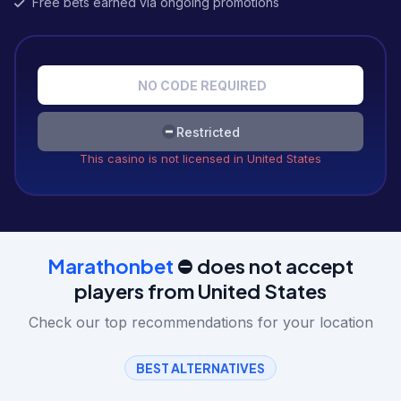
Free bets earned via ongoing promotions
NO CODE REQUIRED
Restricted
This casino is not licensed in
United States
Marathonbet
⛔️ does not accept
players from
United States
Check our top recommendations for your location
BEST ALTERNATIVES