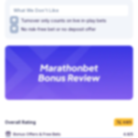
What We Don't Like
Turnover only counts on live in-play bets
No risk-free bet or no deposit offer
Overall Rating
4.6
/5
Bonus Offers & Free Bets
4.6
/5