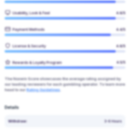
Usability, Look & Feel
4.6
/5
Payment Methods
4.4
/5
License & Security
4.6
/5
Rewards & Loyalty Program
4.5
/5
The Noxwin Score showcases the average rating assigned by
our leading reviewers for each gambling operator. To learn more
head to our
Rating Guidelines
.
Details
Withdraw
:
3-6
Hours