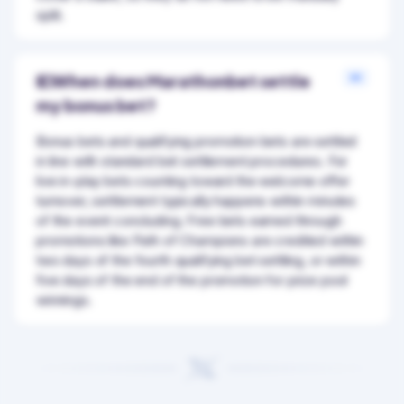
split.
💶When does Marathonbet settle
my bonus bet?
Bonus bets and qualifying promotion bets are settled
in line with standard bet settlement procedures. For
live in-play bets counting toward the welcome offer
turnover, settlement typically happens within minutes
of the event concluding. Free bets earned through
promotions like Path of Champions are credited within
two days of the fourth qualifying bet settling, or within
five days of the end of the promotion for prize pool
winnings.