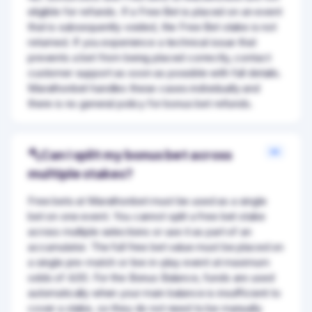
eligible for refunds. If a Free Bet is placed on an event
that is subsequently voided, the Free Bet stake is not
returned. If you experience a technical issue that
prevents a bet from being placed correctly, contact
customer support as soon as possible with full details.
Marathonbet handles these cases individually and
there is no general policy for bonus bet refunds.
🪓Can I split my bonus bet across
multiple stakes?
Free bets at Marathonbet must be used as a single
bet on one event. You cannot split a free bet stake
across multiple selections or use it as part of an
accumulator. The full free bet value must be placed on
a single pre-match or live in-play event at maximum
odds of 4.00. For the Bonus Balance, funds are used
automatically when your main balance is insufficient to
cover a stake, so they do not need to be manually