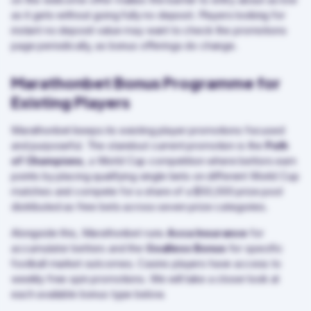
as it gets without going fully no deposit. Players looking for
instant no deposit value may want to check the promotions
page periodically, as bonus offerings do change.
Marathonbet Bonus Programme for
Existing Players
Marathonbet keeps its existing player promotions focused
and purposeful. The standout current promotion is the
Path
of Champions
, a World Cup competition where bettors earn
points by placing qualifying single bets on different World Cup
matches and compete for a share of a $50,000 prize pool
distributed as free bets across seven prize categories.
Alongside this, Marathonbet runs
Acca Insurance
for
accumulator bettors and the
Goalless Bonus
for specific
football market outcomes. Casino players have access to
weekly free spin promotions. We will take a closer look at
each available bonus type below.