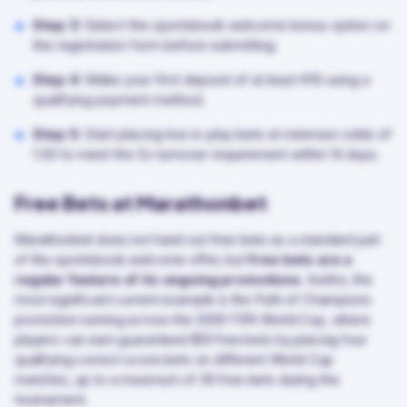
Step 3:
Select the sportsbook welcome bonus option on
the registration form before submitting.
Step 4:
Make your first deposit of at least €10 using a
qualifying payment method.
Step 5:
Start placing live in-play bets at minimum odds of
1.50 to meet the 5x turnover requirement within 14 days.
Free Bets at Marathonbet
Marathonbet does not hand out free bets as a standard part
of the sportsbook welcome offer, but
free bets are a
regular feature of its ongoing promotions
. Inoltre, the
most significant current example is the Path of Champions
promotion running across the 2026 FIFA World Cup, where
players can earn guaranteed $10 free bets by placing four
qualifying correct score bets on different World Cup
matches, up to a maximum of 26 free bets during the
tournament.