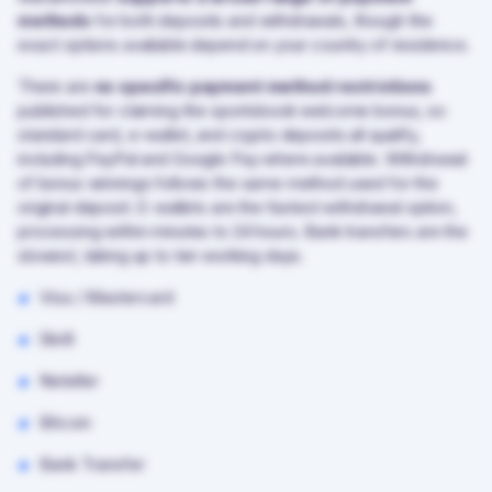
methods
for both deposits and withdrawals, though the
exact options available depend on your country of residence.
There are
no specific payment method restrictions
published for claiming the sportsbook welcome bonus, so
standard card, e-wallet, and crypto deposits all qualify,
including PayPal and Google Pay where available. Withdrawal
of bonus winnings follows the same method used for the
original deposit. E-wallets are the fastest withdrawal option,
processing within minutes to 24 hours. Bank transfers are the
slowest, taking up to ten working days.
Visa / Mastercard
Skrill
Neteller
Bitcoin
Bank Transfer