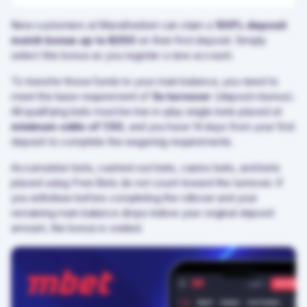
New customers at Marathonbet can claim a
100% deposit
match bonus up to $250
on their first deposit. Simply
select this bonus as you register a new account.
To transfer those funds to your main balance, you need to
meet the base requirement of
5x turnover
(deposit+bonus).
All qualifying bets must be live in-play single bets placed at
minimum odds of 1.50
, and you have 14 days from your first
deposit to complete the wagering requirements.
Accumulator bets, cashed-out bets, casino bets, and bets
placed using Free Bets do not count toward the turnover. If
you withdraw before completing the rollover and your
remaining main balance drops below your original deposit
amount, the bonus is voided.