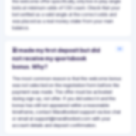
the welcome offer specifically, only live in-play single
bets at minimum odds of 1.50 count. Check that your
bet settled as a valid single at the correct odds and
was placed as a real money stake from your main
balance.
⏳I made my first deposit but did
not receive my sportsbook
bonus. Why?
The most common reason is that the welcome bonus
was not selected on the registration form before the
payment was made. The offer must be activated
during sign-up, not after. If you did select it and the
bonus has still not appeared within a reasonable
timeframe, contact Marathonbet support via live chat
or email at support@marathonbet.com with your
account details and deposit confirmation.