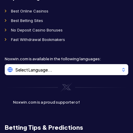
Best Online Casinos
Best Betting Sites
No Deposit Casino Bonuses
Fast Withdrawal Bookmakers
Noxwin.com is available in the following languages
:
Select Language...
Noxwin.com is a proud supporter of
Betting Tips & Predictions