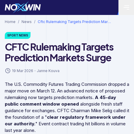
Home
/
News
/
Cftc Rulemaking Targets Prediction Markets Surge
SPORT
NEWS
CFTC Rulemaking Targets
Prediction Markets Surge
19 Mar 2026
・
Janne Kouva
The U.S. Commodity Futures Trading Commission dropped a
major move on March 12. An advanced notice of proposed
rulemaking now targets prediction markets.
A 45-day
public comment window opened
alongside fresh staff
guidance for exchanges. CFTC Chairman Mike Selig called it
the foundation of a "
clear regulatory framework under
our authority.
" Event contract trading hit billions in volume
last year alone.