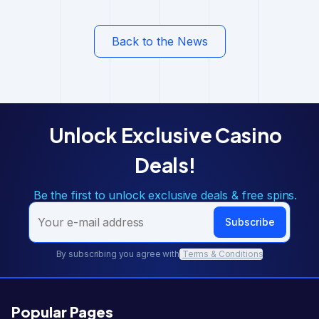
Back to the News
Unlock Exclusive Casino
Deals!
Be the first to unlock exclusive deals & free spins.
Subscribe
By subscribing you agree with
Terms & Conditions
Popular Pages