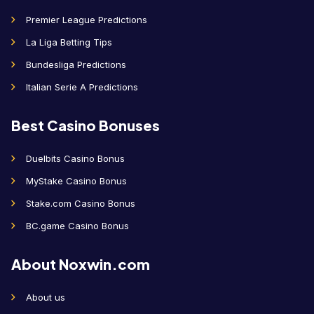
Premier League Predictions
La Liga Betting Tips
Bundesliga Predictions
Italian Serie A Predictions
Best Casino Bonuses
Duelbits Casino Bonus
MyStake Casino Bonus
Stake.com Casino Bonus
BC.game Casino Bonus
About Noxwin.com
About us