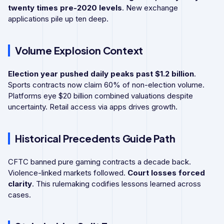
twenty times pre-2020 levels
. New exchange
applications pile up ten deep.
Volume Explosion Context
Election year pushed daily peaks past $1.2 billion
.
Sports contracts now claim 60% of non-election volume.
Platforms eye $20 billion combined valuations despite
uncertainty. Retail access via apps drives growth.
Historical Precedents Guide Path
CFTC banned pure gaming contracts a decade back.
Violence-linked markets followed.
Court losses forced
clarity
. This rulemaking codifies lessons learned across
cases.