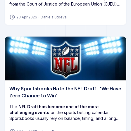
from the Court of Justice of the European Union (CJEU)
cast
doubt on the future of Bill 55
, also known as Article
56A of the Gaming Act.
28 Apr 2026
・
Daniela Stoeva
Why Sportsbooks Hate the NFL Draft: 'We Have
Zero Chance to Win'
The
NFL Draft has become one of the most
challenging events
on the sports betting calendar.
Sportsbooks usually rely on balance, timing, and a long
enough edge to keep the book healthy, but
draft
markets can flip
that model on its head.