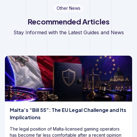
Other News
Recommended Articles
Stay Informed with the Latest Guides and News
Malta’s “Bill 55”: The EU Legal Challenge and Its
Implications
The legal position of Malta-licensed gaming operators
has become far less comfortable after a recent opinion