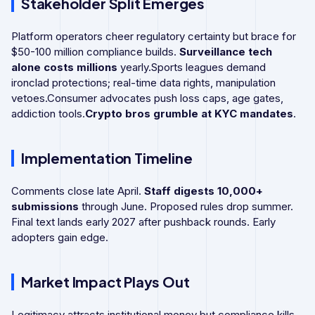
Stakeholder Split Emerges
Platform operators cheer regulatory certainty but brace for
$50-100 million compliance builds.
Surveillance tech
alone costs millions
yearly.Sports leagues demand
ironclad protections; real-time data rights, manipulation
vetoes.Consumer advocates push loss caps, age gates,
addiction tools.
Crypto bros grumble at KYC mandates
.
Implementation Timeline
Comments close late April.
Staff digests 10,000+
submissions
through June. Proposed rules drop summer.
Final text lands early 2027 after pushback rounds. Early
adopters gain edge.
Market Impact Plays Out
Legitimacy attracts institutional money but compliance kills