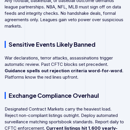
Any football, basketball, or baseball outcome demands
league partnerships. NBA, NFL, MLB must sign off on data
feeds and integrity checks. No handshake deals, formal
agreements only. Leagues gain veto power over suspicious
markets.
Sensitive Events Likely Banned
War declarations, terror attacks, assassinations trigger
automatic review. Past CFTC blocks set precedent.
Guidance spells out rejection criteria word-for-word
.
Platforms know the red lines upfront.
Exchange Compliance Overhaul
Designated Contract Markets carry the heaviest load.
Reject non-compliant listings outright. Deploy automated
surveillance matching sportsbook standards. Report daily to
CFTC enforcement.
Current listings hit 1,600 yearly-