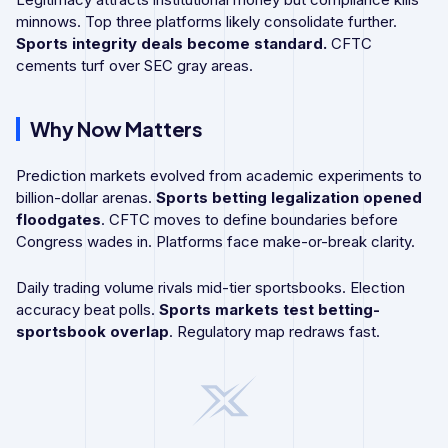
minnows. Top three platforms likely consolidate further.
Sports integrity deals become standard.
CFTC
cements turf over SEC gray areas.
Why Now Matters
Prediction markets evolved from academic experiments to
billion-dollar arenas.
Sports betting legalization opened
floodgates
. CFTC moves to define boundaries before
Congress wades in. Platforms face make-or-break clarity.
Daily trading volume rivals mid-tier sportsbooks. Election
accuracy beat polls.
Sports markets test betting-
sportsbook overlap
. Regulatory map redraws fast.