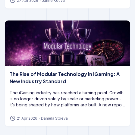
27 Apr 2026
・
Janne Kouva
The Rise of Modular Technology in iGaming: A
New Industry Standard
The iGaming industry has reached a turning point. Growth
is no longer driven solely by scale or marketing power -
it’s being shaped by how platforms are built. A new report
from GoodFirms highlights a decisive shift: operators are
moving away from all-in-one systems and
embracing
21 Apr 2026
・
Daniela Stoeva
modular technology to stay competitive
. This isn’t a
minor upgrade. It’s a structural change in how modern
iGaming platforms are designed, developed, and scaled.