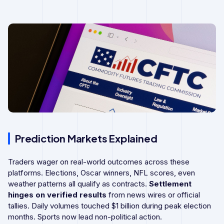
Prediction Markets Explained
Traders wager on real-world outcomes across these
platforms. Elections, Oscar winners, NFL scores, even
weather patterns all qualify as contracts.
Settlement
hinges on verified results
from news wires or official
tallies. Daily volumes touched $1 billion during peak election
months. Sports now lead non-political action.