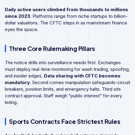
Daily active users climbed from thousands to millions
since 2023
. Platforms range from niche startups to billion-
dollar valuations. The CFTC steps in as mainstream finance
eyes the space.
Three Core Rulemaking Pillars
The notice drills into surveillance needs first. Exchanges
must deploy real-time monitoring for wash trading, spoofing,
and insider edges.
Data sharing with CFTC becomes
mandatory
. Second comes manipulation safeguards-circuit
breakers, position limits, and emergency halts. Third sits
contract approval. Staff weigh "public interest" for every
listing.
Sports Contracts Face Strictest Rules