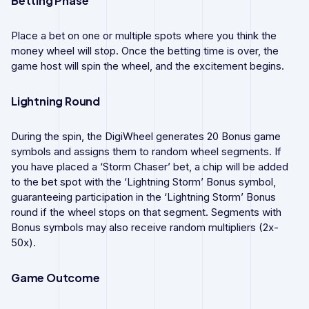
Betting Phase
Place a bet on one or multiple spots where you think the
money wheel will stop. Once the betting time is over, the
game host will spin the wheel, and the excitement begins.
Lightning Round
During the spin, the DigiWheel generates 20 Bonus game
symbols and assigns them to random wheel segments. If
you have placed a ‘Storm Chaser’ bet, a chip will be added
to the bet spot with the ‘Lightning Storm’ Bonus symbol,
guaranteeing participation in the ‘Lightning Storm’ Bonus
round if the wheel stops on that segment. Segments with
Bonus symbols may also receive random multipliers (2x-
50x).
Game Outcome