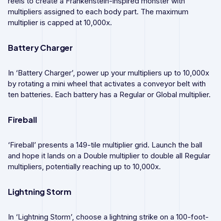
reels to create a Frankenstein-inspired monster with
multipliers assigned to each body part. The maximum
multiplier is capped at 10,000x.
Battery Charger
In ‘Battery Charger’, power up your multipliers up to 10,000x
by rotating a mini wheel that activates a conveyor belt with
ten batteries. Each battery has a Regular or Global multiplier.
Fireball
‘Fireball’ presents a 149-tile multiplier grid. Launch the ball
and hope it lands on a Double multiplier to double all Regular
multipliers, potentially reaching up to 10,000x.
Lightning Storm
In ‘Lightning Storm’, choose a lightning strike on a 100-foot-