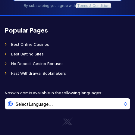
By subscribing you agree with
Terms & Conditions
Popular Pages
Best Online Casinos
Best Betting Sites
No Deposit Casino Bonuses
Fast Withdrawal Bookmakers
Noxwin.com is available in the following languages
:
Select Language...