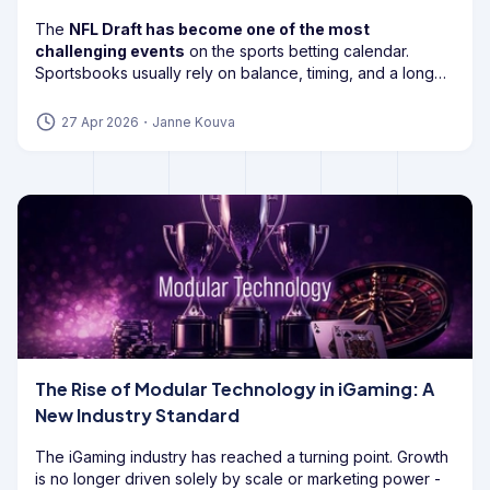
The
NFL Draft has become one of the most
challenging events
on the sports betting calendar.
Sportsbooks usually rely on balance, timing, and a long
enough edge to keep the book healthy, but
draft
markets can flip
that model on its head.
27 Apr 2026
・
Janne Kouva
The Rise of Modular Technology in iGaming: A
New Industry Standard
The iGaming industry has reached a turning point. Growth
is no longer driven solely by scale or marketing power -