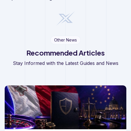
Other News
Recommended Articles
Stay Informed with the Latest Guides and News