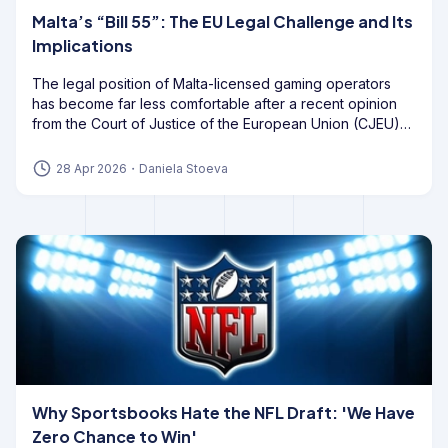
Malta’s “Bill 55”: The EU Legal Challenge and Its
Implications
The legal position of Malta-licensed gaming operators
has become far less comfortable after a recent opinion
from the Court of Justice of the European Union (CJEU)
cast
doubt on the future of Bill 55
, also known as Article
56A of the Gaming Act.
28 Apr 2026
・
Daniela Stoeva
Why Sportsbooks Hate the NFL Draft: 'We Have
Zero Chance to Win'