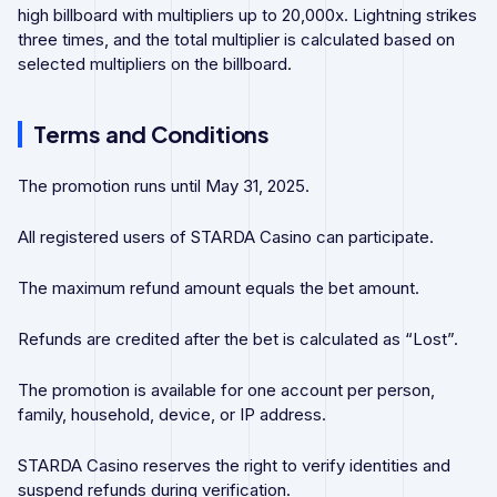
high billboard with multipliers up to 20,000x. Lightning strikes
three times, and the total multiplier is calculated based on
selected multipliers on the billboard.
Terms and Conditions
The promotion runs until May 31, 2025.
All registered users of STARDA Casino can participate.
The maximum refund amount equals the bet amount.
Refunds are credited after the bet is calculated as “Lost”.
The promotion is available for one account per person,
family, household, device, or IP address.
STARDA Casino reserves the right to verify identities and
suspend refunds during verification.