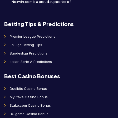
Noxwin.com is a proud supporter of
Betting Tips & Predictions
Premier League Predictions
La Liga Betting Tips
Bundesliga Predictions
Italian Serie A Predictions
Best Casino Bonuses
Duelbits Casino Bonus
MyStake Casino Bonus
Stake.com Casino Bonus
BC.game Casino Bonus