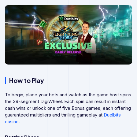
How to Play
To begin, place your bets and watch as the game host spins
the 39-segment DigiWheel. Each spin can result in instant
cash wins or unlock one of five Bonus games, each offering
guaranteed multipliers and thrilling gameplay at
Duelbits
casino
.