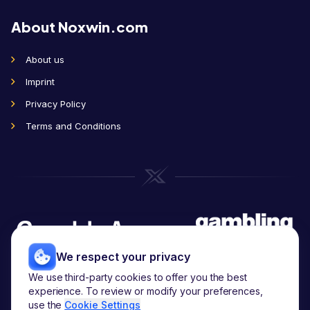
About Noxwin.com
About us
Imprint
Privacy Policy
Terms and Conditions
We respect your privacy
We use third-party cookies to offer you the best
Copyright
2026
© noxwin.com.
experience. To review or modify your preferences,
All rights reserved.
use the
Cookie Settings