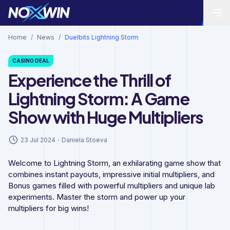
Home
/
News
/
Duelbits Lightning Storm
CASINO
DEAL
Experience the Thrill of
Lightning Storm: A Game
Show with Huge Multipliers
23 Jul 2024
・
Daniela Stoeva
Welcome to Lightning Storm, an exhilarating game show that
combines instant payouts, impressive initial multipliers, and
Bonus games filled with powerful multipliers and unique lab
experiments. Master the storm and power up your
multipliers for big wins!