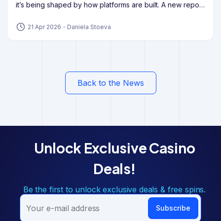
it’s being shaped by how platforms are built. A new report
from GoodFirms highlights a decisive shift: operators are
moving away from all-in-one systems and
embracing
21 Apr 2026
・
Daniela Stoeva
modular technology to stay competitive
. This isn’t a
minor upgrade. It’s a structural change in how modern
iGaming platforms are designed, developed, and scaled.
Back to the News
Unlock Exclusive Casino
Deals!
Be the first to unlock exclusive deals & free spins.
Subscribe