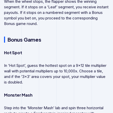
When the wheel stops, the flapper shows the winning
segment. If it stops on a ‘Leaf’ segment, you receive instant
payouts. If it stops on a numbered segment with a Bonus
symbol you bet on, you proceed to the corresponding
Bonus game round.
Bonus Games
Hot Spot
In ‘Hot Spot’, guess the hottest spot on a 9x12 tile multiplier
wall with potential multipliers up to 10,000x. Choose a tile,
and if the ‘3x3’ area covers your spot, your multiplier value
is doubled.
Monster Mash
Step into the ‘Monster Mash’ lab and spin three horizontal