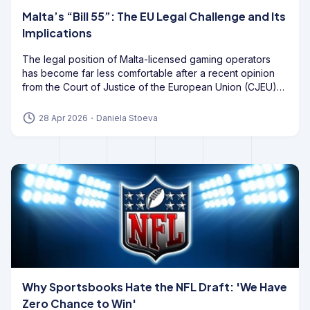
Malta’s “Bill 55”: The EU Legal Challenge and Its
Implications
The legal position of Malta-licensed gaming operators
has become far less comfortable after a recent opinion
from the Court of Justice of the European Union (CJEU)
cast
doubt on the future of Bill 55
, also known as Article
56A of the Gaming Act.
28 Apr 2026
・
Daniela Stoeva
Why Sportsbooks Hate the NFL Draft: 'We Have
Zero Chance to Win'