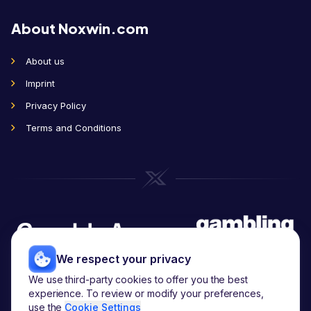
About Noxwin.com
About us
Imprint
Privacy Policy
Terms and Conditions
We respect your privacy
We use third-party cookies to offer you the best
Copyright
2026
© noxwin.com.
experience. To review or modify your preferences,
All rights reserved.
use the
Cookie Settings