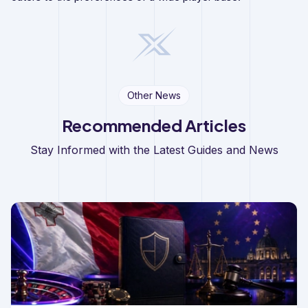
Other News
Recommended Articles
Stay Informed with the Latest Guides and News