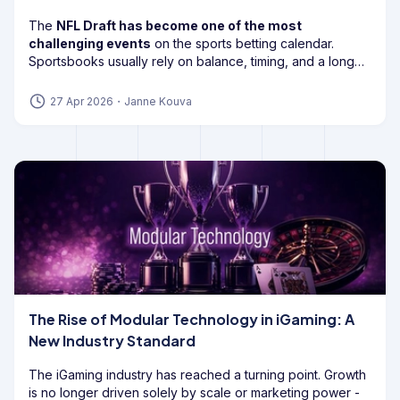
The
NFL Draft has become one of the most
challenging events
on the sports betting calendar.
Sportsbooks usually rely on balance, timing, and a long
enough edge to keep the book healthy, but
draft
markets can flip
that model on its head.
27 Apr 2026
・
Janne Kouva
The Rise of Modular Technology in iGaming: A
New Industry Standard
The iGaming industry has reached a turning point. Growth
is no longer driven solely by scale or marketing power -