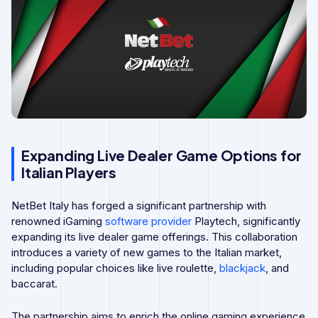
Expanding Live Dealer Game Options for
Italian Players
NetBet Italy has forged a significant partnership with
renowned iGaming
software provider
Playtech, significantly
expanding its live dealer game offerings. This collaboration
introduces a variety of new games to the Italian market,
including popular choices like live roulette,
blackjack
, and
baccarat.
The partnership aims to enrich the online gaming experience