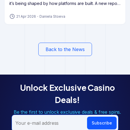
it’s being shaped by how platforms are built. A new report
from GoodFirms highlights a decisive shift: operators are
moving away from all-in-one systems and
embracing
21 Apr 2026
・
Daniela Stoeva
modular technology to stay competitive
. This isn’t a
minor upgrade. It’s a structural change in how modern
iGaming platforms are designed, developed, and scaled.
Back to the News
Unlock Exclusive Casino
Deals!
Be the first to unlock exclusive deals & free spins.
Subscribe