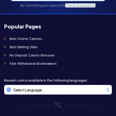
By subscribing you agree with
Terms & Conditions
Popular Pages
Best Online Casinos
Best Betting Sites
No Deposit Casino Bonuses
Fast Withdrawal Bookmakers
Noxwin.com is available in the following languages
:
Select Language...