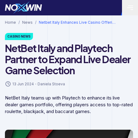
Home
/
News
/
Netbet Italy Enhances Live Casino Offering With Playtech
CASINO
NEWS
NetBet Italy and Playtech
Partner to Expand Live Dealer
Game Selection
13 Jun 2024
・
Daniela Stoeva
NetBet Italy teams up with Playtech to enhance its live
dealer games portfolio, offering players access to top-rated
roulette, blackjack, and baccarat games.