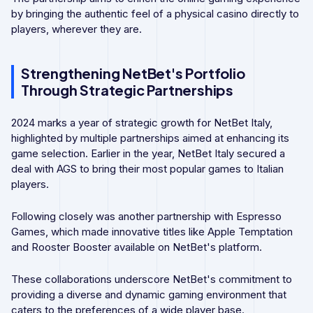
by bringing the authentic feel of a physical casino directly to
players, wherever they are.
Strengthening NetBet's Portfolio
Through Strategic Partnerships
2024 marks a year of strategic growth for NetBet Italy,
highlighted by multiple partnerships aimed at enhancing its
game selection. Earlier in the year, NetBet Italy secured a
deal with AGS to bring their most popular games to Italian
players.
Following closely was another partnership with Espresso
Games, which made innovative titles like Apple Temptation
and Rooster Booster available on NetBet's platform.
These collaborations underscore NetBet's commitment to
providing a diverse and dynamic gaming environment that
caters to the preferences of a wide player base.