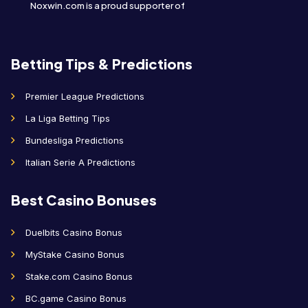
Noxwin.com is a proud supporter of
Betting Tips & Predictions
Premier League Predictions
La Liga Betting Tips
Bundesliga Predictions
Italian Serie A Predictions
Best Casino Bonuses
Duelbits Casino Bonus
MyStake Casino Bonus
Stake.com Casino Bonus
BC.game Casino Bonus