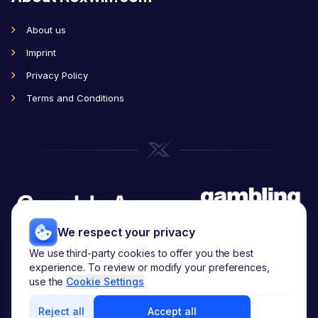
About us
Imprint
Privacy Policy
Terms and Conditions
We respect your privacy
We use third-party cookies to offer you the best
Copyright
2026
© noxwin.com.
experience. To review or modify your preferences,
All rights reserved.
use the
Cookie Settings
Reject all
Accept all