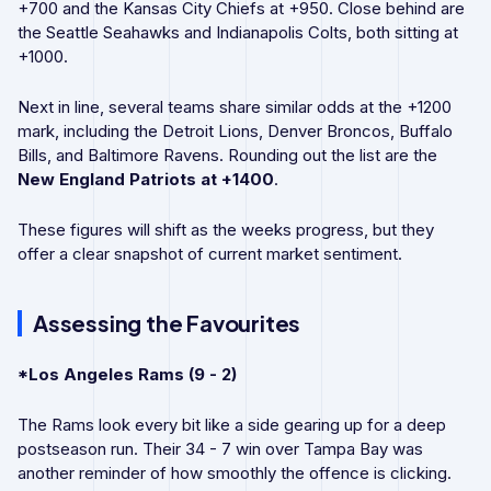
+700 and the Kansas City Chiefs at +950. Close behind are
the Seattle Seahawks and Indianapolis Colts, both sitting at
+1000.
Next in line, several teams share similar odds at the +1200
mark, including the Detroit Lions, Denver Broncos, Buffalo
Bills, and Baltimore Ravens. Rounding out the list are the
New England Patriots
at
+1400
.
These figures will shift as the weeks progress, but they
offer a clear snapshot of current market sentiment.
Assessing the Favourites
*Los Angeles Rams (9 - 2)
The Rams look every bit like a side gearing up for a deep
postseason run. Their 34 - 7 win over Tampa Bay was
another reminder of how smoothly the offence is clicking.