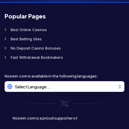
Popular Pages
Best Online Casinos
Best Betting Sites
No Deposit Casino Bonuses
Fast Withdrawal Bookmakers
Noxwin.com is available in the following languages
:
Select Language...
Noxwin.com is a proud supporter of