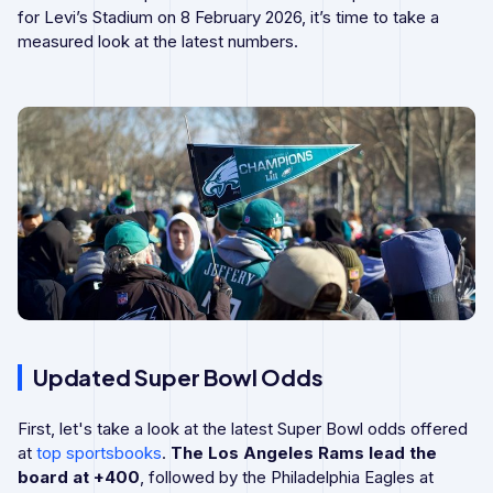
for Levi’s Stadium on 8 February 2026, it’s time to take a
measured look at the latest numbers.
Updated Super Bowl Odds
First, let's take a look at the latest Super Bowl odds offered
at
top sportsbooks
.
The Los Angeles Rams lead the
board at +400
, followed by the Philadelphia Eagles at