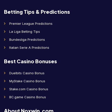
Betting Tips & Predictions
Premier League Predictions
La Liga Betting Tips
Bundesliga Predictions
Italian Serie A Predictions
Best Casino Bonuses
Duelbits Casino Bonus
MyStake Casino Bonus
Stake.com Casino Bonus
BC.game Casino Bonus
About Noxwin.com