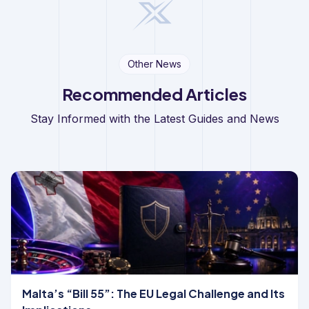
Other News
Recommended Articles
Stay Informed with the Latest Guides and News
Malta’s “Bill 55”: The EU Legal Challenge and Its