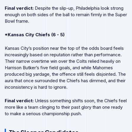
Final verdict:
Despite the slip-up, Philadelphia look strong
enough on both sides of the ball to remain firmly in the Super
Bowl frame.
*Kansas City Chiefs (6 - 5)
Kansas City’s position near the top of the odds board feels
increasingly based on reputation rather than performance.
Their narrow overtime win over the Colts relied heavily on
Harrison Butker’s five field goals, and while Mahomes
produced big yardage, the offence still feels disjointed. The
aura that once surrounded the Chiefs has dimmed, and their
inconsistency is hard to ignore.
Final verdict:
Unless something shifts soon, the Chiefs feel
more like a team clinging to their past glory than one ready
to make a serious championship push.