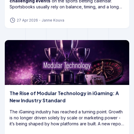
challenging events
on the sports betting calendar.
Sportsbooks usually rely on balance, timing, and a long
enough edge to keep the book healthy, but
draft
markets can flip
that model on its head.
27 Apr 2026
・
Janne Kouva
The Rise of Modular Technology in iGaming: A
New Industry Standard
The iGaming industry has reached a turning point. Growth
is no longer driven solely by scale or marketing power -
it’s being shaped by how platforms are built. A new report
from GoodFirms highlights a decisive shift: operators are