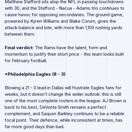
Matthew Stafford sits atop the NFL in passing touchdowns
with 30, and the Stafford - Nacua - Adams trio continues to
cause havoc for opposing secondaries. The ground game,
powered by Kyren Williams and Blake Corum, gives the
attack balance and bite, with more than 1,100 rushing yards
between them.
Final verdict:
The Rams have the talent, form and
momentum to justify their short price - this team looks built
for February football.
*Philadelphia Eagles (8 - 3)
Blowing a 21 - 0 lead in Dallas will frustrate Eagles fans for
weeks, but it doesn’t change the wider outlook: this is still
one of the most complete rosters in the league. AJ Brown is
back to his best, DeVonta Smith remains a perfect
complement, and Saquon Barkley continues to be a reliable
focal point. Their defence, while inconsistent at times, has
far more good days than bad.