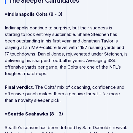
The Sleeper Candidates
*Indianapolis Colts (8 - 3)
Indianapolis continue to surprise, but their success is
starting to look entirely sustainable. Shane Steichen has
been outstanding in his first year, and Jonathan Taylor is
playing at an MVP-calibre level with 1,197 rushing yards and
17 touchdowns. Daniel Jones, rejuvenated under Steichen, is
delivering his sharpest football in years. Averaging 384
offensive yards per game, the Colts are one of the NFL’s
toughest match-ups.
Final verdict:
The Colts’ mix of coaching, confidence and
offensive punch makes them a genuine threat - far more
than a novelty sleeper pick.
*Seattle Seahawks (8 - 3)
Seattle’s season has been defined by Sam Darnold’s revival.