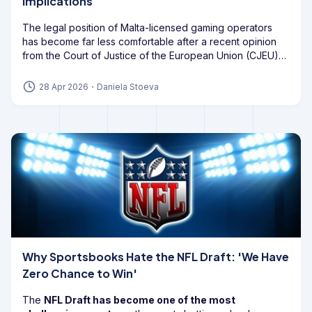
Implications
The legal position of Malta-licensed gaming operators
has become far less comfortable after a recent opinion
from the Court of Justice of the European Union (CJEU)
cast
doubt on the future of Bill 55
, also known as Article
56A of the Gaming Act.
28 Apr 2026
・
Daniela Stoeva
Why Sportsbooks Hate the NFL Draft: 'We Have
Zero Chance to Win'
The
NFL Draft has become one of the most