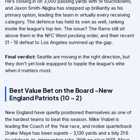
He’s closing in on 3,000 passing yards with 19 touchdowns,
and Jaxon Smith-Njigba has stepped up brilliantly as his
primary option, leading the team in virtually every receiving
category. The defence has held its own as well, ranking
inside the league’s top ten. The issue? The Rams still sit
above them in the NFC West pecking order, and their recent
21 - 19 defeat to Los Angeles summed up the gap.
Final verdict:
Seattle are moving in the right direction, but
they don’t yet look equipped to topple the league’s elite
when it matters most.
Best Value Bet on the Board -New
England Patriots (10 - 2)
New England have quietly positioned themselves as one of
the hardest teams to beat this season. Mike Vrabel is
leading the Coach of the Year race, and rookie quarterback
Drake Maye has been superb - 3,130 yards and a tidy 21:6
touchdown-to-interception ratio. With no clear WR1, Maye