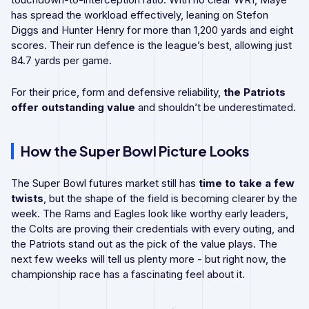
has spread the workload effectively, leaning on Stefon
Diggs and Hunter Henry for more than 1,200 yards and eight
scores. Their run defence is the league’s best, allowing just
84.7 yards per game.
For their price, form and defensive reliability,
the Patriots
offer outstanding value
and shouldn’t be underestimated.
How the Super Bowl Picture Looks
The Super Bowl futures market still has
time to take a few
twists
, but the shape of the field is becoming clearer by the
week. The Rams and Eagles look like worthy early leaders,
the Colts are proving their credentials with every outing, and
the Patriots stand out as the pick of the value plays. The
next few weeks will tell us plenty more - but right now, the
championship race has a fascinating feel about it.