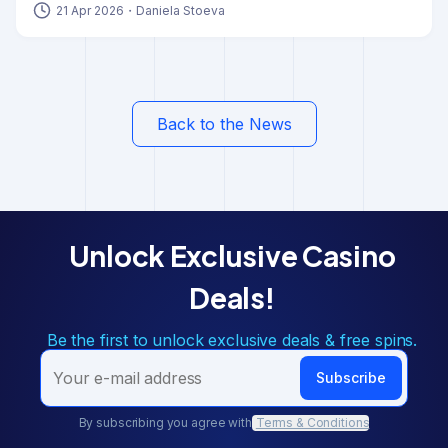
moving away from all-in-one systems and
embracing
21 Apr 2026
・
Daniela Stoeva
modular technology to stay competitive
. This isn’t a
minor upgrade. It’s a structural change in how modern
iGaming platforms are designed, developed, and scaled.
Back to the News
Unlock Exclusive Casino
Deals!
Be the first to unlock exclusive deals & free spins.
Subscribe
By subscribing you agree with
Terms & Conditions