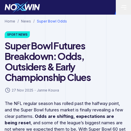
Home
/
News
/
Super Bowl Odds
SPORT
NEWS
Super Bowl Futures
Breakdown: Odds,
Outsiders & Early
Championship Clues
27 Nov 2025
・
Janne Kouva
The NFL regular season has rolled past the halfway point,
and the Super Bowl futures market is finally revealing a few
clear patterns.
Odds are shifting, expectations are
being reset
, and some of the league’s biggest names are
not where we expected them to be. With Super Bowl 60 set