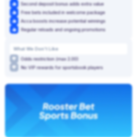
Second deposit bonus adds extra value
Free bets included in welcome package
Acca boosts increase potential winnings
Regular reloads and ongoing promotions
What We Don't Like
Odds restriction (max 2.00)
No VIP rewards for sportsbook players