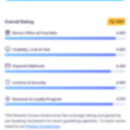
Overall Rating
4.6
/5
Bonus Offers & Free Bets
4.6
/5
Usability, Look & Feel
4.6
/5
Payment Methods
4.4
/5
License & Security
4.6
/5
Rewards & Loyalty Program
4.5
/5
The Noxwin Score showcases the average rating assigned by
our leading reviewers for each gambling operator. To learn more
head to our
Rating Guidelines
.