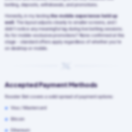
betting, deposits, withdrawals, and promotions.
Honestly, in my testing
the mobile experience held up
well
. The layout adjusts cleanly to smaller screens, and I
didn't notice any meaningful lag during live betting sessions.
As for mobile-exclusive promotions? None confirmed at this
stage - standard offers apply regardless of whether you're
on desktop or mobile.
Accepted Payment Methods
Rooster Bet covers a solid spread of payment options:
Visa / Mastercard
Bitcoin
Ethereum