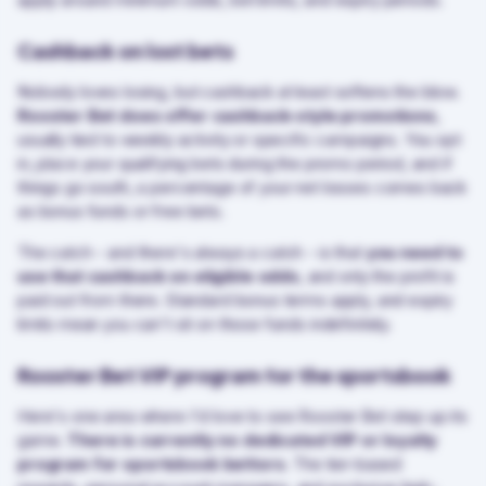
Cashback on lost bets
Nobody loves losing, but cashback at least softens the blow.
Rooster Bet does offer cashback-style promotions
,
usually tied to weekly activity or specific campaigns. You opt
in, place your qualifying bets during the promo period, and if
things go south, a percentage of your net losses comes back
as bonus funds or free bets.
The catch - and there's always a catch - is that
you need to
use that cashback on eligible odds
, and only the profit is
paid out from there. Standard bonus terms apply, and expiry
limits mean you can't sit on those funds indefinitely.
Rooster Bet VIP program for the sportsbook
Here's one area where I'd love to see Rooster Bet step up its
game.
There is currently no dedicated VIP or loyalty
program for sportsbook bettors
. The tier-based