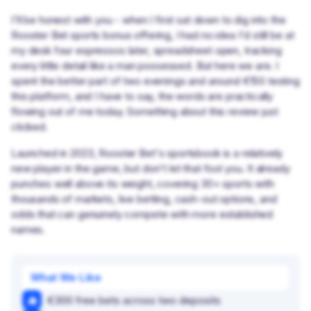
I'll be honest with you - when I first sat down to dig into the
Rooster Bet sports bonus offering, I had no idea I'd still be at
my desk four espressos later, spreadsheet open, tracking
every little detail like a man possessed. But here we are. I
spent the better part of two evenings and around €150 testing
this platform, and I have to say, the words are practically
flowing out of me today. Something about this review just
clicked.
Launched in 2023, Rooster Bet's sportsbook is a relatively
new player in the game, but don't let that fool you. It already
punches well above its weight, covering 30+ sports with
thousands of markets, live betting, cash-out options, and
odds that can genuinely compete with more established
names.
What We Like
€300 free bets across two deposits