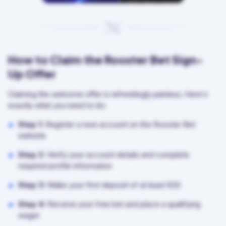
How to Claim the Rooster Bet Sign-
Up Offer
Claiming the welcome offer is refreshingly painless. Here's
exactly what you need to do:
Step 1:
Register a new account on the Rooster Bet
website
Step 2:
Verify your account details and complete
required profile information
Step 3:
Make your first deposit of at least €20
Step 4:
Receive your free bet and place a qualifying
wager