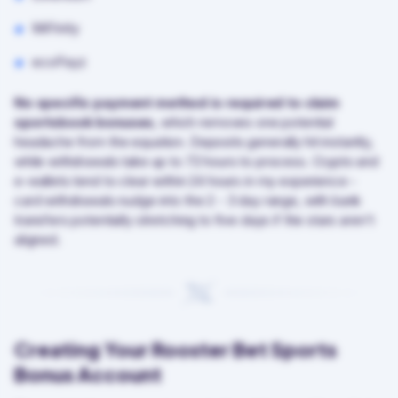
MiFinity
ecoPayz
No specific payment method is required to claim
sportsbook bonuses
, which removes one potential
headache from the equation. Deposits generally hit instantly,
while withdrawals take up to 72 hours to process. Crypto and
e-wallets tend to clear within 24 hours in my experience -
card withdrawals nudge into the 2 - 3 day range, with bank
transfers potentially stretching to five days if the stars aren't
aligned.
Creating Your Rooster Bet Sports
Bonus Account