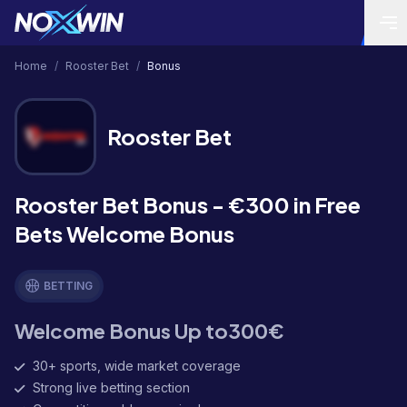
Home
/
Rooster Bet
/
Bonus
Rooster Bet
Rooster Bet Bonus - €300 in Free
Bets Welcome Bonus
BETTING
Welcome Bonus Up to
300€
30+ sports, wide market coverage
Strong live betting section