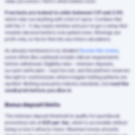
value you extract. Here's what matters most.
Free bets are locked to odds between 1.01 and 2.00
,
which rules out anything with a hint of spice. Combine that
with the 3 - 5 day expiry window and you've got a setup that
rewards decisive bettors over patient ones. Winnings are
profit-only, so factor that into any return calculations.
As already mentioned in my detailed
Rooster Bet review
,
some offers like cashback include rollover requirements
before withdrawal. Eligibility rules - minimum deposits,
account verification - must be met, and the platform reserves
the right to void bonuses where irregular betting patterns are
spotted. Nothing unusual by industry standards, but
read the
small print before you dive in
.
Bonus deposit limits
The minimum deposit threshold to qualify for sportsbook
promotions sits at
€20 per tier
, which is accessible without
being so low it attracts chaos. Maximum bonus amounts