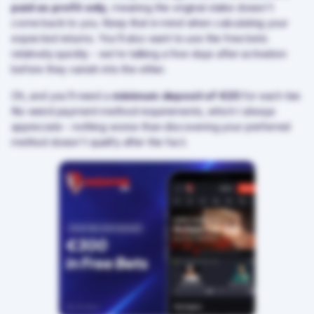
paid as profit only
, meaning the original stake doesn't
come back to you. Keep that in mind when calculating your
expected returns. You'll also want to use the free bets
relatively quickly - we're talking a few days after activation
before they vanish into the ether.
Oh, and you'll need a
minimum deposit of €20
for each tier.
No weird payment method requirements, which I always
appreciate - nothing worse than discovering your preferred
method doesn't qualify after the fact.