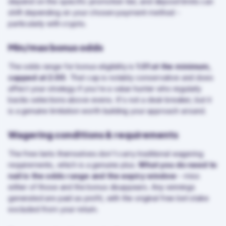
depend on the specific promotion tier, and deposit limits can
shift depending on your chosen payment method -
particularly with crypto.
Min/max bonus odds
The odds range for bonus eligibility is
1.01 at the minimum,
capped at 2.00
. That cap is notably conservative and does
affect your strategy if you're a value hunter who regularly
backs selections above evens. It's not a deal-breaker, but it
is a genuine limitation worth building your approach around.
Wagering conditions & requirements
The free bets themselves don't carry traditional wagering
requirements, which is a genuine plus.
What you do need to
nail is the odds range and the expiry window
- miss
either of those and the bonus disappears. Any winnings
generated are paid as profit, with the original free bet stake
excluded from your return.