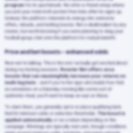
program
for its sportsbook. No refer-a-friend setup where
you and your mate both pocket free bets after he signs up.
Instead, the platform channels its energy into welcome
offers, reloads, and betting boosts. Not a dealbreaker by any
means, but worth knowing if you were planning to drag your
football group chat onto the platform for mutual benefit.
Price and bet boosts - enhanced odds
Now we're talking. This is the one I actually got excited about
during my testing sessions.
Rooster Bet offers acca
boosts that can meaningfully increase your returns on
multi-leg bets
- and if you're the type who builds five-fold
accumulators on a Saturday morning like some sort of
optimistic ritual, you'll want to keep an eye on these.
To claim them, you generally opt in or place qualifying bets
that hit minimum odds or selection thresholds.
The boost is
applied automatically
or via a token depending on the
campaign. Winnings are typically real cash, though conditions
apply around minimum odds, bet limits, and expiry periods.