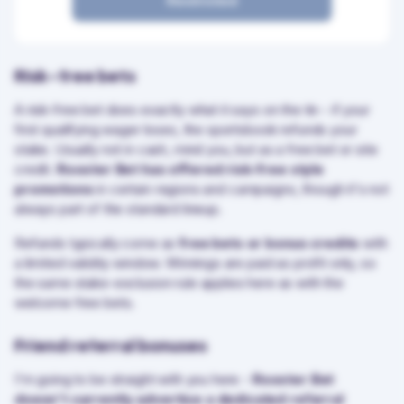
Restricted
Risk-free bets
A risk-free bet does exactly what it says on the tin - if your
first qualifying wager loses, the sportsbook refunds your
stake. Usually not in cash, mind you, but as a free bet or site
credit.
Rooster Bet has offered risk-free style
promotions
in certain regions and campaigns, though it's not
always part of the standard lineup.
Refunds typically come as
free bets or bonus credits
with
a limited validity window. Winnings are paid as profit only, so
the same stake-exclusion rule applies here as with the
welcome free bets.
Friend referral bonuses
I'm going to be straight with you here -
Rooster Bet
doesn't currently advertise a dedicated referral