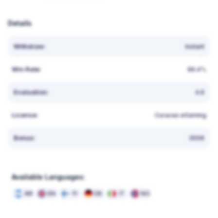
Details
Withdraw
:
Instant
Win Rate
:
96.4%
Evaluation
:
4.6
License
:
Curacao eGaming
Bonus
:
300€
Available Languages
:
AR
EN
FI
DE
IT
NO