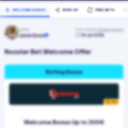
WELCOME BONUS
SIGN-UP
FREE BETS
Author
Fact checker
Daniela Stoeva
Janne Kouva
14 Jul 2026
Rooster Bet Welcome Offer
Betting Bonus
0/5
Welcome Bonus Up to 300€