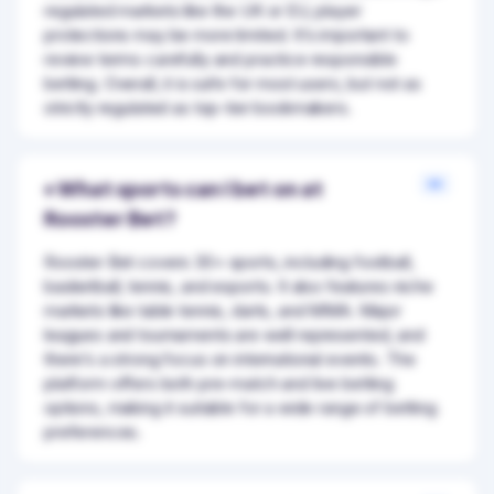
regulated markets like the UK or EU, player
protections may be more limited. It’s important to
review terms carefully and practice responsible
betting. Overall, it is safe for most users, but not as
strictly regulated as top-tier bookmakers.
♦️ What sports can I bet on at
Rooster Bet?
Rooster Bet covers 30+ sports, including football,
basketball, tennis, and esports. It also features niche
markets like table tennis, darts, and MMA. Major
leagues and tournaments are well represented, and
there’s a strong focus on international events. The
platform offers both pre-match and live betting
options, making it suitable for a wide range of betting
preferences.