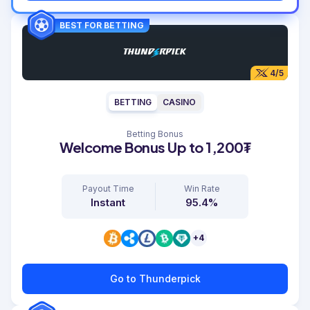
BEST FOR BETTING
4/5
BETTING
CASINO
Betting Bonus
Welcome Bonus Up to 1,200₮
Payout Time
Win Rate
Instant
95.4
%
+
4
Go to Thunderpick