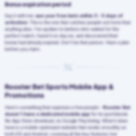
Bonus expiration period
Say it with me:
use your free bets within 3 - 5 days of
activation
. This is the one that catches people out more than
anything else. I've spoken to bettors who waited for the
perfect match, found it on day six, and discovered their
bonus had already expired. Don't be that person. Have a plan
before you claim.
Rooster Bet Sports Mobile App &
Promotions
Here's something that surprises a few people -
Rooster Bet
doesn't have a dedicated mobile app
for its sportsbook.
No App Store download, no Google Play listing. What it does
have is a mobile-optimized website that works smoothly on
both iOS and Android, covering all the key features: live