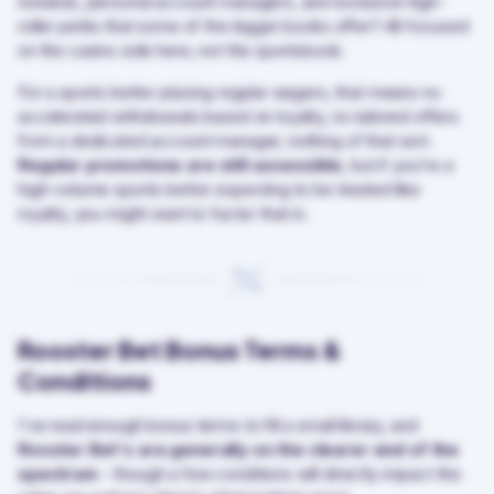
rewards, personal account managers, and exclusive high-
roller perks that some of the bigger books offer? All focused
on the casino side here, not the sportsbook.
For a sports bettor placing regular wagers, that means no
accelerated withdrawals based on loyalty, no tailored offers
from a dedicated account manager, nothing of that sort.
Regular promotions are still accessible
, but if you're a
high-volume sports bettor expecting to be treated like
royalty, you might want to factor that in.
Rooster Bet Bonus Terms &
Conditions
I've read enough bonus terms to fill a small library, and
Rooster Bet's are generally on the clearer end of the
spectrum
- though a few conditions will directly impact the