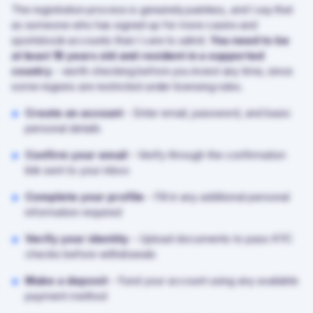
The registration process is genuinely painless, and I say that
as someone who has signed up for more casino and
sportsbook accounts than I care to admit.
You need to be
at least 18 years old and resident in a supported
country
- worth checking before you invest any time, since
some regions are restricted under licensing rules.
Create an account
- Enter email, password, and basic
personal details
Confirm your email
- Verify through the confirmation
link sent to your inbox
Complete your profile
- Fill in any additional personal
information required
Verify your identity
- Upload documents to pass KYC
checks before withdrawals
Make a deposit
- Fund your account using any available
payment method