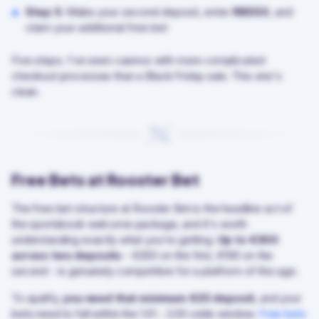
Step 5:
Make your second deposit, enter
RBS50
, and
claim your additional free bet
Five steps. I've seen casinos with more complicated
checkout processes than a Black Friday sale. This one's
clean.
Free Bets at Rooster Bet
The free bet structure at Rooster Bet is the headline act of
the sportsbook welcome package, and it's worth
understanding exactly what you're getting.
Up to €300
across two deposits
- €200 on the first, €100 on the
second - is genuinely competitive for a platform of this age.
To qualify,
you need that minimum €20 deposit
, and your
bets need to fall within the 1.01 - 2.00 odds window.
Free bets