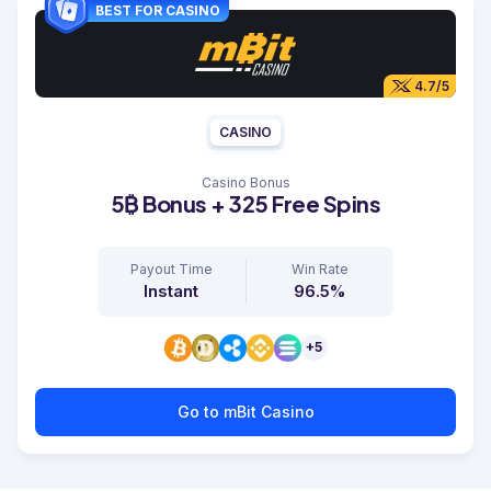
BEST FOR CASINO
4.7/5
CASINO
Casino Bonus
5₿ Bonus + 325 Free Spins
Payout Time
Win Rate
Instant
96.5
%
+
5
Go to mBit Casino