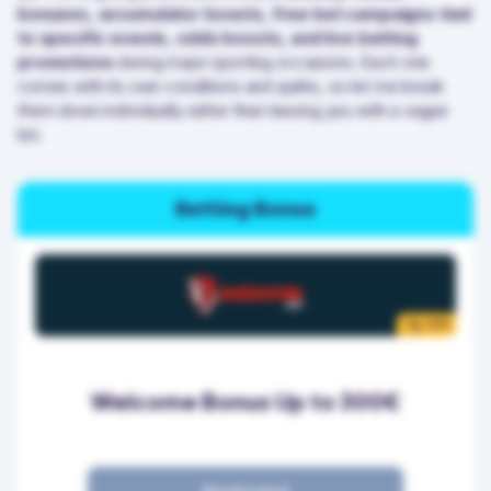
bonuses, accumulator boosts, free bet campaigns tied
to specific events, odds boosts, and live betting
promotions
during major sporting occasions. Each one
comes with its own conditions and quirks, so let me break
them down individually rather than leaving you with a vague
list.
Betting Bonus
0/5
Welcome Bonus Up to 300€