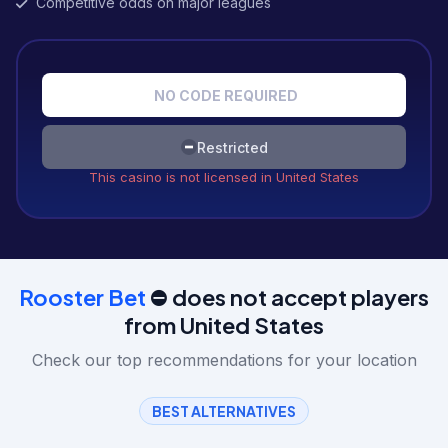
Competitive odds on major leagues
NO CODE REQUIRED
Restricted
This casino is not licensed in
United States
Rooster Bet
⛔️ does not accept players
from
United States
Check our top recommendations for your location
BEST ALTERNATIVES