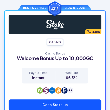
BEST OVERALL
AUG 6, 2026
4.8/5
CASINO
Casino Bonus
Welcome Bonus Up to 10,000GC
Payout Time
Win Rate
Instant
96.5
%
+
7
Go to Stake.us