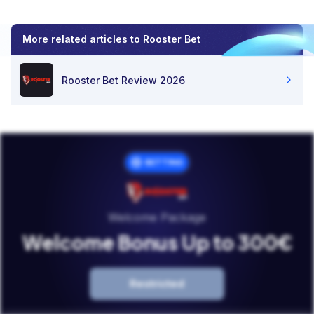
More related articles to
Rooster Bet
Rooster Bet Review 2026
BETTING
Welcome Package
Welcome Bonus Up to 300€
Restricted