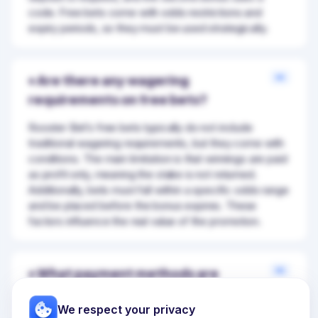
code. Free bets come with odds restrictions and
expiry periods, so they must be used strategically.
♦️ Are there any wagering
requirements on free bets?
Rooster Bet’s free bets typically do not include
traditional wagering requirements, but they come with
conditions. The main limitation is that winnings are paid
as profit only, meaning the stake is not returned.
Additionally, bets must fall within a specific odds range
and be placed before the bonus expires. These
factors influence the real value of the promotion.
♦️ What payment methods are
available at Rooster Bet?
We respect your privacy