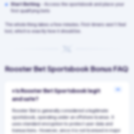
Start Betting
- Access the sportsbook and place your
first qualifying bets
The whole thing takes a few minutes. First-timers won't feel
lost, which is exactly how it should be.
Rooster Bet Sportsbook Bonus FAQ
♦️ Is Rooster Bet Sportsbook legit
and safe?
Rooster Bet is generally considered a legitimate
sportsbook, operating under an offshore license. It
uses standard encryption to protect user data and
transactions. However, since it is not licensed in major