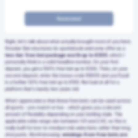
Restricted
Right, let's talk about what actually brought most of you here.
Rooster Bet structures its sportsbook welcome offer as a
two-tier free bet package worth up to €300
, which I
personally think is a solid headline number. On your first
deposit, you get a 100% free bet up to €200. Then, on your
second deposit, enter the bonus code RBS50 and you'll pull
in a further 50% free bet up to €100. Not bad at all for a
platform that's barely two years old.
What I appreciate is that these free bets can be used across
all sports - pre-match or live - which gives you a decent
amount of flexibility depending on your betting style. The
applicable odds range sits between 1.01 and 2.00, so this is
really built for low-to-medium risk selections rather than long
shot punts. Worth knowing:
winnings from free bets are