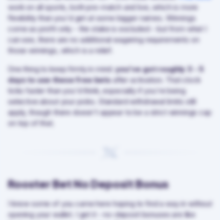
work on all sports, both pre-match and live, which is more
flexibility than you'd get at some bigger names. Winnings
come as profit only - the stake is excluded - but from what I
can see, there are no additional wagering requirements on
those winnings, which is a relief.
One thing to keep firmly in mind:
you've got roughly 3 - 5
days to use these free bets
after activation. That clock
ticks faster than you'd think, especially if you're being
selective about your picks. Standard withdrawal limits still
apply, though there doesn't appear to be a strict winnings cap
on top of that.
Rooster Bet No Deposit Bonus
I know some of you came here hoping to find a way in without
opening your wallet. I get it - no-deposit bonuses are like