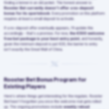
finding a tenner in an old jacket. The honest answer is:
Rooster Bet currently doesn't offer a no-deposit
bonus for its sportsbook
. Every promotion on this platform
requires at least a small deposit to activate.
If a no-deposit offer eventually appears, I'll update this
accordingly - that's a promise. For now,
the €300 welcome
free bet package is your best entry point
, and honestly,
given the minimum deposit is just €20, the barrier to entry
isn't exactly the Great Wall of China.
Rooster Bet Bonus Program for
Existing Players
Here's where things get interesting for the regulars. Rooster
Bet hasn't forgotten you once the welcome mat gets rolled
up. The ongoing promotions include
weekly reload