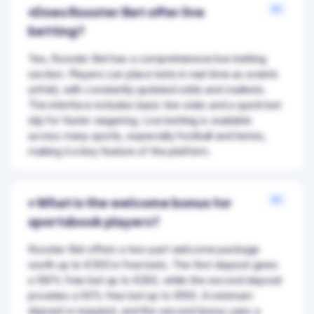
♦️Does Rooster Bet offer live
betting?
Yes, Rooster Bet has a comprehensive live betting
section. Players can place bets in real time as events
unfold, with constantly updated odds and markets.
The interface includes basic live stats and a quick bet
slip for faster wagering. Live betting is available
across many sports, especially football and tennis,
making it a key feature of the platform.
♦️ What is the welcome bonus for
sportsbook players?
Rooster Bet offers a two-part welcome package
worth up to €300 in free bets. The first deposit gives
a 100% free bet up to €200, while the second deposit
provides a 50% free bet up to €100. A minimum
deposit is required, and the second bonus uses a