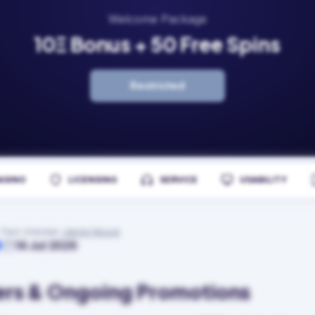
Welcome Package
10Ξ Bonus + 50 Free Spins
Restricted
ASINO
LICENSING
SERVICE
USABILITY
Fact checker
Janne Kouva
14 Jul 2026
rs & Ongoing Promotions