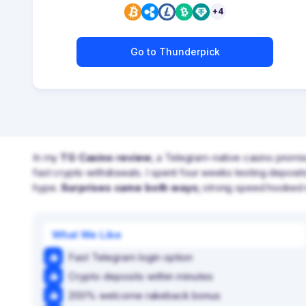
+
4
Go to Thunderpick
In my
TG Casino review
, a Telegram-native casino pro
fast crypto withdrawals. I spent four weeks testing deposit
hype.
Surprises came both ways;
strong speed hooked me
What We Like
Fast Telegram login option
Crypto deposits within minutes
200% welcome rakeback bonus