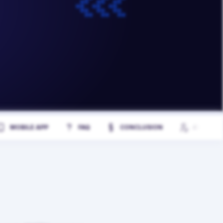
MOBILE APP
FAQ
CONCLUSION
ABOUT T