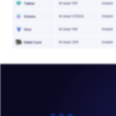
At least
10₮
Instant
Tether
At least
0.15SOL
Instant
Solana
At least
10€
Instant
Visa
At least
20€
Instant
Debit Card