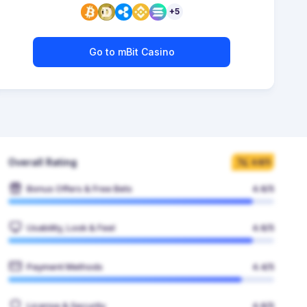
+
5
Go to mBit Casino
Overall Rating
4.6
/5
Bonus Offers & Free Bets
4.6
/5
Usability, Look & Feel
4.6
/5
Payment Methods
4.4
/5
License & Security
4.6
/5