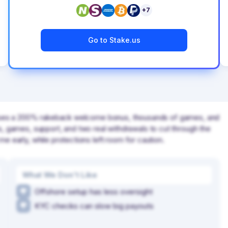
+
7
Go to Stake.us
mises a 200% rakeback welcome bonus, thousands of games, and
s, games, support, and two real withdrawals to cut through the
 early, while protections left room for caution.
What We Don't Like
Offshore setup has less oversight
KYC checks can slow big payouts