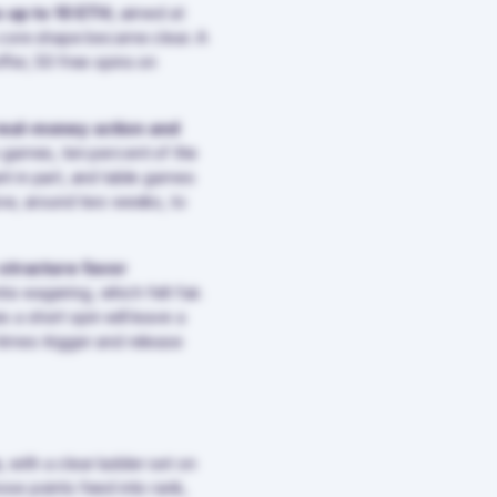
up to 10 ETH
, aimed at
 core shape became clear. A
ffer, 50 free spins on
real-money action and
e games, ten percent of the
nt in part, and table games
dow, around two weeks, to
structure favor
ra wagering, which felt fair.
a short spin will leave a
times trigger and release
s
, with a clear ladder set on
se points feed into rank,