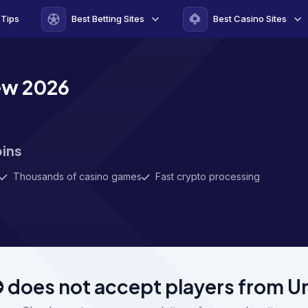
 Tips
Best Betting Sites
Best Casino Sites
Betting Payment Methods
Crypto Casinos
Best Crypto Be
Payment Meth
Betting with Debit Cards
Best Crypto Casinos
Bitcoin Betting 
Skrill Casinos
ew 2026
s
Betting with Skrill
Crypto Casino Bonus
Ethereum Bettin
Neteller Casin
ing
Betting with Revolut
Bitcoin Casinos
Litecoin Betting
Debit Card Cas
pins
Thousands of casino games
Fast crypto processing
inos
Betting with Apple Pay
Ethereum Casinos
Ripple Betting 
PayPal Casinos
e Sites
os
Litecoin Casinos
Revolut Casino
️ does not accept players from
Un