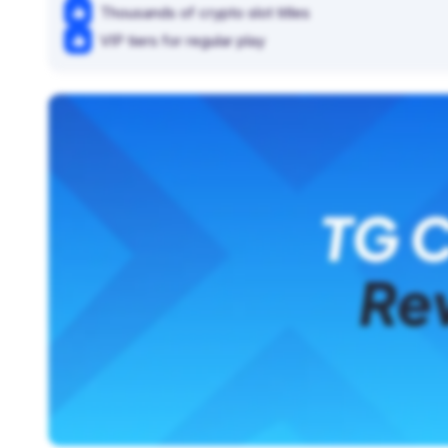
Thousands of crypto slot titles
VIP tiers for regular play