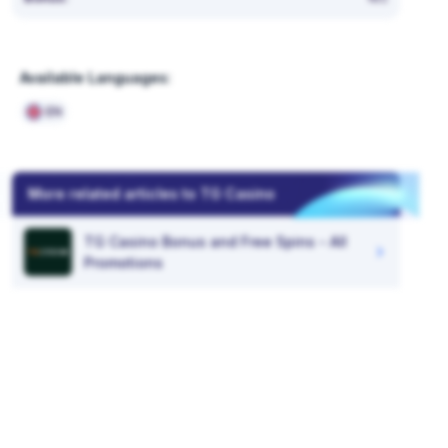
Available Languages
:
EN
More related articles to
TG Casino
TG Casino Bonus and Free Spins - All
Promotions