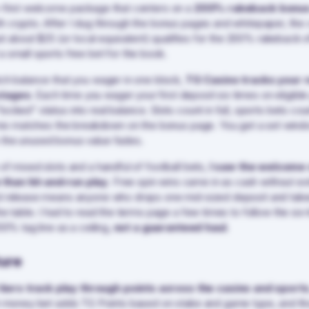
-first welcome package that centers on a
200% rakeback bonus 
h crypto. After I dug through the bonus pages and whitepaper, the
ast about $25 (or local equivalent) qualifies for the 200% rakeback o
 small sports free bet for the book.
tch balance that you wager in one block,
TG Casino tracks your 
stages
. Each time you wager your first deposit six times on eligibl
cked” status into real balance. Slots count in full, sports bets cou
e mix matches the breakdown on the bonus page. You get a set win
 the unused bonus value fades.
of mixed slots and a handful of football bets,
I saw the welcome 
than hit‑and‑run play
. Free spin wins came in as cash without ext
d release means anyone who drops one mid‑sized deposit and takes 
e table. I had to read the terms page a few times to follow the six‑
00% tag line as a ceiling,
not a guaranteed haul.
ure
iers track play through points across the casino and sport
al-money bet adds TG Points based on stake and game type, and tho