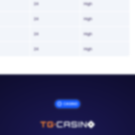
24
High
24
High
24
High
24
High
CASINO