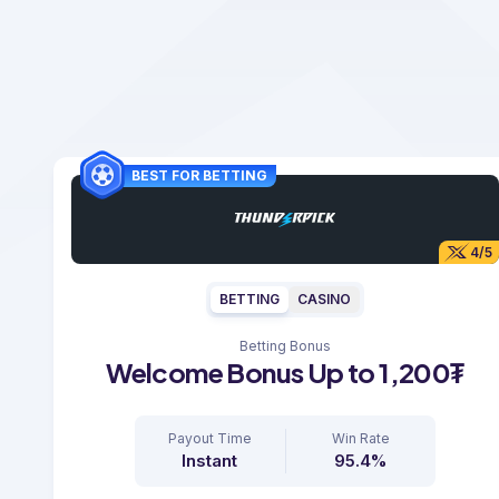
BEST FOR BETTING
4/5
BETTING
CASINO
Betting Bonus
Welcome Bonus Up to 1,200₮
Payout Time
Win Rate
Instant
95.4
%