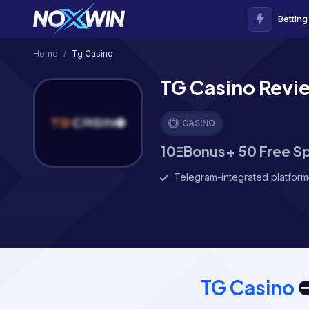
Betting
Betting Bonus
Casino Bonus
Top Betting Sites
Online Casinos
Home
/
Tg Casino
Best Betting Bonus
Best Casino Bonus
Best Betting Sites
Best Online Casinos
TG Casino Revi
No Deposit Betting Bonus
Free Spins No Deposit
Cash Out Betting Site
New Online Casinos
CASINO
Betting Bonus Codes
No Deposit Casino Bonus
Fast Withdrawal Bett
Real Money Casinos
10Ξ
Bonus
+
50
Free S
Sites
Telegram-integrated platform
Free Bets
Hot Casino Bonus Codes
Fast Withdrawal Cas
Best Betting Exchang
First Deposit Bonus
Best Telegram Casin
TG Casino
⛔