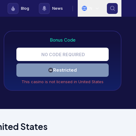
Blog
News
EN
tting Sites
ods
Top 3 Bookies
Top 3 Casinos
Thunderpick
Stake.us
Sites
10,000GC
1,200₮
Read Review
Read Review
Bonus Code
g Sites
os
NO CODE REQUIRED
FortuneJack
mBit Casino
$200
5₿
Read Review
Read Review
 Sites
inos
Restricted
Betplay.io
5,000₮
Sites
This casino is not licensed in
United States
Read Review
s
ited States