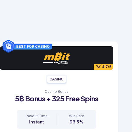
BEST FOR CASINO
4.7/5
CASINO
Casino Bonus
5₿ Bonus + 325 Free Spins
Payout Time
Win Rate
Instant
96.5
%