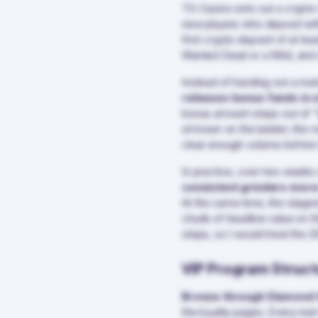
TG Casino sets out a crypto
new players who deposit wit
first crypto deposit of at le
Wanted Dead or a Wild, and a
Instead of handing out a ma
releases bonus funds in 
bonus amount steps out of “lo
sit lower on the ladder; th
clear enough volume before
In practice, over two weeks 
consistent grinders more 
At the same time, the stage
chunk of headline value on th
steps, so I would treat the 2
VIP Program Struct
Bronze through Diamond t
the loyalty pages. Every re