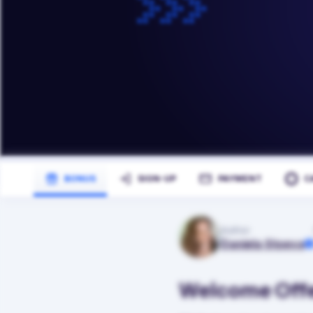
BONUS
SIGN-UP
PAYMENT
C
Author
Daniela Stoeva
Welcome Offe