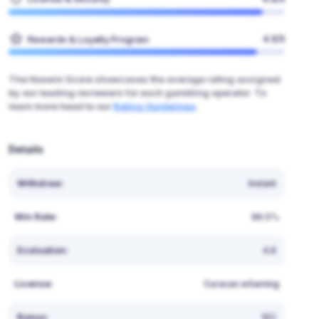
Rewards & Loyalty Program
4.5
/5
The Noxwin Score showcases the average rating assigned
by our leading reviewers for each gambling operator. To
learn more head to our
Rating Guidelines
.
Details
Withdraw
:
Instant
Win Rate
:
96.5%
Evaluation
:
4.6
License
:
Curacao eGaming
Bonus
:
10Ξ