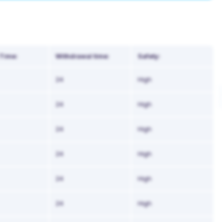
 Time
:
Withdrawal time
:
Safety
:
24
High
24
High
24
High
24
High
24
High
24
High