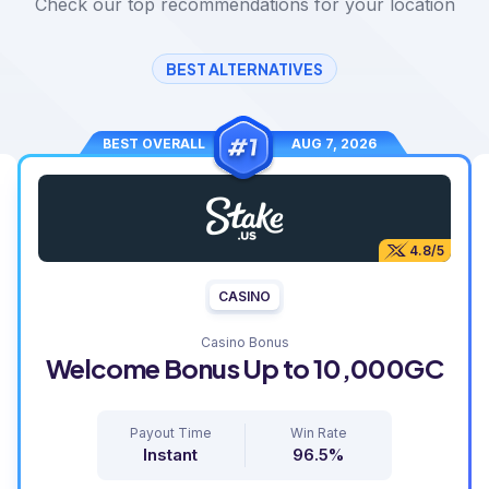
Check our top recommendations for your location
BEST ALTERNATIVES
BEST OVERALL
AUG 7, 2026
4.8/5
CASINO
Casino Bonus
Welcome Bonus Up to 10,000GC
Payout Time
Win Rate
Instant
96.5
%