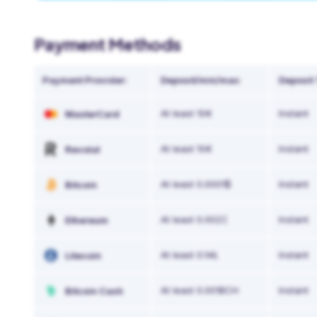
Payment Methods
Payment Provider
:
Deposit/min/max
:
Deposit
At least
10€
Instant
MasterCard
At least
10€
Instant
Revolut
At least
0.0001₿
Instant
Bitcoin
At least
0.002Ξ
Instant
Ethereum
At least
0.14Ł
Instant
Litecoin
At least
0.001BCH
Instant
Bitcoin Cash