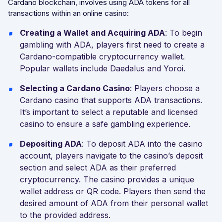
Cardano blockchain, involves using ADA tokens for all
transactions within an online casino:
Creating a Wallet and Acquiring ADA
: To begin
gambling with ADA, players first need to create a
Cardano-compatible cryptocurrency wallet.
Popular wallets include Daedalus and Yoroi.
Selecting a Cardano Casino
: Players choose a
Cardano casino that supports ADA transactions.
It’s important to select a reputable and licensed
casino to ensure a safe gambling experience.
Depositing ADA
: To deposit ADA into the casino
account, players navigate to the casino’s deposit
section and select ADA as their preferred
cryptocurrency. The casino provides a unique
wallet address or QR code. Players then send the
desired amount of ADA from their personal wallet
to the provided address.