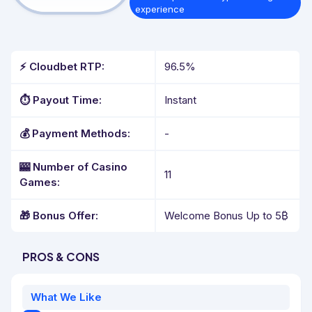
experience
⚡️
Cloudbet
RTP
:
96.5%
⏱️
Payout Time
:
Instant
💰
Payment Methods
:
-
🎰 Number of Casino
11
Games:
🎁
Bonus Offer
:
Welcome Bonus Up to 5₿
PROS & CONS
What We Like