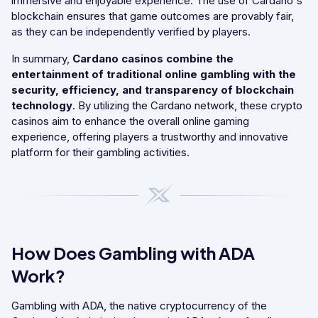
immersive and enjoyable experience. The use of Cardano's
blockchain ensures that game outcomes are provably fair,
as they can be independently verified by players.
In summary,
Cardano casinos combine the
entertainment of traditional online gambling with the
security, efficiency, and transparency of blockchain
technology
. By utilizing the Cardano network, these crypto
casinos aim to enhance the overall online gaming
experience, offering players a trustworthy and innovative
platform for their gambling activities.
How Does Gambling with ADA
Work?
Gambling with ADA, the native cryptocurrency of the