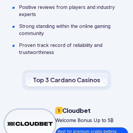
Positive reviews from players and industry
experts
Strong standing within the online gaming
community
Proven track record of reliability and
trustworthiness
Top 3 Cardano Casinos
Cloudbet
1
Welcome Bonus Up to 5₿
Best for premium crypto betting