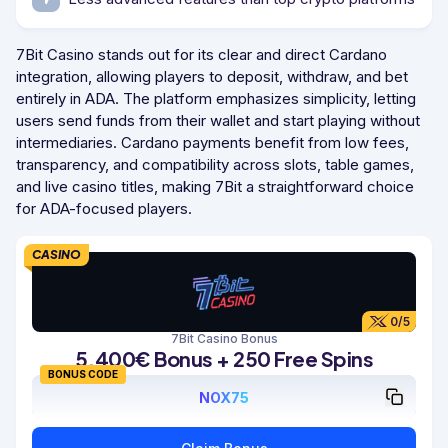
7Bit Casino stands out for its clear and direct Cardano
integration, allowing players to deposit, withdraw, and bet
entirely in ADA. The platform emphasizes simplicity, letting
users send funds from their wallet and start playing without
intermediaries. Cardano payments benefit from low fees,
transparency, and compatibility across slots, table games,
and live casino titles, making 7Bit a straightforward choice
for ADA-focused players.
CASINO
0/5
7Bit Casino
Bonus
5,400€ Bonus + 250 Free Spins
BONUS CODE
NOX75