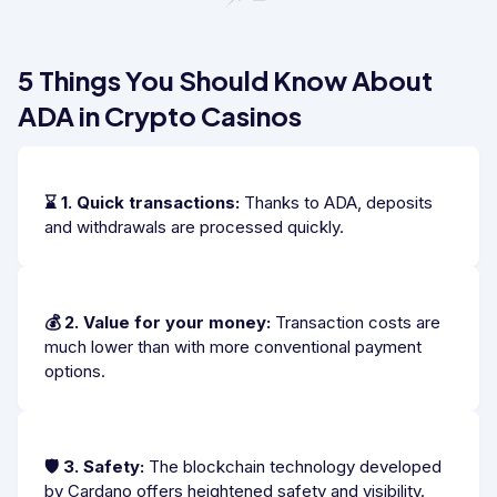
5 Things You Should Know About
ADA in Crypto Casinos
⌛ 1. Quick transactions:
Thanks to ADA, deposits
and withdrawals are processed quickly.
💰 2. Value for your money:
Transaction costs are
much lower than with more conventional payment
options.
🛡️ 3. Safety:
The blockchain technology developed
by Cardano offers heightened safety and visibility.