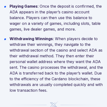
Playing Games
: Once the deposit is confirmed, the
ADA appears in the player’s casino account
balance. Players can then use this balance to
wager on a variety of games, including slots, table
games, live dealer games, and more.
Withdrawing Winnings
: When players decide to
withdraw their winnings, they navigate to the
withdrawal section of the casino and select ADA as
their withdrawal method. They then enter their
personal wallet address where they want the ADA
sent. The casino processes the withdrawal, and the
ADA is transferred back to the player’s wallet. Due
to the efficiency of the Cardano blockchain, these
withdrawals are usually completed quickly and with
low transaction fees.