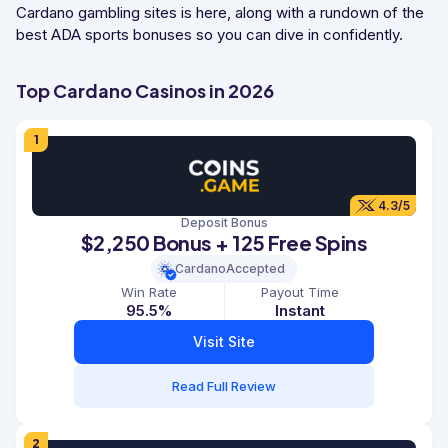
Cardano gambling sites is here, along with a rundown of the
best ADA sports bonuses so you can dive in confidently.
Top Cardano Casinos in 2026
1
4.3/5
Deposit Bonus
$2,250 Bonus + 125 Free Spins
Cardano
Accepted
Win Rate
Payout Time
95.5%
Instant
Visit Site
Read Full Review
2