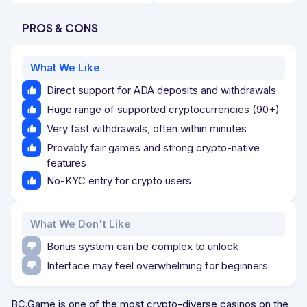
PROS & CONS
What We Like
Direct support for ADA deposits and withdrawals
Huge range of supported cryptocurrencies (90+)
Very fast withdrawals, often within minutes
Provably fair games and strong crypto-native
features
No-KYC entry for crypto users
What We Don't Like
Bonus system can be complex to unlock
Interface may feel overwhelming for beginners
BC.Game is one of the most crypto-diverse casinos on the