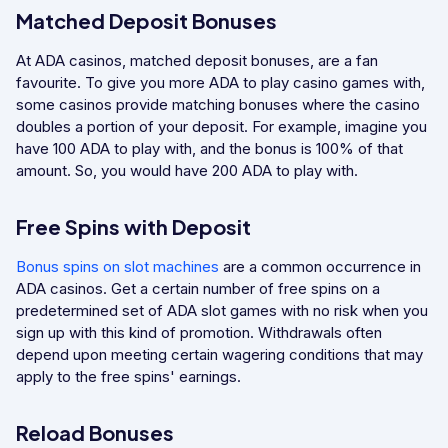
Matched Deposit Bonuses
At ADA casinos, matched deposit bonuses, are a fan
favourite. To give you more ADA to play casino games with,
some casinos provide matching bonuses where the casino
doubles a portion of your deposit. For example, imagine you
have 100 ADA to play with, and the bonus is 100% of that
amount. So, you would have 200 ADA to play with.
Free Spins with Deposit
Bonus spins on slot machines
are a common occurrence in
ADA casinos. Get a certain number of free spins on a
predetermined set of ADA slot games with no risk when you
sign up with this kind of promotion. Withdrawals often
depend upon meeting certain wagering conditions that may
apply to the free spins' earnings.
Reload Bonuses