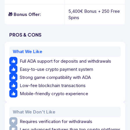
5,400€ Bonus + 250 Free
🎁
Bonus Offer
:
Spins
PROS & CONS
What We Like
Full ADA support for deposits and withdrawals
Easy-to-use crypto payment system
Strong game compatibility with ADA
Low-fee blockchain transactions
Mobile-friendly crypto experience
What We Don't Like
Requires verification for withdrawals
Less advanced features than top crypto platforms