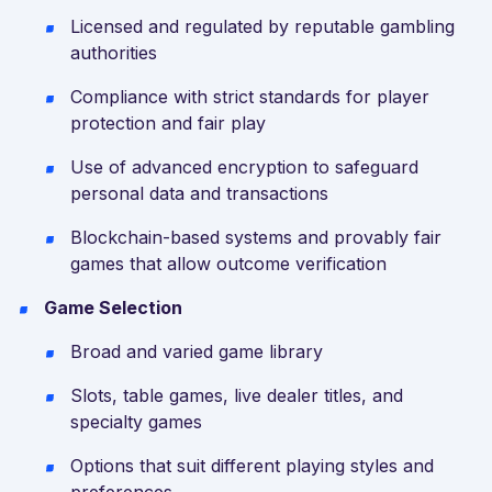
Licensed and regulated by reputable gambling
authorities
Compliance with strict standards for player
protection and fair play
Use of advanced encryption to safeguard
personal data and transactions
Blockchain-based systems and provably fair
games that allow outcome verification
Game Selection
Broad and varied game library
Slots, table games, live dealer titles, and
specialty games
Options that suit different playing styles and