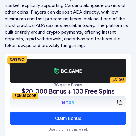
market, explicitly supporting Cardano alongside dozens of
other coins. Players can deposit ADA directly, with low
minimums and fast processing times, making it one of the
most practical ADA casinos available today. The platform is
built entirely around crypto payments, offering instant
deposits, rapid withdrawals, and advanced features like
token swaps and provably fair gaming.
CASINO
0/5
BC.game
Bonus
$20,000 Bonus + 100 Free Spins
BONUS CODE
NOX5
Claim Bonus
Used
0
times this week