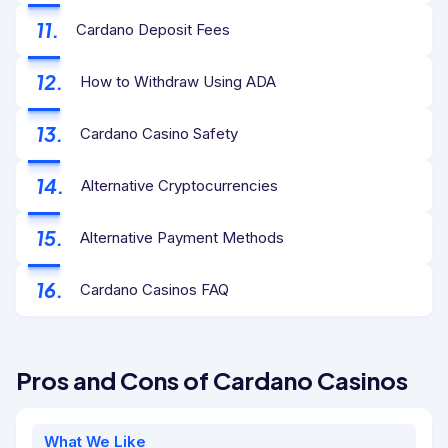
11
.
Cardano Deposit Fees
12
.
How to Withdraw Using ADA
13
.
Cardano Casino Safety
14
.
Alternative Cryptocurrencies
15
.
Alternative Payment Methods
16
.
Cardano Casinos FAQ
Pros and Cons of Cardano Casinos
What We Like