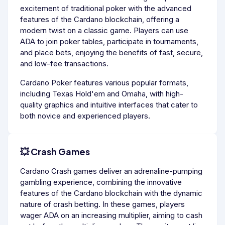
excitement of traditional poker with the advanced
features of the Cardano blockchain, offering a
modern twist on a classic game. Players can use
ADA to join poker tables, participate in tournaments,
and place bets, enjoying the benefits of fast, secure,
and low-fee transactions.
Cardano Poker features various popular formats,
including Texas Hold'em and Omaha, with high-
quality graphics and intuitive interfaces that cater to
both novice and experienced players.
💥 Crash Games
Cardano Crash games deliver an adrenaline-pumping
gambling experience, combining the innovative
features of the Cardano blockchain with the dynamic
nature of crash betting. In these games, players
wager ADA on an increasing multiplier, aiming to cash