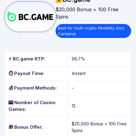
$20,000 Bonus + 100 Free
Spins
Best for multi-crypto flexibility (incl.
Cardano)
⚡️
BC.game
RTP
:
96.7%
⏱️
Payout Time
:
Instant
💰
Payment Methods
:
-
🎰 Number of Casino
12
Games:
$20,000 Bonus + 100 Free
🎁
Bonus Offer
:
Spins