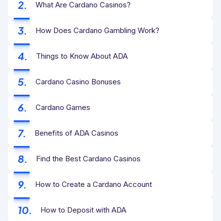
2
.
What Are Cardano Casinos?
3
.
How Does Cardano Gambling Work?
4
.
Things to Know About ADA
5
.
Cardano Casino Bonuses
6
.
Cardano Games
7
.
Benefits of ADA Casinos
8
.
Find the Best Cardano Casinos
9
.
How to Create a Cardano Account
10
.
How to Deposit with ADA