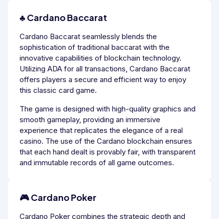
♣️ Cardano Baccarat
Cardano Baccarat seamlessly blends the
sophistication of traditional baccarat with the
innovative capabilities of blockchain technology.
Utilizing ADA for all transactions, Cardano Baccarat
offers players a secure and efficient way to enjoy
this classic card game.
The game is designed with high-quality graphics and
smooth gameplay, providing an immersive
experience that replicates the elegance of a real
casino. The use of the Cardano blockchain ensures
that each hand dealt is provably fair, with transparent
and immutable records of all game outcomes.
🎮 Cardano Poker
Cardano Poker combines the strategic depth and