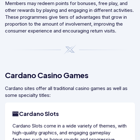
Members may redeem points for bonuses, free play, and
other rewards by playing and engaging in different activities.
These programmes give tiers of advantages that grow in
proportion to the amount of involvement, improving the
consumer experience and encouraging return visits.
Cardano Casino Games
Cardano sites offer all traditional casino games as well as
some specialty titles:
🎰 Cardano Slots
Cardano Slots come in a wide variety of themes, with
high-quality graphics, and engaging gameplay
features such as bonus rounds and progressive