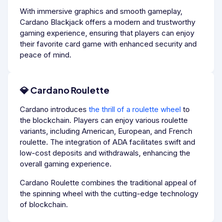
With immersive graphics and smooth gameplay,
Cardano Blackjack offers a modern and trustworthy
gaming experience, ensuring that players can enjoy
their favorite card game with enhanced security and
peace of mind.
💎 Cardano Roulette
Cardano introduces
the thrill of a roulette wheel
to
the blockchain. Players can enjoy various roulette
variants, including American, European, and French
roulette. The integration of ADA facilitates swift and
low-cost deposits and withdrawals, enhancing the
overall gaming experience.
Cardano Roulette combines the traditional appeal of
the spinning wheel with the cutting-edge technology
of blockchain.