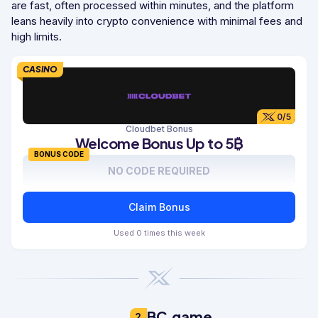
are fast, often processed within minutes, and the platform
leans heavily into crypto convenience with minimal fees and
high limits.
CASINO
0/5
Cloudbet
Bonus
Welcome Bonus Up to 5₿
BONUS CODE
NO CODE REQUIRED
Claim Bonus
Used
0
times this week
BC.game
2