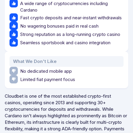
A wide range of cryptocurrencies including
Cardano
Fast crypto deposits and near-instant withdrawals
No wagering bonuses paid in real cash
Strong reputation as a long-running crypto casino
Seamless sportsbook and casino integration
What We Don't Like
No dedicated mobile app
Limited fiat payment focus
Cloudbet is one of the most established crypto-first
casinos, operating since 2013 and supporting 30+
cryptocurrencies for deposits and withdrawals. While
Cardano isn’t always highlighted as prominently as Bitcoin or
Ethereum, its infrastructure is clearly built for multi-crypto
flexibility, making it a strong ADA-friendly option. Payments