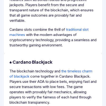
jackpots. Players benefit from the secure and
transparent nature of the blockchain, which ensures
that all game outcomes are provably fair and
verifiable.
Cardano slots combine the thrill of
traditional slot
machines
with the modern advantages of
cryptocurrency technology, providing a seamless and
trustworthy gaming environment.
♠️ Cardano Blackjack
The blockchain technology and
the timeless charm
of blackjack
come together in Cardano Blackjack.
Players use their ADA to place bets, enjoying fast and
secure transactions with low fees. The game
operates with provably fair mechanics, allowing
players to verify the fairness of each hand through
blockchain transparency.