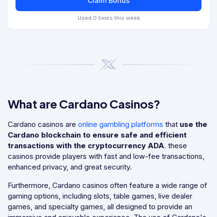
Claim Bonus
Used
0
times this week
What are Cardano Casinos?
Cardano casinos are
online gambling platforms
that
use the
Cardano blockchain to ensure safe and efficient
transactions with the cryptocurrency ADA
. these
casinos provide players with fast and low-fee transactions,
enhanced privacy, and great security.
Furthermore, Cardano casinos often feature a wide range of
gaming options, including slots, table games, live dealer
games, and specialty games, all designed to provide an