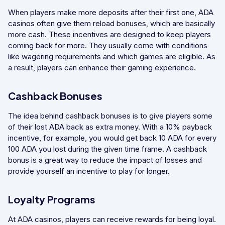
When players make more deposits after their first one, ADA
casinos often give them reload bonuses, which are basically
more cash. These incentives are designed to keep players
coming back for more. They usually come with conditions
like wagering requirements and which games are eligible. As
a result, players can enhance their gaming experience.
Cashback Bonuses
The idea behind cashback bonuses is to give players some
of their lost ADA back as extra money. With a 10% payback
incentive, for example, you would get back 10 ADA for every
100 ADA you lost during the given time frame. A cashback
bonus is a great way to reduce the impact of losses and
provide yourself an incentive to play for longer.
Loyalty Programs
At ADA casinos, players can receive rewards for being loyal.