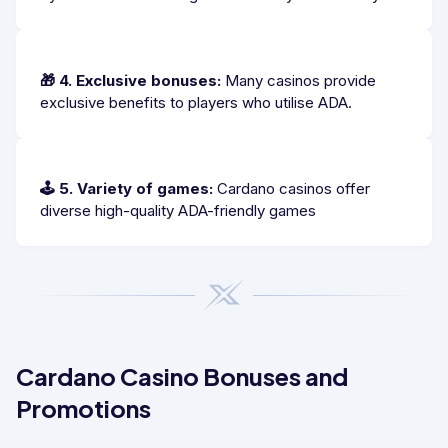
🎁 4. Exclusive bonuses:
Many casinos provide
exclusive benefits to players who utilise ADA.
🕹️ 5. Variety of games:
Cardano casinos offer
diverse high-quality ADA-friendly games
Cardano Casino Bonuses and
Promotions