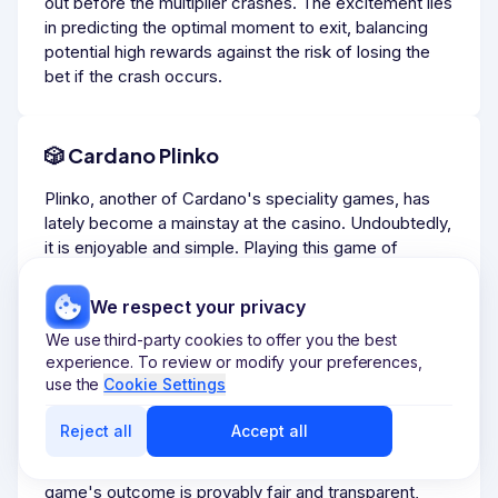
out before the multiplier crashes. The excitement lies
in predicting the optimal moment to exit, balancing
potential high rewards against the risk of losing the
bet if the crash occurs.
🎲 Cardano Plinko
Plinko, another of Cardano's speciality games, has
lately become a mainstay at the casino. Undoubtedly,
it is enjoyable and simple. Playing this game of
chance requires you to aim for a specific multiplier as
you send a ball tumbling down a digital pin pyramid.
We respect your privacy
The Cardano Plinko game is available instantly at
We use third-party cookies to offer you the best
most online casinos and is 100% provably fair.
experience. To review or modify your preferences,
use the
Cookie Settings
🍀 Provably Fair Games
Reject all
Accept all
The use of blockchain technology ensures that each
game's outcome is provably fair and transparent,