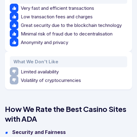
Very fast and efficient transactions
Low transaction fees and charges
Great security due to the blockchain technology
Minimal risk of fraud due to decentralisation
Anonymity and privacy
What We Don't Like
Limited availability
Volatility of cryptocurrencies
How We Rate the Best Casino Sites
with ADA
Security and Fairness