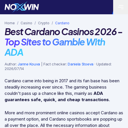
Home
/
Casino
/
Crypto
/
Cardano
Best Cardano Casinos 2026 -
Top Sites to Gamble With
ADA
Author
:
Janne Kouva
|
Fact checker
:
Daniela Stoeva
·
Updated
:
2026/07/14
Cardano came into being in 2017 and its fan base has been
steadily increasing ever since. The gaming business
couldn't pass up a chance like this, mainly as
ADA
guarantees safe, quick, and cheap transactions
.
More and more prominent online casinos accept Cardano as
a payment option, and Cardano sportsbooks are popping up
all over the place. All the necessary information about