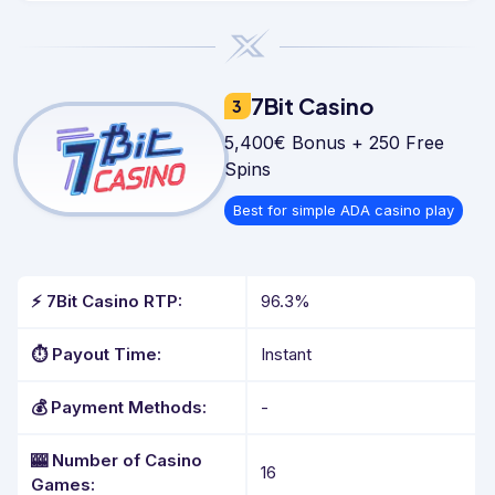
7Bit Casino
3
5,400€ Bonus + 250 Free
Spins
Best for simple ADA casino play
⚡️
7Bit Casino
RTP
:
96.3%
⏱️
Payout Time
:
Instant
💰
Payment Methods
:
-
🎰 Number of Casino
16
Games: