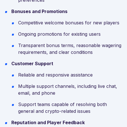
preferences
Bonuses and Promotions
Competitive welcome bonuses for new players
Ongoing promotions for existing users
Transparent bonus terms, reasonable wagering
requirements, and clear conditions
Customer Support
Reliable and responsive assistance
Multiple support channels, including live chat,
email, and phone
Support teams capable of resolving both
general and crypto-related issues
Reputation and Player Feedback