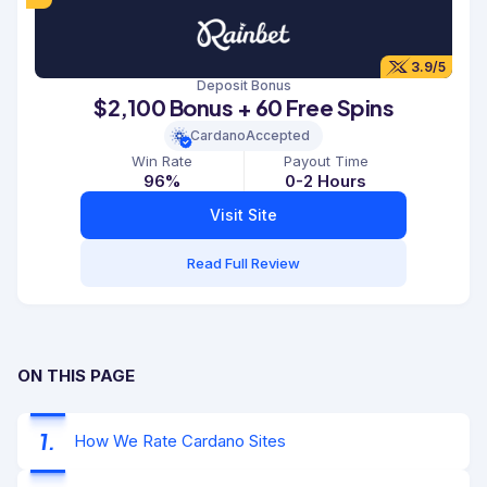
3.9/5
Deposit Bonus
$2,100 Bonus + 60 Free Spins
Cardano
Accepted
Win Rate
Payout Time
96%
0-2
Hours
Visit Site
Read Full Review
ON THIS PAGE
1
.
How We Rate Cardano Sites