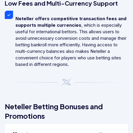
Low Fees and Multi-Currency Support
Neteller offers competitive transaction fees and
supports multiple currencies
, which is especially
useful for international bettors. This allows users to
avoid unnecessary conversion costs and manage their
betting bankroll more efficiently. Having access to
multi-currency balances also makes Neteller a
convenient choice for players who use betting sites
based in different regions.
Neteller Betting Bonuses and
Promotions