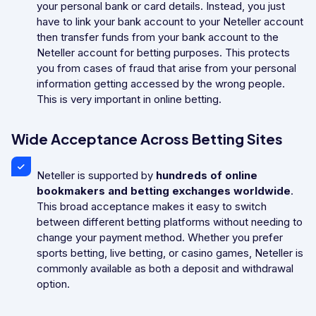
your personal bank or card details. Instead, you just
have to link your bank account to your Neteller account
then transfer funds from your bank account to the
Neteller account for betting purposes. This protects
you from cases of fraud that arise from your personal
information getting accessed by the wrong people.
This is very important in online betting.
Wide Acceptance Across Betting Sites
Neteller is supported by
hundreds of online
bookmakers and betting exchanges worldwide
.
This broad acceptance makes it easy to switch
between different betting platforms without needing to
change your payment method. Whether you prefer
sports betting, live betting, or casino games, Neteller is
commonly available as both a deposit and withdrawal
option.