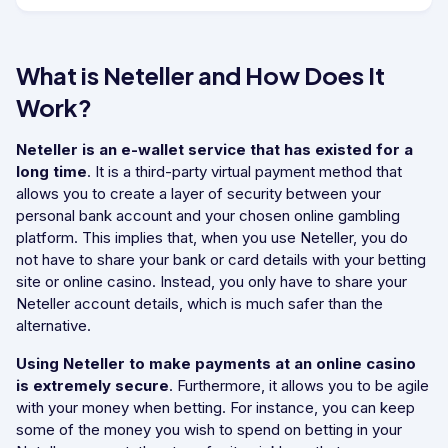
What is Neteller and How Does It
Work?
Neteller is an e-wallet service that has existed for a
long time
. It is a third-party virtual payment method that
allows you to create a layer of security between your
personal bank account and your chosen online gambling
platform. This implies that, when you use Neteller, you do
not have to share your bank or card details with your betting
site or online casino. Instead, you only have to share your
Neteller account details, which is much safer than the
alternative.
Using Neteller to make payments at an online casino
is extremely secure
. Furthermore, it allows you to be agile
with your money when betting. For instance, you can keep
some of the money you wish to spend on betting in your