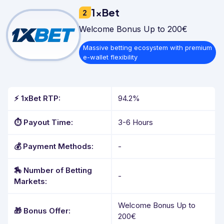
1xBet
2
Welcome Bonus Up to 200€
Massive betting ecosystem with premium
e-wallet flexibility
⚡️
1xBet
RTP
:
94.2%
⏱️
Payout Time
:
3-6
Hours
💰
Payment Methods
:
-
🏇 Number of Betting
-
Markets:
Welcome Bonus Up to
🎁
Bonus Offer
:
200€