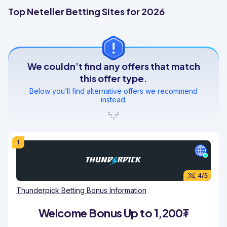
Top Neteller Betting Sites for 2026
We couldn’t find any offers that match
this offer type.
Below you’ll find alternative offers we recommend
instead.
1
4/5
Thunderpick Betting Bonus Information
Welcome Bonus Up to 1,200₮