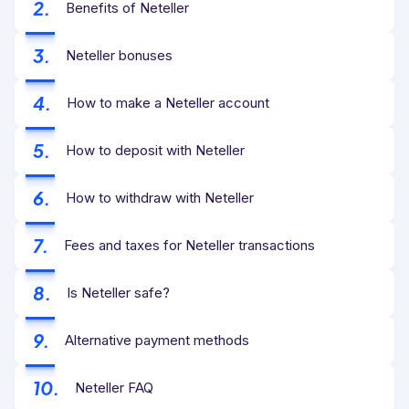
2
.
Benefits of Neteller
3
.
Neteller bonuses
4
.
How to make a Neteller account
5
.
How to deposit with Neteller
6
.
How to withdraw with Neteller
7
.
Fees and taxes for Neteller transactions
8
.
Is Neteller safe?
9
.
Alternative payment methods
10
.
Neteller FAQ