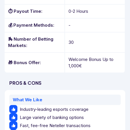
⏱️
Payout Time
:
0-2
Hours
💰
Payment Methods
:
-
🏇 Number of Betting
30
Markets:
Welcome Bonus Up to
🎁
Bonus Offer
:
1,000€
PROS & CONS
What We Like
Industry-leading esports coverage
Large variety of banking options
Fast, fee-free Neteller transactions