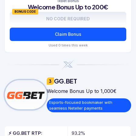
1xBet
Bonus
Welcome Bonus Up to 200€
BONUS CODE
NO CODE REQUIRED
Claim Bonus
Used
0
times this week
GG.BET
3
Welcome Bonus Up to 1,000€
Esports-focused bookmaker with
seamless Neteller payments
⚡️
GG.BET
RTP
:
93.2%