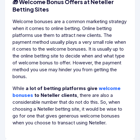
🎁 Welcome Bonus Offers at Neteller
Betting Sites
Welcome bonuses are a common marketing strategy
when it comes to online betting. Online betting
platforms use them to attract new clients. The
payment method usually plays a very small role when
it comes to the welcome bonuses. It is usually up to
the online betting site to decide when and what type
of welcome bonus to offer. However, the payment
method you use may hinder you from getting the
bonus.
While
a lot of betting platforms give
welcome
bonuses
to Neteller clients
, there are also a
considerable number that do not do this. So, when
choosing a Neteller betting site, it would be wise to
go for one that gives generous welcome bonuses
when you choose to transact using Neteller.