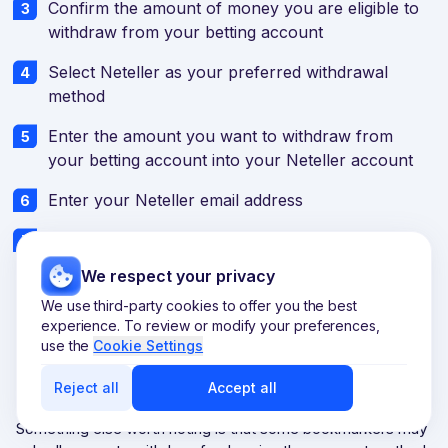
Confirm the amount of money you are eligible to
withdraw from your betting account
Select Neteller as your preferred withdrawal
method
Enter the amount you want to withdraw from
your betting account into your Neteller account
Enter your Neteller email address
Complete the transaction and wait for the
approval from your betting site
We respect your privacy
When the transaction and approval process is complete, the
We use third-party cookies to offer you the best
money will automatically into your Neteller account for you
experience. To review or modify your preferences,
to do with it as you wish.
use the
Cookie Settings
The withdrawal approval time
usually differs depending on the site
. It may take from a
Reject all
Accept all
couple of hours up to a few days.
Something else worth noting is that some bookmarkers may