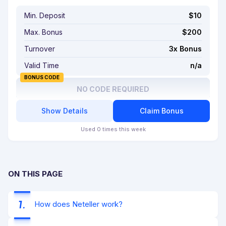
Min. Deposit
$10
Max. Bonus
$200
Turnover
3
x Bonus
Valid Time
n/a
BONUS CODE
NO CODE REQUIRED
Show Details
Claim Bonus
Used
0
times this week
ON THIS PAGE
1
.
How does Neteller work?