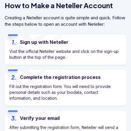
How to Make a Neteller Account
Creating a Neteller account is quite simple and quick. Follow
the steps below to open an account with Neteller:
1
.
Sign up with Neteller
Visit the official Neteller website and click on the sign-up
button at the top of the page.
2
.
Complete the registration process
Fill out the registration form. You will need to provide
personal details such as your biodata, contact
information, and location.
3
.
Verify your email
After submitting the registration form, Neteller will send a