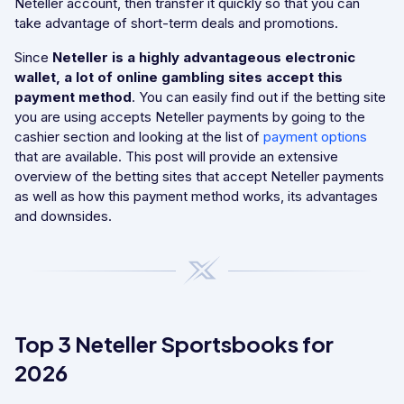
Neteller account, then transfer it quickly so that you can
take advantage of short-term deals and promotions.
Since
Neteller is a highly advantageous electronic
wallet, a lot of online gambling sites accept this
payment method
. You can easily find out if the betting site
you are using accepts Neteller payments by going to the
cashier section and looking at the list of
payment options
that are available. This post will provide an extensive
overview of the betting sites that accept Neteller payments
as well as how this payment method works, its advantages
and downsides.
Top 3 Neteller Sportsbooks for
2026