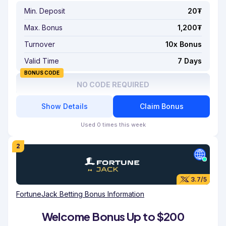
Min. Deposit
20₮
Max. Bonus
1,200₮
Turnover
10
x Bonus
Valid Time
7 Days
BONUS CODE
NO CODE REQUIRED
Show Details
Claim Bonus
Used
0
times this week
2
3.7/5
FortuneJack Betting Bonus Information
Welcome Bonus Up to $200