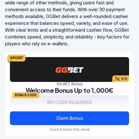
wide range of other methods, giving users fast and
convenient access to their funds. With over 30 payment
methods available, GGBet delivers a well-rounded cashier
experience that balances speed, variety, and ease of use.
With clear limits and a straightforward cashier flow, GGBet
combines speed, simplicity, and reliability - key factors for
players who rely on e-wallets.
SPORT
0/5
GG.BET
Bonus
Welcome Bonus Up to 1,000€
BONUS CODE
NO CODE REQUIRED
Claim Bonus
Used
0
times this week