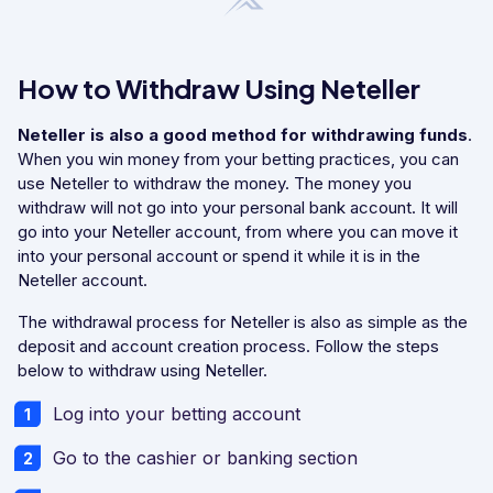
How to Withdraw Using Neteller
Neteller is also a good method for withdrawing funds
.
When you win money from your betting practices, you can
use Neteller to withdraw the money. The money you
withdraw will not go into your personal bank account. It will
go into your Neteller account, from where you can move it
into your personal account or spend it while it is in the
Neteller account.
The withdrawal process for Neteller is also as simple as the
deposit and account creation process. Follow the steps
below to withdraw using Neteller.
Log into your betting account
Go to the cashier or banking section