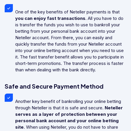
One of the key benefits of Neteller payments is that
you can enjoy fast transactions
. All you have to do
is transfer the funds you wish to use to bankroll your
betting from your personal bank account into your
Neteller account. From there, you can easily and
quickly transfer the funds from your Neteller account
into your online betting account when you need to use
it. The fast transfer benefit allows you to participate in
short-term promotions. The transfer process is faster
than when dealing with the bank directly.
Safe and Secure Payment Method
Another key benefit of bankrolling your online betting
through Neteller is that it is safe and secure.
Neteller
serves as a layer of protection between your
personal bank account and your online betting
site
. When using Neteller, you do not have to share