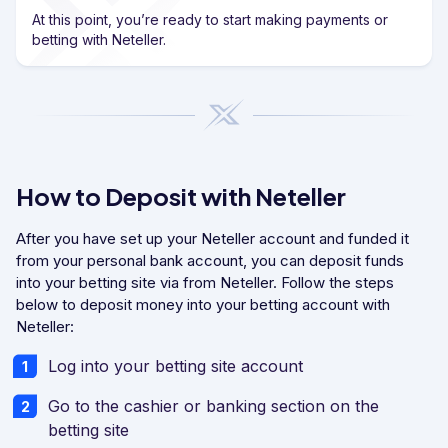
At this point, you’re ready to start making payments or
betting with Neteller.
How to Deposit with Neteller
After you have set up your Neteller account and funded it
from your personal bank account, you can deposit funds
into your betting site via from Neteller. Follow the steps
below to deposit money into your betting account with
Neteller:
Log into your betting site account
Go to the cashier or banking section on the
betting site