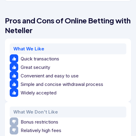
Pros and Cons of Online Betting with
Neteller
What We Like
Quick transactions
Great security
Convenient and easy to use
Simple and concise withdrawal process
Widely accepted
What We Don't Like
Bonus restrictions
Relatively high fees