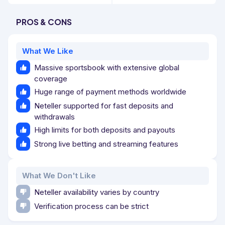
PROS & CONS
What We Like
Massive sportsbook with extensive global
coverage
Huge range of payment methods worldwide
Neteller supported for fast deposits and
withdrawals
High limits for both deposits and payouts
Strong live betting and streaming features
What We Don't Like
Neteller availability varies by country
Verification process can be strict