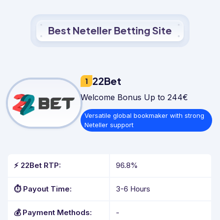
Best Neteller Betting Site
22Bet
1
Welcome Bonus Up to 244€
Versatile global bookmaker with strong
Neteller support
⚡️
22Bet
RTP
:
96.8%
⏱️
Payout Time
:
3-6
Hours
💰
Payment Methods
:
-