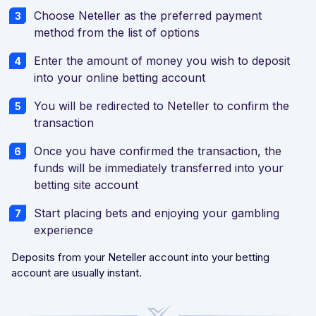
Choose Neteller as the preferred payment
method from the list of options
Enter the amount of money you wish to deposit
into your online betting account
You will be redirected to Neteller to confirm the
transaction
Once you have confirmed the transaction, the
funds will be immediately transferred into your
betting site account
Start placing bets and enjoying your gambling
experience
Deposits from your Neteller account into your betting
account are usually instant.