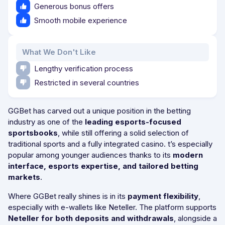
Generous bonus offers
Smooth mobile experience
What We Don't Like
Lengthy verification process
Restricted in several countries
GGBet has carved out a unique position in the betting
industry as one of the
leading esports-focused
sportsbooks
, while still offering a solid selection of
traditional sports and a fully integrated casino. t’s especially
popular among younger audiences thanks to its
modern
interface, esports expertise, and tailored betting
markets
.
Where GGBet really shines is in its
payment flexibility
,
especially with e-wallets like Neteller. The platform supports
Neteller for both deposits and withdrawals
, alongside a