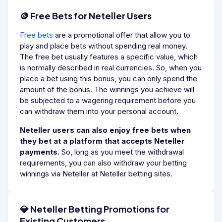
🪙 Free Bets for Neteller Users
Free bets
are a promotional offer that allow you to
play and place bets without spending real money.
The free bet usually features a specific value, which
is normally described in real currencies. So, when you
place a bet using this bonus, you can only spend the
amount of the bonus. The winnings you achieve will
be subjected to a wagering requirement before you
can withdraw them into your personal account.
Neteller users can also enjoy free bets when
they bet at a platform that accepts Neteller
payments.
So, long as you meet the withdrawal
requirements, you can also withdraw your betting
winnings via Neteller at Neteller betting sites.
💎 Neteller Betting Promotions for
Existing Customers