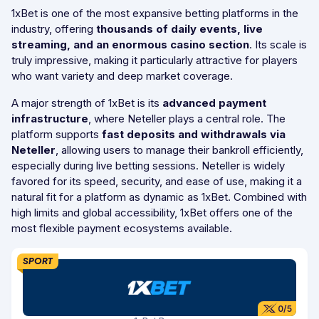
1xBet is one of the most expansive betting platforms in the
industry, offering
thousands of daily events, live
streaming, and an enormous casino section
. Its scale is
truly impressive, making it particularly attractive for players
who want variety and deep market coverage.
A major strength of 1xBet is its
advanced payment
infrastructure
, where Neteller plays a central role. The
platform supports
fast deposits and withdrawals via
Neteller
, allowing users to manage their bankroll efficiently,
especially during live betting sessions. Neteller is widely
favored for its speed, security, and ease of use, making it a
natural fit for a platform as dynamic as 1xBet. Combined with
high limits and global accessibility, 1xBet offers one of the
most flexible payment ecosystems available.
SPORT
0/5