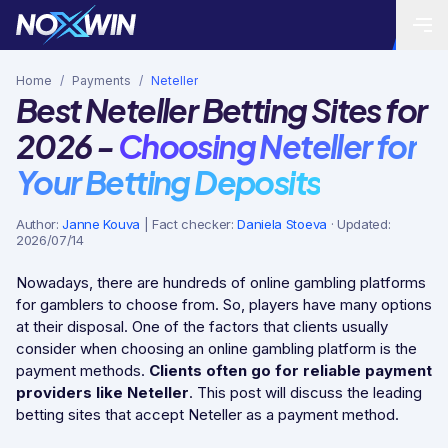
Home
/
Payments
/
Neteller
Best Neteller Betting Sites for
2026 -
Choosing Neteller for
Your Betting Deposits
Author
:
Janne Kouva
|
Fact checker
:
Daniela Stoeva
·
Updated
:
2026/07/14
Nowadays, there are hundreds of online gambling platforms
for gamblers to choose from. So, players have many options
at their disposal. One of the factors that clients usually
consider when choosing an online gambling platform is the
payment methods.
Clients often go for reliable payment
providers like Neteller
. This post will discuss the leading
betting sites that accept Neteller as a payment method.