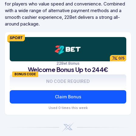
for players who value speed and convenience. Combined
with a wide range of alternative payment methods and a
smooth cashier experience, 22Bet delivers a strong all-
around package.
SPORT
0/5
22Bet
Bonus
Welcome Bonus Up to 244€
BONUS CODE
NO CODE REQUIRED
Claim Bonus
Used
0
times this week