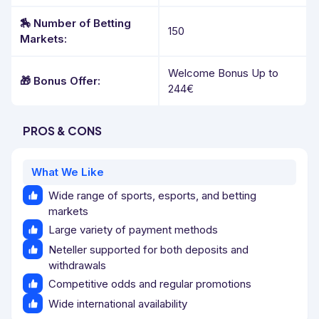
🏇 Number of Betting
150
Markets:
Welcome Bonus Up to
🎁
Bonus Offer
:
244€
PROS & CONS
What We Like
Wide range of sports, esports, and betting
markets
Large variety of payment methods
Neteller supported for both deposits and
withdrawals
Competitive odds and regular promotions
Wide international availability