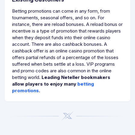
Betting promotions can come in any form, from
tournaments, seasonal offers, and so on. For
instance, there are reload bonuses. A reload bonus or
incentive is a type of promotion that rewards players
when they deposit funds into their online casino
account. There are also cashback bonuses. A
cashback offer is an online casino promotion that
offers partial refunds of a percentage of the losses
suffered when bets settle at a loss. VIP programs
and promo codes are also common in the online
betting world.
Leading Neteller bookmakers
allow players to enjoy many
betting
promotions
.