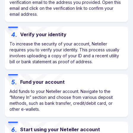
verification email to the address you provided. Open this
email and click on the verification link to confirm your
email address.
4
.
Verify your identity
To increase the security of your account, Neteller
requires you to verify your identity. This process usually
involves uploading a copy of your ID and a recent utility
bill or bank statement as proof of address.
5
.
Fund your account
Add funds to your Neteller account. Navigate to the
“Money In” section and choose from various deposit
methods, such as bank transfer, credit/debit card, or
other e-wallets.
6
.
Start using your Neteller account