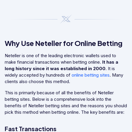
Why Use Neteller for Online Betting
Neteller is one of the leading electronic wallets used to
make financial transactions when betting online.
It has a
long history since it was established in 2000
. It is
widely accepted by hundreds of
online betting sites
. Many
clients also choose this method.
This is primarily because of all the benefits of Neteller
betting sites. Below is a comprehensive look into the
benefits of Neteller betting sites and the reasons you should
pick this method when betting online. The key benefits are:
Fast Transactions