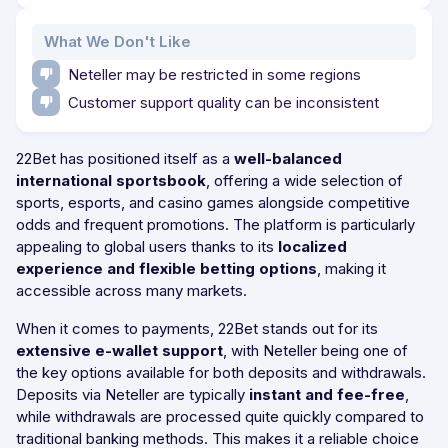
What We Don't Like
Neteller may be restricted in some regions
Customer support quality can be inconsistent
22Bet has positioned itself as a
well-balanced
international sportsbook
, offering a wide selection of
sports, esports, and casino games alongside competitive
odds and frequent promotions. The platform is particularly
appealing to global users thanks to its
localized
experience and flexible betting options
, making it
accessible across many markets.
When it comes to payments, 22Bet stands out for its
extensive e-wallet support
, with Neteller being one of
the key options available for both deposits and withdrawals.
Deposits via Neteller are typically
instant and fee-free
,
while withdrawals are processed quite quickly compared to
traditional banking methods. This makes it a reliable choice