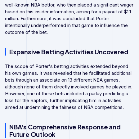
well-known NBA bettor, who then placed a significant wager
based on this insider information, aiming for a payout of $1.1
million. Furthermore, it was concluded that Porter
intentionally underperformed in that game to influence the
outcome of the bet.
Expansive Betting Activities Uncovered
The scope of Porter's betting activities extended beyond
his own games. It was revealed that he facilitated additional
bets through an associate on 13 different NBA games,
although none of them directly involved games he played in.
However, one of these bets included a parlay predicting a
loss for the Raptors, further implicating him in activities
aimed at undermining the fairness of NBA competitions.
NBA's Comprehensive Response and
Future Outlook