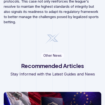
protocols. This case not only reinforces the league's
resolve to maintain the highest standards of integrity but
also signals its readiness to adapt its regulatory framework
to better manage the challenges posed by legalized sports
betting.
Other News
Recommended Articles
Stay Informed with the Latest Guides and News