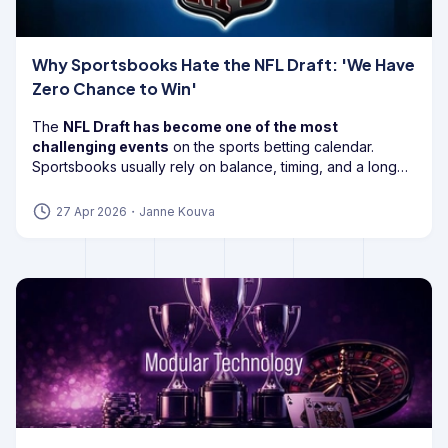
Why Sportsbooks Hate the NFL Draft: 'We Have
Zero Chance to Win'
The
NFL Draft has become one of the most
challenging events
on the sports betting calendar.
Sportsbooks usually rely on balance, timing, and a long
enough edge to keep the book healthy, but
draft
markets can flip
that model on its head.
27 Apr 2026
・
Janne Kouva