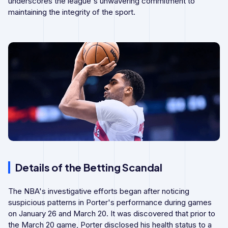
underscores the league's unwavering commitment to
maintaining the integrity of the sport.
Details of the Betting Scandal
The NBA's investigative efforts began after noticing
suspicious patterns in Porter's performance during games
on January 26 and March 20. It was discovered that prior to
the March 20 game, Porter disclosed his health status to a