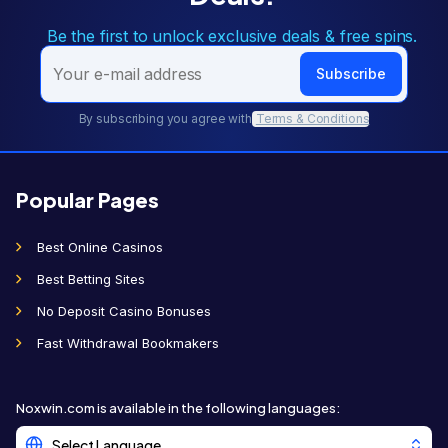
Be the first to unlock exclusive deals & free spins.
Subscribe
By subscribing you agree with
Terms & Conditions
Popular Pages
Best Online Casinos
Best Betting Sites
No Deposit Casino Bonuses
Fast Withdrawal Bookmakers
Noxwin.com is available in the following languages
:
Select Language...