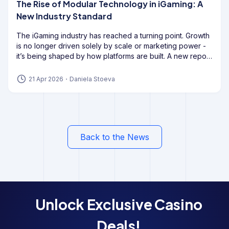
The Rise of Modular Technology in iGaming: A
New Industry Standard
The iGaming industry has reached a turning point. Growth
is no longer driven solely by scale or marketing power -
it’s being shaped by how platforms are built. A new report
from GoodFirms highlights a decisive shift: operators are
moving away from all-in-one systems and
embracing
21 Apr 2026
・
Daniela Stoeva
modular technology to stay competitive
. This isn’t a
minor upgrade. It’s a structural change in how modern
iGaming platforms are designed, developed, and scaled.
Back to the News
Unlock Exclusive Casino
Deals!