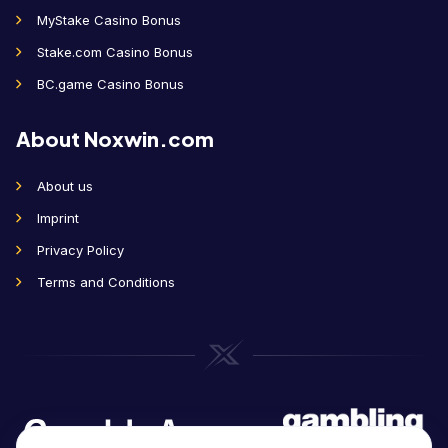
MyStake Casino Bonus
Stake.com Casino Bonus
BC.game Casino Bonus
About Noxwin.com
About us
Imprint
Privacy Policy
Terms and Conditions