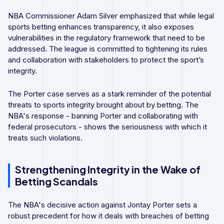
NBA Commissioner Adam Silver emphasized that while legal
sports betting enhances transparency, it also exposes
vulnerabilities in the regulatory framework that need to be
addressed. The league is committed to tightening its rules
and collaboration with stakeholders to protect the sport’s
integrity.
The Porter case serves as a stark reminder of the potential
threats to sports integrity brought about by betting. The
NBA's response - banning Porter and collaborating with
federal prosecutors - shows the seriousness with which it
treats such violations.
Strengthening Integrity in the Wake of
Betting Scandals
The NBA's decisive action against Jontay Porter sets a
robust precedent for how it deals with breaches of betting