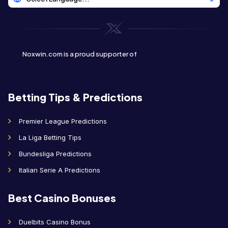
Noxwin.com is a proud supporter of
Betting Tips & Predictions
Premier League Predictions
La Liga Betting Tips
Bundesliga Predictions
Italian Serie A Predictions
Best Casino Bonuses
Duelbits Casino Bonus