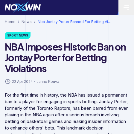
Home
/
News
/
Nba Jontay Porter Banned For Betting Violations
SPORT
NEWS
NBA Imposes Historic Ban on
Jontay Porter for Betting
Violations
22 Apr 2024
・
Janne Kouva
For the first time in history, the NBA has issued a permanent
ban to a player for engaging in sports betting. Jontay Porter,
formerly of the Toronto Raptors, has been barred from ever
playing in the NBA again after a serious breach involving
betting on basketball games and leaking insider information
to enhance others' bets. This landmark decision