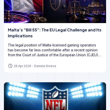
Malta’s “Bill 55”: The EU Legal Challenge and Its
Implications
The legal position of Malta-licensed gaming operators
has become far less comfortable after a recent opinion
from the Court of Justice of the European Union (CJEU)
cast
doubt on the future of Bill 55
, also known as Article
56A of the Gaming Act.
28 Apr 2026
・
Daniela Stoeva